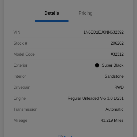
Details
Pricing
VIN
1N6ED1EJ0NN632392
Stock #
206262
Model Code
#32312
Exterior
Super Black
Interior
Sandstone
Drivetrain
RWD
Engine
Regular Unleaded V-6 3.8 L/231
Transmission
Automatic
Mileage
43,219 Miles