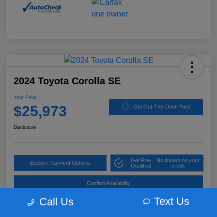
2024 Toyota Corolla SE
Your Price
$25,973
Get Out-The-Door Price
Disclosure
Get Pre-
No impact on your
Explore Payment Options
Qualified
credit
Confirm Availability
Text Us
Call Us