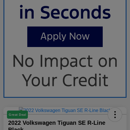
Great Deal
2022 Volkswagen Tiguan SE R-Line
Black