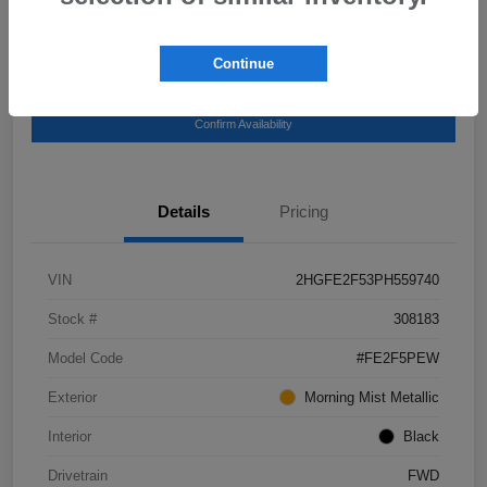
Continue
Get Pre-
No impact on your
Explore Payment Options
Qualified
credit
Confirm Availability
Details
Pricing
VIN
2HGFE2F53PH559740
Stock #
308183
Model Code
#FE2F5PEW
Exterior
Morning Mist Metallic
Interior
Black
Drivetrain
FWD