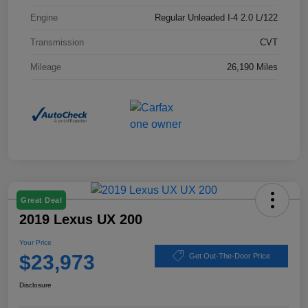
Engine
Regular Unleaded I-4 2.0 L/122
Transmission
CVT
Mileage
26,190 Miles
Great Deal
2019 Lexus UX 200
Your Price
$23,973
Get Out-The-Door Price
Disclosure