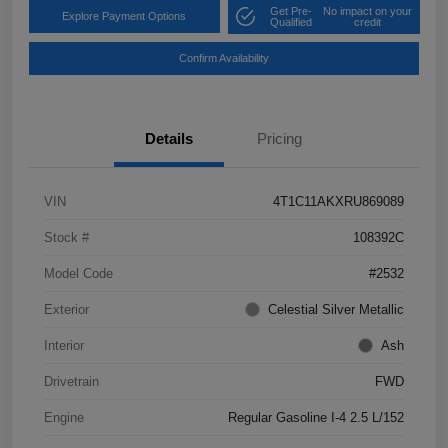
Get Pre-
No impact on your
Explore Payment Options
Qualified
credit
Confirm Availability
Details
Pricing
VIN
4T1C11AKXRU869089
Stock #
108392C
Model Code
#2532
Exterior
Celestial Silver Metallic
Interior
Ash
Drivetrain
FWD
Engine
Regular Gasoline I-4 2.5 L/152