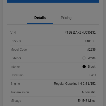
Details
Pricing
VIN
4T1G11AK2NU030131
Stock #
308113C
Model Code
#2536
Exterior
White
Interior
Black
Drivetrain
FWD
Engine
Regular Gasoline I-4 2.5 L/152
Transmission
Automatic
Mileage
54,548 Miles