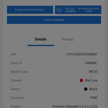
Get Pre-
No impact on your
Explore Payment Options
Qualified
credit
Confirm Availability
Details
Pricing
VIN
JTHY3JBH7K2004927
Stock #
108368C
Model Code
#9720
Exterior
Red Line
Interior
Black
Drivetrain
FWD
Engine
Premium Unleaded I-4 2.0 L/121