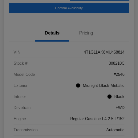
Confirm Availability
Details
Pricing
VIN
4T1G11AK8MU468814
Stock #
308210C
Model Code
#2546
Exterior
Midnight Black Metallic
Interior
Black
Drivetrain
FWD
Engine
Regular Gasoline I-4 2.5 L/152
Transmission
Automatic