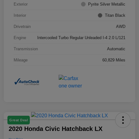
Exterior
Pyrite Silver Metallic
Interior
Titan Black
Drivetrain
AWD
Engine
Intercooled Turbo Regular Unleaded I-4 2.0 L/121
Transmission
Automatic
Mileage
60,829 Miles
Great Deal
2020 Honda Civic Hatchback LX