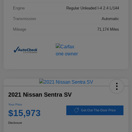
Engine
Regular Unleaded I-4 2.4 L/144
Transmission
Automatic
Mileage
71,174 Miles
2021 Nissan Sentra SV
Your Price
$15,973
Get Out-The-Door Price
Disclosure