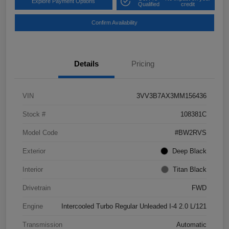
Explore Payment Options
Qualified
credit
Confirm Availability
Details
Pricing
VIN
3VV3B7AX3MM156436
Stock #
108381C
Model Code
#BW2RVS
Exterior
Deep Black
Interior
Titan Black
Drivetrain
FWD
Engine
Intercooled Turbo Regular Unleaded I-4 2.0 L/121
Transmission
Automatic