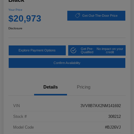
Your Price
$20,973
Get Out-The-Door Price
Disclosure
Get Pre-
No impact on your
Explore Payment Options
Qualified
credit
Confirm Availability
Details
Pricing
VIN
3VV8B7AX2NM141692
Stock #
308212
Model Code
#BJ26VJ