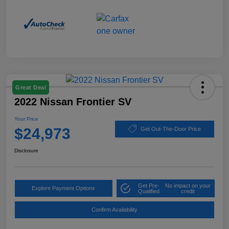
Great Deal
2022 Nissan Frontier SV
Your Price
$24,973
Get Out-The-Door Price
Disclosure
Get Pre-
No impact on your
Explore Payment Options
Qualified
credit
Confirm Availability