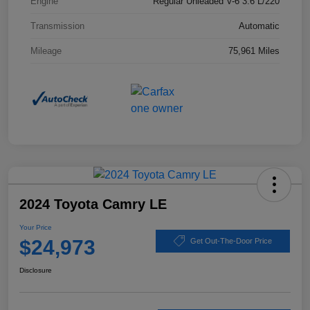
Engine
Regular Unleaded V-6 3.6 L/220
Transmission
Automatic
Mileage
75,961 Miles
2024 Toyota Camry LE
Your Price
$24,973
Get Out-The-Door Price
Disclosure