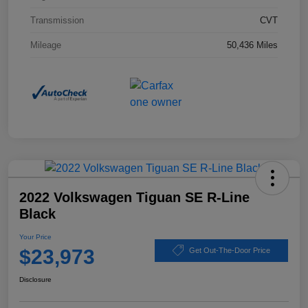
Transmission
CVT
Mileage
50,436 Miles
2022 Volkswagen Tiguan SE R-Line
Black
Your Price
$23,973
Get Out-The-Door Price
Disclosure