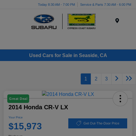
Today 8:30 AM - 7:00 PM
Service & Parts 7:30 AM - 6:00 PM
Menu
Used Cars for Sale in Seaside, CA
1
2
3
Great Deal
2014 Honda CR-V LX
Your Price
$15,973
Get Out-The-Door Price