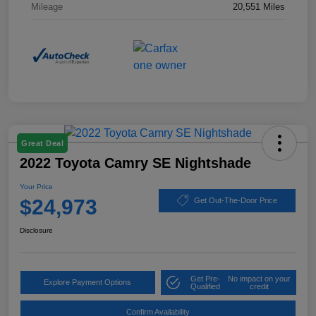
Mileage
20,551 Miles
Great Deal
2022 Toyota Camry SE Nightshade
Your Price
$24,973
Get Out-The-Door Price
Disclosure
Get Pre-
No impact on your
Explore Payment Options
Qualified
credit
Confirm Availability