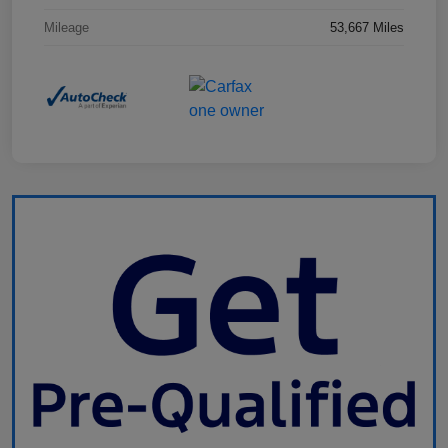
Mileage
53,667 Miles