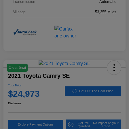
Transmission
Automatic
Mileage
53,355 Miles
Great Deal
2021 Toyota Camry SE
Your Price
$24,973
Get Out-The-Door Price
Disclosure
Get Pre-
No impact on your
Explore Payment Options
Qualified
credit