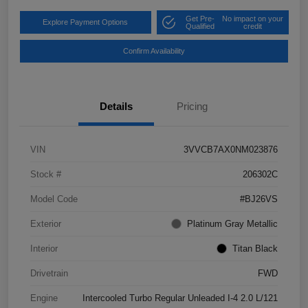
Get Pre-
No impact on your
Explore Payment Options
Qualified
credit
Confirm Availability
Details
Pricing
VIN
3VVCB7AX0NM023876
Stock #
206302C
Model Code
#BJ26VS
Exterior
Platinum Gray Metallic
Interior
Titan Black
Drivetrain
FWD
Engine
Intercooled Turbo Regular Unleaded I-4 2.0 L/121