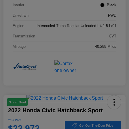
Interior
Black
Drivetrain
FWD
Engine
Intercooled Turbo Regular Unleaded I-4 1.5 L/91
Transmission
CVT
Mileage
40,299 Miles
Great Deal
2022 Honda Civic Hatchback Sport
Your Price
$23,973
Get Out-The-Door Price