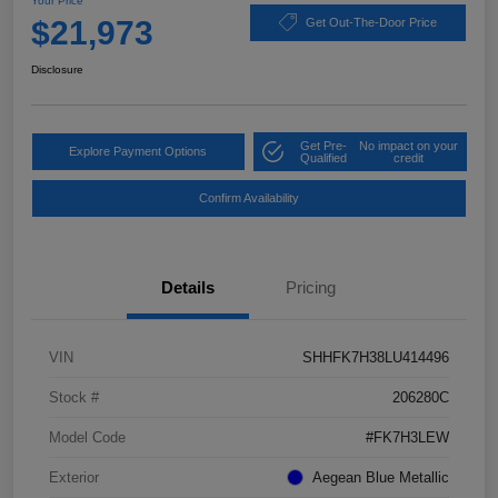
Your Price
$21,973
Get Out-The-Door Price
Disclosure
Get Pre-
No impact on your
Explore Payment Options
Qualified
credit
Confirm Availability
Details
Pricing
VIN
SHHFK7H38LU414496
Stock #
206280C
Model Code
#FK7H3LEW
Exterior
Aegean Blue Metallic