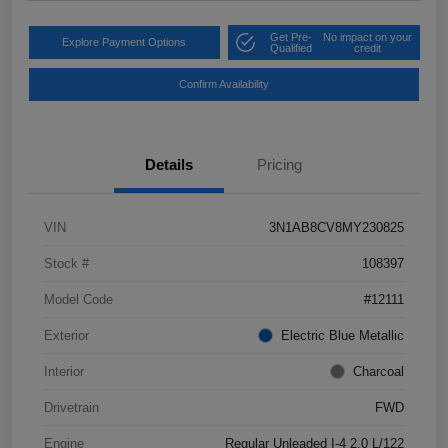
Get Pre-
No impact on your
Explore Payment Options
Qualified
credit
Confirm Availability
Details
Pricing
VIN
3N1AB8CV8MY230825
Stock #
108397
Model Code
#12111
Exterior
Electric Blue Metallic
Interior
Charcoal
Drivetrain
FWD
Engine
Regular Unleaded I-4 2.0 L/122