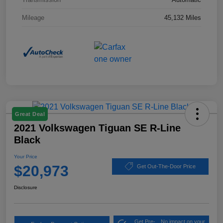
Mileage
45,132 Miles
Great Deal
2021 Volkswagen Tiguan SE R-Line
Black
Your Price
$20,973
Get Out-The-Door Price
Disclosure
Get Pre-
No impact on your