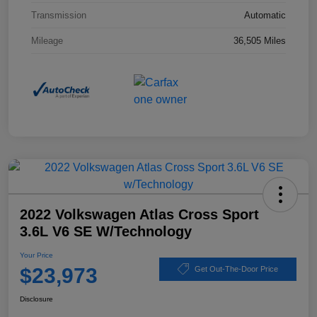
Transmission
Automatic
Mileage
36,505 Miles
2022 Volkswagen Atlas Cross Sport
3.6L V6 SE W/Technology
Your Price
$23,973
Get Out-The-Door Price
Disclosure