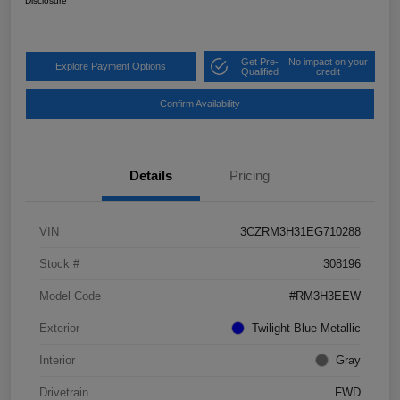
Disclosure
Get Pre-
No impact on your
Explore Payment Options
Qualified
credit
Confirm Availability
Details
Pricing
VIN
3CZRM3H31EG710288
Stock #
308196
Model Code
#RM3H3EEW
Exterior
Twilight Blue Metallic
Interior
Gray
Drivetrain
FWD