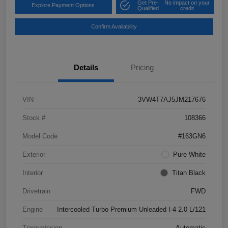
Get Pre-
No impact on your
Explore Payment Options
Qualified
credit
Confirm Availability
Details
Pricing
VIN
3VW4T7AJ5JM217676
Stock #
108366
Model Code
#163GN6
Exterior
Pure White
Interior
Titan Black
Drivetrain
FWD
Engine
Intercooled Turbo Premium Unleaded I-4 2.0 L/121
Transmission
Automatic