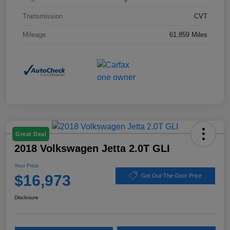
Transmission
CVT
Mileage
61,859 Miles
Great Deal
2018 Volkswagen Jetta 2.0T GLI
Your Price
$16,973
Get Out-The-Door Price
Disclosure