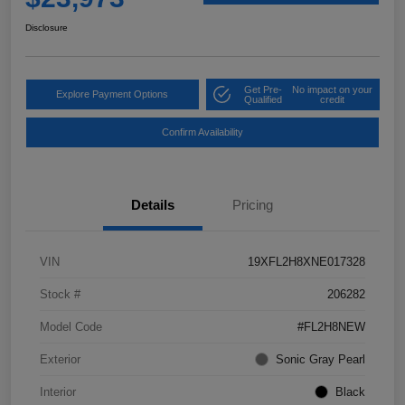
Disclosure
Get Pre-
No impact on your
Explore Payment Options
Qualified
credit
Confirm Availability
Details
Pricing
VIN
19XFL2H8XNE017328
Stock #
206282
Model Code
#FL2H8NEW
Exterior
Sonic Gray Pearl
Interior
Black