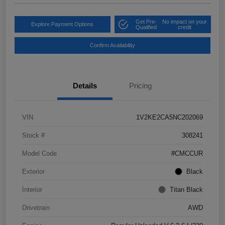
Get Pre-
No impact on your
Explore Payment Options
Qualified
credit
Confirm Availability
Details
Pricing
VIN
1V2KE2CA5NC202069
Stock #
308241
Model Code
#CMCCUR
Exterior
Black
Interior
Titan Black
Drivetrain
AWD