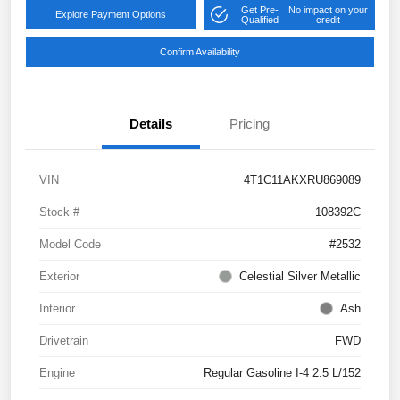
Get Pre-
No impact on your
Explore Payment Options
Qualified
credit
Confirm Availability
Details
Pricing
VIN
4T1C11AKXRU869089
Stock #
108392C
Model Code
#2532
Exterior
Celestial Silver Metallic
Interior
Ash
Drivetrain
FWD
Engine
Regular Gasoline I-4 2.5 L/152