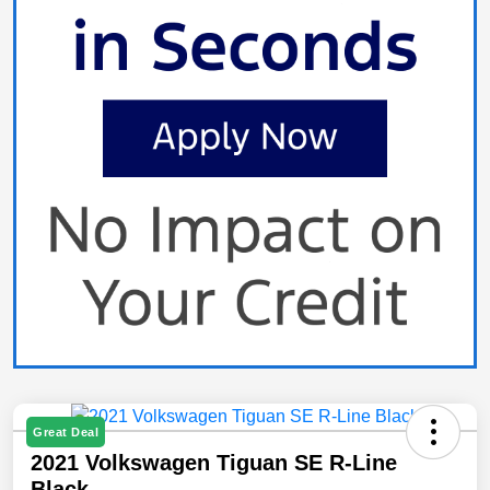
Great Deal
2021 Volkswagen Tiguan SE R-Line
Black