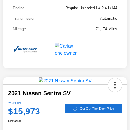
Engine
Regular Unleaded I-4 2.4 L/144
Transmission
Automatic
Mileage
71,174 Miles
2021 Nissan Sentra SV
Your Price
$15,973
Get Out-The-Door Price
Disclosure