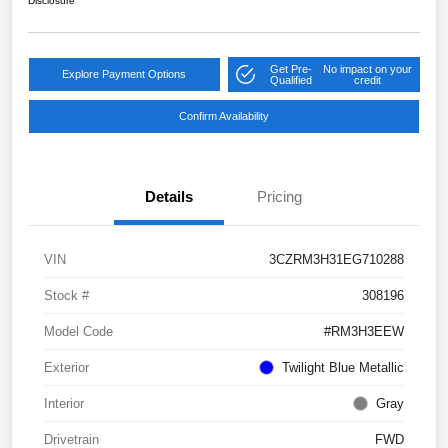
Disclosure
Get Pre-
No impact on your
Explore Payment Options
Qualified
credit
Confirm Availability
Details
Pricing
VIN
3CZRM3H31EG710288
Stock #
308196
Model Code
#RM3H3EEW
Exterior
Twilight Blue Metallic
Interior
Gray
Drivetrain
FWD