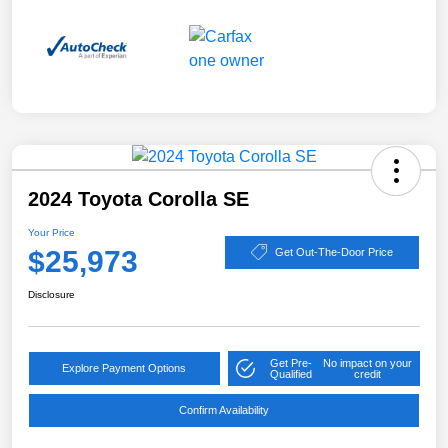
2024 Toyota Corolla SE
Your Price
$25,973
Get Out-The-Door Price
Disclosure
Get Pre-
No impact on your
Explore Payment Options
Qualified
credit
Confirm Availability