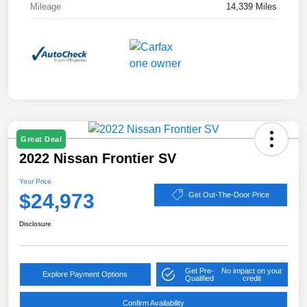
Mileage
14,339 Miles
Great Deal
2022 Nissan Frontier SV
Your Price
$24,973
Get Out-The-Door Price
Disclosure
Get Pre-
No impact on your
Explore Payment Options
Qualified
credit
Confirm Availability