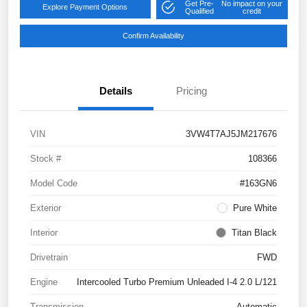
Get Pre-
No impact on your
Explore Payment Options
Qualified
credit
Confirm Availability
Details
Pricing
VIN
3VW4T7AJ5JM217676
Stock #
108366
Model Code
#163GN6
Exterior
Pure White
Interior
Titan Black
Drivetrain
FWD
Engine
Intercooled Turbo Premium Unleaded I-4 2.0 L/121
Transmission
Automatic