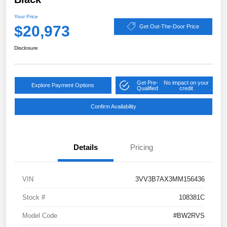
Your Price
$20,973
Get Out-The-Door Price
Disclosure
Get Pre-
No impact on your
Explore Payment Options
Qualified
credit
Confirm Availability
Details
Pricing
VIN
3VV3B7AX3MM156436
Stock #
108381C
Model Code
#BW2RVS