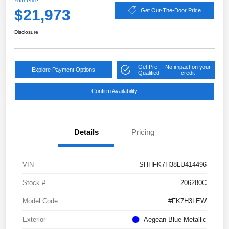
Your Price
$21,973
Get Out-The-Door Price
Disclosure
Get Pre-
No impact on your
Explore Payment Options
Qualified
credit
Confirm Availability
Details
Pricing
VIN
SHHFK7H38LU414496
Stock #
206280C
Model Code
#FK7H3LEW
Exterior
Aegean Blue Metallic