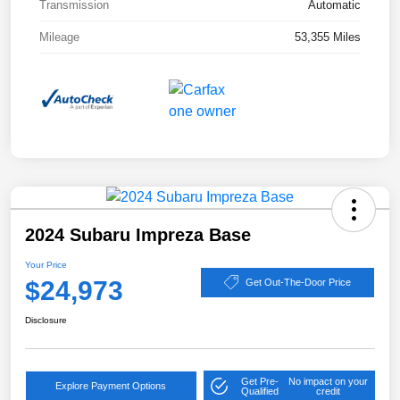
Transmission
Automatic
Mileage
53,355 Miles
2024 Subaru Impreza Base
Your Price
$24,973
Get Out-The-Door Price
Disclosure
Get Pre-
No impact on your
Explore Payment Options
Qualified
credit