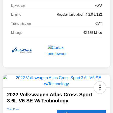
Drivetrain
FWD
Engine
Regular Unleaded I-4 2.0 L/122
Transmission
CVT
Mileage
42,685 Miles
2022 Volkswagen Atlas Cross Sport
3.6L V6 SE W/Technology
Your Price