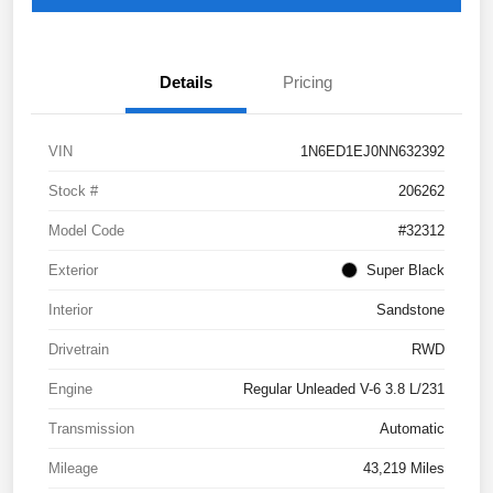
Details
Pricing
VIN
1N6ED1EJ0NN632392
Stock #
206262
Model Code
#32312
Exterior
Super Black
Interior
Sandstone
Drivetrain
RWD
Engine
Regular Unleaded V-6 3.8 L/231
Transmission
Automatic
Mileage
43,219 Miles