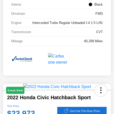
Interior
Black
Drivetrain
FWD
Engine
Intercooled Turbo Regular Unleaded I-4 1.5 L/91
Transmission
CVT
Mileage
40,299 Miles
Great Deal
2022 Honda Civic Hatchback Sport
Your Price
$23,973
Get Out-The-Door Price