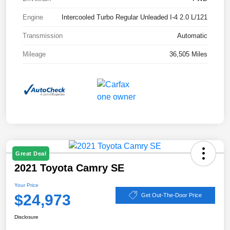
Engine
Intercooled Turbo Regular Unleaded I-4 2.0 L/121
Transmission
Automatic
Mileage
36,505 Miles
Great Deal
2021 Toyota Camry SE
Your Price
$24,973
Get Out-The-Door Price
Disclosure