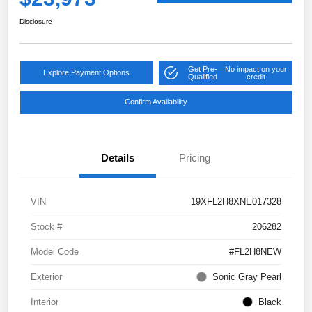
Disclosure
Get Pre-
No impact on your
Explore Payment Options
Qualified
credit
Confirm Availability
Details
Pricing
VIN
19XFL2H8XNE017328
Stock #
206282
Model Code
#FL2H8NEW
Exterior
Sonic Gray Pearl
Interior
Black