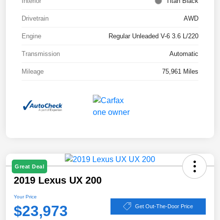
Interior
Titan Black
Drivetrain
AWD
Engine
Regular Unleaded V-6 3.6 L/220
Transmission
Automatic
Mileage
75,961 Miles
Great Deal
2019 Lexus UX 200
Your Price
$23,973
Get Out-The-Door Price