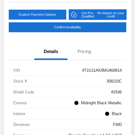
Get Pre-
No impact on your
Explore Payment Options
Qualified
credit
Confirm Availability
Details
Pricing
VIN
4T1G11AK8MU468814
Stock #
308210C
Model Code
#2546
Exterior
Midnight Black Metallic
Interior
Black
Drivetrain
FWD