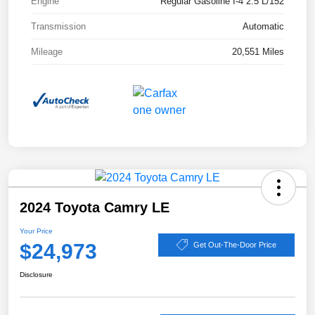
Engine
Regular Gasoline I-4 2.5 L/152
Transmission
Automatic
Mileage
20,551 Miles
2024 Toyota Camry LE
Your Price
$24,973
Get Out-The-Door Price
Disclosure