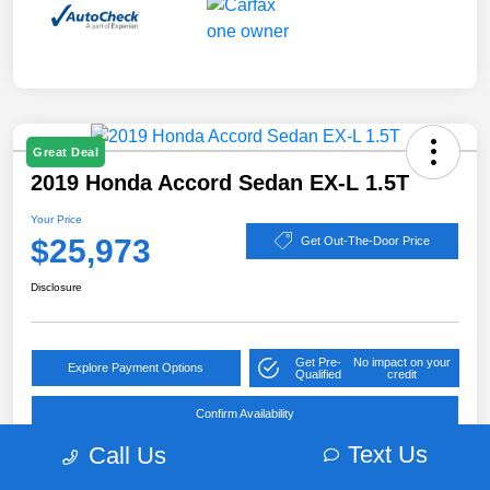
Great Deal
2019 Honda Accord Sedan EX-L 1.5T
Your Price
$25,973
Get Out-The-Door Price
Disclosure
Get Pre-
No impact on your
Explore Payment Options
Qualified
credit
Confirm Availability
Text Us
Call Us