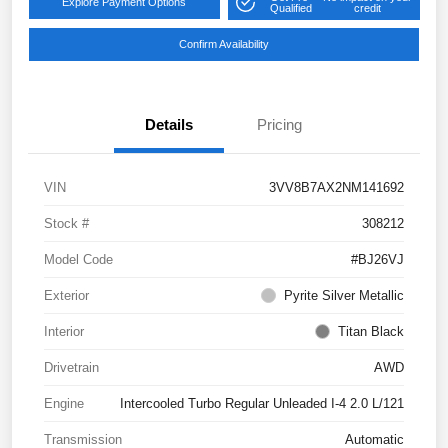
Explore Payment Options
Qualified
credit
Confirm Availability
Details
Pricing
VIN
3VV8B7AX2NM141692
Stock #
308212
Model Code
#BJ26VJ
Exterior
Pyrite Silver Metallic
Interior
Titan Black
Drivetrain
AWD
Engine
Intercooled Turbo Regular Unleaded I-4 2.0 L/121
Transmission
Automatic