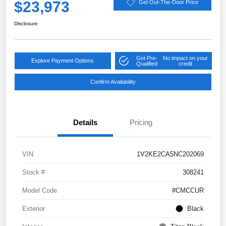
$23,973
Get Out-The-Door Price
Disclosure
Get Pre-
No impact on your
Explore Payment Options
Qualified
credit
Confirm Availability
Details
Pricing
VIN
1V2KE2CA5NC202069
Stock #
308241
Model Code
#CMCCUR
Exterior
Black