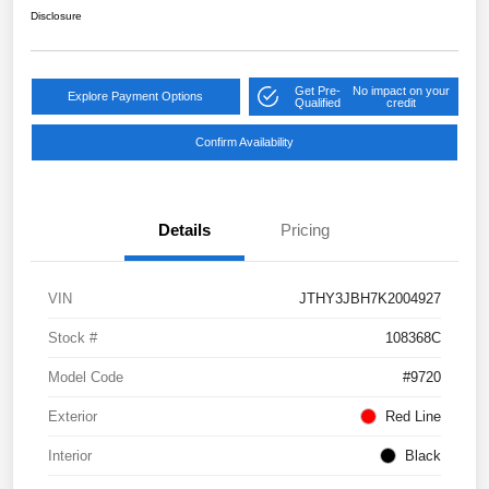
Disclosure
Get Pre-
No impact on your
Explore Payment Options
Qualified
credit
Confirm Availability
Details
Pricing
VIN
JTHY3JBH7K2004927
Stock #
108368C
Model Code
#9720
Exterior
Red Line
Interior
Black