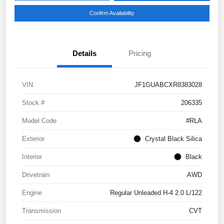
Confirm Availability
Details
Pricing
VIN
JF1GUABCXR8383028
Stock #
206335
Model Code
#RLA
Exterior
Crystal Black Silica
Interior
Black
Drivetrain
AWD
Engine
Regular Unleaded H-4 2.0 L/122
Transmission
CVT