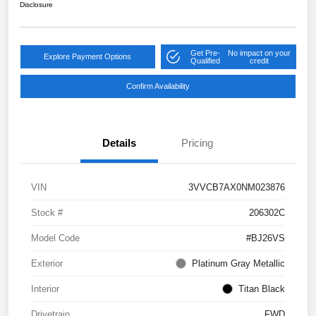
Disclosure
Get Pre-
No impact on your
Explore Payment Options
Qualified
credit
Confirm Availability
Details
Pricing
VIN
3VVCB7AX0NM023876
Stock #
206302C
Model Code
#BJ26VS
Exterior
Platinum Gray Metallic
Interior
Titan Black
Drivetrain
FWD