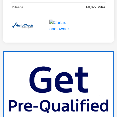
Mileage
60,829 Miles