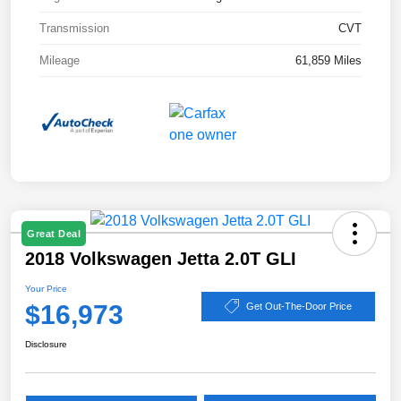
Transmission
CVT
Mileage
61,859 Miles
Great Deal
2018 Volkswagen Jetta 2.0T GLI
Your Price
$16,973
Get Out-The-Door Price
Disclosure