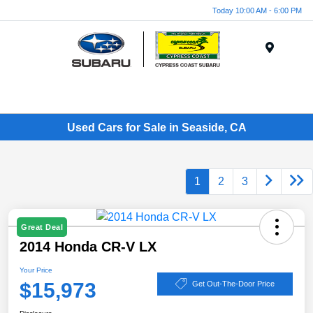
Today 10:00 AM - 6:00 PM
Menu
Used Cars for Sale in Seaside, CA
1
2
3
Great Deal
2014 Honda CR-V LX
Your Price
$15,973
Get Out-The-Door Price