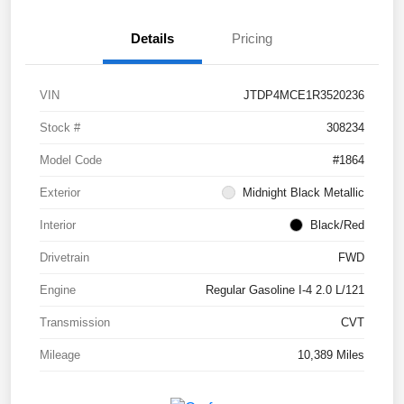
Details
Pricing
VIN
JTDP4MCE1R3520236
Stock #
308234
Model Code
#1864
Exterior
Midnight Black Metallic
Interior
Black/Red
Drivetrain
FWD
Engine
Regular Gasoline I-4 2.0 L/121
Transmission
CVT
Mileage
10,389 Miles