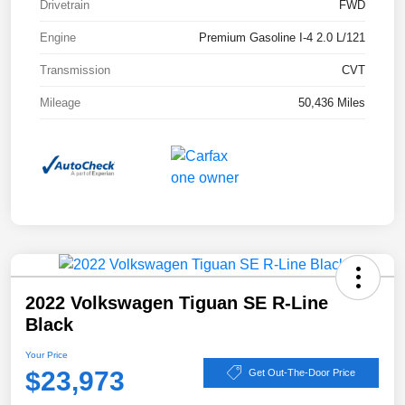
Drivetrain
FWD
Engine
Premium Gasoline I-4 2.0 L/121
Transmission
CVT
Mileage
50,436 Miles
2022 Volkswagen Tiguan SE R-Line
Black
Your Price
$23,973
Get Out-The-Door Price