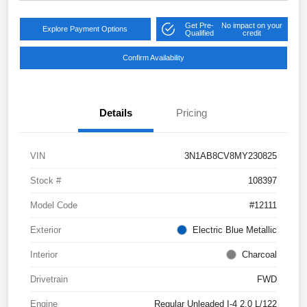
Get Pre-
No impact on your
Explore Payment Options
Qualified
credit
Confirm Availability
Details
Pricing
VIN
3N1AB8CV8MY230825
Stock #
108397
Model Code
#12111
Exterior
Electric Blue Metallic
Interior
Charcoal
Drivetrain
FWD
Engine
Regular Unleaded I-4 2.0 L/122