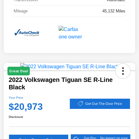
Mileage
45,132 Miles
Great Deal
2022 Volkswagen Tiguan SE R-Line
Black
Your Price
$20,973
Get Out-The-Door Price
Disclosure
Get Pre-
No impact on your