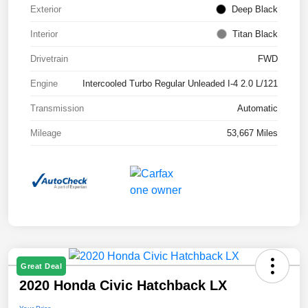
Exterior
Deep Black
Interior
Titan Black
Drivetrain
FWD
Engine
Intercooled Turbo Regular Unleaded I-4 2.0 L/121
Transmission
Automatic
Mileage
53,667 Miles
Great Deal
2020 Honda Civic Hatchback LX