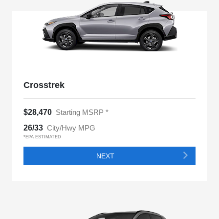
Crosstrek
$28,470
Starting MSRP *
26/33
City/Hwy MPG
*EPA ESTIMATED
NEXT