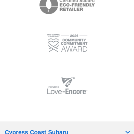
Cypress Coast Subaru