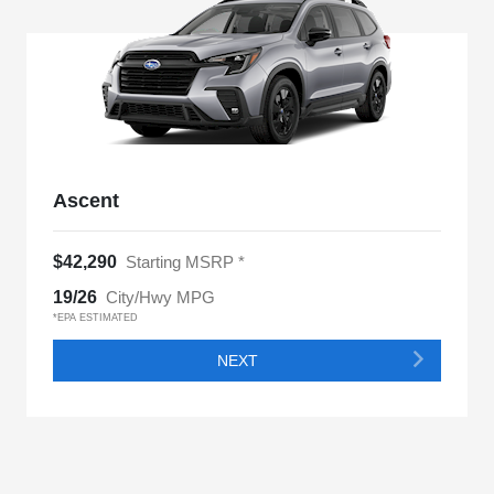
Ascent
$42,290
Starting MSRP *
19/26
City/Hwy MPG
*EPA ESTIMATED
NEXT