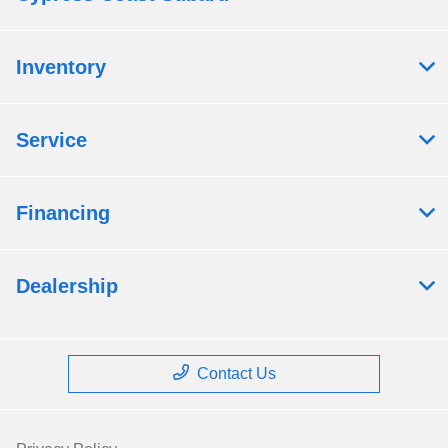
Inventory
Service
Financing
Dealership
Contact Us