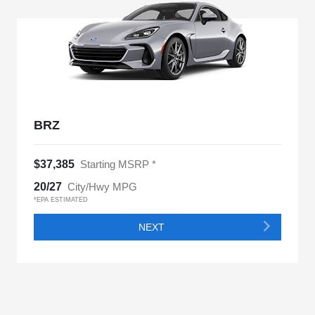
BRZ
$37,385
Starting MSRP *
20/27
City/Hwy MPG
*EPA ESTIMATED
NEXT