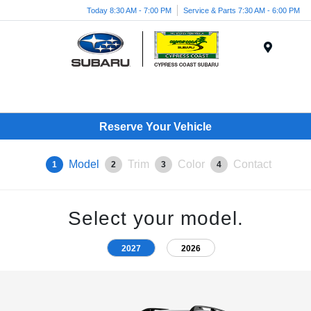
Today 8:30 AM - 7:00 PM
Service & Parts 7:30 AM - 6:00 PM
Menu
Reserve Your Vehicle
Model
Trim
Color
Contact
1
2
3
4
Select your model.
2027
2026