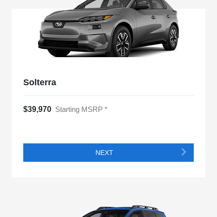
Solterra
$39,970
Starting MSRP *
NEXT