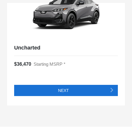
Uncharted
$36,470
Starting MSRP *
NEXT