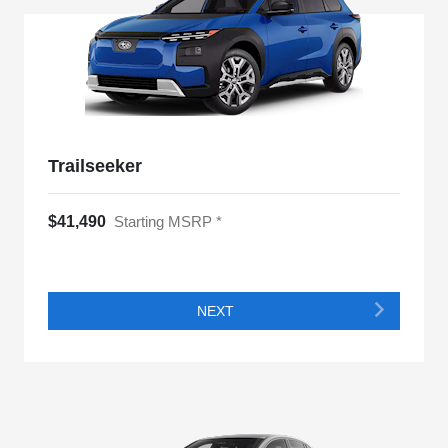
Trailseeker
$41,490
Starting MSRP *
NEXT