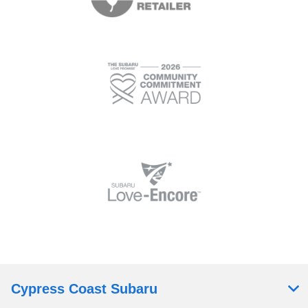
Cypress Coast Subaru