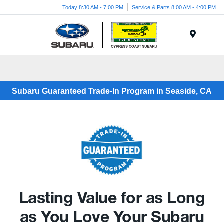
Today 8:30 AM - 7:00 PM
Service & Parts 8:00 AM - 4:00 PM
Menu
Subaru Guaranteed Trade-In Program in Seaside, CA