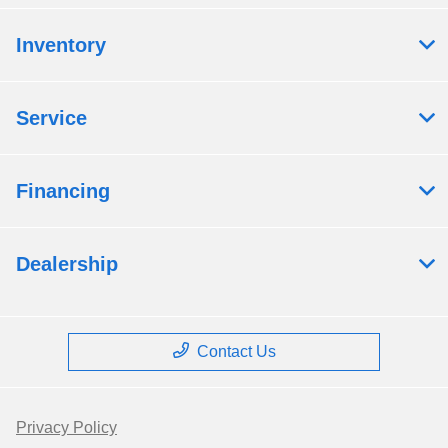
Inventory
Service
Financing
Dealership
Contact Us
Privacy Policy