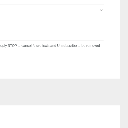
. Reply STOP to cancel future texts and Unsubscribe to be removed