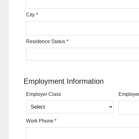
City
*
Residence Status
*
Employment Information
Employer Class
Employe
Work Phone
*