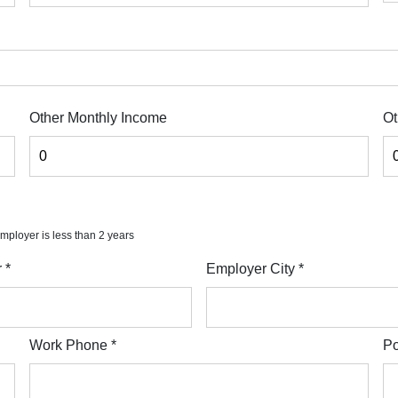
Other Monthly Income
Ot
 employer is less than 2 years
r
*
Employer City
*
Work Phone
*
Po