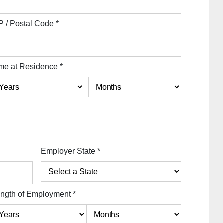
P / Postal Code
*
me at Residence
*
Employer State
*
ngth of Employment
*