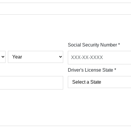
Social Security Number
*
Driver's License State
*