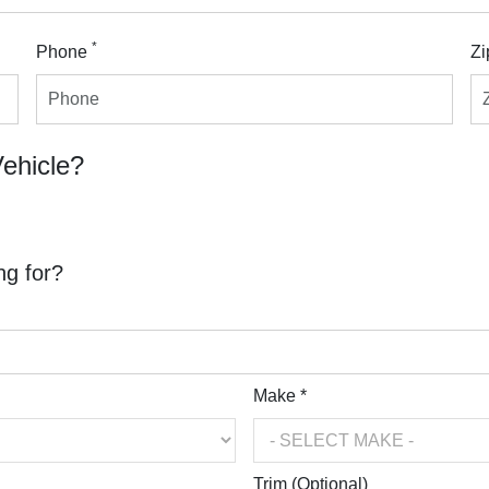
*
Phone
Zi
Vehicle?
ng for?
Make *
Trim (Optional)