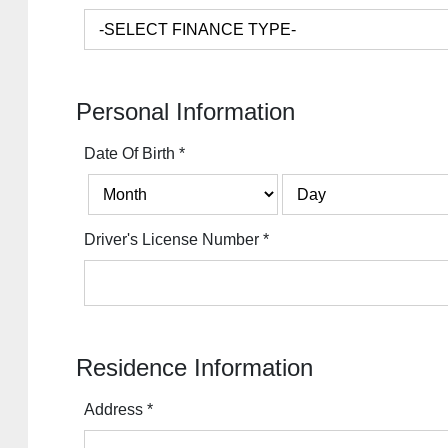
Personal Information
Date Of Birth
*
Driver's License Number
*
Residence Information
Address
*