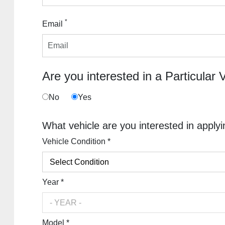
*
Email
Are you interested in a Particular 
No
Yes
What vehicle are you interested in applyi
Vehicle Condition *
Year *
Model *