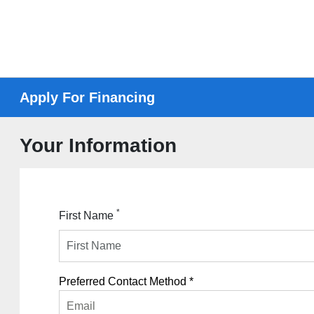
Apply For Financing
Your Information
*
First Name
Preferred Contact Method *
Email