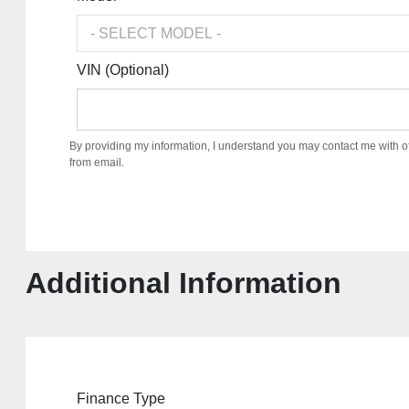
VIN (Optional)
By providing my information, I understand you may contact me with o
from email.
Additional Information
Finance Type