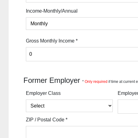
Income-Monthly/Annual
Gross Monthly Income
*
Former Employer
*
Only required
if time at current
Employer Class
Employe
ZIP / Postal Code
*