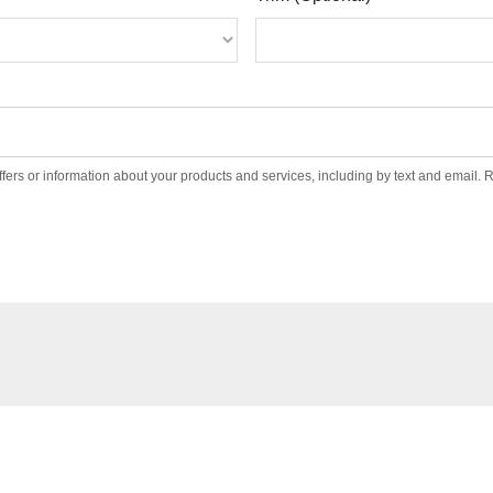
ffers or information about your products and services, including by text and email