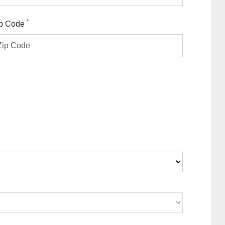
*
p Code