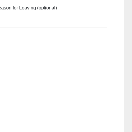
ason for Leaving
(optional)