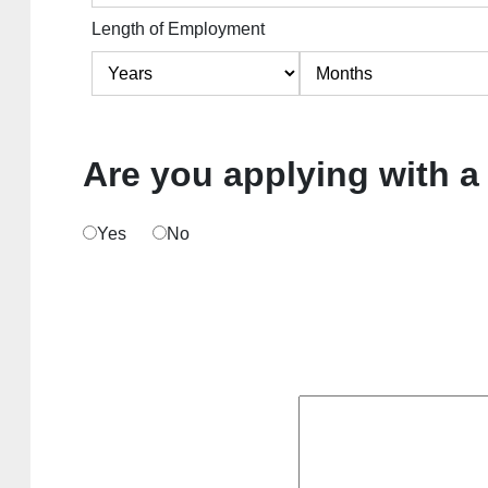
Length of Employment
Are you applying with a
Yes
No