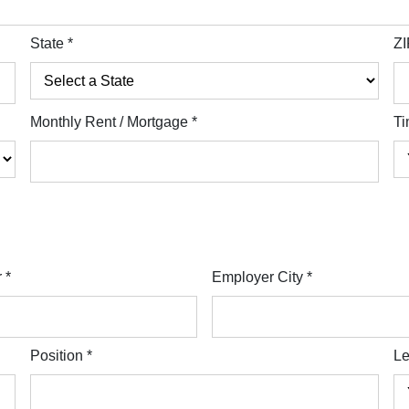
State
*
ZI
Monthly Rent / Mortgage
*
Ti
r
*
Employer City
*
Position
*
Le