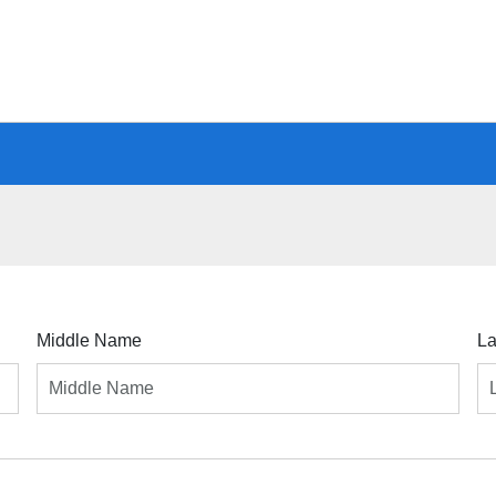
Middle Name
L