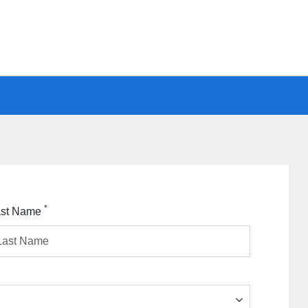
*
ast Name