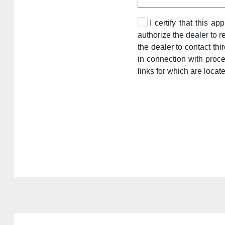
I certify that this a
authorize the dealer to r
the dealer to contact th
in connection with proc
links for which are locat