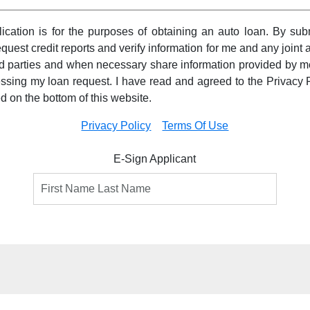
pplication is for the purposes of obtaining an auto loan. By subm
equest credit reports and verify information for me and any joint a
ird parties and when necessary share information provided by m
essing my loan request. I have read and agreed to the Privacy 
ed on the bottom of this website.
Privacy Policy
Terms Of Use
E-Sign Applicant