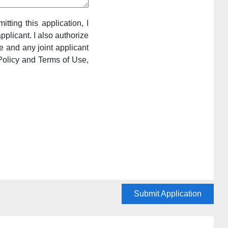
itting this application, I
pplicant. I also authorize
e and any joint applicant
Policy and Terms of Use,
Submit Application