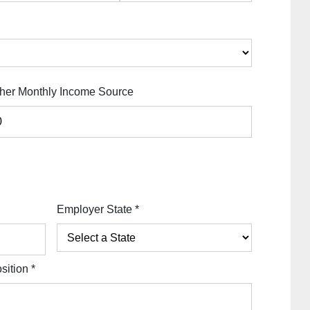
her Monthly Income Source
Employer State
*
sition
*