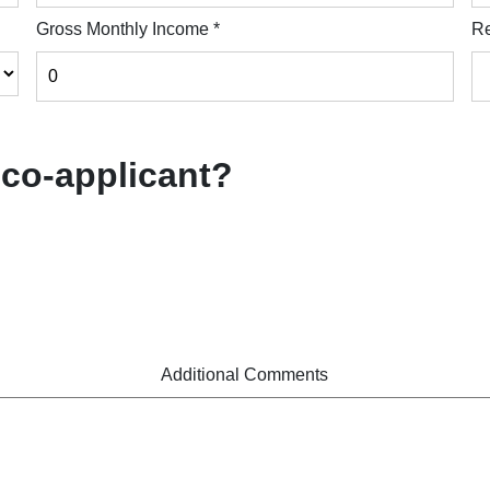
Gross Monthly Income
*
Re
 co-applicant?
Additional Comments