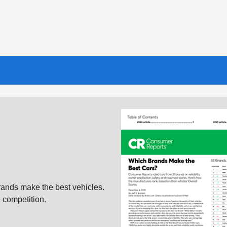
ands make the best vehicles.
 competition.