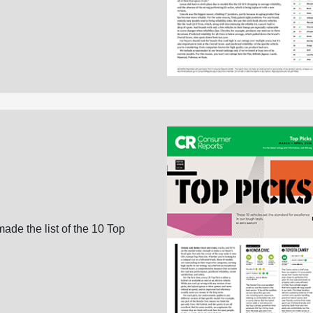
ade the list of the 10 Top