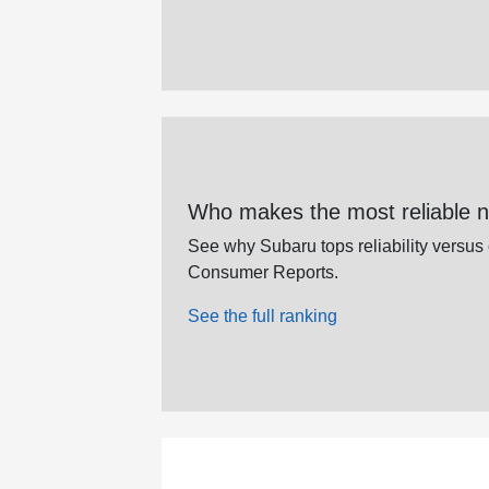
Who makes the most reliable 
See why Subaru tops reliability versus
Consumer Reports.
See the full ranking