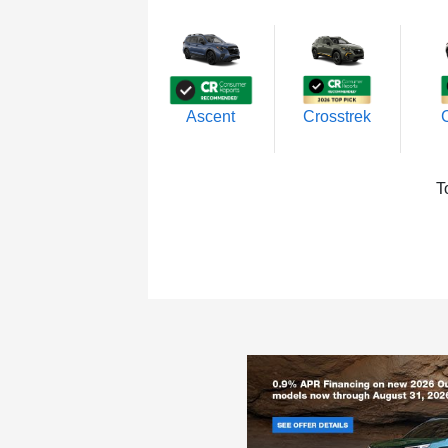
Ascent
Crosstrek
T