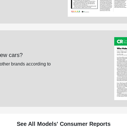
new cars?
 other brands according to
See All Models' Consumer Reports