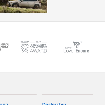
cing
Dealership