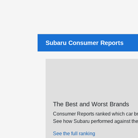
Subaru Consumer Reports
The Best and Worst Brands
Consumer Reports ranked which car br
See how Subaru performed against the
See the full ranking