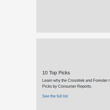
10 Top Picks
Learn why the Crosstrek and Forester m
Picks by Consumer Reports.
See the full list