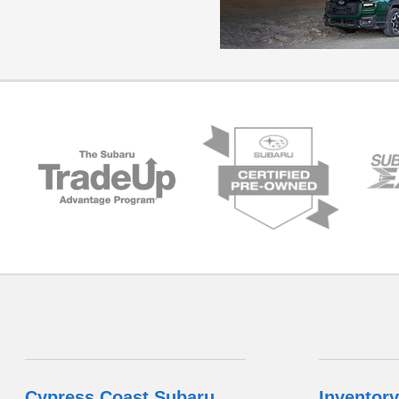
Cypress Coast Subaru
Inventory