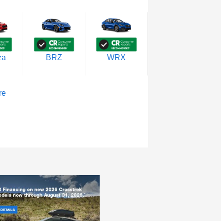
za
BRZ
WRX
re