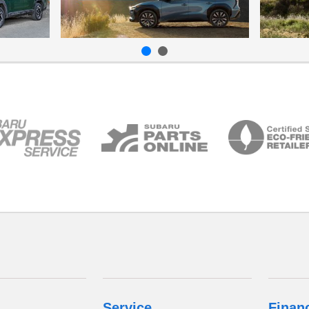
Service
Finan