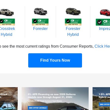
Crosstrek
Forester
Forester
Impre
Hybrid
Hybrid
o see the most current ratings from Consumer Reports,
Click He
Find Yours Now