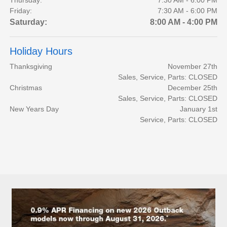
Friday:
7:30 AM - 6:00 PM
Saturday:
8:00 AM - 4:00 PM
Holiday Hours
Thanksgiving
November 27th
Sales, Service, Parts: CLOSED
Christmas
December 25th
Sales, Service, Parts: CLOSED
New Years Day
January 1st
Service, Parts: CLOSED