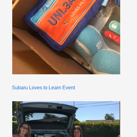
Subaru Loves to Learn Event