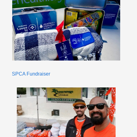
SPCA Fundraiser