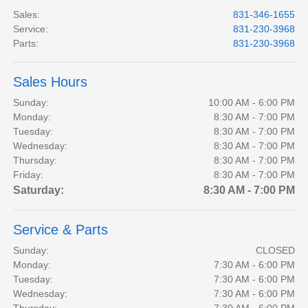
Sales
:
831-346-1655
Service
:
831-230-3968
Parts
:
831-230-3968
Sales Hours
Sunday:
10:00 AM - 6:00 PM
Monday:
8:30 AM - 7:00 PM
Tuesday:
8:30 AM - 7:00 PM
Wednesday:
8:30 AM - 7:00 PM
Thursday:
8:30 AM - 7:00 PM
Friday:
8:30 AM - 7:00 PM
Saturday:
8:30 AM - 7:00 PM
Service & Parts
Sunday:
CLOSED
Monday:
7:30 AM - 6:00 PM
Tuesday:
7:30 AM - 6:00 PM
Wednesday:
7:30 AM - 6:00 PM
Thursday:
7:30 AM - 6:00 PM