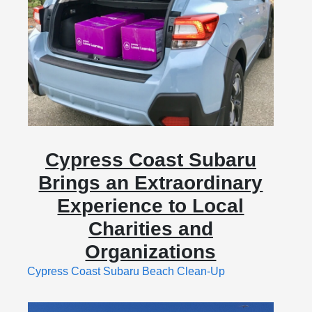
Cypress Coast Subaru
Brings an Extraordinary
Experience to Local
Charities and
Organizations
Cypress Coast Subaru Beach Clean-Up