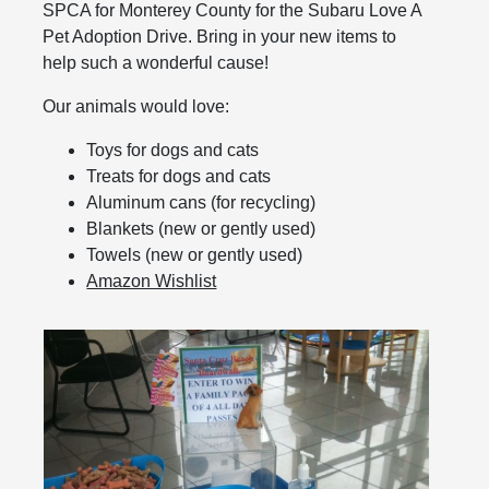
SPCA for Monterey County for the Subaru Love A
Pet Adoption Drive. Bring in your new items to
help such a wonderful cause!
Our animals would love:
Toys for dogs and cats
Treats for dogs and cats
Aluminum cans (for recycling)
Blankets (new or gently used)
Towels (new or gently used)
Amazon Wishlist