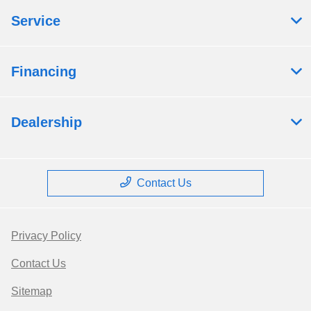
Service
Financing
Dealership
Contact Us
Privacy Policy
Contact Us
Sitemap