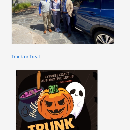
Trunk or Treat