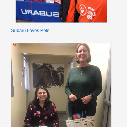
Subaru Loves Pets