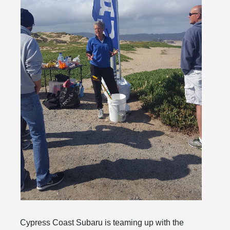
Cypress Coast Subaru is teaming up with the