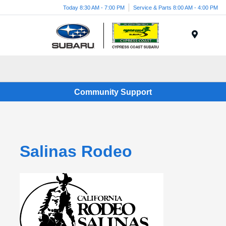
Today 8:30 AM - 7:00 PM
Service & Parts 8:00 AM - 4:00 PM
Menu
Community Support
Salinas Rodeo