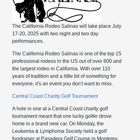
The California Rodeo Salinas will take place July
17-20, 2025 with two night and two day
performances.
The California Rodeo Salinas is one of the top 15
professional rodeos in the US out of over 600 and
the largest rodeo in California. With over 110
years of tradition and a little bit of something for
everyone, it's an event you don't want to miss.
Central Coast Charity Golf Tournament
A hole in one at a Central Coast charity golf
tournament meant that one lucky golfer drove
home in a brand new car. On Monday, the
Leukemia & Lymphoma Society held a golf
fundraiser at Pasadera Golf Course in Monterey.