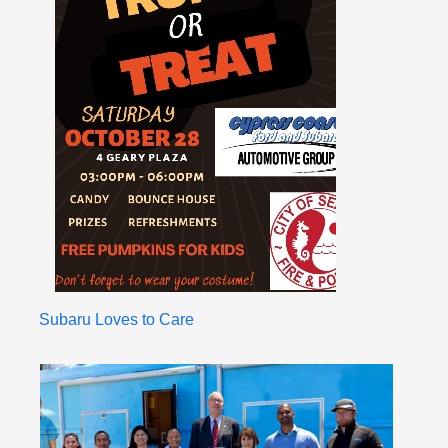
Subaru Loves to Care