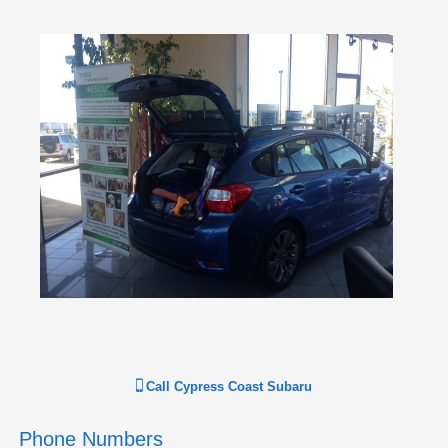
Call
Cypress Coast Subaru
Phone Numbers