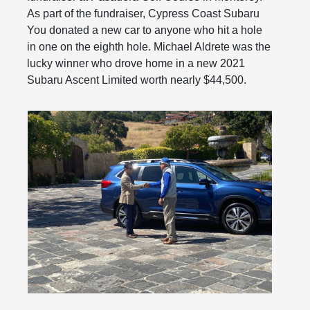
As part of the fundraiser, Cypress Coast Subaru
You donated a new car to anyone who hit a hole
in one on the eighth hole. Michael Aldrete was the
lucky winner who drove home in a new 2021
Subaru Ascent Limited worth nearly $44,500.