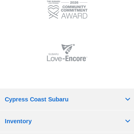
Cypress Coast Subaru
Inventory