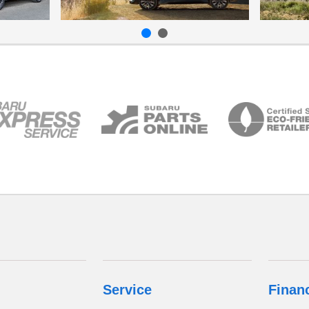
Service
Finan