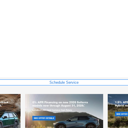
Schedule Service