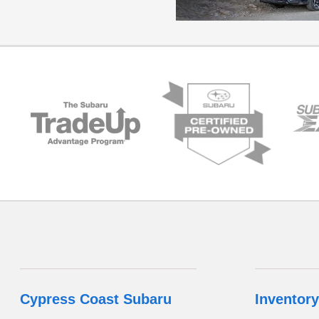
Cypress Coast Subaru
Inventory