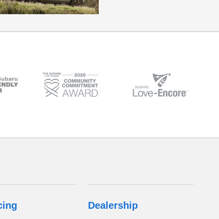
cing
Dealership