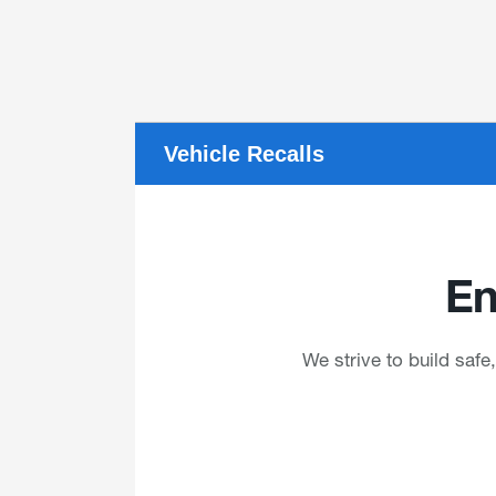
Vehicle Recalls