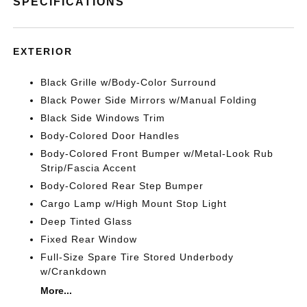
SPECIFICATIONS
EXTERIOR
Black Grille w/Body-Color Surround
Black Power Side Mirrors w/Manual Folding
Black Side Windows Trim
Body-Colored Door Handles
Body-Colored Front Bumper w/Metal-Look Rub
Strip/Fascia Accent
Body-Colored Rear Step Bumper
Cargo Lamp w/High Mount Stop Light
Deep Tinted Glass
Fixed Rear Window
Full-Size Spare Tire Stored Underbody
w/Crankdown
More...