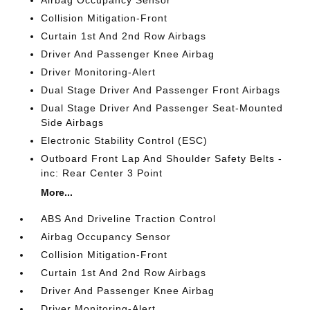
Collision Mitigation-Front
Curtain 1st And 2nd Row Airbags
Driver And Passenger Knee Airbag
Driver Monitoring-Alert
Dual Stage Driver And Passenger Front Airbags
Dual Stage Driver And Passenger Seat-Mounted
Side Airbags
Electronic Stability Control (ESC)
Outboard Front Lap And Shoulder Safety Belts -
inc: Rear Center 3 Point
More...
ABS And Driveline Traction Control
Airbag Occupancy Sensor
Collision Mitigation-Front
Curtain 1st And 2nd Row Airbags
Driver And Passenger Knee Airbag
Driver Monitoring-Alert