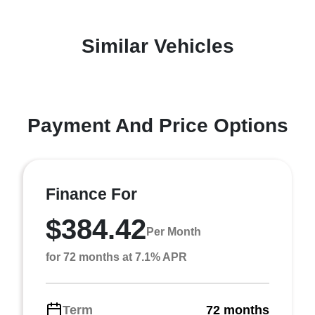
Similar Vehicles
Payment And Price Options
Finance For
$384.42
Per Month
for 72 months at 7.1% APR
Term
72 months