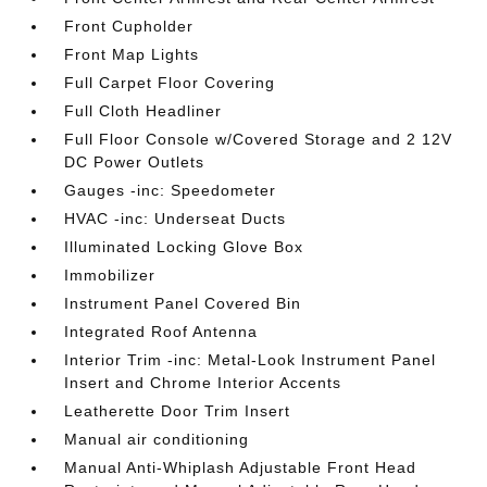
Front Cupholder
Front Map Lights
Full Carpet Floor Covering
Full Cloth Headliner
Full Floor Console w/Covered Storage and 2 12V
DC Power Outlets
Gauges -inc: Speedometer
HVAC -inc: Underseat Ducts
Illuminated Locking Glove Box
Immobilizer
Instrument Panel Covered Bin
Integrated Roof Antenna
Interior Trim -inc: Metal-Look Instrument Panel
Insert and Chrome Interior Accents
Leatherette Door Trim Insert
Manual air conditioning
Manual Anti-Whiplash Adjustable Front Head