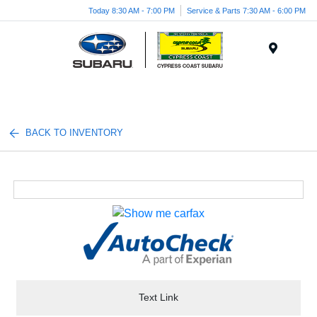
Today 8:30 AM - 7:00 PM
Service & Parts 7:30 AM - 6:00 PM
Menu
BACK TO INVENTORY
Text Link