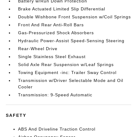
Battery w/Run Down Protection
Brake Actuated Limited Slip Differential
Double Wishbone Front Suspension w/Coil Springs
Front And Rear Anti-Roll Bars
Gas-Pressurized Shock Absorbers
Hydraulic Power-Assist Speed-Sensing Steering
Rear-Wheel Drive
Single Stainless Steel Exhaust
Solid Axle Rear Suspension w/Leaf Springs
Towing Equipment -inc: Trailer Sway Control
Transmission w/Driver Selectable Mode and Oil
Cooler
Transmission: 9-Speed Automatic
SAFETY
ABS And Driveline Traction Control
Airbag Occupancy Sensor