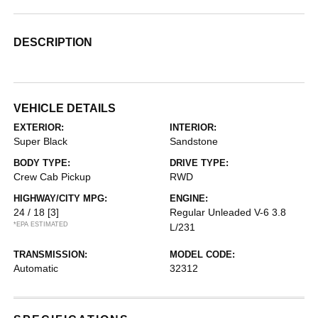
DESCRIPTION
VEHICLE DETAILS
EXTERIOR:
INTERIOR:
Super Black
Sandstone
BODY TYPE:
DRIVE TYPE:
Crew Cab Pickup
RWD
HIGHWAY/CITY MPG:
ENGINE:
24 / 18
[3]
Regular Unleaded V-6 3.8
*EPA ESTIMATED
L/231
TRANSMISSION:
MODEL CODE:
Automatic
32312