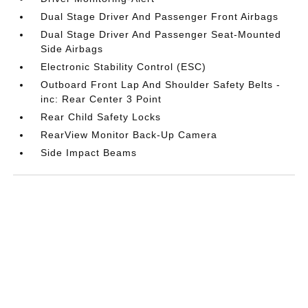
Dual Stage Driver And Passenger Front Airbags
Dual Stage Driver And Passenger Seat-Mounted
Side Airbags
Electronic Stability Control (ESC)
Outboard Front Lap And Shoulder Safety Belts -
inc: Rear Center 3 Point
Rear Child Safety Locks
RearView Monitor Back-Up Camera
Side Impact Beams