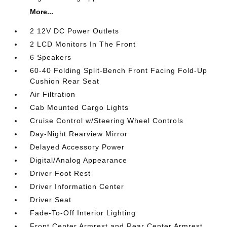
More...
2 12V DC Power Outlets
2 LCD Monitors In The Front
6 Speakers
60-40 Folding Split-Bench Front Facing Fold-Up
Cushion Rear Seat
Air Filtration
Cab Mounted Cargo Lights
Cruise Control w/Steering Wheel Controls
Day-Night Rearview Mirror
Delayed Accessory Power
Digital/Analog Appearance
Driver Foot Rest
Driver Information Center
Driver Seat
Fade-To-Off Interior Lighting
Front Center Armrest and Rear Center Armrest