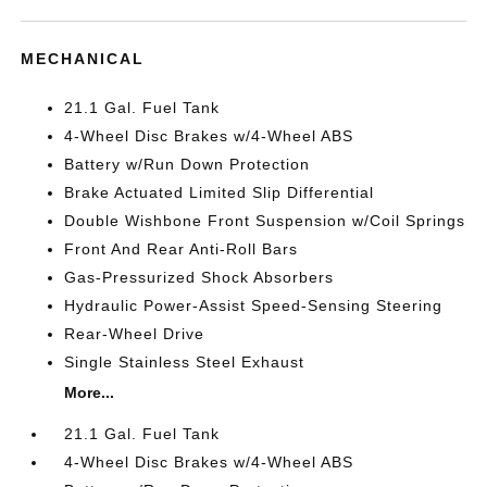
MECHANICAL
21.1 Gal. Fuel Tank
4-Wheel Disc Brakes w/4-Wheel ABS
Battery w/Run Down Protection
Brake Actuated Limited Slip Differential
Double Wishbone Front Suspension w/Coil Springs
Front And Rear Anti-Roll Bars
Gas-Pressurized Shock Absorbers
Hydraulic Power-Assist Speed-Sensing Steering
Rear-Wheel Drive
Single Stainless Steel Exhaust
More...
21.1 Gal. Fuel Tank
4-Wheel Disc Brakes w/4-Wheel ABS