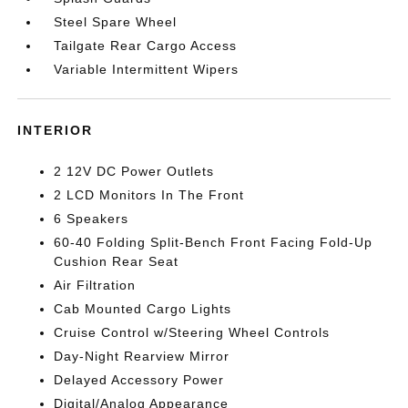
Steel Spare Wheel
Tailgate Rear Cargo Access
Variable Intermittent Wipers
INTERIOR
2 12V DC Power Outlets
2 LCD Monitors In The Front
6 Speakers
60-40 Folding Split-Bench Front Facing Fold-Up
Cushion Rear Seat
Air Filtration
Cab Mounted Cargo Lights
Cruise Control w/Steering Wheel Controls
Day-Night Rearview Mirror
Delayed Accessory Power
Digital/Analog Appearance