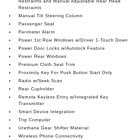
Restraints and Manual Adjustable Rear Head
Restraints
Manual Tilt Steering Column
Passenger Seat
Perimeter Alarm
Power 1st Row Windows w/Driver 1-Touch Down
Power Door Locks w/Autolock Feature
Power Rear Windows
Premium Cloth Seat Trim
Proximity Key For Push Button Start Only
Radio w/Seek-Scan
Rear Cupholder
Remote Keyless Entry w/Integrated Key
Transmitter
Smart Device Integration
Trip Computer
Urethane Gear Shifter Material
Wireless Phone Connectivity