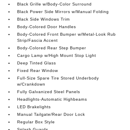
Black Grille w/Body-Color Surround
Black Power Side Mirrors w/Manual Folding
Black Side Windows Trim
Body-Colored Door Handles
Body-Colored Front Bumper w/Metal-Look Rub
Strip/Fascia Accent
Body-Colored Rear Step Bumper
Cargo Lamp w/High Mount Stop Light
Deep Tinted Glass
Fixed Rear Window
Full-Size Spare Tire Stored Underbody
w/Crankdown
Fully Galvanized Steel Panels
Headlights-Automatic Highbeams
LED Brakelights
Manual Tailgate/Rear Door Lock
Regular Box Style
Splash Guards