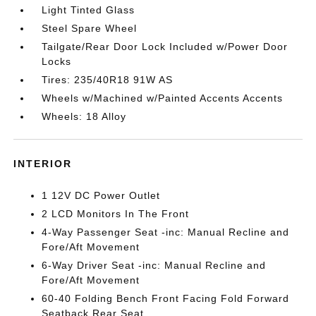
Light Tinted Glass
Steel Spare Wheel
Tailgate/Rear Door Lock Included w/Power Door
Locks
Tires: 235/40R18 91W AS
Wheels w/Machined w/Painted Accents Accents
Wheels: 18 Alloy
INTERIOR
1 12V DC Power Outlet
2 LCD Monitors In The Front
4-Way Passenger Seat -inc: Manual Recline and
Fore/Aft Movement
6-Way Driver Seat -inc: Manual Recline and
Fore/Aft Movement
60-40 Folding Bench Front Facing Fold Forward
Seatback Rear Seat