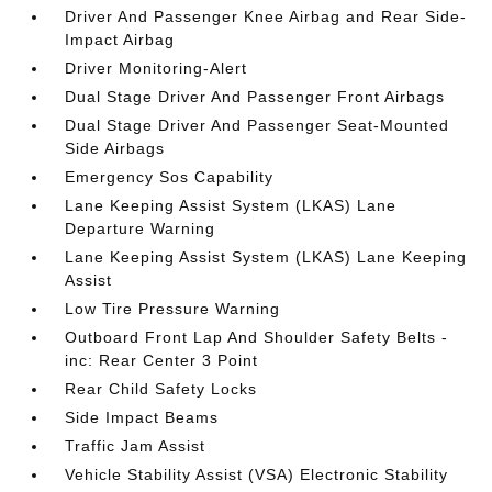
Driver And Passenger Knee Airbag and Rear Side-
Impact Airbag
Driver Monitoring-Alert
Dual Stage Driver And Passenger Front Airbags
Dual Stage Driver And Passenger Seat-Mounted
Side Airbags
Emergency Sos Capability
Lane Keeping Assist System (LKAS) Lane
Departure Warning
Lane Keeping Assist System (LKAS) Lane Keeping
Assist
Low Tire Pressure Warning
Outboard Front Lap And Shoulder Safety Belts -
inc: Rear Center 3 Point
Rear Child Safety Locks
Side Impact Beams
Traffic Jam Assist
Vehicle Stability Assist (VSA) Electronic Stability