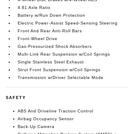
4.81 Axle Ratio
Battery w/Run Down Protection
Electric Power-Assist Speed-Sensing Steering
Front And Rear Anti-Roll Bars
Front-Wheel Drive
Gas-Pressurized Shock Absorbers
Multi-Link Rear Suspension w/Coil Springs
Single Stainless Steel Exhaust
Strut Front Suspension w/Coil Springs
Transmission w/Driver Selectable Mode
SAFETY
ABS And Driveline Traction Control
Airbag Occupancy Sensor
Back-Up Camera