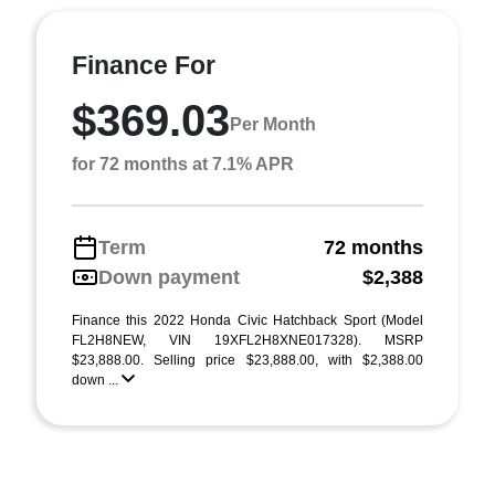
Finance For
$369.03
Per Month
for 72 months at 7.1% APR
Term
72 months
Down payment
$2,388
Finance this 2022 Honda Civic Hatchback Sport (Model
FL2H8NEW, VIN 19XFL2H8XNE017328). MSRP
$23,888.00. Selling price $23,888.00, with $2,388.00
down ...