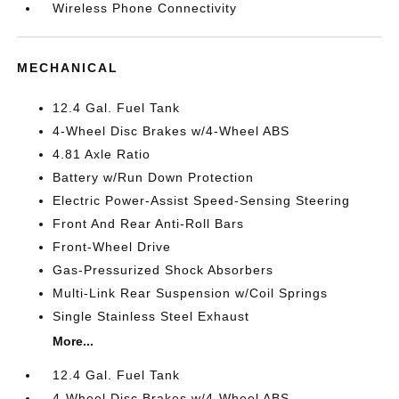
Wireless Phone Connectivity
MECHANICAL
12.4 Gal. Fuel Tank
4-Wheel Disc Brakes w/4-Wheel ABS
4.81 Axle Ratio
Battery w/Run Down Protection
Electric Power-Assist Speed-Sensing Steering
Front And Rear Anti-Roll Bars
Front-Wheel Drive
Gas-Pressurized Shock Absorbers
Multi-Link Rear Suspension w/Coil Springs
Single Stainless Steel Exhaust
More...
12.4 Gal. Fuel Tank
4-Wheel Disc Brakes w/4-Wheel ABS