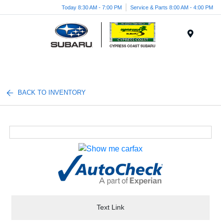
Today 8:30 AM - 7:00 PM
Service & Parts 8:00 AM - 4:00 PM
Menu
BACK TO INVENTORY
Text Link