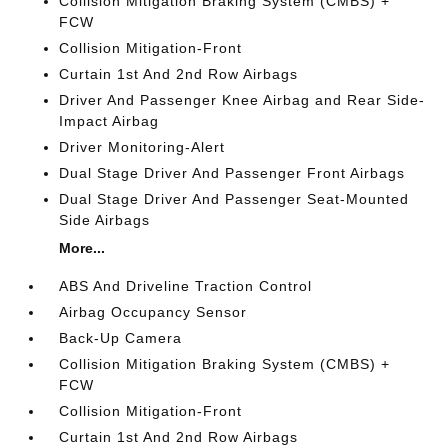
Collision Mitigation Braking System (CMBS) +
FCW
Collision Mitigation-Front
Curtain 1st And 2nd Row Airbags
Driver And Passenger Knee Airbag and Rear Side-
Impact Airbag
Driver Monitoring-Alert
Dual Stage Driver And Passenger Front Airbags
Dual Stage Driver And Passenger Seat-Mounted
Side Airbags
More...
ABS And Driveline Traction Control
Airbag Occupancy Sensor
Back-Up Camera
Collision Mitigation Braking System (CMBS) +
FCW
Collision Mitigation-Front
Curtain 1st And 2nd Row Airbags