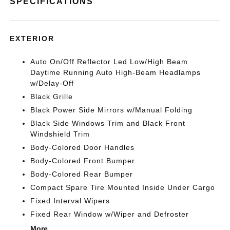
SPECIFICATIONS
EXTERIOR
Auto On/Off Reflector Led Low/High Beam
Daytime Running Auto High-Beam Headlamps
w/Delay-Off
Black Grille
Black Power Side Mirrors w/Manual Folding
Black Side Windows Trim and Black Front
Windshield Trim
Body-Colored Door Handles
Body-Colored Front Bumper
Body-Colored Rear Bumper
Compact Spare Tire Mounted Inside Under Cargo
Fixed Interval Wipers
Fixed Rear Window w/Wiper and Defroster
More...