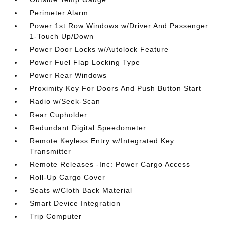
Perimeter Alarm
Power 1st Row Windows w/Driver And Passenger
1-Touch Up/Down
Power Door Locks w/Autolock Feature
Power Fuel Flap Locking Type
Power Rear Windows
Proximity Key For Doors And Push Button Start
Radio w/Seek-Scan
Rear Cupholder
Redundant Digital Speedometer
Remote Keyless Entry w/Integrated Key
Transmitter
Remote Releases -Inc: Power Cargo Access
Roll-Up Cargo Cover
Seats w/Cloth Back Material
Smart Device Integration
Trip Computer