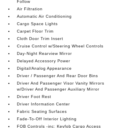
Follow
Air Filtration
Automatic Air Conditioning
Cargo Space Lights
Carpet Floor Trim
Cloth Door Trim Insert
Cruise Control w/Steering Wheel Controls
Day-Night Rearview Mirror
Delayed Accessory Power
Digital/Analog Appearance
Driver / Passenger And Rear Door Bins
Driver And Passenger Visor Vanity Mirrors
w/Driver And Passenger Auxiliary Mirror
Driver Foot Rest
Driver Information Center
Fabric Seating Surfaces
Fade-To-Off Interior Lighting
FOB Controls -inc: Keyfob Cargo Access