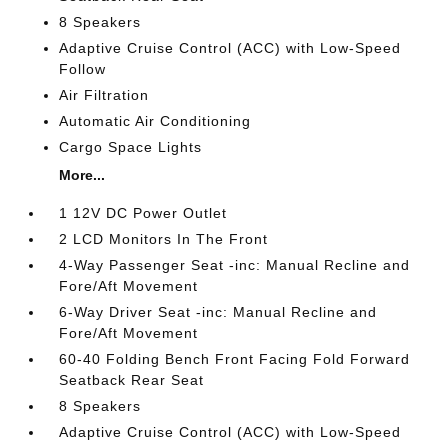
8 Speakers
Adaptive Cruise Control (ACC) with Low-Speed
Follow
Air Filtration
Automatic Air Conditioning
Cargo Space Lights
More...
1 12V DC Power Outlet
2 LCD Monitors In The Front
4-Way Passenger Seat -inc: Manual Recline and
Fore/Aft Movement
6-Way Driver Seat -inc: Manual Recline and
Fore/Aft Movement
60-40 Folding Bench Front Facing Fold Forward
Seatback Rear Seat
8 Speakers
Adaptive Cruise Control (ACC) with Low-Speed