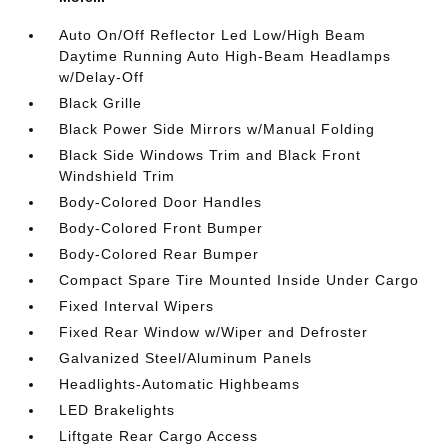
Auto On/Off Reflector Led Low/High Beam
Daytime Running Auto High-Beam Headlamps
w/Delay-Off
Black Grille
Black Power Side Mirrors w/Manual Folding
Black Side Windows Trim and Black Front
Windshield Trim
Body-Colored Door Handles
Body-Colored Front Bumper
Body-Colored Rear Bumper
Compact Spare Tire Mounted Inside Under Cargo
Fixed Interval Wipers
Fixed Rear Window w/Wiper and Defroster
Galvanized Steel/Aluminum Panels
Headlights-Automatic Highbeams
LED Brakelights
Liftgate Rear Cargo Access