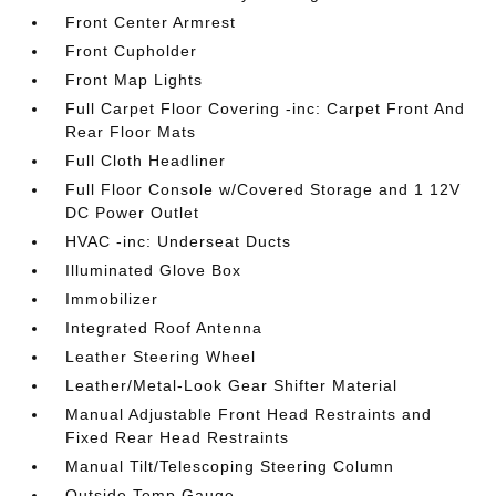
Front Center Armrest
Front Cupholder
Front Map Lights
Full Carpet Floor Covering -inc: Carpet Front And
Rear Floor Mats
Full Cloth Headliner
Full Floor Console w/Covered Storage and 1 12V
DC Power Outlet
HVAC -inc: Underseat Ducts
Illuminated Glove Box
Immobilizer
Integrated Roof Antenna
Leather Steering Wheel
Leather/Metal-Look Gear Shifter Material
Manual Adjustable Front Head Restraints and
Fixed Rear Head Restraints
Manual Tilt/Telescoping Steering Column
Outside Temp Gauge