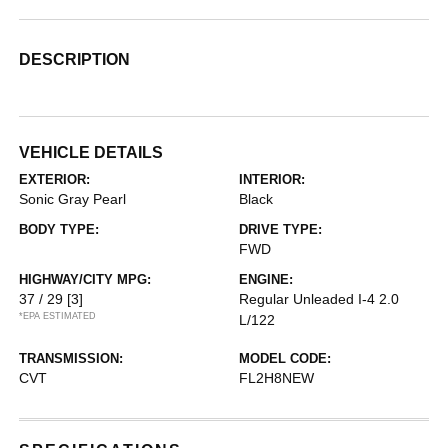
DESCRIPTION
VEHICLE DETAILS
EXTERIOR:
INTERIOR:
Sonic Gray Pearl
Black
BODY TYPE:
DRIVE TYPE:
FWD
HIGHWAY/CITY MPG:
ENGINE:
37 / 29
[3]
Regular Unleaded I-4 2.0
*EPA ESTIMATED
L/122
TRANSMISSION:
MODEL CODE:
CVT
FL2H8NEW