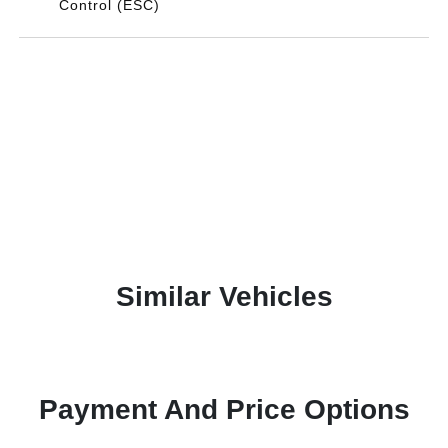
Control (ESC)
Similar Vehicles
Payment And Price Options