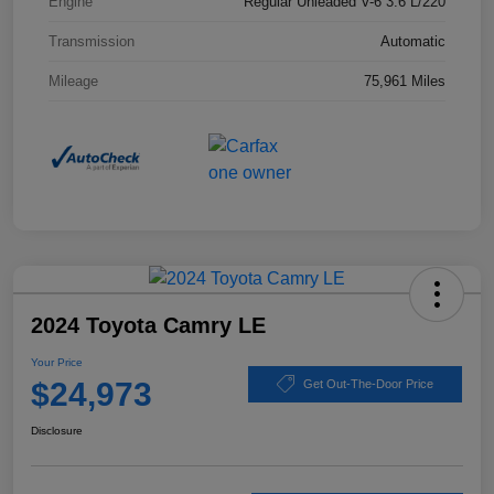
Engine
Regular Unleaded V-6 3.6 L/220
Transmission
Automatic
Mileage
75,961 Miles
2024 Toyota Camry LE
Your Price
$24,973
Get Out-The-Door Price
Disclosure