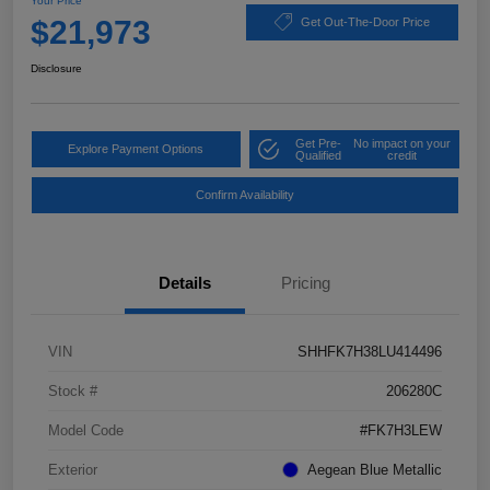
Your Price
$21,973
Get Out-The-Door Price
Disclosure
Get Pre-
No impact on your
Explore Payment Options
Qualified
credit
Confirm Availability
Details
Pricing
VIN
SHHFK7H38LU414496
Stock #
206280C
Model Code
#FK7H3LEW
Exterior
Aegean Blue Metallic