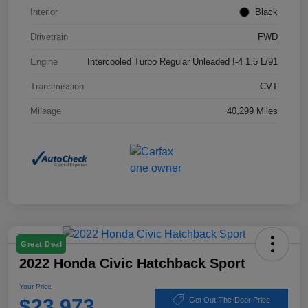
Interior
Black
Drivetrain
FWD
Engine
Intercooled Turbo Regular Unleaded I-4 1.5 L/91
Transmission
CVT
Mileage
40,299 Miles
Great Deal
2022 Honda Civic Hatchback Sport
Your Price
$23,973
Get Out-The-Door Price