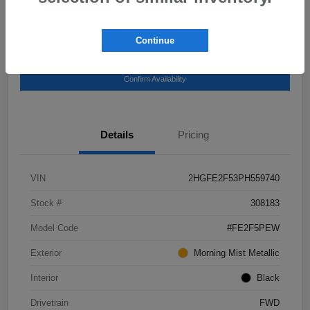
Continue
Get Pre-
No impact on your
Explore Payment Options
Qualified
credit
Confirm Availability
Details
Pricing
VIN
2HGFE2F53PH559740
Stock #
308183
Model Code
#FE2F5PEW
Exterior
Morning Mist Metallic
Interior
Black
Drivetrain
FWD