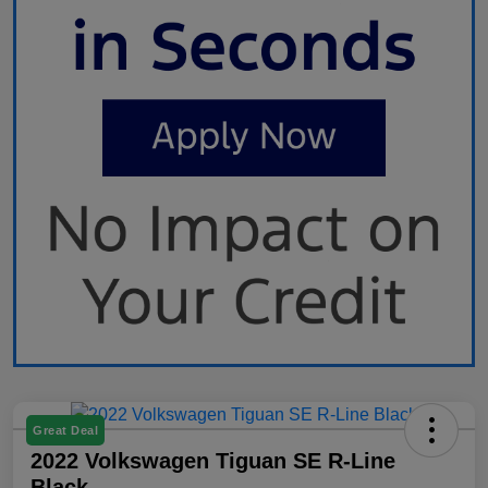
Great Deal
2022 Volkswagen Tiguan SE R-Line
Black