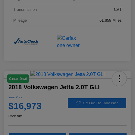
Transmission
CVT
Mileage
61,859 Miles
Great Deal
2018 Volkswagen Jetta 2.0T GLI
Your Price
$16,973
Get Out-The-Door Price
Disclosure