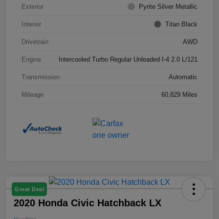
Exterior
Pyrite Silver Metallic
Interior
Titan Black
Drivetrain
AWD
Engine
Intercooled Turbo Regular Unleaded I-4 2.0 L/121
Transmission
Automatic
Mileage
60,829 Miles
Great Deal
2020 Honda Civic Hatchback LX