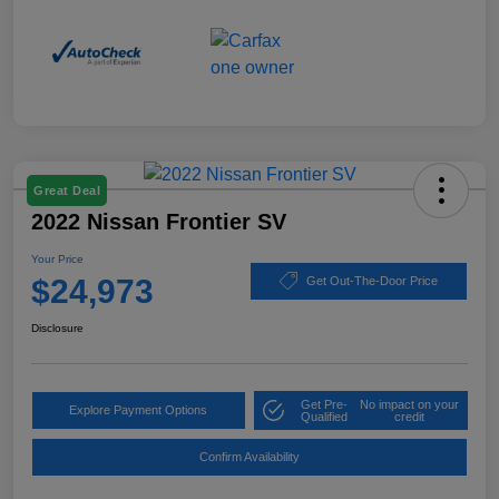
Great Deal
2022 Nissan Frontier SV
Your Price
$24,973
Get Out-The-Door Price
Disclosure
Get Pre-
No impact on your
Explore Payment Options
Qualified
credit
Confirm Availability