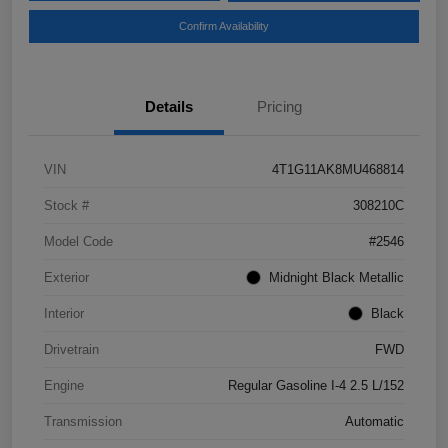
Confirm Availability
Details
Pricing
VIN
4T1G11AK8MU468814
Stock #
308210C
Model Code
#2546
Exterior
Midnight Black Metallic
Interior
Black
Drivetrain
FWD
Engine
Regular Gasoline I-4 2.5 L/152
Transmission
Automatic