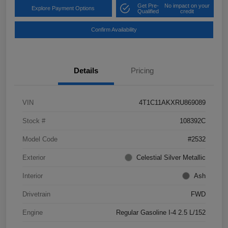
Get Pre-
No impact on your
Explore Payment Options
Qualified
credit
Confirm Availability
Details
Pricing
VIN
4T1C11AKXRU869089
Stock #
108392C
Model Code
#2532
Exterior
Celestial Silver Metallic
Interior
Ash
Drivetrain
FWD
Engine
Regular Gasoline I-4 2.5 L/152