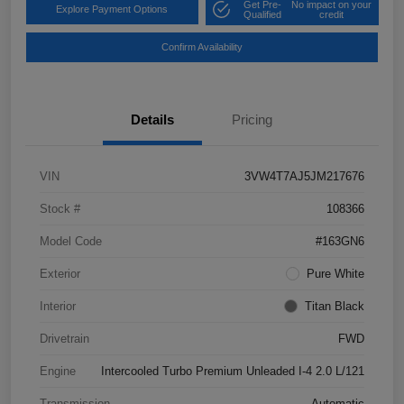
Get Pre-
No impact on your
Explore Payment Options
Qualified
credit
Confirm Availability
Details
Pricing
VIN
3VW4T7AJ5JM217676
Stock #
108366
Model Code
#163GN6
Exterior
Pure White
Interior
Titan Black
Drivetrain
FWD
Engine
Intercooled Turbo Premium Unleaded I-4 2.0 L/121
Transmission
Automatic