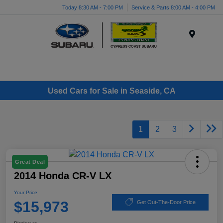
Today 8:30 AM - 7:00 PM
Service & Parts 8:00 AM - 4:00 PM
Menu
Used Cars for Sale in Seaside, CA
1
2
3
Great Deal
2014 Honda CR-V LX
Your Price
$15,973
Get Out-The-Door Price