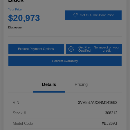
Your Price
$20,973
Get Out-The-Door Price
Disclosure
Get Pre-
No impact on your
Explore Payment Options
Qualified
credit
Confirm Availability
Details
Pricing
VIN
3VV8B7AX2NM141692
Stock #
308212
Model Code
#BJ26VJ