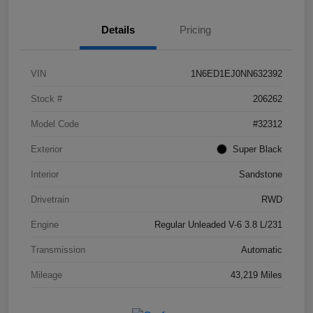
Details
Pricing
VIN
1N6ED1EJ0NN632392
Stock #
206262
Model Code
#32312
Exterior
Super Black
Interior
Sandstone
Drivetrain
RWD
Engine
Regular Unleaded V-6 3.8 L/231
Transmission
Automatic
Mileage
43,219 Miles