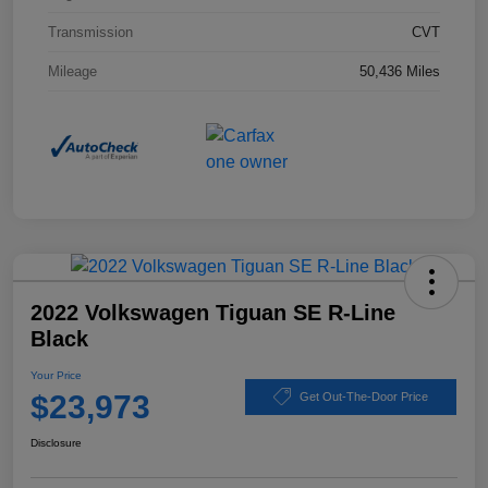
Transmission
CVT
Mileage
50,436 Miles
2022 Volkswagen Tiguan SE R-Line
Black
Your Price
$23,973
Get Out-The-Door Price
Disclosure