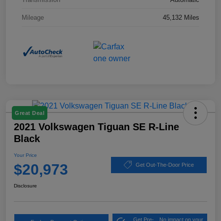
Mileage
45,132 Miles
Great Deal
2021 Volkswagen Tiguan SE R-Line
Black
Your Price
$20,973
Get Out-The-Door Price
Disclosure
Get Pre-
No impact on your