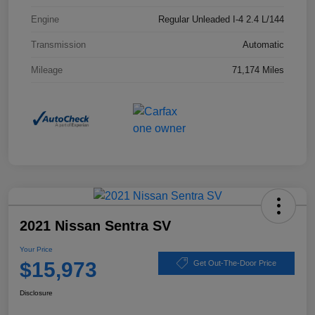
Engine
Regular Unleaded I-4 2.4 L/144
Transmission
Automatic
Mileage
71,174 Miles
2021 Nissan Sentra SV
Your Price
$15,973
Get Out-The-Door Price
Disclosure