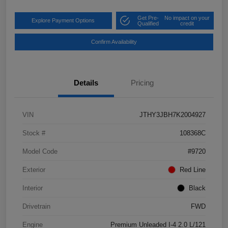
Get Pre-
No impact on your
Explore Payment Options
Qualified
credit
Confirm Availability
Details
Pricing
VIN
JTHY3JBH7K2004927
Stock #
108368C
Model Code
#9720
Exterior
Red Line
Interior
Black
Drivetrain
FWD
Engine
Premium Unleaded I-4 2.0 L/121