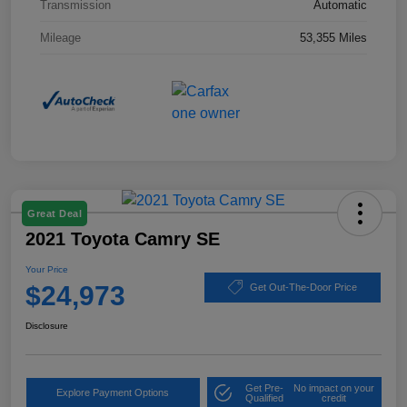
Transmission
Automatic
Mileage
53,355 Miles
Great Deal
2021 Toyota Camry SE
Your Price
$24,973
Get Out-The-Door Price
Disclosure
Get Pre-
No impact on your
Explore Payment Options
Qualified
credit