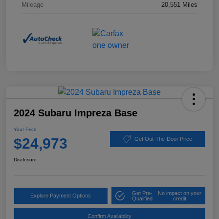
Mileage
20,551 Miles
2024 Subaru Impreza Base
Your Price
$24,973
Get Out-The-Door Price
Disclosure
Get Pre-
No impact on your
Explore Payment Options
Qualified
credit
Confirm Availability