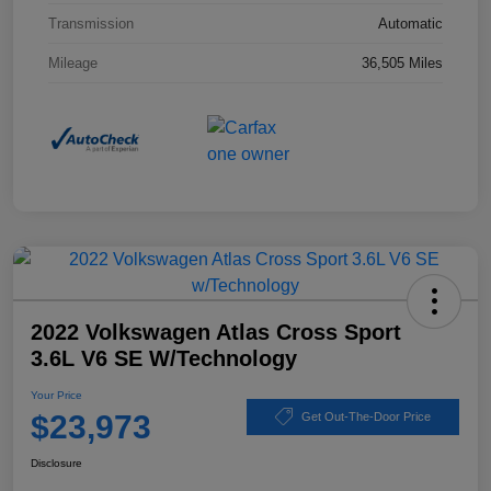
Transmission
Automatic
Mileage
36,505 Miles
2022 Volkswagen Atlas Cross Sport
3.6L V6 SE W/Technology
Your Price
$23,973
Get Out-The-Door Price
Disclosure