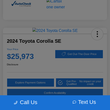
2024 Toyota Corolla SE
Your Price
$25,973
Get Out-The-Door Price
Disclosure
Get Pre-
No impact on your
Explore Payment Options
Qualified
credit
Confirm Availability
Text Us
Call Us