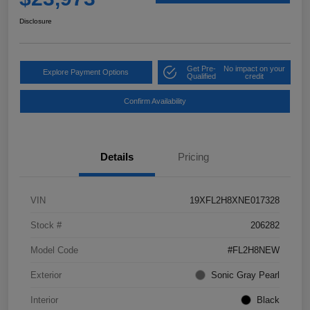
Disclosure
Get Pre-
No impact on your
Explore Payment Options
Qualified
credit
Confirm Availability
Details
Pricing
VIN
19XFL2H8XNE017328
Stock #
206282
Model Code
#FL2H8NEW
Exterior
Sonic Gray Pearl
Interior
Black