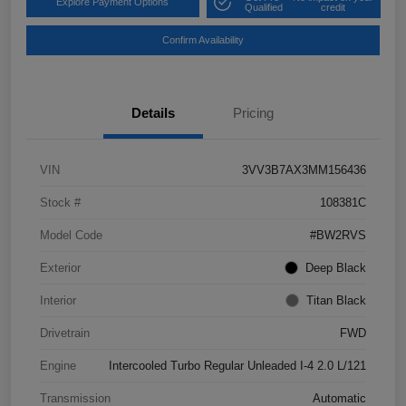
Explore Payment Options
Qualified
credit
Confirm Availability
Details
Pricing
VIN
3VV3B7AX3MM156436
Stock #
108381C
Model Code
#BW2RVS
Exterior
Deep Black
Interior
Titan Black
Drivetrain
FWD
Engine
Intercooled Turbo Regular Unleaded I-4 2.0 L/121
Transmission
Automatic