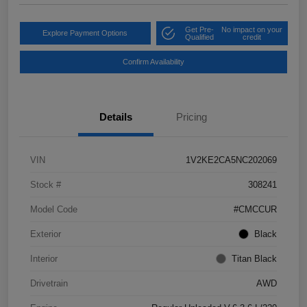
Get Pre-
No impact on your
Explore Payment Options
Qualified
credit
Confirm Availability
Details
Pricing
VIN
1V2KE2CA5NC202069
Stock #
308241
Model Code
#CMCCUR
Exterior
Black
Interior
Titan Black
Drivetrain
AWD