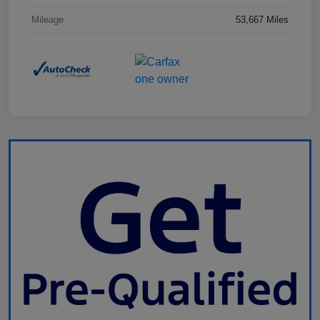
Mileage
53,667 Miles