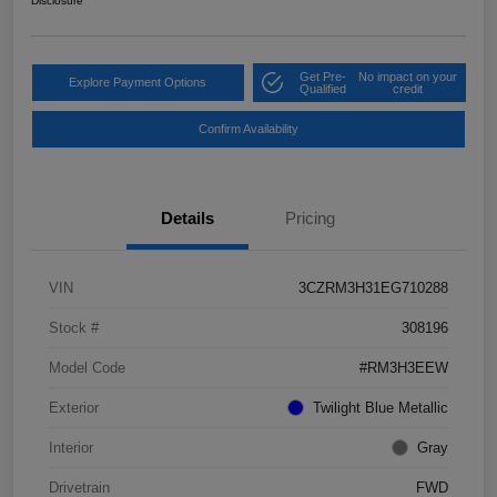
Disclosure
Get Pre-
No impact on your
Explore Payment Options
Qualified
credit
Confirm Availability
Details
Pricing
VIN
3CZRM3H31EG710288
Stock #
308196
Model Code
#RM3H3EEW
Exterior
Twilight Blue Metallic
Interior
Gray
Drivetrain
FWD