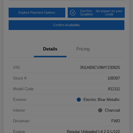
Get Pre-
No impact on your
Explore Payment Options
Qualified
credit
Confirm Availability
Details
Pricing
VIN
3N1AB8CV8MY230825
Stock #
108397
Model Code
#12111
Exterior
Electric Blue Metallic
Interior
Charcoal
Drivetrain
FWD
Engine
Regular Unleaded I-4 2.0 L/122