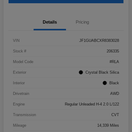
Details
Pricing
VIN
JF1GUABCXR8383028
Stock #
206335
Model Code
#RLA
Exterior
Crystal Black Silica
Interior
Black
Drivetrain
AWD
Engine
Regular Unleaded H-4 2.0 L/122
Transmission
CVT
Mileage
14,339 Miles