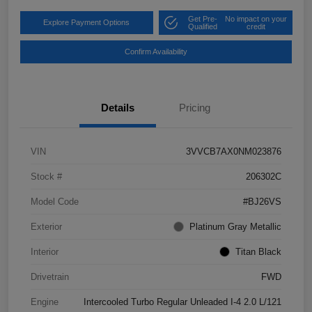
Get Pre-
No impact on your
Explore Payment Options
Qualified
credit
Confirm Availability
Details
Pricing
VIN
3VVCB7AX0NM023876
Stock #
206302C
Model Code
#BJ26VS
Exterior
Platinum Gray Metallic
Interior
Titan Black
Drivetrain
FWD
Engine
Intercooled Turbo Regular Unleaded I-4 2.0 L/121