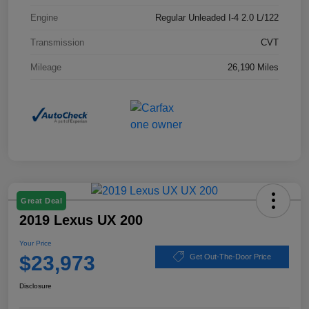
Engine
Regular Unleaded I-4 2.0 L/122
Transmission
CVT
Mileage
26,190 Miles
Great Deal
2019 Lexus UX 200
Your Price
$23,973
Get Out-The-Door Price
Disclosure