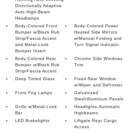
Directionally Adaptive
Auto High-Beam
Headlamps
Body-Colored Front
Body-Colored Power
Bumper w/Black Rub
Heated Side Mirrors
Strip/Fascia Accent
w/Manual Folding and
and Metal-Look
Turn Signal Indicator
Bumper Insert
Body-Colored Rear
Chrome Side Windows
Bumper w/Black Rub
Trim
Strip/Fascia Accent
Deep Tinted Glass
Fixed Rear Window
w/Wiper and Defroster
Front Fog Lamps
Galvanized
Steel/Aluminum Panels
Grille w/Metal-Look
Headlights-Automatic
Bar
Highbeams
LED Brakelights
Liftgate Rear Cargo
Access