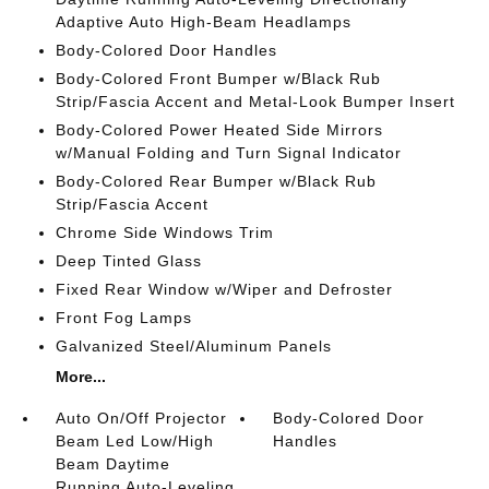
Adaptive Auto High-Beam Headlamps
Body-Colored Door Handles
Body-Colored Front Bumper w/Black Rub
Strip/Fascia Accent and Metal-Look Bumper Insert
Body-Colored Power Heated Side Mirrors
w/Manual Folding and Turn Signal Indicator
Body-Colored Rear Bumper w/Black Rub
Strip/Fascia Accent
Chrome Side Windows Trim
Deep Tinted Glass
Fixed Rear Window w/Wiper and Defroster
Front Fog Lamps
Galvanized Steel/Aluminum Panels
More...
Auto On/Off Projector
Body-Colored Door
Beam Led Low/High
Handles
Beam Daytime
Running Auto-Leveling