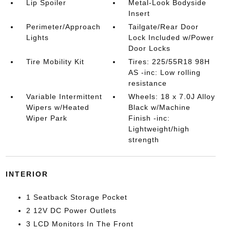
Lip Spoiler
Metal-Look Bodyside
Insert
Perimeter/Approach
Tailgate/Rear Door
Lights
Lock Included w/Power
Door Locks
Tire Mobility Kit
Tires: 225/55R18 98H
AS -inc: Low rolling
resistance
Variable Intermittent
Wheels: 18 x 7.0J Alloy
Wipers w/Heated
Black w/Machine
Wiper Park
Finish -inc:
Lightweight/high
strength
INTERIOR
1 Seatback Storage Pocket
2 12V DC Power Outlets
3 LCD Monitors In The Front