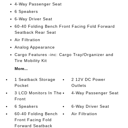
4-Way Passenger Seat
6 Speakers
6-Way Driver Seat
60-40 Folding Bench Front Facing Fold Forward
Seatback Rear Seat
Air Filtration
Analog Appearance
Cargo Features -inc: Cargo Tray/Organizer and
Tire Mobility Kit
More...
1 Seatback Storage
2 12V DC Power
Pocket
Outlets
3 LCD Monitors In The
4-Way Passenger Seat
Front
6 Speakers
6-Way Driver Seat
60-40 Folding Bench
Air Filtration
Front Facing Fold
Forward Seatback