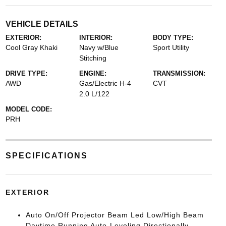
VEHICLE DETAILS
EXTERIOR:
INTERIOR:
BODY TYPE:
Cool Gray Khaki
Navy w/Blue
Sport Utility
Stitching
DRIVE TYPE:
ENGINE:
TRANSMISSION:
AWD
Gas/Electric H-4
CVT
2.0 L/122
MODEL CODE:
PRH
SPECIFICATIONS
EXTERIOR
Auto On/Off Projector Beam Led Low/High Beam
Daytime Running Auto-Leveling Directionally