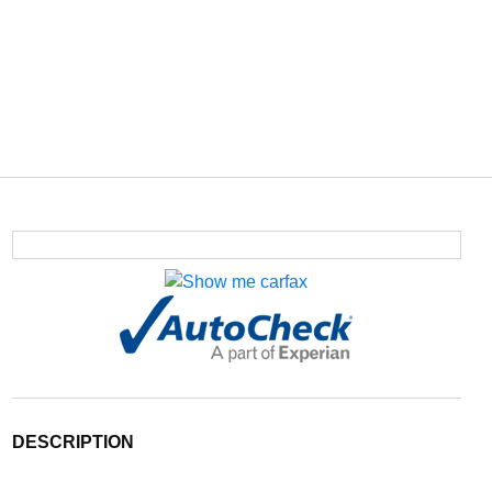
DESCRIPTION