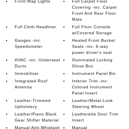
Front Map Lights
Full Carpet Floor
Covering -inc: Carpet
Front And Rear Floor
Mats
Full Cloth Headliner
Full Floor Console
w/Covered Storage
Gauges -inc:
Heated Front Bucket
Speedometer
Seats -inc: 6-way
power driver's seat
HVAC -inc: Underseat
Illuminated Locking
Ducts
Glove Box
Immobilizer
Instrument Panel Bin
Integrated Roof
Interior Trim -inc:
Antenna
Colored Instrument
Panel Insert
Leather-Trimmed
Leather/Metal-Look
Upholstery
Steering Wheel
Leather/Piano Black
Leatherette Door Trim
Gear Shifter Material
Insert
Manual Anti-Whiplash
Manual