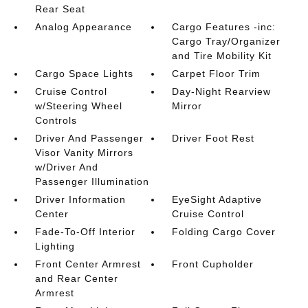
Rear Seat
Analog Appearance
Cargo Features -inc:
Cargo Tray/Organizer
and Tire Mobility Kit
Cargo Space Lights
Carpet Floor Trim
Cruise Control
Day-Night Rearview
w/Steering Wheel
Mirror
Controls
Driver And Passenger
Driver Foot Rest
Visor Vanity Mirrors
w/Driver And
Passenger Illumination
Driver Information
EyeSight Adaptive
Center
Cruise Control
Fade-To-Off Interior
Folding Cargo Cover
Lighting
Front Center Armrest
Front Cupholder
and Rear Center
Armrest