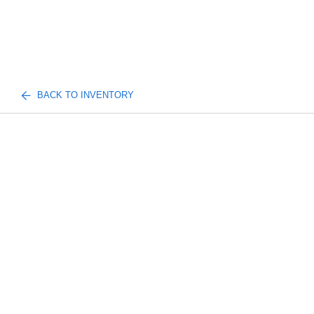
BACK TO INVENTORY