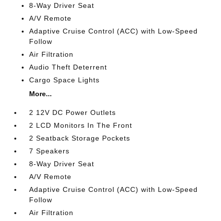
8-Way Driver Seat
A/V Remote
Adaptive Cruise Control (ACC) with Low-Speed
Follow
Air Filtration
Audio Theft Deterrent
Cargo Space Lights
More...
2 12V DC Power Outlets
2 LCD Monitors In The Front
2 Seatback Storage Pockets
7 Speakers
8-Way Driver Seat
A/V Remote
Adaptive Cruise Control (ACC) with Low-Speed
Follow
Air Filtration