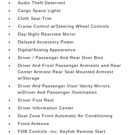
Audio Theft Deterrent
Cargo Space Lights
Cloth Seat Trim
Cruise Control w/Steering Wheel Controls
Day-Night Rearview Mirror
Delayed Accessory Power
Digital/Analog Appearance
Driver / Passenger And Rear Door Bins
Driver And Front Passenger Armrests and Rear
Center Armrest Rear Seat Mounted Armrest
w/Storage
Driver And Passenger Visor Vanity Mirrors
w/Driver And Passenger Illumination
Driver Foot Rest
Driver Information Center
Dual Zone Front Automatic Air Conditioning
Fixed Antenna
FOB Controls -inc: Keyfob Remote Start