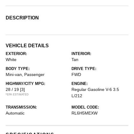
DESCRIPTION
VEHICLE DETAILS
EXTERIOR:
INTERIOR:
White
Tan
BODY TYPE:
DRIVE TYPE:
Mini-van, Passenger
FWD
HIGHWAY/CITY MPG:
ENGINE:
28 / 19
[3]
Regular Gasoline V-6 3.5
*EPA ESTIMATED
L/212
TRANSMISSION:
MODEL CODE:
Automatic
RL6H5MEXW