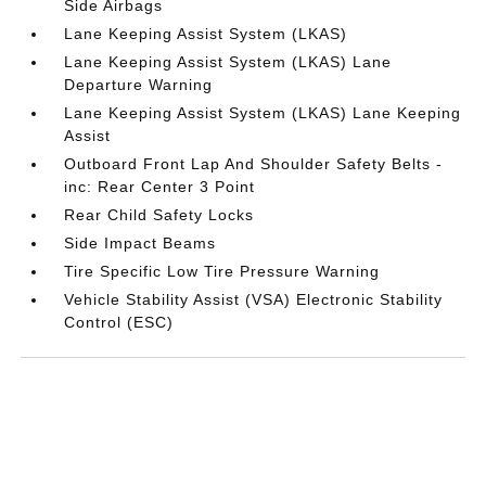
Side Airbags
Lane Keeping Assist System (LKAS)
Lane Keeping Assist System (LKAS) Lane
Departure Warning
Lane Keeping Assist System (LKAS) Lane Keeping
Assist
Outboard Front Lap And Shoulder Safety Belts -
inc: Rear Center 3 Point
Rear Child Safety Locks
Side Impact Beams
Tire Specific Low Tire Pressure Warning
Vehicle Stability Assist (VSA) Electronic Stability
Control (ESC)