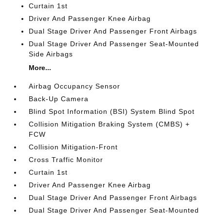
Curtain 1st
Driver And Passenger Knee Airbag
Dual Stage Driver And Passenger Front Airbags
Dual Stage Driver And Passenger Seat-Mounted
Side Airbags
More...
Airbag Occupancy Sensor
Back-Up Camera
Blind Spot Information (BSI) System Blind Spot
Collision Mitigation Braking System (CMBS) +
FCW
Collision Mitigation-Front
Cross Traffic Monitor
Curtain 1st
Driver And Passenger Knee Airbag
Dual Stage Driver And Passenger Front Airbags
Dual Stage Driver And Passenger Seat-Mounted