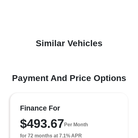
Similar Vehicles
Payment And Price Options
Finance For
$493.67
Per Month
for 72 months at 7.1% APR