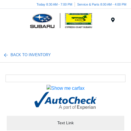
Today 8:30 AM - 7:00 PM
Service & Parts 8:00 AM - 4:00 PM
Menu
BACK TO INVENTORY
Text Link