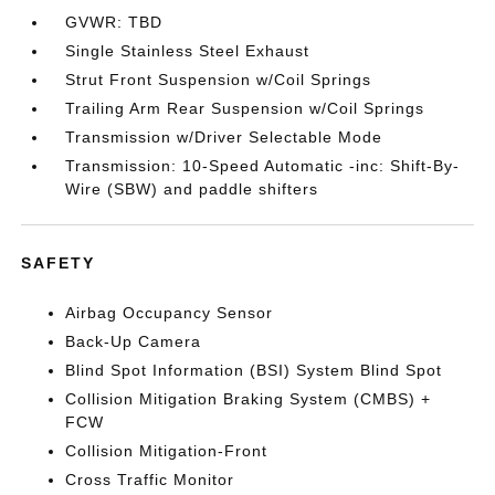
GVWR: TBD
Single Stainless Steel Exhaust
Strut Front Suspension w/Coil Springs
Trailing Arm Rear Suspension w/Coil Springs
Transmission w/Driver Selectable Mode
Transmission: 10-Speed Automatic -inc: Shift-By-
Wire (SBW) and paddle shifters
SAFETY
Airbag Occupancy Sensor
Back-Up Camera
Blind Spot Information (BSI) System Blind Spot
Collision Mitigation Braking System (CMBS) +
FCW
Collision Mitigation-Front
Cross Traffic Monitor