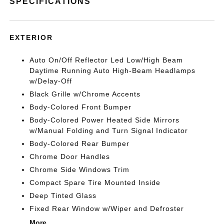
SPECIFICATIONS
EXTERIOR
Auto On/Off Reflector Led Low/High Beam
Daytime Running Auto High-Beam Headlamps
w/Delay-Off
Black Grille w/Chrome Accents
Body-Colored Front Bumper
Body-Colored Power Heated Side Mirrors
w/Manual Folding and Turn Signal Indicator
Body-Colored Rear Bumper
Chrome Door Handles
Chrome Side Windows Trim
Compact Spare Tire Mounted Inside
Deep Tinted Glass
Fixed Rear Window w/Wiper and Defroster
More...