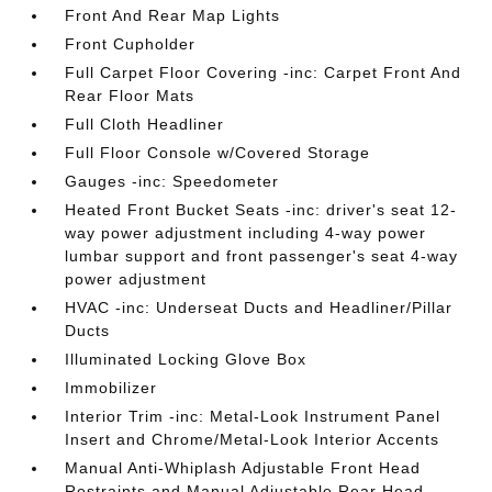
Front And Rear Map Lights
Front Cupholder
Full Carpet Floor Covering -inc: Carpet Front And
Rear Floor Mats
Full Cloth Headliner
Full Floor Console w/Covered Storage
Gauges -inc: Speedometer
Heated Front Bucket Seats -inc: driver's seat 12-
way power adjustment including 4-way power
lumbar support and front passenger's seat 4-way
power adjustment
HVAC -inc: Underseat Ducts and Headliner/Pillar
Ducts
Illuminated Locking Glove Box
Immobilizer
Interior Trim -inc: Metal-Look Instrument Panel
Insert and Chrome/Metal-Look Interior Accents
Manual Anti-Whiplash Adjustable Front Head
Restraints and Manual Adjustable Rear Head