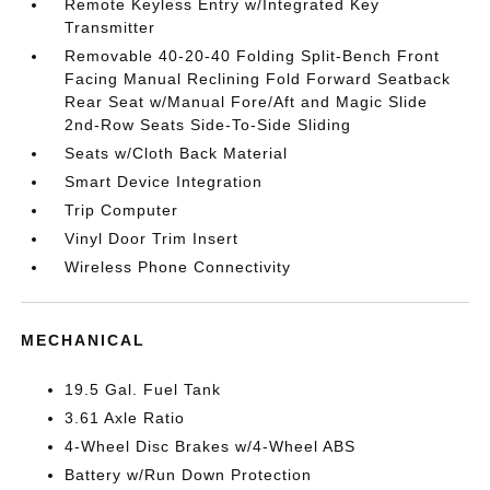
Remote Keyless Entry w/Integrated Key
Transmitter
Removable 40-20-40 Folding Split-Bench Front
Facing Manual Reclining Fold Forward Seatback
Rear Seat w/Manual Fore/Aft and Magic Slide
2nd-Row Seats Side-To-Side Sliding
Seats w/Cloth Back Material
Smart Device Integration
Trip Computer
Vinyl Door Trim Insert
Wireless Phone Connectivity
MECHANICAL
19.5 Gal. Fuel Tank
3.61 Axle Ratio
4-Wheel Disc Brakes w/4-Wheel ABS
Battery w/Run Down Protection