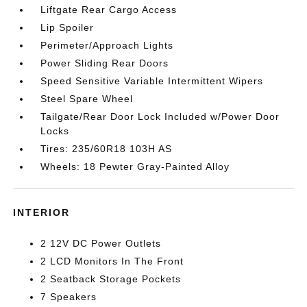
Liftgate Rear Cargo Access
Lip Spoiler
Perimeter/Approach Lights
Power Sliding Rear Doors
Speed Sensitive Variable Intermittent Wipers
Steel Spare Wheel
Tailgate/Rear Door Lock Included w/Power Door
Locks
Tires: 235/60R18 103H AS
Wheels: 18 Pewter Gray-Painted Alloy
INTERIOR
2 12V DC Power Outlets
2 LCD Monitors In The Front
2 Seatback Storage Pockets
7 Speakers