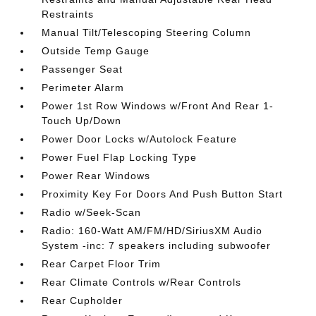
Restraints
Manual Tilt/Telescoping Steering Column
Outside Temp Gauge
Passenger Seat
Perimeter Alarm
Power 1st Row Windows w/Front And Rear 1-
Touch Up/Down
Power Door Locks w/Autolock Feature
Power Fuel Flap Locking Type
Power Rear Windows
Proximity Key For Doors And Push Button Start
Radio w/Seek-Scan
Radio: 160-Watt AM/FM/HD/SiriusXM Audio
System -inc: 7 speakers including subwoofer
Rear Carpet Floor Trim
Rear Climate Controls w/Rear Controls
Rear Cupholder