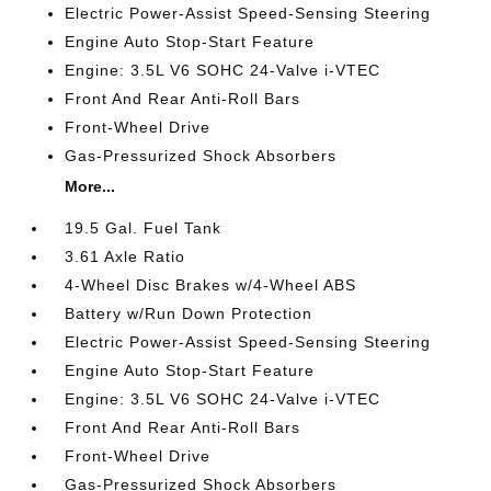
Electric Power-Assist Speed-Sensing Steering
Engine Auto Stop-Start Feature
Engine: 3.5L V6 SOHC 24-Valve i-VTEC
Front And Rear Anti-Roll Bars
Front-Wheel Drive
Gas-Pressurized Shock Absorbers
More...
19.5 Gal. Fuel Tank
3.61 Axle Ratio
4-Wheel Disc Brakes w/4-Wheel ABS
Battery w/Run Down Protection
Electric Power-Assist Speed-Sensing Steering
Engine Auto Stop-Start Feature
Engine: 3.5L V6 SOHC 24-Valve i-VTEC
Front And Rear Anti-Roll Bars
Front-Wheel Drive
Gas-Pressurized Shock Absorbers