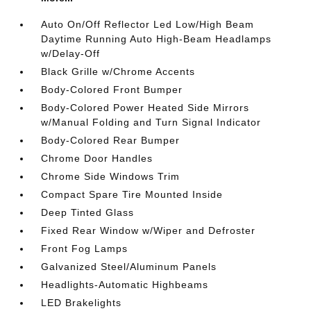
Auto On/Off Reflector Led Low/High Beam
Daytime Running Auto High-Beam Headlamps
w/Delay-Off
Black Grille w/Chrome Accents
Body-Colored Front Bumper
Body-Colored Power Heated Side Mirrors
w/Manual Folding and Turn Signal Indicator
Body-Colored Rear Bumper
Chrome Door Handles
Chrome Side Windows Trim
Compact Spare Tire Mounted Inside
Deep Tinted Glass
Fixed Rear Window w/Wiper and Defroster
Front Fog Lamps
Galvanized Steel/Aluminum Panels
Headlights-Automatic Highbeams
LED Brakelights