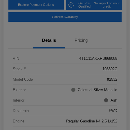
Get Pre-
No impact on your
Explore Payment Options
Qualified
credit
Confirm Availability
Details
Pricing
VIN
4T1C11AKXRU869089
Stock #
108392C
Model Code
#2532
Exterior
Celestial Silver Metallic
Interior
Ash
Drivetrain
FWD
Engine
Regular Gasoline I-4 2.5 L/152