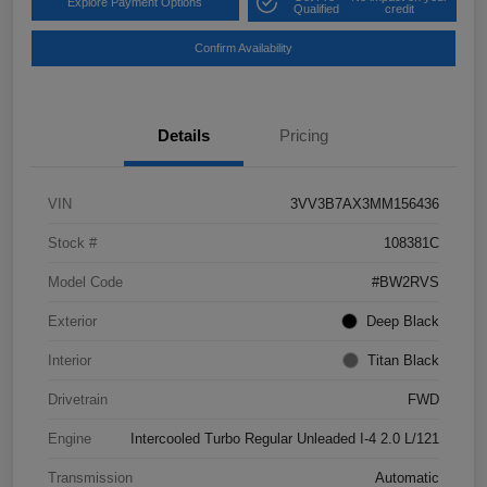
Explore Payment Options
Qualified
credit
Confirm Availability
Details
Pricing
VIN
3VV3B7AX3MM156436
Stock #
108381C
Model Code
#BW2RVS
Exterior
Deep Black
Interior
Titan Black
Drivetrain
FWD
Engine
Intercooled Turbo Regular Unleaded I-4 2.0 L/121
Transmission
Automatic