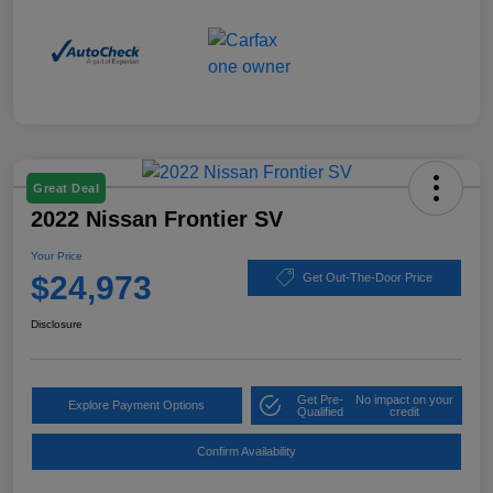
Great Deal
2022 Nissan Frontier SV
Your Price
$24,973
Get Out-The-Door Price
Disclosure
Get Pre-
No impact on your
Explore Payment Options
Qualified
credit
Confirm Availability