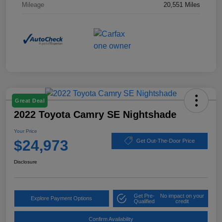
Mileage
20,551 Miles
Great Deal
2022 Toyota Camry SE Nightshade
Your Price
$24,973
Get Out-The-Door Price
Disclosure
Get Pre-
No impact on your
Explore Payment Options
Qualified
credit
Confirm Availability