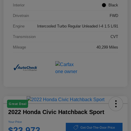
Interior
Black
Drivetrain
FWD
Engine
Intercooled Turbo Regular Unleaded I-4 1.5 L/91
Transmission
CVT
Mileage
40,299 Miles
Great Deal
2022 Honda Civic Hatchback Sport
Your Price
$23,973
Get Out-The-Door Price