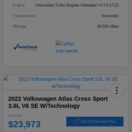
Engine
Intercooled Turbo Regular Unleaded I-4 2.0 L/121
Transmission
Automatic
Mileage
36,505 Miles
2022 Volkswagen Atlas Cross Sport
3.6L V6 SE W/Technology
Your Price
$23,973
Get Out-The-Door Price