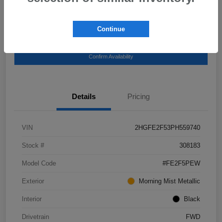
Continue
Get Pre-
No impact on your
Explore Payment Options
Qualified
credit
Confirm Availability
Details
Pricing
VIN
2HGFE2F53PH559740
Stock #
308183
Model Code
#FE2F5PEW
Exterior
Morning Mist Metallic
Interior
Black
Drivetrain
FWD