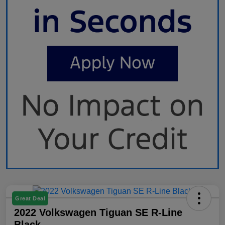
Great Deal
2022 Volkswagen Tiguan SE R-Line
Black