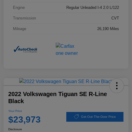
Engine
Regular Unleaded I-4 2.0 L/122
Transmission
CVT
Mileage
26,190 Miles
2022 Volkswagen Tiguan SE R-Line
Black
Your Price
$23,973
Get Out-The-Door Price
Disclosure