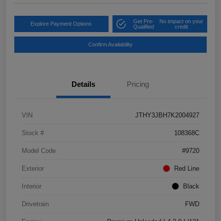
Get Pre-
No impact on your
Explore Payment Options
Qualified
credit
Confirm Availability
Details
Pricing
VIN
JTHY3JBH7K2004927
Stock #
108368C
Model Code
#9720
Exterior
Red Line
Interior
Black
Drivetrain
FWD