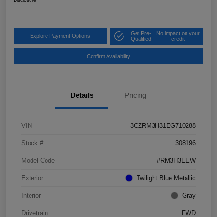
Disclosure
Get Pre-
No impact on your
Explore Payment Options
Qualified
credit
Confirm Availability
Details
Pricing
VIN
3CZRM3H31EG710288
Stock #
308196
Model Code
#RM3H3EEW
Exterior
Twilight Blue Metallic
Interior
Gray
Drivetrain
FWD