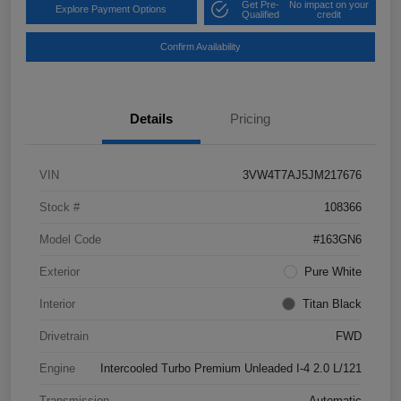
Get Pre-
No impact on your
Explore Payment Options
Qualified
credit
Confirm Availability
Details
Pricing
VIN
3VW4T7AJ5JM217676
Stock #
108366
Model Code
#163GN6
Exterior
Pure White
Interior
Titan Black
Drivetrain
FWD
Engine
Intercooled Turbo Premium Unleaded I-4 2.0 L/121
Transmission
Automatic