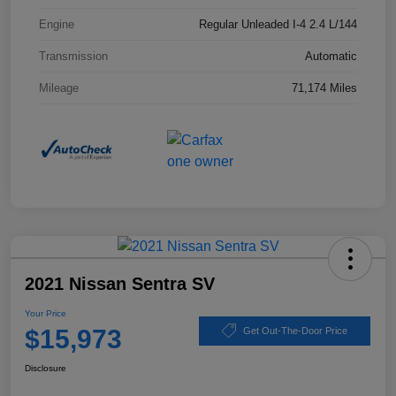
Engine
Regular Unleaded I-4 2.4 L/144
Transmission
Automatic
Mileage
71,174 Miles
2021 Nissan Sentra SV
Your Price
$15,973
Get Out-The-Door Price
Disclosure