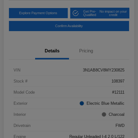
Get Pre-
No impact on your
Explore Payment Options
Qualified
credit
Confirm Availability
Details
Pricing
VIN
3N1AB8CV8MY230825
Stock #
108397
Model Code
#12111
Exterior
Electric Blue Metallic
Interior
Charcoal
Drivetrain
FWD
Engine
Regular Unleaded I-4 2.0 L/122