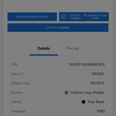
Get Pre-
No impact on your
Explore Payment Options
Qualified
credit
Confirm Availability
Details
Pricing
VIN
3VVCB7AX0NM023876
Stock #
206302C
Model Code
#BJ26VS
Exterior
Platinum Gray Metallic
Interior
Titan Black
Drivetrain
FWD