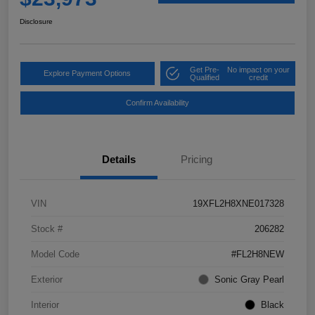
Disclosure
Get Pre-
No impact on your
Explore Payment Options
Qualified
credit
Confirm Availability
Details
Pricing
VIN
19XFL2H8XNE017328
Stock #
206282
Model Code
#FL2H8NEW
Exterior
Sonic Gray Pearl
Interior
Black