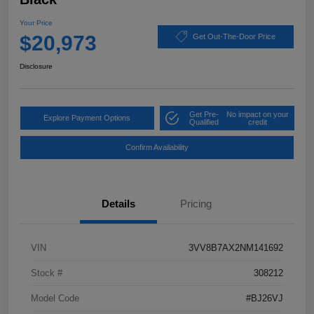
Your Price
$20,973
Get Out-The-Door Price
Disclosure
Get Pre-
No impact on your
Explore Payment Options
Qualified
credit
Confirm Availability
Details
Pricing
VIN
3VV8B7AX2NM141692
Stock #
308212
Model Code
#BJ26VJ