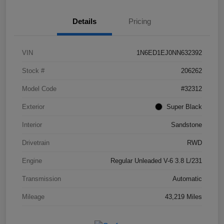
Details
Pricing
VIN
1N6ED1EJ0NN632392
Stock #
206262
Model Code
#32312
Exterior
Super Black
Interior
Sandstone
Drivetrain
RWD
Engine
Regular Unleaded V-6 3.8 L/231
Transmission
Automatic
Mileage
43,219 Miles