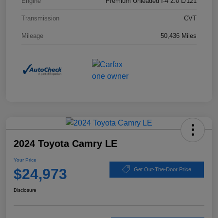
Engine
Premium Unleaded I-4 2.0 L/121
Transmission
CVT
Mileage
50,436 Miles
2024 Toyota Camry LE
Your Price
$24,973
Get Out-The-Door Price
Disclosure