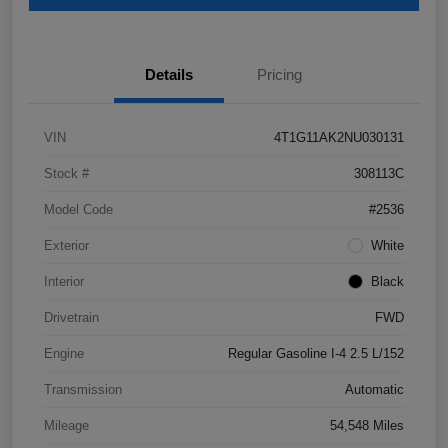
Details
Pricing
VIN
4T1G11AK2NU030131
Stock #
308113C
Model Code
#2536
Exterior
White
Interior
Black
Drivetrain
FWD
Engine
Regular Gasoline I-4 2.5 L/152
Transmission
Automatic
Mileage
54,548 Miles