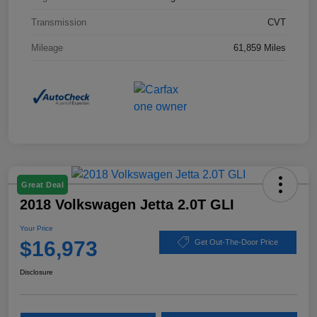
Transmission
CVT
Mileage
61,859 Miles
Great Deal
2018 Volkswagen Jetta 2.0T GLI
Your Price
$16,973
Get Out-The-Door Price
Disclosure