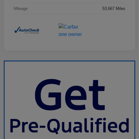
Mileage
53,667 Miles