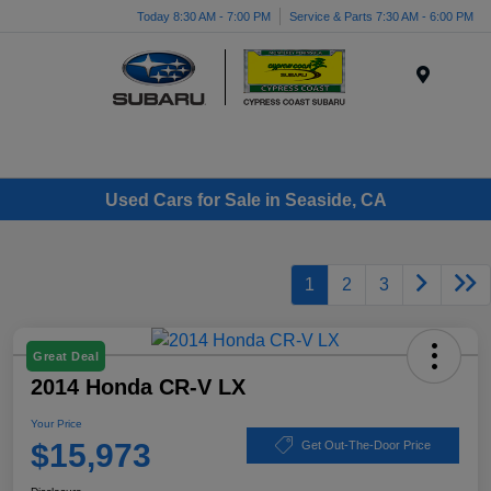
Today 8:30 AM - 7:00 PM
Service & Parts 7:30 AM - 6:00 PM
Menu
Used Cars for Sale in Seaside, CA
1
2
3
Great Deal
2014 Honda CR-V LX
Your Price
$15,973
Get Out-The-Door Price