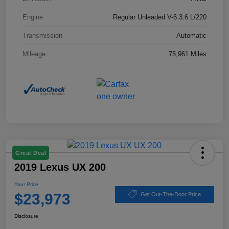
Engine
Regular Unleaded V-6 3.6 L/220
Transmission
Automatic
Mileage
75,961 Miles
Great Deal
2019 Lexus UX 200
Your Price
$23,973
Get Out-The-Door Price
Disclosure