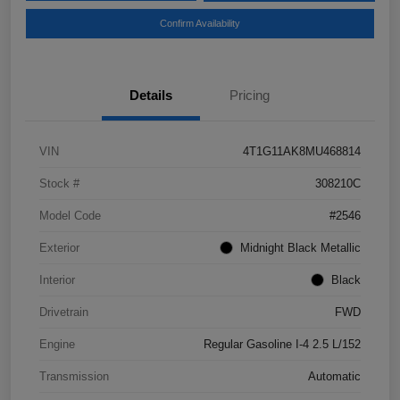
Confirm Availability
Details
Pricing
VIN
4T1G11AK8MU468814
Stock #
308210C
Model Code
#2546
Exterior
Midnight Black Metallic
Interior
Black
Drivetrain
FWD
Engine
Regular Gasoline I-4 2.5 L/152
Transmission
Automatic