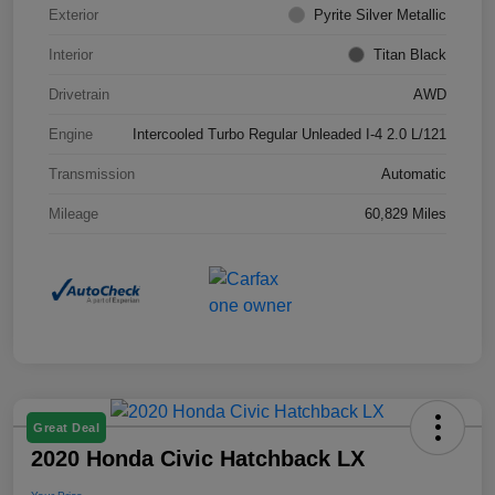
Exterior
Pyrite Silver Metallic
Interior
Titan Black
Drivetrain
AWD
Engine
Intercooled Turbo Regular Unleaded I-4 2.0 L/121
Transmission
Automatic
Mileage
60,829 Miles
Great Deal
2020 Honda Civic Hatchback LX