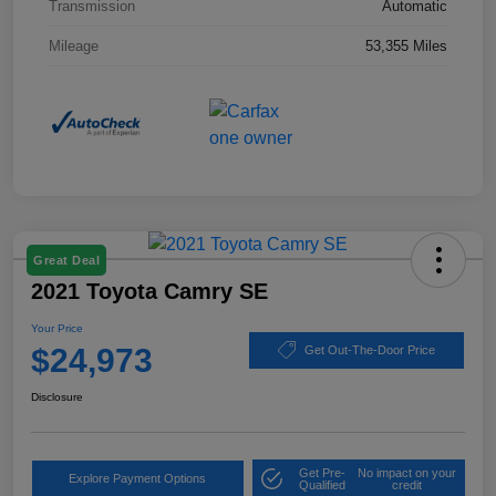
Transmission
Automatic
Mileage
53,355 Miles
Great Deal
2021 Toyota Camry SE
Your Price
$24,973
Get Out-The-Door Price
Disclosure
Get Pre-
No impact on your
Explore Payment Options
Qualified
credit