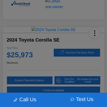
2024 Toyota Corolla SE
Your Price
$25,973
Get Out-The-Door Price
Disclosure
Get Pre-
No impact on your
Explore Payment Options
Qualified
credit
Confirm Availability
Text Us
Call Us