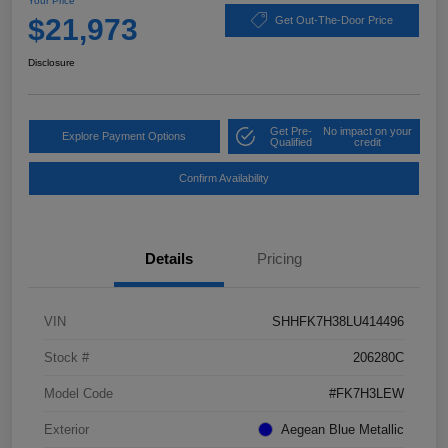
Your Price
$21,973
Get Out-The-Door Price
Disclosure
Get Pre-
No impact on your
Explore Payment Options
Qualified
credit
Confirm Availability
Details
Pricing
VIN
SHHFK7H38LU414496
Stock #
206280C
Model Code
#FK7H3LEW
Exterior
Aegean Blue Metallic