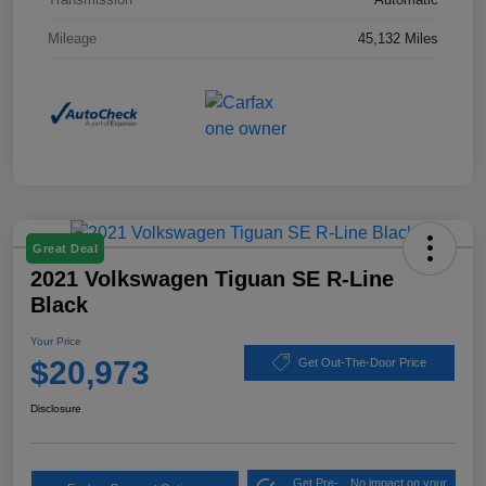
Mileage
45,132 Miles
Great Deal
2021 Volkswagen Tiguan SE R-Line
Black
Your Price
$20,973
Get Out-The-Door Price
Disclosure
Get Pre-
No impact on your