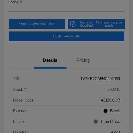
Disclosure
Get Pre-
No impact on your
Explore Payment Options
Qualified
credit
Confirm Availability
Details
Pricing
VIN
1V2KE2CA5NC202069
Stock #
308241
Model Code
#CMCCUR
Exterior
Black
Interior
Titan Black
Drivetrain
AWD