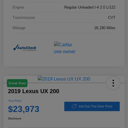
Engine
Regular Unleaded I-4 2.0 L/122
Transmission
CVT
Mileage
26,190 Miles
Great Deal
2019 Lexus UX 200
Your Price
$23,973
Get Out-The-Door Price
Disclosure