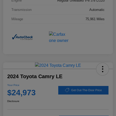
Engine
Regular Unleaded V-6 3.6 L/220
Transmission
Automatic
Mileage
75,961 Miles
2024 Toyota Camry LE
Your Price
$24,973
Get Out-The-Door Price
Disclosure