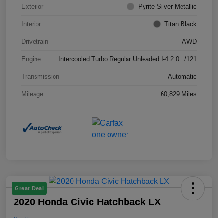
Exterior
Pyrite Silver Metallic
Interior
Titan Black
Drivetrain
AWD
Engine
Intercooled Turbo Regular Unleaded I-4 2.0 L/121
Transmission
Automatic
Mileage
60,829 Miles
Great Deal
2020 Honda Civic Hatchback LX