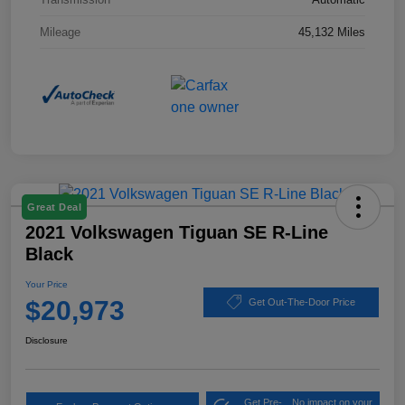
Mileage
45,132 Miles
Great Deal
2021 Volkswagen Tiguan SE R-Line
Black
Your Price
$20,973
Get Out-The-Door Price
Disclosure
Get Pre-
No impact on your