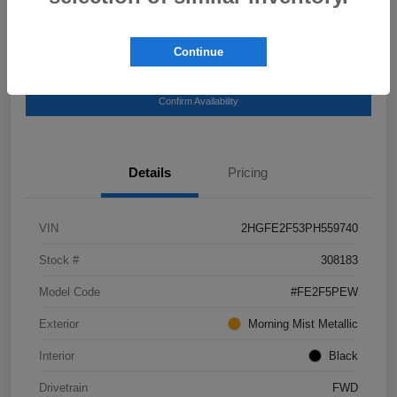
Continue
Get Pre-
No impact on your
Explore Payment Options
Qualified
credit
Confirm Availability
Details
Pricing
VIN
2HGFE2F53PH559740
Stock #
308183
Model Code
#FE2F5PEW
Exterior
Morning Mist Metallic
Interior
Black
Drivetrain
FWD