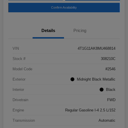
Confirm Availability
Details
Pricing
VIN
4T1G11AK8MU468814
Stock #
308210C
Model Code
#2546
Exterior
Midnight Black Metallic
Interior
Black
Drivetrain
FWD
Engine
Regular Gasoline I-4 2.5 L/152
Transmission
Automatic