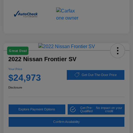
Great Deal
2022 Nissan Frontier SV
Your Price
$24,973
Get Out-The-Door Price
Disclosure
Get Pre-
No impact on your
Explore Payment Options
Qualified
credit
Confirm Availability