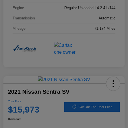
Engine
Regular Unleaded I-4 2.4 L/144
Transmission
Automatic
Mileage
71,174 Miles
2021 Nissan Sentra SV
Your Price
$15,973
Get Out-The-Door Price
Disclosure