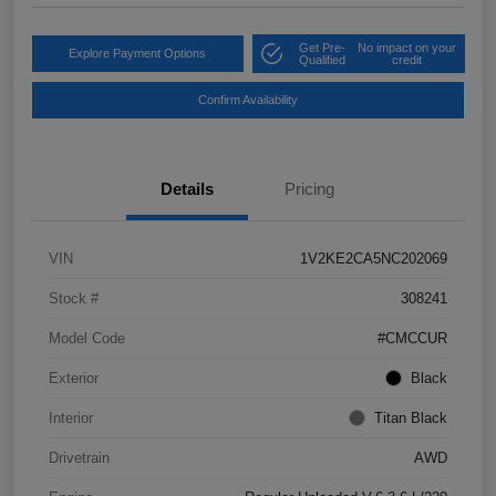
Get Pre-
No impact on your
Explore Payment Options
Qualified
credit
Confirm Availability
Details
Pricing
VIN
1V2KE2CA5NC202069
Stock #
308241
Model Code
#CMCCUR
Exterior
Black
Interior
Titan Black
Drivetrain
AWD