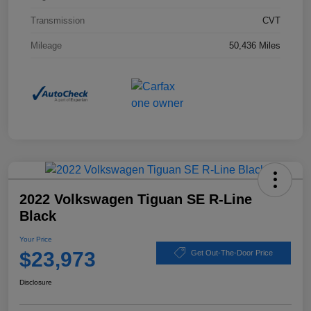
Transmission
CVT
Mileage
50,436 Miles
2022 Volkswagen Tiguan SE R-Line
Black
Your Price
$23,973
Get Out-The-Door Price
Disclosure