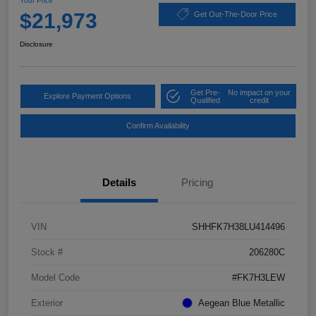
Your Price
$21,973
Get Out-The-Door Price
Disclosure
Get Pre-
No impact on your
Explore Payment Options
Qualified
credit
Confirm Availability
Details
Pricing
VIN
SHHFK7H38LU414496
Stock #
206280C
Model Code
#FK7H3LEW
Exterior
Aegean Blue Metallic