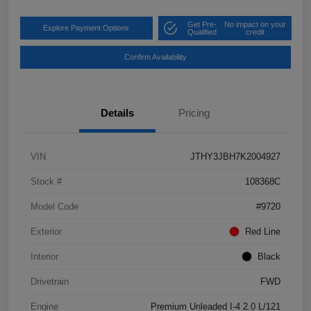
Get Pre-
No impact on your
Explore Payment Options
Qualified
credit
Confirm Availability
Details
Pricing
VIN
JTHY3JBH7K2004927
Stock #
108368C
Model Code
#9720
Exterior
Red Line
Interior
Black
Drivetrain
FWD
Engine
Premium Unleaded I-4 2.0 L/121