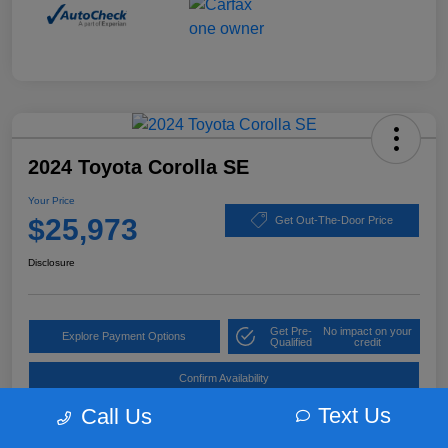
2024 Toyota Corolla SE
Your Price
$25,973
Get Out-The-Door Price
Disclosure
Get Pre-
No impact on your
Explore Payment Options
Qualified
credit
Confirm Availability
Text Us
Call Us