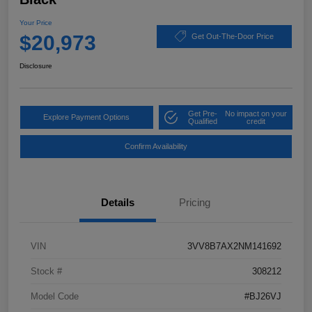
Your Price
$20,973
Get Out-The-Door Price
Disclosure
Get Pre-
No impact on your
Explore Payment Options
Qualified
credit
Confirm Availability
Details
Pricing
VIN
3VV8B7AX2NM141692
Stock #
308212
Model Code
#BJ26VJ