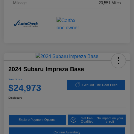
Mileage
20,551 Miles
2024 Subaru Impreza Base
Your Price
$24,973
Get Out-The-Door Price
Disclosure
Get Pre-
No impact on your
Explore Payment Options
Qualified
credit
Confirm Availability