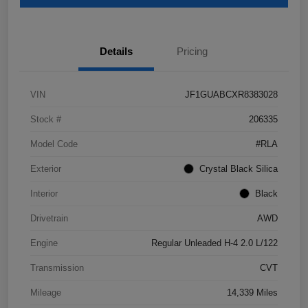
Details
Pricing
VIN
JF1GUABCXR8383028
Stock #
206335
Model Code
#RLA
Exterior
Crystal Black Silica
Interior
Black
Drivetrain
AWD
Engine
Regular Unleaded H-4 2.0 L/122
Transmission
CVT
Mileage
14,339 Miles