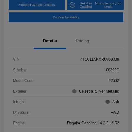
Get Pre-
No impact on your
Explore Payment Options
Qualified
credit
Confirm Availability
Details
Pricing
VIN
4T1C11AKXRU869089
Stock #
108392C
Model Code
#2532
Exterior
Celestial Silver Metallic
Interior
Ash
Drivetrain
FWD
Engine
Regular Gasoline I-4 2.5 L/152