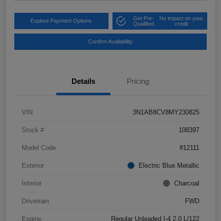
Get Pre-
No impact on your
Explore Payment Options
Qualified
credit
Confirm Availability
Details
Pricing
VIN
3N1AB8CV8MY230825
Stock #
108397
Model Code
#12111
Exterior
Electric Blue Metallic
Interior
Charcoal
Drivetrain
FWD
Engine
Regular Unleaded I-4 2.0 L/122