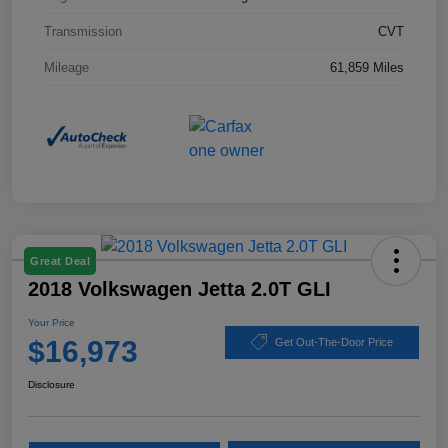
Transmission
CVT
Mileage
61,859 Miles
Great Deal
2018 Volkswagen Jetta 2.0T GLI
Your Price
$16,973
Get Out-The-Door Price
Disclosure