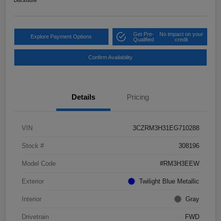
Disclosure
Get Pre-
No impact on your
Explore Payment Options
Qualified
credit
Confirm Availability
Details
Pricing
VIN
3CZRM3H31EG710288
Stock #
308196
Model Code
#RM3H3EEW
Exterior
Twilight Blue Metallic
Interior
Gray
Drivetrain
FWD