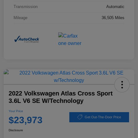
Transmission
Automatic
Mileage
36,505 Miles
2022 Volkswagen Atlas Cross Sport
3.6L V6 SE W/Technology
Your Price
$23,973
Get Out-The-Door Price
Disclosure