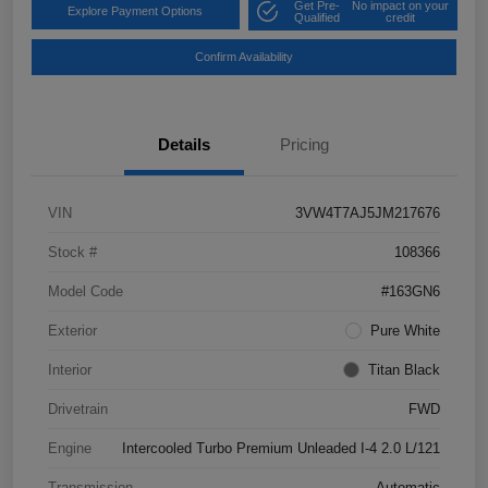
Get Pre-
No impact on your
Explore Payment Options
Qualified
credit
Confirm Availability
Details
Pricing
VIN
3VW4T7AJ5JM217676
Stock #
108366
Model Code
#163GN6
Exterior
Pure White
Interior
Titan Black
Drivetrain
FWD
Engine
Intercooled Turbo Premium Unleaded I-4 2.0 L/121
Transmission
Automatic