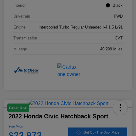
Interior
Black
Drivetrain
FWD
Engine
Intercooled Turbo Regular Unleaded I-4 1.5 L/91
Transmission
CVT
Mileage
40,299 Miles
Great Deal
2022 Honda Civic Hatchback Sport
Your Price
$23,973
Get Out-The-Door Price