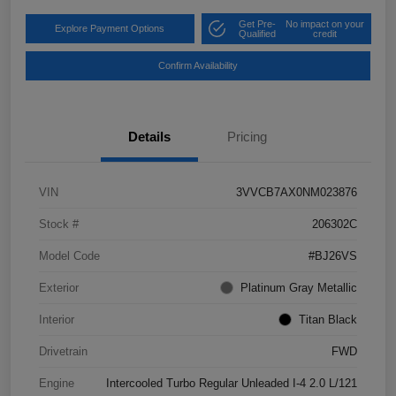
Get Pre-
No impact on your
Explore Payment Options
Qualified
credit
Confirm Availability
Details
Pricing
VIN
3VVCB7AX0NM023876
Stock #
206302C
Model Code
#BJ26VS
Exterior
Platinum Gray Metallic
Interior
Titan Black
Drivetrain
FWD
Engine
Intercooled Turbo Regular Unleaded I-4 2.0 L/121