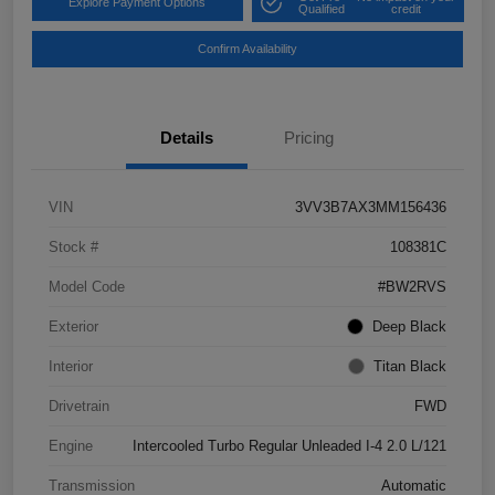
Explore Payment Options
Qualified
credit
Confirm Availability
Details
Pricing
VIN
3VV3B7AX3MM156436
Stock #
108381C
Model Code
#BW2RVS
Exterior
Deep Black
Interior
Titan Black
Drivetrain
FWD
Engine
Intercooled Turbo Regular Unleaded I-4 2.0 L/121
Transmission
Automatic