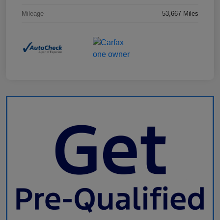
Mileage
53,667 Miles