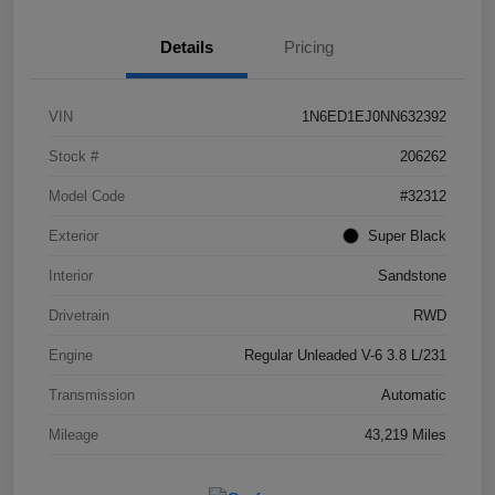
Details
Pricing
VIN
1N6ED1EJ0NN632392
Stock #
206262
Model Code
#32312
Exterior
Super Black
Interior
Sandstone
Drivetrain
RWD
Engine
Regular Unleaded V-6 3.8 L/231
Transmission
Automatic
Mileage
43,219 Miles