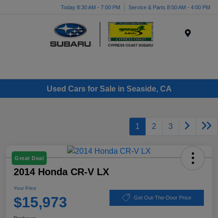
Today 8:30 AM - 7:00 PM
Service & Parts 8:00 AM - 4:00 PM
Menu
Used Cars for Sale in Seaside, CA
1
2
3
Great Deal
2014 Honda CR-V LX
Your Price
$15,973
Get Out-The-Door Price