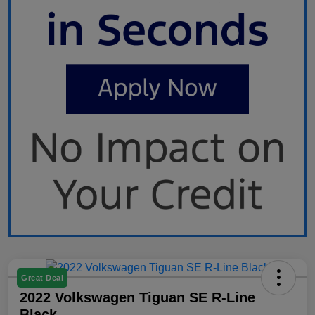
Great Deal
2022 Volkswagen Tiguan SE R-Line
Black