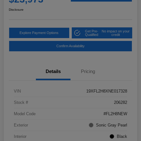
Disclosure
Get Pre-
No impact on your
Explore Payment Options
Qualified
credit
Confirm Availability
Details
Pricing
VIN
19XFL2H8XNE017328
Stock #
206282
Model Code
#FL2H8NEW
Exterior
Sonic Gray Pearl
Interior
Black