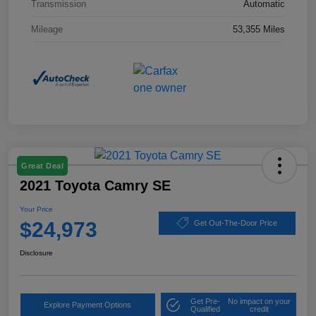
Transmission
Automatic
Mileage
53,355 Miles
Great Deal
2021 Toyota Camry SE
Your Price
$24,973
Get Out-The-Door Price
Disclosure
Get Pre-
No impact on your
Explore Payment Options
Qualified
credit