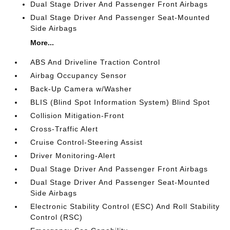
Dual Stage Driver And Passenger Front Airbags
Dual Stage Driver And Passenger Seat-Mounted
Side Airbags
More...
ABS And Driveline Traction Control
Airbag Occupancy Sensor
Back-Up Camera w/Washer
BLIS (Blind Spot Information System) Blind Spot
Collision Mitigation-Front
Cross-Traffic Alert
Cruise Control-Steering Assist
Driver Monitoring-Alert
Dual Stage Driver And Passenger Front Airbags
Dual Stage Driver And Passenger Seat-Mounted
Side Airbags
Electronic Stability Control (ESC) And Roll Stability
Control (RSC)