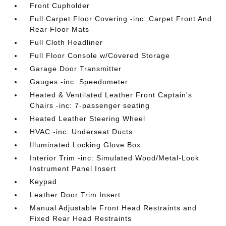
Front Cupholder
Full Carpet Floor Covering -inc: Carpet Front And
Rear Floor Mats
Full Cloth Headliner
Full Floor Console w/Covered Storage
Garage Door Transmitter
Gauges -inc: Speedometer
Heated & Ventilated Leather Front Captain's
Chairs -inc: 7-passenger seating
Heated Leather Steering Wheel
HVAC -inc: Underseat Ducts
Illuminated Locking Glove Box
Interior Trim -inc: Simulated Wood/Metal-Look
Instrument Panel Insert
Keypad
Leather Door Trim Insert
Manual Adjustable Front Head Restraints and
Fixed Rear Head Restraints