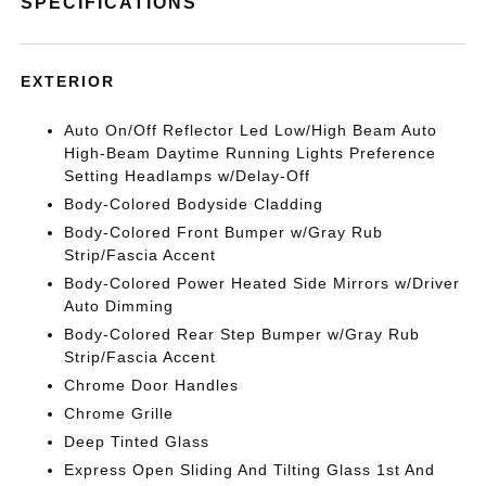
SPECIFICATIONS
EXTERIOR
Auto On/Off Reflector Led Low/High Beam Auto
High-Beam Daytime Running Lights Preference
Setting Headlamps w/Delay-Off
Body-Colored Bodyside Cladding
Body-Colored Front Bumper w/Gray Rub
Strip/Fascia Accent
Body-Colored Power Heated Side Mirrors w/Driver
Auto Dimming
Body-Colored Rear Step Bumper w/Gray Rub
Strip/Fascia Accent
Chrome Door Handles
Chrome Grille
Deep Tinted Glass
Express Open Sliding And Tilting Glass 1st And