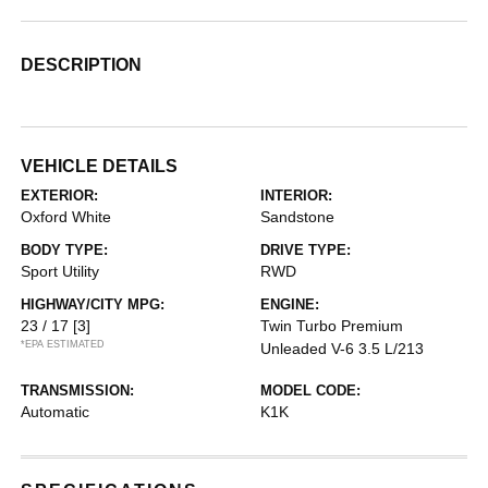
DESCRIPTION
VEHICLE DETAILS
EXTERIOR:
INTERIOR:
Oxford White
Sandstone
BODY TYPE:
DRIVE TYPE:
Sport Utility
RWD
HIGHWAY/CITY MPG:
ENGINE:
23 / 17
[3]
Twin Turbo Premium
*EPA ESTIMATED
Unleaded V-6 3.5 L/213
TRANSMISSION:
MODEL CODE:
Automatic
K1K