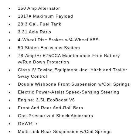
150 Amp Alternator
1917# Maximum Payload
28.3 Gal. Fuel Tank
3.31 Axle Ratio
4-Wheel Disc Brakes w/4-Wheel ABS
50 States Emissions System
78-Amp/Hr 675CCA Maintenance-Free Battery
w/Run Down Protection
Class IV Towing Equipment -inc: Hitch and Trailer
Sway Control
Double Wishbone Front Suspension w/Coil Springs
Electric Power-Assist Speed-Sensing Steering
Engine: 3.5L EcoBoost V6
Front And Rear Anti-Roll Bars
Gas-Pressurized Shock Absorbers
GVWR: 7
Multi-Link Rear Suspension w/Coil Springs