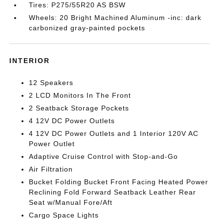
Tires: P275/55R20 AS BSW
Wheels: 20 Bright Machined Aluminum -inc: dark
carbonized gray-painted pockets
INTERIOR
12 Speakers
2 LCD Monitors In The Front
2 Seatback Storage Pockets
4 12V DC Power Outlets
4 12V DC Power Outlets and 1 Interior 120V AC
Power Outlet
Adaptive Cruise Control with Stop-and-Go
Air Filtration
Bucket Folding Bucket Front Facing Heated Power
Reclining Fold Forward Seatback Leather Rear
Seat w/Manual Fore/Aft
Cargo Space Lights