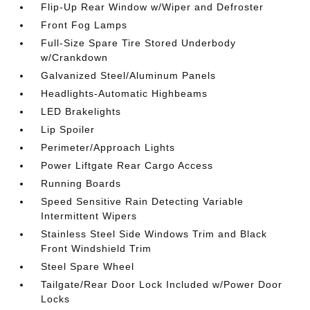
Flip-Up Rear Window w/Wiper and Defroster
Front Fog Lamps
Full-Size Spare Tire Stored Underbody
w/Crankdown
Galvanized Steel/Aluminum Panels
Headlights-Automatic Highbeams
LED Brakelights
Lip Spoiler
Perimeter/Approach Lights
Power Liftgate Rear Cargo Access
Running Boards
Speed Sensitive Rain Detecting Variable
Intermittent Wipers
Stainless Steel Side Windows Trim and Black
Front Windshield Trim
Steel Spare Wheel
Tailgate/Rear Door Lock Included w/Power Door
Locks