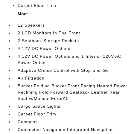
Carpet Floor Trim
More...
12 Speakers
2 LCD Monitors In The Front
2 Seatback Storage Pockets
4 12V DC Power Outlets
4 12V DC Power Outlets and 1 Interior 120V AC
Power Outlet
Adaptive Cruise Control with Stop-and-Go
Air Filtration
Bucket Folding Bucket Front Facing Heated Power
Reclining Fold Forward Seatback Leather Rear
Seat w/Manual Fore/Aft
Cargo Space Lights
Carpet Floor Trim
Compass
Connected Navigation Integrated Navigation