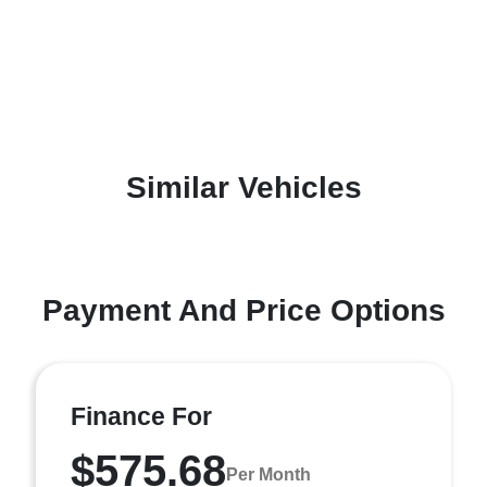
Similar Vehicles
Payment And Price Options
Finance For
$575.68
Per Month