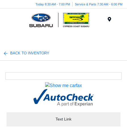
Today 8:30 AM - 7:00 PM
Service & Parts 7:30 AM - 6:00 PM
Menu
BACK TO INVENTORY
Text Link