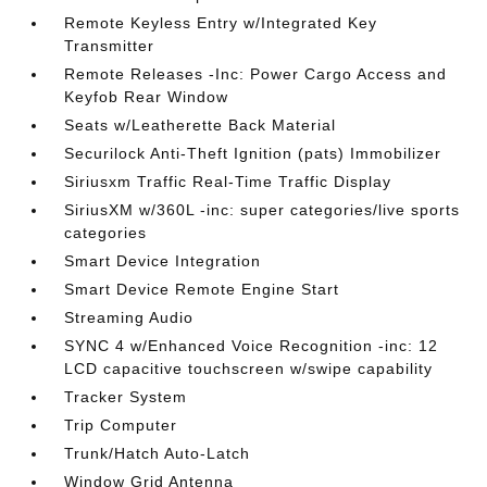
Remote Keyless Entry w/Integrated Key
Transmitter
Remote Releases -Inc: Power Cargo Access and
Keyfob Rear Window
Seats w/Leatherette Back Material
Securilock Anti-Theft Ignition (pats) Immobilizer
Siriusxm Traffic Real-Time Traffic Display
SiriusXM w/360L -inc: super categories/live sports
categories
Smart Device Integration
Smart Device Remote Engine Start
Streaming Audio
SYNC 4 w/Enhanced Voice Recognition -inc: 12
LCD capacitive touchscreen w/swipe capability
Tracker System
Trip Computer
Trunk/Hatch Auto-Latch
Window Grid Antenna