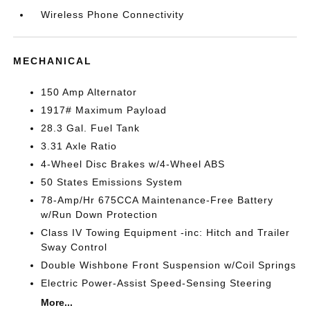
Wireless Phone Connectivity
MECHANICAL
150 Amp Alternator
1917# Maximum Payload
28.3 Gal. Fuel Tank
3.31 Axle Ratio
4-Wheel Disc Brakes w/4-Wheel ABS
50 States Emissions System
78-Amp/Hr 675CCA Maintenance-Free Battery
w/Run Down Protection
Class IV Towing Equipment -inc: Hitch and Trailer
Sway Control
Double Wishbone Front Suspension w/Coil Springs
Electric Power-Assist Speed-Sensing Steering
More...