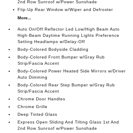
2nd Row Sunroof w/Power Sunshade
Flip-Up Rear Window w/Wiper and Defroster
More...
Auto On/Off Reflector Led Low/High Beam Auto
High-Beam Daytime Running Lights Preference
Setting Headlamps w/Delay-Off
Body-Colored Bodyside Cladding
Body-Colored Front Bumper w/Gray Rub
Strip/Fascia Accent
Body-Colored Power Heated Side Mirrors w/Driver
Auto Dimming
Body-Colored Rear Step Bumper w/Gray Rub
Strip/Fascia Accent
Chrome Door Handles
Chrome Grille
Deep Tinted Glass
Express Open Sliding And Tilting Glass 1st And
2nd Row Sunroof w/Power Sunshade