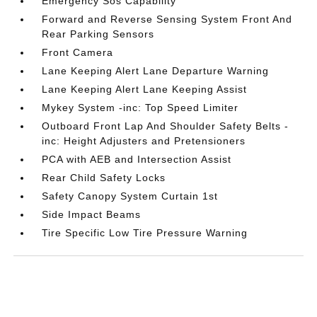
Emergency Sos Capability
Forward and Reverse Sensing System Front And
Rear Parking Sensors
Front Camera
Lane Keeping Alert Lane Departure Warning
Lane Keeping Alert Lane Keeping Assist
Mykey System -inc: Top Speed Limiter
Outboard Front Lap And Shoulder Safety Belts -
inc: Height Adjusters and Pretensioners
PCA with AEB and Intersection Assist
Rear Child Safety Locks
Safety Canopy System Curtain 1st
Side Impact Beams
Tire Specific Low Tire Pressure Warning