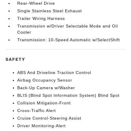
Rear-Wheel Drive
Single Stainless Steel Exhaust
Trailer Wiring Harness
Transmission w/Driver Selectable Mode and Oil
Cooler
Transmission: 10-Speed Automatic w/SelectShift
SAFETY
ABS And Driveline Traction Control
Airbag Occupancy Sensor
Back-Up Camera w/Washer
BLIS (Blind Spot Information System) Blind Spot
Collision Mitigation-Front
Cross-Traffic Alert
Cruise Control-Steering Assist
Driver Monitoring-Alert