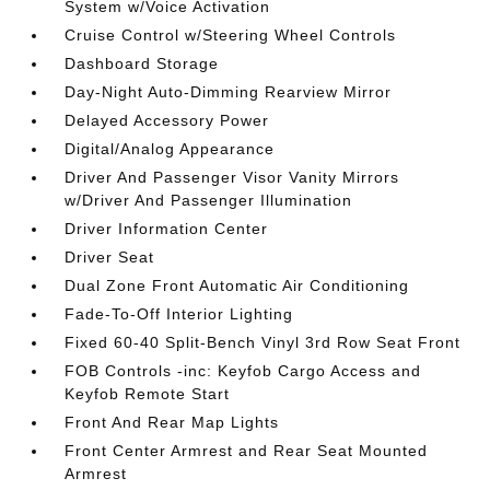
System w/Voice Activation
Cruise Control w/Steering Wheel Controls
Dashboard Storage
Day-Night Auto-Dimming Rearview Mirror
Delayed Accessory Power
Digital/Analog Appearance
Driver And Passenger Visor Vanity Mirrors
w/Driver And Passenger Illumination
Driver Information Center
Driver Seat
Dual Zone Front Automatic Air Conditioning
Fade-To-Off Interior Lighting
Fixed 60-40 Split-Bench Vinyl 3rd Row Seat Front
FOB Controls -inc: Keyfob Cargo Access and
Keyfob Remote Start
Front And Rear Map Lights
Front Center Armrest and Rear Seat Mounted
Armrest