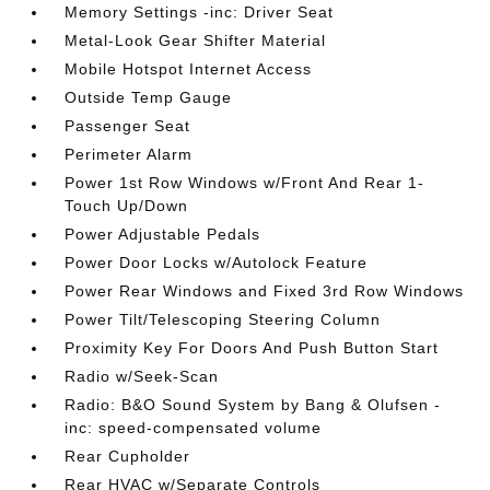
Memory Settings -inc: Driver Seat
Metal-Look Gear Shifter Material
Mobile Hotspot Internet Access
Outside Temp Gauge
Passenger Seat
Perimeter Alarm
Power 1st Row Windows w/Front And Rear 1-
Touch Up/Down
Power Adjustable Pedals
Power Door Locks w/Autolock Feature
Power Rear Windows and Fixed 3rd Row Windows
Power Tilt/Telescoping Steering Column
Proximity Key For Doors And Push Button Start
Radio w/Seek-Scan
Radio: B&O Sound System by Bang & Olufsen -
inc: speed-compensated volume
Rear Cupholder
Rear HVAC w/Separate Controls