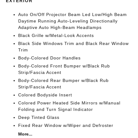
EXTERIOR
Auto On/Off Projector Beam Led Low/High Beam
Daytime Running Auto-Leveling Directionally
Adaptive Auto High-Beam Headlamps
Black Grille w/Metal-Look Accents
Black Side Windows Trim and Black Rear Window
Trim
Body-Colored Door Handles
Body-Colored Front Bumper w/Black Rub
Strip/Fascia Accent
Body-Colored Rear Bumper w/Black Rub
Strip/Fascia Accent
Colored Bodyside Insert
Colored Power Heated Side Mirrors w/Manual
Folding and Turn Signal Indicator
Deep Tinted Glass
Fixed Rear Window w/Wiper and Defroster
More...