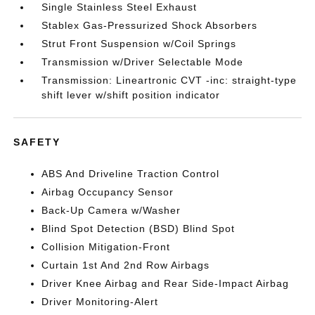
Single Stainless Steel Exhaust
Stablex Gas-Pressurized Shock Absorbers
Strut Front Suspension w/Coil Springs
Transmission w/Driver Selectable Mode
Transmission: Lineartronic CVT -inc: straight-type
shift lever w/shift position indicator
SAFETY
ABS And Driveline Traction Control
Airbag Occupancy Sensor
Back-Up Camera w/Washer
Blind Spot Detection (BSD) Blind Spot
Collision Mitigation-Front
Curtain 1st And 2nd Row Airbags
Driver Knee Airbag and Rear Side-Impact Airbag
Driver Monitoring-Alert