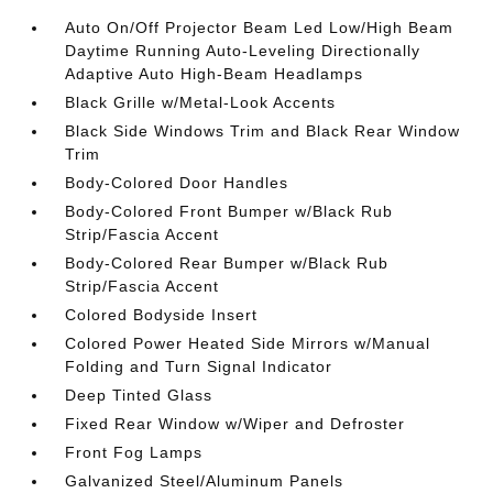
Auto On/Off Projector Beam Led Low/High Beam
Daytime Running Auto-Leveling Directionally
Adaptive Auto High-Beam Headlamps
Black Grille w/Metal-Look Accents
Black Side Windows Trim and Black Rear Window
Trim
Body-Colored Door Handles
Body-Colored Front Bumper w/Black Rub
Strip/Fascia Accent
Body-Colored Rear Bumper w/Black Rub
Strip/Fascia Accent
Colored Bodyside Insert
Colored Power Heated Side Mirrors w/Manual
Folding and Turn Signal Indicator
Deep Tinted Glass
Fixed Rear Window w/Wiper and Defroster
Front Fog Lamps
Galvanized Steel/Aluminum Panels