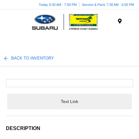
Today 8:30 AM - 7:00 PM
Service & Parts 7:30 AM - 6:00 PM
Menu
BACK TO INVENTORY
Text Link
DESCRIPTION