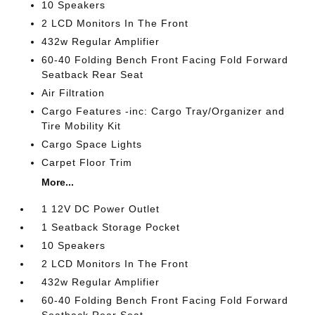
10 Speakers
2 LCD Monitors In The Front
432w Regular Amplifier
60-40 Folding Bench Front Facing Fold Forward
Seatback Rear Seat
Air Filtration
Cargo Features -inc: Cargo Tray/Organizer and
Tire Mobility Kit
Cargo Space Lights
Carpet Floor Trim
More...
1 12V DC Power Outlet
1 Seatback Storage Pocket
10 Speakers
2 LCD Monitors In The Front
432w Regular Amplifier
60-40 Folding Bench Front Facing Fold Forward