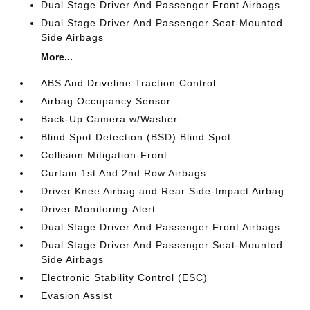
Dual Stage Driver And Passenger Front Airbags
Dual Stage Driver And Passenger Seat-Mounted
Side Airbags
More...
ABS And Driveline Traction Control
Airbag Occupancy Sensor
Back-Up Camera w/Washer
Blind Spot Detection (BSD) Blind Spot
Collision Mitigation-Front
Curtain 1st And 2nd Row Airbags
Driver Knee Airbag and Rear Side-Impact Airbag
Driver Monitoring-Alert
Dual Stage Driver And Passenger Front Airbags
Dual Stage Driver And Passenger Seat-Mounted
Side Airbags
Electronic Stability Control (ESC)
Evasion Assist