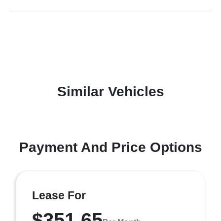
Similar Vehicles
Payment And Price Options
Lease For
$351.65