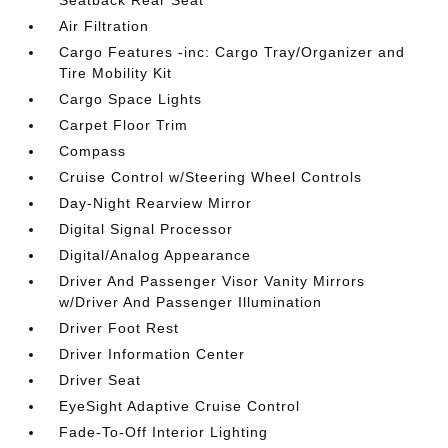
Seatback Rear Seat
Air Filtration
Cargo Features -inc: Cargo Tray/Organizer and
Tire Mobility Kit
Cargo Space Lights
Carpet Floor Trim
Compass
Cruise Control w/Steering Wheel Controls
Day-Night Rearview Mirror
Digital Signal Processor
Digital/Analog Appearance
Driver And Passenger Visor Vanity Mirrors
w/Driver And Passenger Illumination
Driver Foot Rest
Driver Information Center
Driver Seat
EyeSight Adaptive Cruise Control
Fade-To-Off Interior Lighting