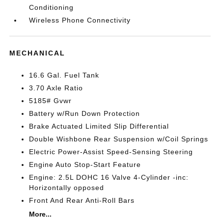
Conditioning
Wireless Phone Connectivity
MECHANICAL
16.6 Gal. Fuel Tank
3.70 Axle Ratio
5185# Gvwr
Battery w/Run Down Protection
Brake Actuated Limited Slip Differential
Double Wishbone Rear Suspension w/Coil Springs
Electric Power-Assist Speed-Sensing Steering
Engine Auto Stop-Start Feature
Engine: 2.5L DOHC 16 Valve 4-Cylinder -inc:
Horizontally opposed
Front And Rear Anti-Roll Bars
More...