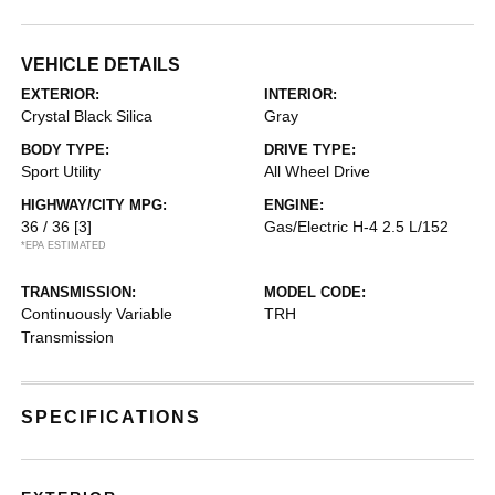
VEHICLE DETAILS
EXTERIOR:
INTERIOR:
Crystal Black Silica
Gray
BODY TYPE:
DRIVE TYPE:
Sport Utility
All Wheel Drive
HIGHWAY/CITY MPG:
ENGINE:
36 / 36
[3]
Gas/Electric H-4 2.5 L/152
*EPA ESTIMATED
TRANSMISSION:
MODEL CODE:
Continuously Variable
TRH
Transmission
SPECIFICATIONS