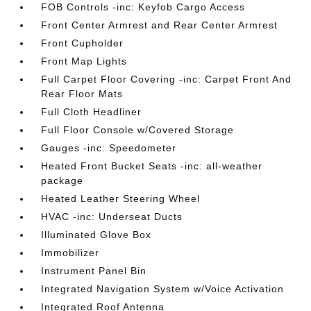
FOB Controls -inc: Keyfob Cargo Access
Front Center Armrest and Rear Center Armrest
Front Cupholder
Front Map Lights
Full Carpet Floor Covering -inc: Carpet Front And
Rear Floor Mats
Full Cloth Headliner
Full Floor Console w/Covered Storage
Gauges -inc: Speedometer
Heated Front Bucket Seats -inc: all-weather
package
Heated Leather Steering Wheel
HVAC -inc: Underseat Ducts
Illuminated Glove Box
Immobilizer
Instrument Panel Bin
Integrated Navigation System w/Voice Activation
Integrated Roof Antenna