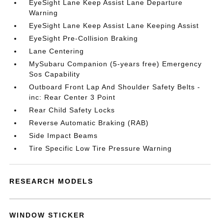
EyeSight Lane Keep Assist Lane Departure
Warning
EyeSight Lane Keep Assist Lane Keeping Assist
EyeSight Pre-Collision Braking
Lane Centering
MySubaru Companion (5-years free) Emergency
Sos Capability
Outboard Front Lap And Shoulder Safety Belts -
inc: Rear Center 3 Point
Rear Child Safety Locks
Reverse Automatic Braking (RAB)
Side Impact Beams
Tire Specific Low Tire Pressure Warning
RESEARCH MODELS
WINDOW STICKER