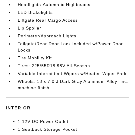
Headlights-Automatic Highbeams
LED Brakelights
Liftgate Rear Cargo Access
Lip Spoiler
Perimeter/Approach Lights
Tailgate/Rear Door Lock Included w/Power Door
Locks
Tire Mobility Kit
Tires: 225/55R18 98V All-Season
Variable Intermittent Wipers w/Heated Wiper Park
Wheels: 18 x 7.0 J Dark Gray Aluminum-Alloy -inc:
machine finish
INTERIOR
1 12V DC Power Outlet
1 Seatback Storage Pocket