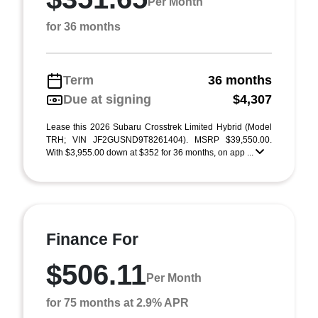
Per Month
for 36 months
Term
36 months
Due at signing
$4,307
Lease this 2026 Subaru Crosstrek Limited Hybrid (Model
TRH; VIN JF2GUSND9T8261404). MSRP $39,550.00.
With $3,955.00 down at $352 for 36 months, on app ...
Finance For
$506.11
Per Month
for 75 months at 2.9% APR