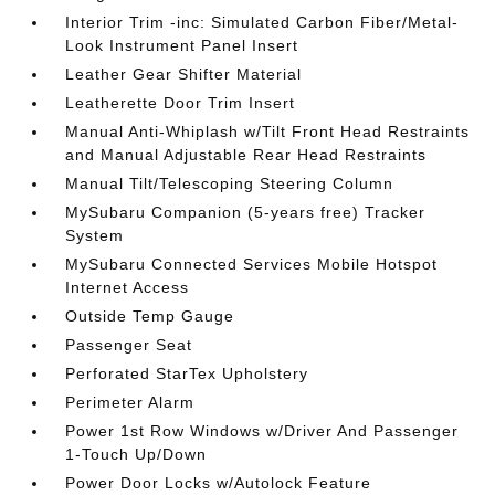
Interior Trim -inc: Simulated Carbon Fiber/Metal-
Look Instrument Panel Insert
Leather Gear Shifter Material
Leatherette Door Trim Insert
Manual Anti-Whiplash w/Tilt Front Head Restraints
and Manual Adjustable Rear Head Restraints
Manual Tilt/Telescoping Steering Column
MySubaru Companion (5-years free) Tracker
System
MySubaru Connected Services Mobile Hotspot
Internet Access
Outside Temp Gauge
Passenger Seat
Perforated StarTex Upholstery
Perimeter Alarm
Power 1st Row Windows w/Driver And Passenger
1-Touch Up/Down
Power Door Locks w/Autolock Feature