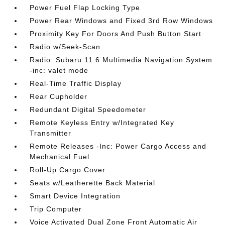
Power Fuel Flap Locking Type
Power Rear Windows and Fixed 3rd Row Windows
Proximity Key For Doors And Push Button Start
Radio w/Seek-Scan
Radio: Subaru 11.6 Multimedia Navigation System
-inc: valet mode
Real-Time Traffic Display
Rear Cupholder
Redundant Digital Speedometer
Remote Keyless Entry w/Integrated Key
Transmitter
Remote Releases -Inc: Power Cargo Access and
Mechanical Fuel
Roll-Up Cargo Cover
Seats w/Leatherette Back Material
Smart Device Integration
Trip Computer
Voice Activated Dual Zone Front Automatic Air