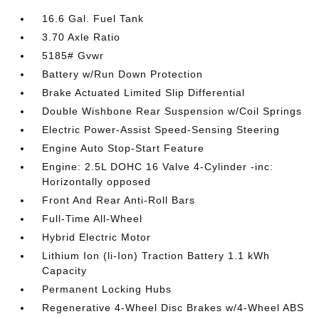
16.6 Gal. Fuel Tank
3.70 Axle Ratio
5185# Gvwr
Battery w/Run Down Protection
Brake Actuated Limited Slip Differential
Double Wishbone Rear Suspension w/Coil Springs
Electric Power-Assist Speed-Sensing Steering
Engine Auto Stop-Start Feature
Engine: 2.5L DOHC 16 Valve 4-Cylinder -inc:
Horizontally opposed
Front And Rear Anti-Roll Bars
Full-Time All-Wheel
Hybrid Electric Motor
Lithium Ion (li-Ion) Traction Battery 1.1 kWh
Capacity
Permanent Locking Hubs
Regenerative 4-Wheel Disc Brakes w/4-Wheel ABS