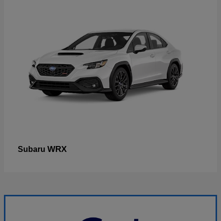
WRX
Subaru