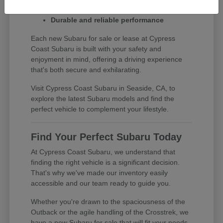
Exceptional safety ratings
Durable and reliable performance
Each new Subaru for sale or lease at Cypress
Coast Subaru is built with your safety and
enjoyment in mind, offering a driving experience
that's both secure and exhilarating.
Visit Cypress Coast Subaru in Seaside, CA, to
explore the latest Subaru models and find the
perfect vehicle to complement your lifestyle.
Find Your Perfect Subaru Today
At Cypress Coast Subaru, we understand that
finding the right vehicle is a significant decision.
That's why we've made our inventory easily
accessible and our team ready to guide you.
Whether you're drawn to the spaciousness of the
Outback or the agile handling of the Crosstrek, we
have a new Subaru for sale that will fit your needs