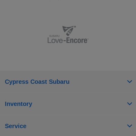
Cypress Coast Subaru
Inventory
Service