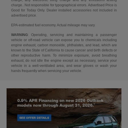
charge, any electronic filing charge and any emissions testing
charge.. Not responsible for typographical errors. Advertised Price is
Good for Today Only. Dealer installed accessories not included in
advertised price.
EPA-estimated fuel economy. Actual mileage may vary.
WARNING
: Operating, servicing and maintaining a passenger
vehicle or off-road vehicle can expose you to chemicals including
engine exhaust, carbon monoxide, phthalates, and lead, which are
known to the State of California to cause cancer and birth defects or
other reproductive harm. To minimize exposure, avoid breathing
exhaust, do not idle the engine except as necessary, service your
vehicle in a well-ventilated area, and wear gloves or wash your
hands frequently when servicing your vehicle.