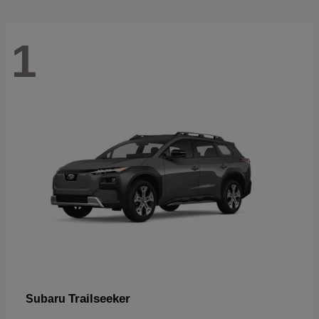
1
Trailseeker
Subaru