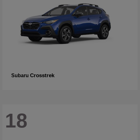
Crosstrek
Subaru
18