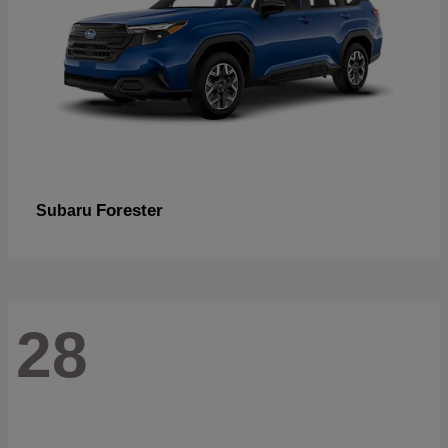
Forester
Subaru
28