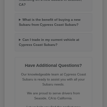
CA?
What is the benefit of buying a new
Subaru from Cypress Coast Subaru?
Can I trade in my current vehicle at
Cypress Coast Subaru?
Have Additional Questions?
Our knowledgeable team at Cypress Coast
Subaru is ready to assist you with all your
Subaru needs.
We are proud to serve drivers from
Seaside, CA to California.