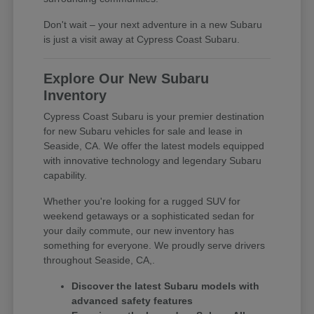
Don't wait – your next adventure in a new Subaru
is just a visit away at Cypress Coast Subaru.
Explore Our New Subaru
Inventory
Cypress Coast Subaru is your premier destination
for new Subaru vehicles for sale and lease in
Seaside, CA. We offer the latest models equipped
with innovative technology and legendary Subaru
capability.
Whether you're looking for a rugged SUV for
weekend getaways or a sophisticated sedan for
your daily commute, our new inventory has
something for everyone. We proudly serve drivers
throughout Seaside, CA,.
Discover the latest Subaru models with
advanced safety features