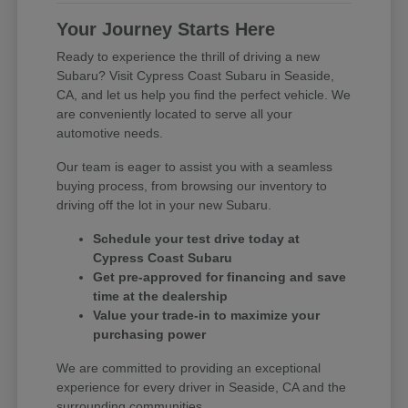
Your Journey Starts Here
Ready to experience the thrill of driving a new
Subaru? Visit Cypress Coast Subaru in Seaside,
CA, and let us help you find the perfect vehicle. We
are conveniently located to serve all your
automotive needs.
Our team is eager to assist you with a seamless
buying process, from browsing our inventory to
driving off the lot in your new Subaru.
Schedule your test drive today at
Cypress Coast Subaru
Get pre-approved for financing and save
time at the dealership
Value your trade-in to maximize your
purchasing power
We are committed to providing an exceptional
experience for every driver in Seaside, CA and the
surrounding communities.