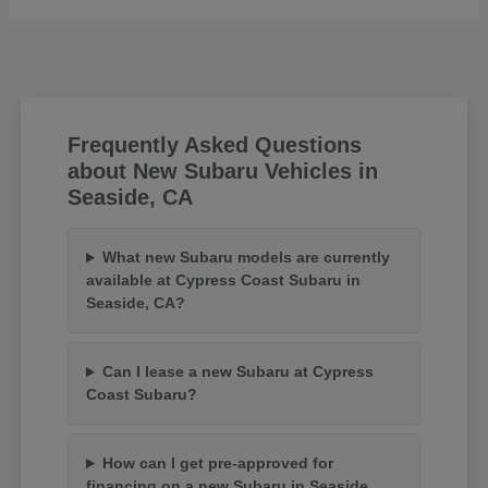
Frequently Asked Questions
about New Subaru Vehicles in
Seaside, CA
What new Subaru models are currently
available at Cypress Coast Subaru in
Seaside, CA?
Can I lease a new Subaru at Cypress
Coast Subaru?
How can I get pre-approved for
financing on a new Subaru in Seaside,