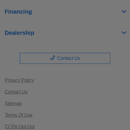
Financing
Dealership
Contact Us
Privacy Policy
Contact Us
Sitemap
Terms Of Use
CCPA Opt-Out