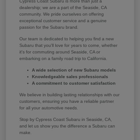
Cypress Coast Subaru is more than just a
dealership; we are a part of the Seaside, CA
community. We pride ourselves on offering
exceptional customer service and a genuine
passion for the Subaru brand.
Our team is dedicated to helping you find a new
Subaru that you'll love for years to come, whether
it's for commuting around Seaside, CA or
embarking on a family road trip to California.
A wide selection of new Subaru models
Knowledgeable sales professionals
A commitment to customer satisfaction
We believe in building lasting relationships with our
customers, ensuring you have a reliable partner
for all your automotive needs.
Stop by Cypress Coast Subaru in Seaside, CA,
and let us show you the difference a Subaru can
make.