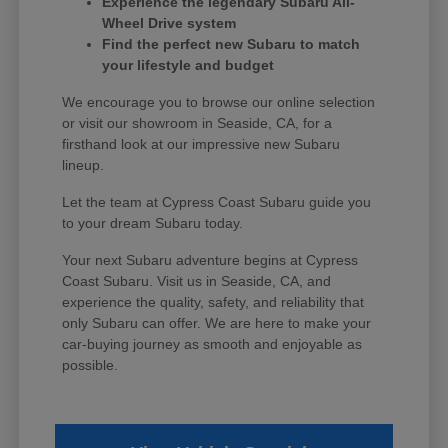
Experience the legendary Subaru All-
Wheel Drive system
Find the perfect new Subaru to match
your lifestyle and budget
We encourage you to browse our online selection
or visit our showroom in Seaside, CA, for a
firsthand look at our impressive new Subaru
lineup.
Let the team at Cypress Coast Subaru guide you
to your dream Subaru today.
Your next Subaru adventure begins at Cypress
Coast Subaru. Visit us in Seaside, CA, and
experience the quality, safety, and reliability that
only Subaru can offer. We are here to make your
car-buying journey as smooth and enjoyable as
possible.