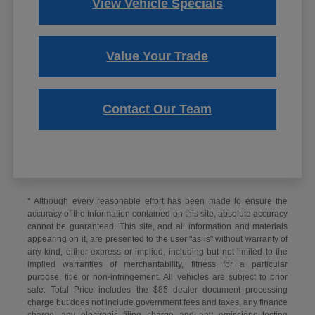
View Vehicle Specials
Value Your Trade
Contact Our Team
* Although every reasonable effort has been made to ensure the
accuracy of the information contained on this site, absolute accuracy
cannot be guaranteed. This site, and all information and materials
appearing on it, are presented to the user "as is" without warranty of
any kind, either express or implied, including but not limited to the
implied warranties of merchantability, fitness for a particular
purpose, title or non-infringement. All vehicles are subject to prior
sale. Total Price includes the $85 dealer document processing
charge but does not include government fees and taxes, any finance