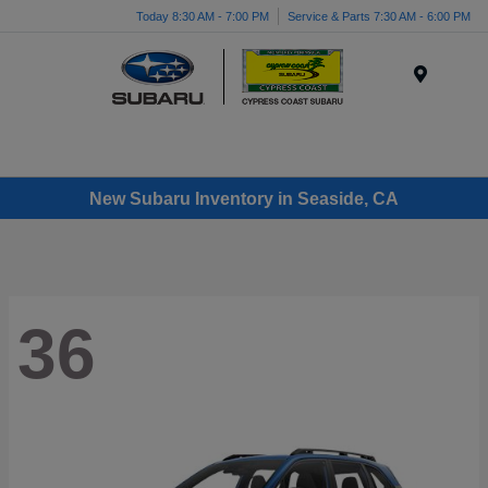
Today 8:30 AM - 7:00 PM
Service & Parts 7:30 AM - 6:00 PM
Menu
New Subaru Inventory in Seaside, CA
36