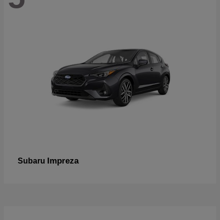
Impreza
Subaru