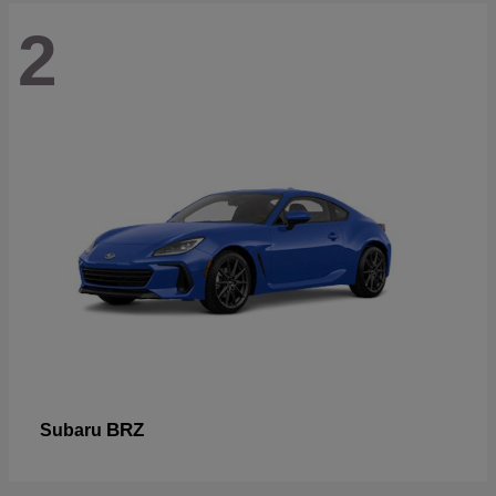
2
BRZ
Subaru