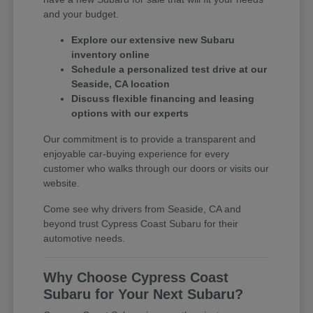
and your budget.
Explore our extensive new Subaru
inventory online
Schedule a personalized test drive at our
Seaside, CA location
Discuss flexible financing and leasing
options with our experts
Our commitment is to provide a transparent and
enjoyable car-buying experience for every
customer who walks through our doors or visits our
website.
Come see why drivers from Seaside, CA and
beyond trust Cypress Coast Subaru for their
automotive needs.
Why Choose Cypress Coast
Subaru for Your Next Subaru?