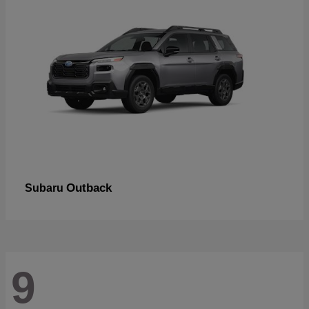
Outback
Subaru
9