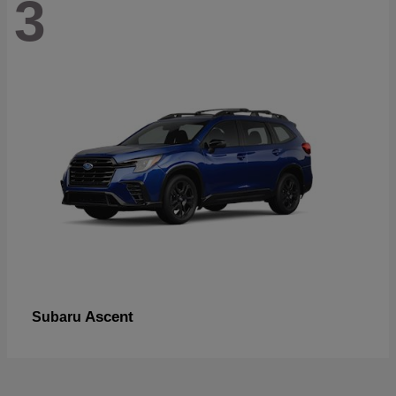
3
Ascent
Subaru