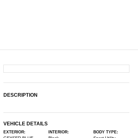
DESCRIPTION
VEHICLE DETAILS
EXTERIOR:
INTERIOR:
BODY TYPE: