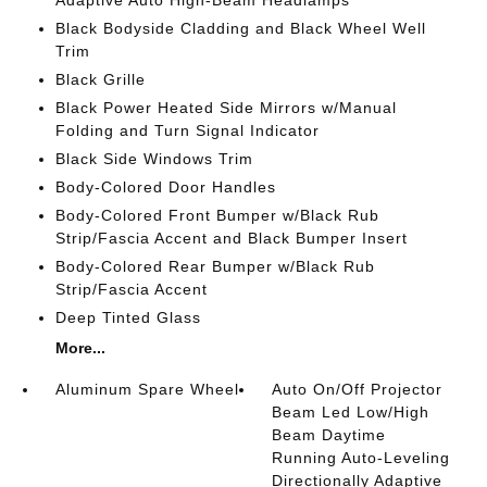
Adaptive Auto High-Beam Headlamps
Black Bodyside Cladding and Black Wheel Well
Trim
Black Grille
Black Power Heated Side Mirrors w/Manual
Folding and Turn Signal Indicator
Black Side Windows Trim
Body-Colored Door Handles
Body-Colored Front Bumper w/Black Rub
Strip/Fascia Accent and Black Bumper Insert
Body-Colored Rear Bumper w/Black Rub
Strip/Fascia Accent
Deep Tinted Glass
More...
Aluminum Spare Wheel
Auto On/Off Projector
Beam Led Low/High
Beam Daytime
Running Auto-Leveling
Directionally Adaptive