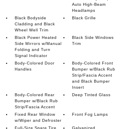
Auto High-Beam
Headlamps
Black Bodyside
Black Grille
Cladding and Black
Wheel Well Trim
Black Power Heated
Black Side Windows
Side Mirrors w/Manual
Trim
Folding and Turn
Signal Indicator
Body-Colored Door
Body-Colored Front
Handles
Bumper w/Black Rub
Strip/Fascia Accent
and Black Bumper
Insert
Body-Colored Rear
Deep Tinted Glass
Bumper w/Black Rub
Strip/Fascia Accent
Fixed Rear Window
Front Fog Lamps
w/Wiper and Defroster
Full-Size Spare Tire
Galvanized