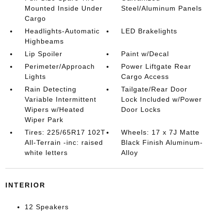
Mounted Inside Under
Steel/Aluminum Panels
Cargo
Headlights-Automatic
LED Brakelights
Highbeams
Lip Spoiler
Paint w/Decal
Perimeter/Approach
Power Liftgate Rear
Lights
Cargo Access
Rain Detecting
Tailgate/Rear Door
Variable Intermittent
Lock Included w/Power
Wipers w/Heated
Door Locks
Wiper Park
Tires: 225/65R17 102T
Wheels: 17 x 7J Matte
All-Terrain -inc: raised
Black Finish Aluminum-
white letters
Alloy
INTERIOR
12 Speakers