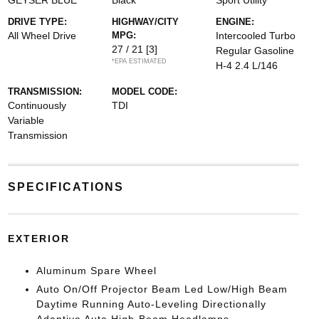
GEYSER BLUE
Black
Sport Utility
DRIVE TYPE:
HIGHWAY/CITY
ENGINE:
All Wheel Drive
MPG:
Intercooled Turbo
27 / 21
[3]
Regular Gasoline
*EPA ESTIMATED
H-4 2.4 L/146
TRANSMISSION:
MODEL CODE:
Continuously
TDI
Variable
Transmission
SPECIFICATIONS
EXTERIOR
Aluminum Spare Wheel
Auto On/Off Projector Beam Led Low/High Beam
Daytime Running Auto-Leveling Directionally