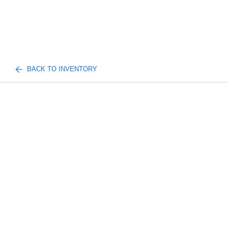
BACK TO INVENTORY