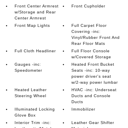
Front Center Armrest
Front Cupholder
w/Storage and Rear
Center Armrest
Front Map Lights
Full Carpet Floor
Covering -inc:
Vinyl/Rubber Front And
Rear Floor Mats
Full Cloth Headliner
Full Floor Console
w/Covered Storage
Gauges -inc:
Heated Front Bucket
Speedometer
Seats -inc: 10-way
power driver's seat
w/2-way power lumbar
Heated Leather
HVAC -inc: Underseat
Steering Wheel
Ducts and Console
Ducts
Illuminated Locking
Immobilizer
Glove Box
Interior Trim -inc:
Leather Gear Shifter