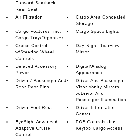
Forward Seatback
Rear Seat
Air Filtration
Cargo Area Concealed
Storage
Cargo Features -inc:
Cargo Space Lights
Cargo Tray/Organizer
Cruise Control
Day-Night Rearview
w/Steering Wheel
Mirror
Controls
Delayed Accessory
Digital/Analog
Power
Appearance
Driver / Passenger And
Driver And Passenger
Rear Door Bins
Visor Vanity Mirrors
w/Driver And
Passenger Illumination
Driver Foot Rest
Driver Information
Center
EyeSight Advanced
FOB Controls -inc:
Adaptive Cruise
Keyfob Cargo Access
Control