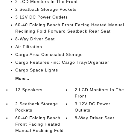
2 LCD Monitors In The Front
2 Seatback Storage Pockets
3 12V DC Power Outlets
60-40 Folding Bench Front Facing Heated Manual
Reclining Fold Forward Seatback Rear Seat
8-Way Driver Seat
Air Filtration
Cargo Area Concealed Storage
Cargo Features -inc: Cargo Tray/Organizer
Cargo Space Lights
More...
12 Speakers
2 LCD Monitors In The
Front
2 Seatback Storage
3 12V DC Power
Pockets
Outlets
60-40 Folding Bench
8-Way Driver Seat
Front Facing Heated
Manual Reclining Fold