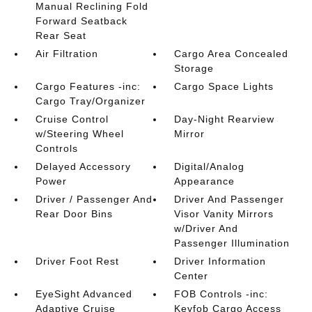
Manual Reclining Fold
Forward Seatback
Rear Seat
Air Filtration
Cargo Area Concealed
Storage
Cargo Features -inc:
Cargo Space Lights
Cargo Tray/Organizer
Cruise Control
Day-Night Rearview
w/Steering Wheel
Mirror
Controls
Delayed Accessory
Digital/Analog
Power
Appearance
Driver / Passenger And
Driver And Passenger
Rear Door Bins
Visor Vanity Mirrors
w/Driver And
Passenger Illumination
Driver Foot Rest
Driver Information
Center
EyeSight Advanced
FOB Controls -inc:
Adaptive Cruise
Keyfob Cargo Access