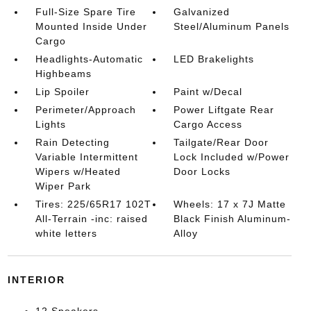
Full-Size Spare Tire
Galvanized
Mounted Inside Under
Steel/Aluminum Panels
Cargo
Headlights-Automatic
LED Brakelights
Highbeams
Lip Spoiler
Paint w/Decal
Perimeter/Approach
Power Liftgate Rear
Lights
Cargo Access
Rain Detecting
Tailgate/Rear Door
Variable Intermittent
Lock Included w/Power
Wipers w/Heated
Door Locks
Wiper Park
Tires: 225/65R17 102T
Wheels: 17 x 7J Matte
All-Terrain -inc: raised
Black Finish Aluminum-
white letters
Alloy
INTERIOR