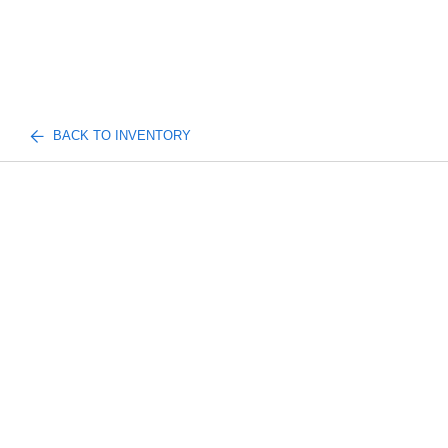
BACK TO INVENTORY