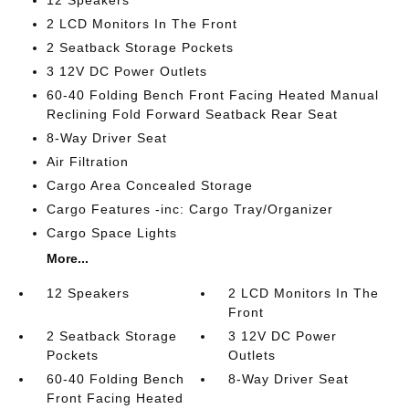
12 Speakers
2 LCD Monitors In The Front
2 Seatback Storage Pockets
3 12V DC Power Outlets
60-40 Folding Bench Front Facing Heated Manual
Reclining Fold Forward Seatback Rear Seat
8-Way Driver Seat
Air Filtration
Cargo Area Concealed Storage
Cargo Features -inc: Cargo Tray/Organizer
Cargo Space Lights
More...
12 Speakers
2 LCD Monitors In The
Front
2 Seatback Storage
3 12V DC Power
Pockets
Outlets
60-40 Folding Bench
8-Way Driver Seat
Front Facing Heated