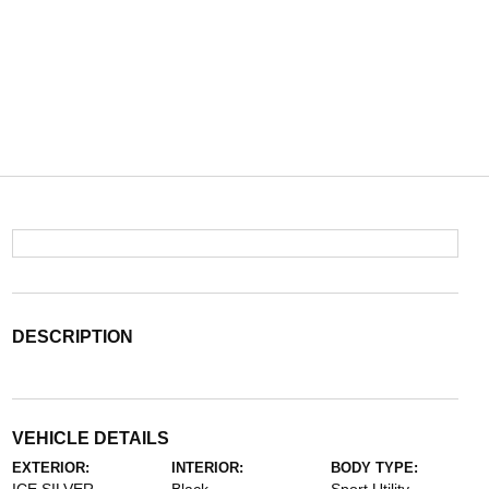
DESCRIPTION
VEHICLE DETAILS
EXTERIOR:
INTERIOR:
BODY TYPE: