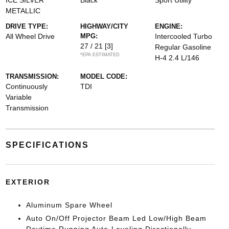
ICE SILVER
Black
Sport Utility
METALLIC
DRIVE TYPE:
HIGHWAY/CITY
ENGINE:
All Wheel Drive
MPG:
Intercooled Turbo
27 / 21
[3]
Regular Gasoline
*EPA ESTIMATED
H-4 2.4 L/146
TRANSMISSION:
MODEL CODE:
Continuously
TDI
Variable
Transmission
SPECIFICATIONS
EXTERIOR
Aluminum Spare Wheel
Auto On/Off Projector Beam Led Low/High Beam