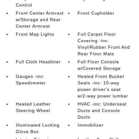
Control
Front Center Armrest
Front Cupholder
w/Storage and Rear
Center Armrest
Front Map Lights
Full Carpet Floor
Covering -inc:
Vinyl/Rubber Front And
Rear Floor Mats
Full Cloth Headliner
Full Floor Console
w/Covered Storage
Gauges -inc:
Heated Front Bucket
Speedometer
Seats -inc: 10-way
power driver's seat
w/2-way power lumbar
Heated Leather
HVAC -inc: Underseat
Steering Wheel
Ducts and Console
Ducts
Illuminated Locking
Immobilizer
Glove Box