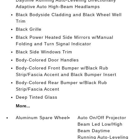
Daytime Running Auto-Leveling Directionally
Adaptive Auto High-Beam Headlamps
Black Bodyside Cladding and Black Wheel Well
Trim
Black Grille
Black Power Heated Side Mirrors w/Manual
Folding and Turn Signal Indicator
Black Side Windows Trim
Body-Colored Door Handles
Body-Colored Front Bumper w/Black Rub
Strip/Fascia Accent and Black Bumper Insert
Body-Colored Rear Bumper w/Black Rub
Strip/Fascia Accent
Deep Tinted Glass
More...
Aluminum Spare Wheel
Auto On/Off Projector
Beam Led Low/High
Beam Daytime
Running Auto-Leveling