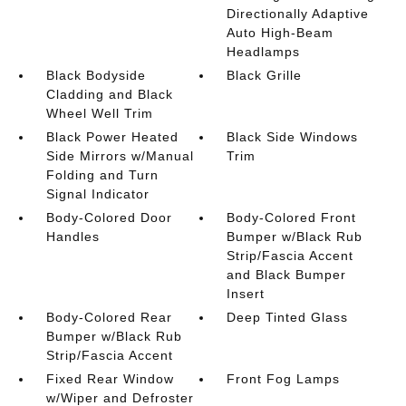
Directionally Adaptive
Auto High-Beam
Headlamps
Black Bodyside
Black Grille
Cladding and Black
Wheel Well Trim
Black Power Heated
Black Side Windows
Side Mirrors w/Manual
Trim
Folding and Turn
Signal Indicator
Body-Colored Door
Body-Colored Front
Handles
Bumper w/Black Rub
Strip/Fascia Accent
and Black Bumper
Insert
Body-Colored Rear
Deep Tinted Glass
Bumper w/Black Rub
Strip/Fascia Accent
Fixed Rear Window
Front Fog Lamps
w/Wiper and Defroster