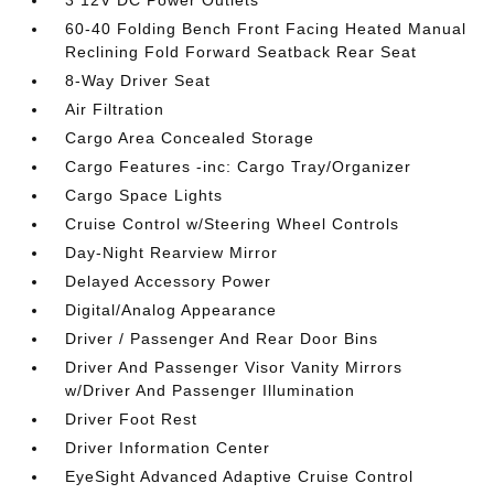
3 12V DC Power Outlets
60-40 Folding Bench Front Facing Heated Manual
Reclining Fold Forward Seatback Rear Seat
8-Way Driver Seat
Air Filtration
Cargo Area Concealed Storage
Cargo Features -inc: Cargo Tray/Organizer
Cargo Space Lights
Cruise Control w/Steering Wheel Controls
Day-Night Rearview Mirror
Delayed Accessory Power
Digital/Analog Appearance
Driver / Passenger And Rear Door Bins
Driver And Passenger Visor Vanity Mirrors
w/Driver And Passenger Illumination
Driver Foot Rest
Driver Information Center
EyeSight Advanced Adaptive Cruise Control