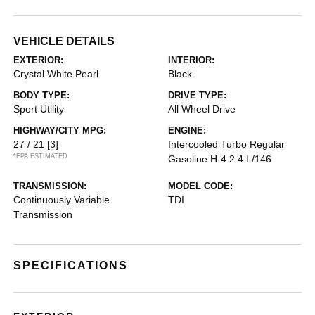
VEHICLE DETAILS
EXTERIOR:
INTERIOR:
Crystal White Pearl
Black
BODY TYPE:
DRIVE TYPE:
Sport Utility
All Wheel Drive
HIGHWAY/CITY MPG:
ENGINE:
27 / 21
[3]
Intercooled Turbo Regular
*EPA ESTIMATED
Gasoline H-4 2.4 L/146
TRANSMISSION:
MODEL CODE:
Continuously Variable
TDI
Transmission
SPECIFICATIONS