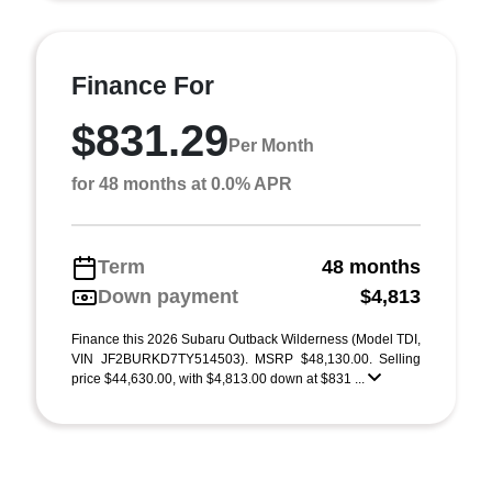
Finance For
$831.29
Per Month
for 48 months at 0.0% APR
Term
48 months
Down payment
$4,813
Finance this 2026 Subaru Outback Wilderness (Model TDI,
VIN JF2BURKD7TY514503). MSRP $48,130.00. Selling
price $44,630.00, with $4,813.00 down at $831 ...