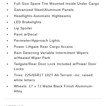
Full-Size Spare Tire Mounted Inside Under Cargo
Galvanized Steel/Aluminum Panels
Headlights-Automatic Highbeams
LED Brakelights
Lip Spoiler
Paint w/Decal
Perimeter/Approach Lights
Power Liftgate Rear Cargo Access
Rain Detecting Variable Intermittent Wipers
w/Heated Wiper Park
Tailgate/Rear Door Lock Included w/Power Door
Locks
Tires: 225/65R17 102T All-Terrain -inc: raised
white letters
Wheels: 17 x 7J Matte Black Finish Aluminum-
Alloy