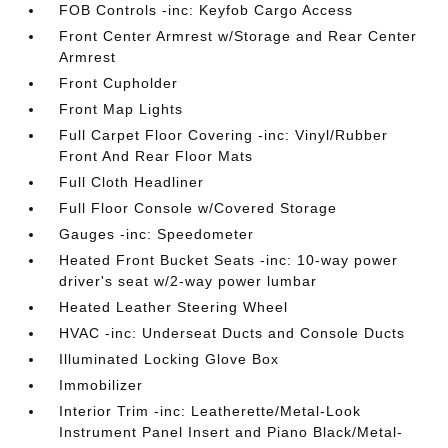
FOB Controls -inc: Keyfob Cargo Access
Front Center Armrest w/Storage and Rear Center
Armrest
Front Cupholder
Front Map Lights
Full Carpet Floor Covering -inc: Vinyl/Rubber
Front And Rear Floor Mats
Full Cloth Headliner
Full Floor Console w/Covered Storage
Gauges -inc: Speedometer
Heated Front Bucket Seats -inc: 10-way power
driver's seat w/2-way power lumbar
Heated Leather Steering Wheel
HVAC -inc: Underseat Ducts and Console Ducts
Illuminated Locking Glove Box
Immobilizer
Interior Trim -inc: Leatherette/Metal-Look
Instrument Panel Insert and Piano Black/Metal-