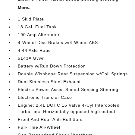
More...
1 Skid Plate
18 Gal. Fuel Tank
190 Amp Alternator
4-Wheel Disc Brakes w/4-Wheel ABS
4.44 Axle Ratio
5143# Gvwr
Battery w/Run Down Protection
Double Wishbone Rear Suspension w/Coil Springs
Dual Stainless Steel Exhaust
Electric Power-Assist Speed-Sensing Steering
Electronic Transfer Case
Engine: 2.4L DOHC 16 Valve 4-Cyl Intercooled
Turbo -inc: Horizontally opposed high output
Front And Rear Anti-Roll Bars
Full-Time All-Wheel