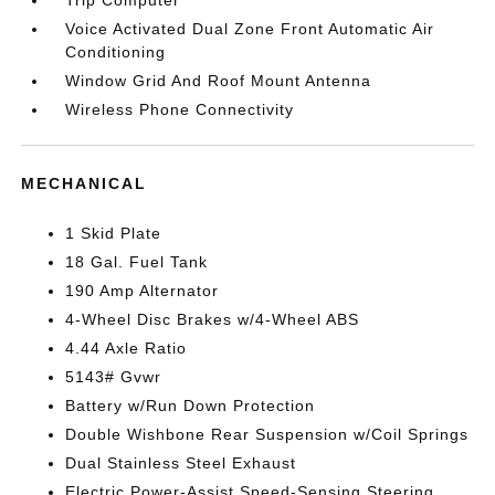
Trip Computer
Voice Activated Dual Zone Front Automatic Air
Conditioning
Window Grid And Roof Mount Antenna
Wireless Phone Connectivity
MECHANICAL
1 Skid Plate
18 Gal. Fuel Tank
190 Amp Alternator
4-Wheel Disc Brakes w/4-Wheel ABS
4.44 Axle Ratio
5143# Gvwr
Battery w/Run Down Protection
Double Wishbone Rear Suspension w/Coil Springs
Dual Stainless Steel Exhaust
Electric Power-Assist Speed-Sensing Steering