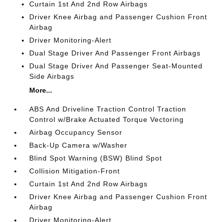
Curtain 1st And 2nd Row Airbags
Driver Knee Airbag and Passenger Cushion Front
Airbag
Driver Monitoring-Alert
Dual Stage Driver And Passenger Front Airbags
Dual Stage Driver And Passenger Seat-Mounted
Side Airbags
More...
ABS And Driveline Traction Control Traction
Control w/Brake Actuated Torque Vectoring
Airbag Occupancy Sensor
Back-Up Camera w/Washer
Blind Spot Warning (BSW) Blind Spot
Collision Mitigation-Front
Curtain 1st And 2nd Row Airbags
Driver Knee Airbag and Passenger Cushion Front
Airbag
Driver Monitoring-Alert