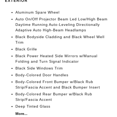
EXTERIOR
Aluminum Spare Wheel
Auto On/Off Projector Beam Led Low/High Beam
Daytime Running Auto-Leveling Directionally
Adaptive Auto High-Beam Headlamps
Black Bodyside Cladding and Black Wheel Well
Trim
Black Grille
Black Power Heated Side Mirrors w/Manual
Folding and Turn Signal Indicator
Black Side Windows Trim
Body-Colored Door Handles
Body-Colored Front Bumper w/Black Rub
Strip/Fascia Accent and Black Bumper Insert
Body-Colored Rear Bumper w/Black Rub
Strip/Fascia Accent
Deep Tinted Glass
More...