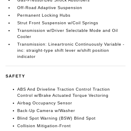
Gas-Pressurized Shock Absorbers
Off-Road Adaptive Suspension
Permanent Locking Hubs
Strut Front Suspension w/Coil Springs
Transmission w/Driver Selectable Mode and Oil
Cooler
Transmission: Lineartronic Continuously Variable -
inc: straight-type shift lever w/shift position
indicator
SAFETY
ABS And Driveline Traction Control Traction
Control w/Brake Actuated Torque Vectoring
Airbag Occupancy Sensor
Back-Up Camera w/Washer
Blind Spot Warning (BSW) Blind Spot
Collision Mitigation-Front