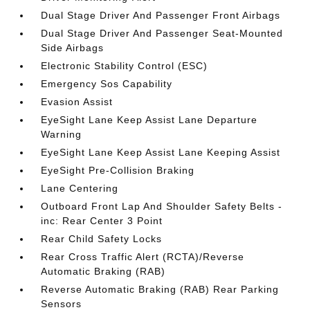
Dual Stage Driver And Passenger Front Airbags
Dual Stage Driver And Passenger Seat-Mounted
Side Airbags
Electronic Stability Control (ESC)
Emergency Sos Capability
Evasion Assist
EyeSight Lane Keep Assist Lane Departure
Warning
EyeSight Lane Keep Assist Lane Keeping Assist
EyeSight Pre-Collision Braking
Lane Centering
Outboard Front Lap And Shoulder Safety Belts -
inc: Rear Center 3 Point
Rear Child Safety Locks
Rear Cross Traffic Alert (RCTA)/Reverse
Automatic Braking (RAB)
Reverse Automatic Braking (RAB) Rear Parking
Sensors