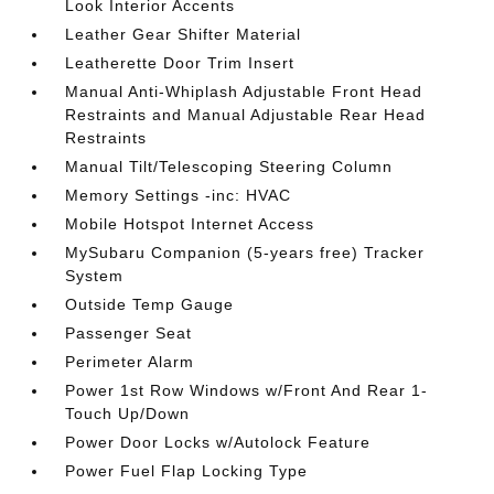
Look Interior Accents
Leather Gear Shifter Material
Leatherette Door Trim Insert
Manual Anti-Whiplash Adjustable Front Head
Restraints and Manual Adjustable Rear Head
Restraints
Manual Tilt/Telescoping Steering Column
Memory Settings -inc: HVAC
Mobile Hotspot Internet Access
MySubaru Companion (5-years free) Tracker
System
Outside Temp Gauge
Passenger Seat
Perimeter Alarm
Power 1st Row Windows w/Front And Rear 1-
Touch Up/Down
Power Door Locks w/Autolock Feature
Power Fuel Flap Locking Type