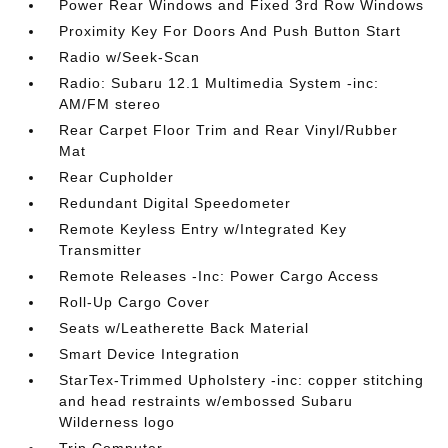
Power Rear Windows and Fixed 3rd Row Windows
Proximity Key For Doors And Push Button Start
Radio w/Seek-Scan
Radio: Subaru 12.1 Multimedia System -inc:
AM/FM stereo
Rear Carpet Floor Trim and Rear Vinyl/Rubber
Mat
Rear Cupholder
Redundant Digital Speedometer
Remote Keyless Entry w/Integrated Key
Transmitter
Remote Releases -Inc: Power Cargo Access
Roll-Up Cargo Cover
Seats w/Leatherette Back Material
Smart Device Integration
StarTex-Trimmed Upholstery -inc: copper stitching
and head restraints w/embossed Subaru
Wilderness logo