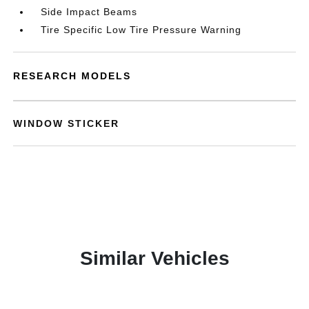
Side Impact Beams
Tire Specific Low Tire Pressure Warning
RESEARCH MODELS
WINDOW STICKER
Similar Vehicles