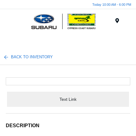
Today 10:00 AM - 6:00 PM
Menu
BACK TO INVENTORY
Text Link
DESCRIPTION