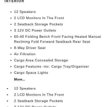
INTERIOR
12 Speakers
2 LCD Monitors In The Front
2 Seatback Storage Pockets
3 12V DC Power Outlets
60-40 Folding Bench Front Facing Heated Manual
Reclining Fold Forward Seatback Rear Seat
8-Way Driver Seat
Air Filtration
Cargo Area Concealed Storage
Cargo Features -inc: Cargo Tray/Organizer
Cargo Space Lights
More...
12 Speakers
2 LCD Monitors In The Front
2 Seatback Storage Pockets