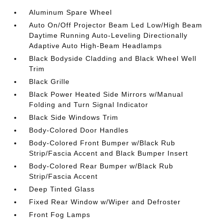
Aluminum Spare Wheel
Auto On/Off Projector Beam Led Low/High Beam
Daytime Running Auto-Leveling Directionally
Adaptive Auto High-Beam Headlamps
Black Bodyside Cladding and Black Wheel Well
Trim
Black Grille
Black Power Heated Side Mirrors w/Manual
Folding and Turn Signal Indicator
Black Side Windows Trim
Body-Colored Door Handles
Body-Colored Front Bumper w/Black Rub
Strip/Fascia Accent and Black Bumper Insert
Body-Colored Rear Bumper w/Black Rub
Strip/Fascia Accent
Deep Tinted Glass
Fixed Rear Window w/Wiper and Defroster
Front Fog Lamps