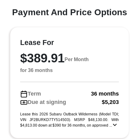
Payment And Price Options
Lease For
$389.91
Per Month
for 36 months
Term
36 months
Due at signing
$5,203
Lease this 2026 Subaru Outback Wilderness (Model TDI;
VIN JF2BURKD7TY514503). MSRP $48,130.00. With
$4,813.00 down at $390 for 36 months, on approved ...