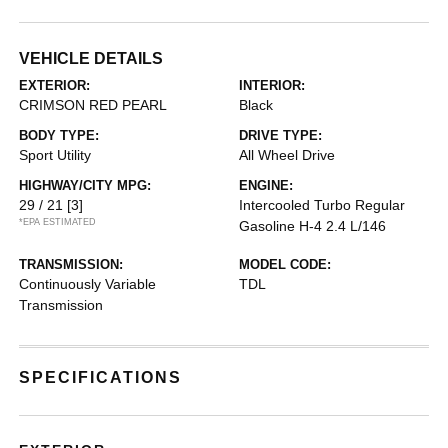
VEHICLE DETAILS
EXTERIOR:
INTERIOR:
CRIMSON RED PEARL
Black
BODY TYPE:
DRIVE TYPE:
Sport Utility
All Wheel Drive
HIGHWAY/CITY MPG:
ENGINE:
29 / 21
[3]
Intercooled Turbo Regular
*EPA ESTIMATED
Gasoline H-4 2.4 L/146
TRANSMISSION:
MODEL CODE:
Continuously Variable
TDL
Transmission
SPECIFICATIONS