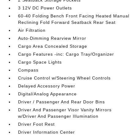
2 Seatback Storage Pockets
3 12V DC Power Outlets
60-40 Folding Bench Front Facing Heated Manual
Reclining Fold Forward Seatback Rear Seat
Air Filtration
Auto-Dimming Rearview Mirror
Cargo Area Concealed Storage
Cargo Features -inc: Cargo Tray/Organizer
Cargo Space Lights
Compass
Cruise Control w/Steering Wheel Controls
Delayed Accessory Power
Digital/Analog Appearance
Driver / Passenger And Rear Door Bins
Driver And Passenger Visor Vanity Mirrors
w/Driver And Passenger Illumination
Driver Foot Rest
Driver Information Center