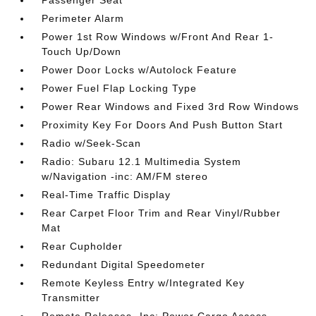
Passenger Seat
Perimeter Alarm
Power 1st Row Windows w/Front And Rear 1-
Touch Up/Down
Power Door Locks w/Autolock Feature
Power Fuel Flap Locking Type
Power Rear Windows and Fixed 3rd Row Windows
Proximity Key For Doors And Push Button Start
Radio w/Seek-Scan
Radio: Subaru 12.1 Multimedia System
w/Navigation -inc: AM/FM stereo
Real-Time Traffic Display
Rear Carpet Floor Trim and Rear Vinyl/Rubber
Mat
Rear Cupholder
Redundant Digital Speedometer
Remote Keyless Entry w/Integrated Key
Transmitter