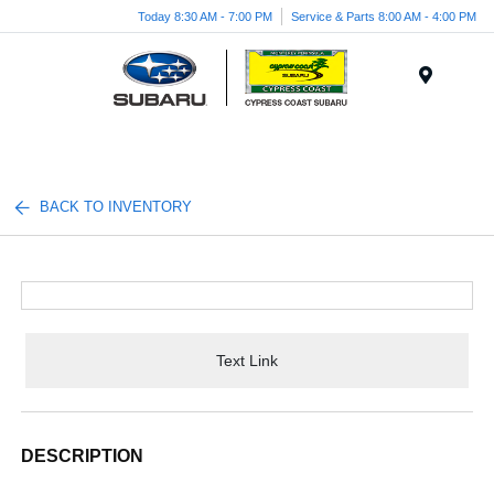
Today 8:30 AM - 7:00 PM
Service & Parts 8:00 AM - 4:00 PM
Menu
BACK TO INVENTORY
Text Link
DESCRIPTION