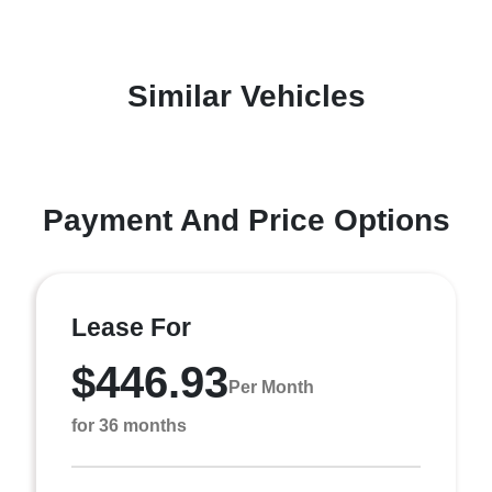
Similar Vehicles
Payment And Price Options
Lease For
$446.93
Per Month
for 36 months