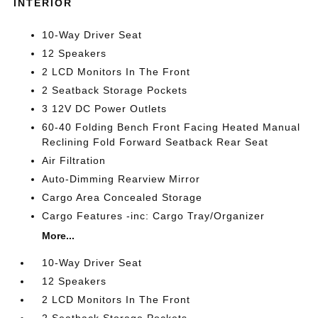
INTERIOR
10-Way Driver Seat
12 Speakers
2 LCD Monitors In The Front
2 Seatback Storage Pockets
3 12V DC Power Outlets
60-40 Folding Bench Front Facing Heated Manual
Reclining Fold Forward Seatback Rear Seat
Air Filtration
Auto-Dimming Rearview Mirror
Cargo Area Concealed Storage
Cargo Features -inc: Cargo Tray/Organizer
More...
10-Way Driver Seat
12 Speakers
2 LCD Monitors In The Front