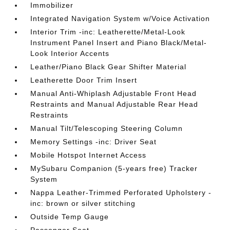
Immobilizer
Integrated Navigation System w/Voice Activation
Interior Trim -inc: Leatherette/Metal-Look
Instrument Panel Insert and Piano Black/Metal-
Look Interior Accents
Leather/Piano Black Gear Shifter Material
Leatherette Door Trim Insert
Manual Anti-Whiplash Adjustable Front Head
Restraints and Manual Adjustable Rear Head
Restraints
Manual Tilt/Telescoping Steering Column
Memory Settings -inc: Driver Seat
Mobile Hotspot Internet Access
MySubaru Companion (5-years free) Tracker
System
Nappa Leather-Trimmed Perforated Upholstery -
inc: brown or silver stitching
Outside Temp Gauge