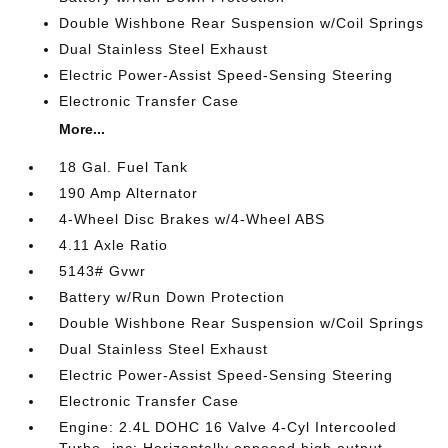
Double Wishbone Rear Suspension w/Coil Springs
Dual Stainless Steel Exhaust
Electric Power-Assist Speed-Sensing Steering
Electronic Transfer Case
More...
18 Gal. Fuel Tank
190 Amp Alternator
4-Wheel Disc Brakes w/4-Wheel ABS
4.11 Axle Ratio
5143# Gvwr
Battery w/Run Down Protection
Double Wishbone Rear Suspension w/Coil Springs
Dual Stainless Steel Exhaust
Electric Power-Assist Speed-Sensing Steering
Electronic Transfer Case
Engine: 2.4L DOHC 16 Valve 4-Cyl Intercooled