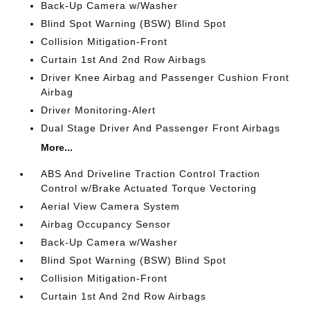
Back-Up Camera w/Washer
Blind Spot Warning (BSW) Blind Spot
Collision Mitigation-Front
Curtain 1st And 2nd Row Airbags
Driver Knee Airbag and Passenger Cushion Front
Airbag
Driver Monitoring-Alert
Dual Stage Driver And Passenger Front Airbags
More...
ABS And Driveline Traction Control Traction
Control w/Brake Actuated Torque Vectoring
Aerial View Camera System
Airbag Occupancy Sensor
Back-Up Camera w/Washer
Blind Spot Warning (BSW) Blind Spot
Collision Mitigation-Front
Curtain 1st And 2nd Row Airbags