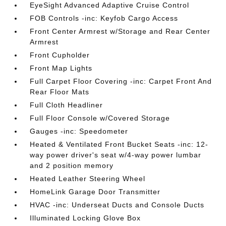
EyeSight Advanced Adaptive Cruise Control
FOB Controls -inc: Keyfob Cargo Access
Front Center Armrest w/Storage and Rear Center
Armrest
Front Cupholder
Front Map Lights
Full Carpet Floor Covering -inc: Carpet Front And
Rear Floor Mats
Full Cloth Headliner
Full Floor Console w/Covered Storage
Gauges -inc: Speedometer
Heated & Ventilated Front Bucket Seats -inc: 12-
way power driver's seat w/4-way power lumbar
and 2 position memory
Heated Leather Steering Wheel
HomeLink Garage Door Transmitter
HVAC -inc: Underseat Ducts and Console Ducts
Illuminated Locking Glove Box