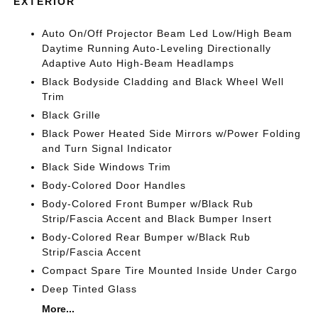
EXTERIOR
Auto On/Off Projector Beam Led Low/High Beam
Daytime Running Auto-Leveling Directionally
Adaptive Auto High-Beam Headlamps
Black Bodyside Cladding and Black Wheel Well
Trim
Black Grille
Black Power Heated Side Mirrors w/Power Folding
and Turn Signal Indicator
Black Side Windows Trim
Body-Colored Door Handles
Body-Colored Front Bumper w/Black Rub
Strip/Fascia Accent and Black Bumper Insert
Body-Colored Rear Bumper w/Black Rub
Strip/Fascia Accent
Compact Spare Tire Mounted Inside Under Cargo
Deep Tinted Glass
More...