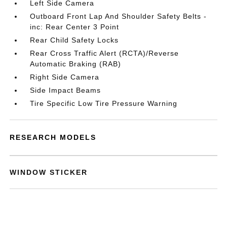
Left Side Camera
Outboard Front Lap And Shoulder Safety Belts -
inc: Rear Center 3 Point
Rear Child Safety Locks
Rear Cross Traffic Alert (RCTA)/Reverse
Automatic Braking (RAB)
Right Side Camera
Side Impact Beams
Tire Specific Low Tire Pressure Warning
RESEARCH MODELS
WINDOW STICKER