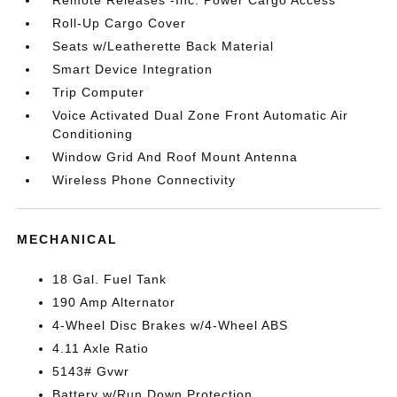
Remote Releases -Inc: Power Cargo Access
Roll-Up Cargo Cover
Seats w/Leatherette Back Material
Smart Device Integration
Trip Computer
Voice Activated Dual Zone Front Automatic Air
Conditioning
Window Grid And Roof Mount Antenna
Wireless Phone Connectivity
MECHANICAL
18 Gal. Fuel Tank
190 Amp Alternator
4-Wheel Disc Brakes w/4-Wheel ABS
4.11 Axle Ratio
5143# Gvwr
Battery w/Run Down Protection