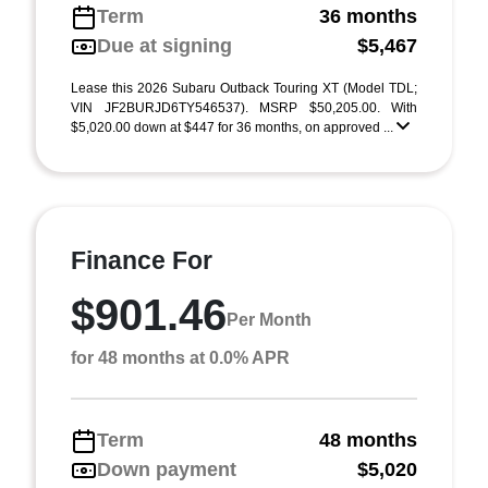
Term
36 months
Due at signing
$5,467
Lease this 2026 Subaru Outback Touring XT (Model TDL;
VIN JF2BURJD6TY546537). MSRP $50,205.00. With
$5,020.00 down at $447 for 36 months, on approved ...
Finance For
$901.46
Per Month
for 48 months at 0.0% APR
Term
48 months
Down payment
$5,020