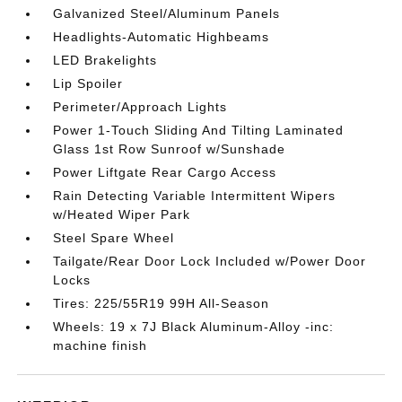
Galvanized Steel/Aluminum Panels
Headlights-Automatic Highbeams
LED Brakelights
Lip Spoiler
Perimeter/Approach Lights
Power 1-Touch Sliding And Tilting Laminated
Glass 1st Row Sunroof w/Sunshade
Power Liftgate Rear Cargo Access
Rain Detecting Variable Intermittent Wipers
w/Heated Wiper Park
Steel Spare Wheel
Tailgate/Rear Door Lock Included w/Power Door
Locks
Tires: 225/55R19 99H All-Season
Wheels: 19 x 7J Black Aluminum-Alloy -inc:
machine finish