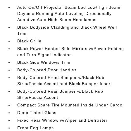
Auto On/Off Projector Beam Led Low/High Beam
Daytime Running Auto-Leveling Directionally
Adaptive Auto High-Beam Headlamps
Black Bodyside Cladding and Black Wheel Well
Trim
Black Grille
Black Power Heated Side Mirrors w/Power Folding
and Turn Signal Indicator
Black Side Windows Trim
Body-Colored Door Handles
Body-Colored Front Bumper w/Black Rub
Strip/Fascia Accent and Black Bumper Insert
Body-Colored Rear Bumper w/Black Rub
Strip/Fascia Accent
Compact Spare Tire Mounted Inside Under Cargo
Deep Tinted Glass
Fixed Rear Window w/Wiper and Defroster
Front Fog Lamps