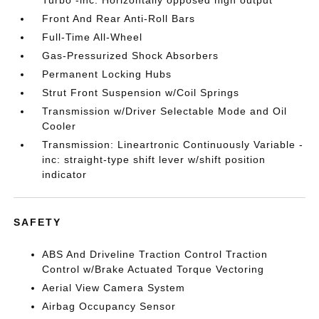
Turbo -inc: Horizontally opposed high output
Front And Rear Anti-Roll Bars
Full-Time All-Wheel
Gas-Pressurized Shock Absorbers
Permanent Locking Hubs
Strut Front Suspension w/Coil Springs
Transmission w/Driver Selectable Mode and Oil
Cooler
Transmission: Lineartronic Continuously Variable -
inc: straight-type shift lever w/shift position
indicator
SAFETY
ABS And Driveline Traction Control Traction
Control w/Brake Actuated Torque Vectoring
Aerial View Camera System
Airbag Occupancy Sensor