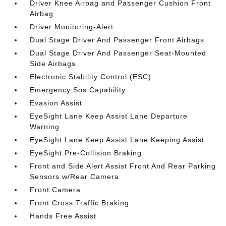
Driver Knee Airbag and Passenger Cushion Front
Airbag
Driver Monitoring-Alert
Dual Stage Driver And Passenger Front Airbags
Dual Stage Driver And Passenger Seat-Mounted
Side Airbags
Electronic Stability Control (ESC)
Emergency Sos Capability
Evasion Assist
EyeSight Lane Keep Assist Lane Departure
Warning
EyeSight Lane Keep Assist Lane Keeping Assist
EyeSight Pre-Collision Braking
Front and Side Alert Assist Front And Rear Parking
Sensors w/Rear Camera
Front Camera
Front Cross Traffic Braking
Hands Free Assist