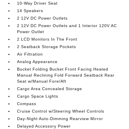
10-Way Driver Seat
14 Speakers
2 12V DC Power Outlets
2 12V DC Power Outlets and 1 Interior 120V AC
Power Outlet
2 LCD Monitors In The Front
2 Seatback Storage Pockets
Air Filtration
Analog Appearance
Bucket Folding Bucket Front Facing Heated
Manual Reclining Fold Forward Seatback Rear
Seat w/Manual Fore/Aft
Cargo Area Concealed Storage
Cargo Space Lights
Compass
Cruise Control w/Steering Wheel Controls
Day-Night Auto-Dimming Rearview Mirror
Delayed Accessory Power