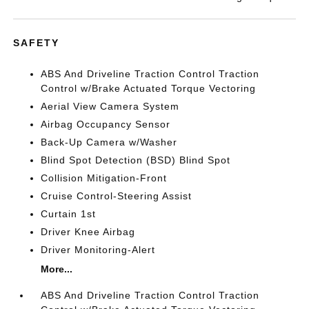
SAFETY
ABS And Driveline Traction Control Traction
Control w/Brake Actuated Torque Vectoring
Aerial View Camera System
Airbag Occupancy Sensor
Back-Up Camera w/Washer
Blind Spot Detection (BSD) Blind Spot
Collision Mitigation-Front
Cruise Control-Steering Assist
Curtain 1st
Driver Knee Airbag
Driver Monitoring-Alert
More...
ABS And Driveline Traction Control Traction