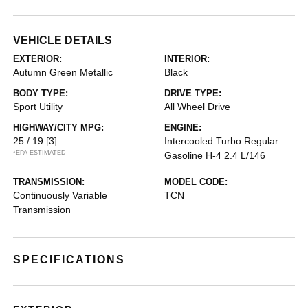
VEHICLE DETAILS
EXTERIOR:
INTERIOR:
Autumn Green Metallic
Black
BODY TYPE:
DRIVE TYPE:
Sport Utility
All Wheel Drive
HIGHWAY/CITY MPG:
ENGINE:
25 / 19
[3]
Intercooled Turbo Regular
*EPA ESTIMATED
Gasoline H-4 2.4 L/146
TRANSMISSION:
MODEL CODE:
Continuously Variable
TCN
Transmission
SPECIFICATIONS