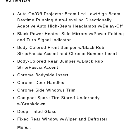
EXTERIOR
Auto On/Off Projector Beam Led Low/High Beam
Daytime Running Auto-Leveling Directionally
Adaptive Auto High-Beam Headlamps w/Delay-Off
Black Power Heated Side Mirrors w/Power Folding
and Turn Signal Indicator
Body-Colored Front Bumper w/Black Rub
Strip/Fascia Accent and Chrome Bumper Insert
Body-Colored Rear Bumper w/Black Rub
Strip/Fascia Accent
Chrome Bodyside Insert
Chrome Door Handles
Chrome Side Windows Trim
Compact Spare Tire Stored Underbody
w/Crankdown
Deep Tinted Glass
Fixed Rear Window w/Wiper and Defroster
More...