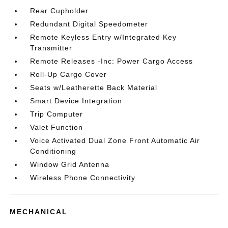
Rear Cupholder
Redundant Digital Speedometer
Remote Keyless Entry w/Integrated Key
Transmitter
Remote Releases -Inc: Power Cargo Access
Roll-Up Cargo Cover
Seats w/Leatherette Back Material
Smart Device Integration
Trip Computer
Valet Function
Voice Activated Dual Zone Front Automatic Air
Conditioning
Window Grid Antenna
Wireless Phone Connectivity
MECHANICAL