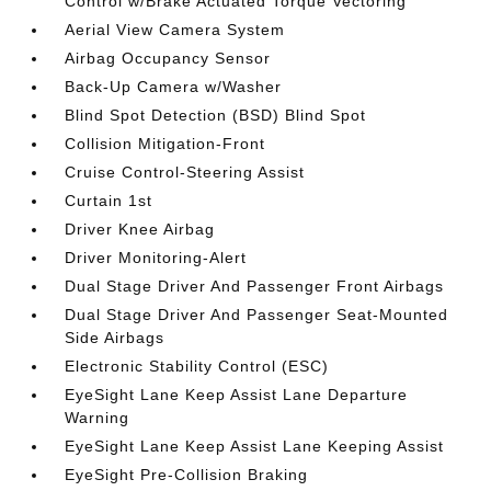
Control w/Brake Actuated Torque Vectoring
Aerial View Camera System
Airbag Occupancy Sensor
Back-Up Camera w/Washer
Blind Spot Detection (BSD) Blind Spot
Collision Mitigation-Front
Cruise Control-Steering Assist
Curtain 1st
Driver Knee Airbag
Driver Monitoring-Alert
Dual Stage Driver And Passenger Front Airbags
Dual Stage Driver And Passenger Seat-Mounted
Side Airbags
Electronic Stability Control (ESC)
EyeSight Lane Keep Assist Lane Departure
Warning
EyeSight Lane Keep Assist Lane Keeping Assist
EyeSight Pre-Collision Braking