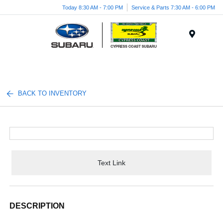
Today 8:30 AM - 7:00 PM
Service & Parts 7:30 AM - 6:00 PM
Menu
BACK TO INVENTORY
Text Link
DESCRIPTION