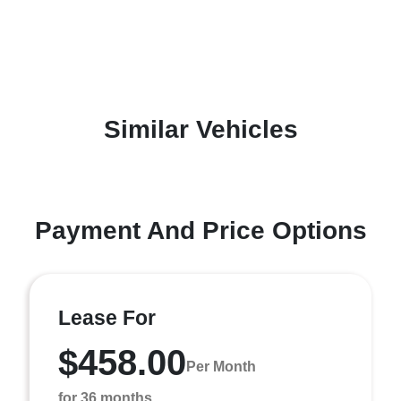
Similar Vehicles
Payment And Price Options
Lease For
$458.00
Per Month
for 36 months