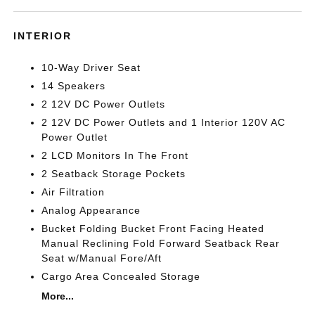
INTERIOR
10-Way Driver Seat
14 Speakers
2 12V DC Power Outlets
2 12V DC Power Outlets and 1 Interior 120V AC
Power Outlet
2 LCD Monitors In The Front
2 Seatback Storage Pockets
Air Filtration
Analog Appearance
Bucket Folding Bucket Front Facing Heated
Manual Reclining Fold Forward Seatback Rear
Seat w/Manual Fore/Aft
Cargo Area Concealed Storage
More...