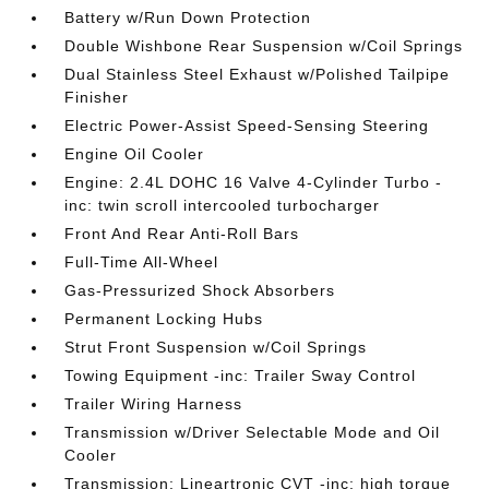
Battery w/Run Down Protection
Double Wishbone Rear Suspension w/Coil Springs
Dual Stainless Steel Exhaust w/Polished Tailpipe
Finisher
Electric Power-Assist Speed-Sensing Steering
Engine Oil Cooler
Engine: 2.4L DOHC 16 Valve 4-Cylinder Turbo -
inc: twin scroll intercooled turbocharger
Front And Rear Anti-Roll Bars
Full-Time All-Wheel
Gas-Pressurized Shock Absorbers
Permanent Locking Hubs
Strut Front Suspension w/Coil Springs
Towing Equipment -inc: Trailer Sway Control
Trailer Wiring Harness
Transmission w/Driver Selectable Mode and Oil
Cooler
Transmission: Lineartronic CVT -inc: high torque