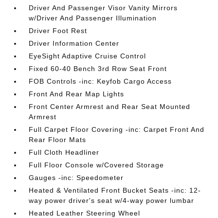
Driver And Passenger Visor Vanity Mirrors
w/Driver And Passenger Illumination
Driver Foot Rest
Driver Information Center
EyeSight Adaptive Cruise Control
Fixed 60-40 Bench 3rd Row Seat Front
FOB Controls -inc: Keyfob Cargo Access
Front And Rear Map Lights
Front Center Armrest and Rear Seat Mounted
Armrest
Full Carpet Floor Covering -inc: Carpet Front And
Rear Floor Mats
Full Cloth Headliner
Full Floor Console w/Covered Storage
Gauges -inc: Speedometer
Heated & Ventilated Front Bucket Seats -inc: 12-
way power driver's seat w/4-way power lumbar
Heated Leather Steering Wheel