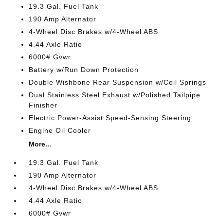
19.3 Gal. Fuel Tank
190 Amp Alternator
4-Wheel Disc Brakes w/4-Wheel ABS
4.44 Axle Ratio
6000# Gvwr
Battery w/Run Down Protection
Double Wishbone Rear Suspension w/Coil Springs
Dual Stainless Steel Exhaust w/Polished Tailpipe
Finisher
Electric Power-Assist Speed-Sensing Steering
Engine Oil Cooler
More...
19.3 Gal. Fuel Tank
190 Amp Alternator
4-Wheel Disc Brakes w/4-Wheel ABS
4.44 Axle Ratio
6000# Gvwr