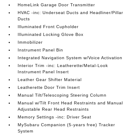
HomeLink Garage Door Transmitter
HVAC -inc: Underseat Ducts and Headliner/Pillar
Ducts
Illuminated Front Cupholder
Illuminated Locking Glove Box
Immobilizer
Instrument Panel Bin
Integrated Navigation System w/Voice Activation
Interior Trim -inc: Leatherette/Metal-Look
Instrument Panel Insert
Leather Gear Shifter Material
Leatherette Door Trim Insert
Manual Tilt/Telescoping Steering Column
Manual w/Tilt Front Head Restraints and Manual
Adjustable Rear Head Restraints
Memory Settings -inc: Driver Seat
MySubaru Companion (5-years free) Tracker
System