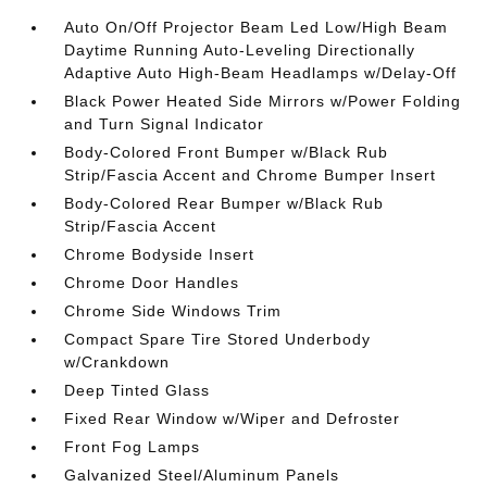
Auto On/Off Projector Beam Led Low/High Beam
Daytime Running Auto-Leveling Directionally
Adaptive Auto High-Beam Headlamps w/Delay-Off
Black Power Heated Side Mirrors w/Power Folding
and Turn Signal Indicator
Body-Colored Front Bumper w/Black Rub
Strip/Fascia Accent and Chrome Bumper Insert
Body-Colored Rear Bumper w/Black Rub
Strip/Fascia Accent
Chrome Bodyside Insert
Chrome Door Handles
Chrome Side Windows Trim
Compact Spare Tire Stored Underbody
w/Crankdown
Deep Tinted Glass
Fixed Rear Window w/Wiper and Defroster
Front Fog Lamps
Galvanized Steel/Aluminum Panels