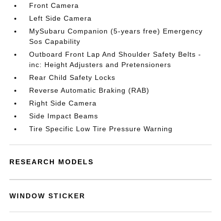
Front Camera
Left Side Camera
MySubaru Companion (5-years free) Emergency
Sos Capability
Outboard Front Lap And Shoulder Safety Belts -
inc: Height Adjusters and Pretensioners
Rear Child Safety Locks
Reverse Automatic Braking (RAB)
Right Side Camera
Side Impact Beams
Tire Specific Low Tire Pressure Warning
RESEARCH MODELS
WINDOW STICKER