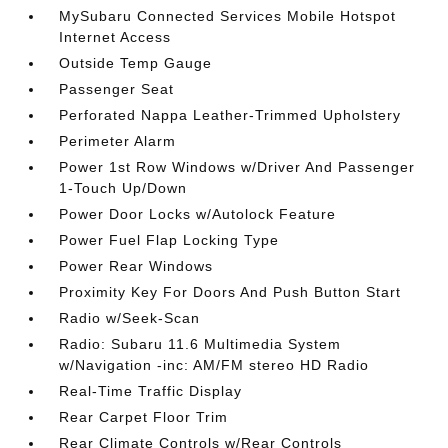
MySubaru Connected Services Mobile Hotspot
Internet Access
Outside Temp Gauge
Passenger Seat
Perforated Nappa Leather-Trimmed Upholstery
Perimeter Alarm
Power 1st Row Windows w/Driver And Passenger
1-Touch Up/Down
Power Door Locks w/Autolock Feature
Power Fuel Flap Locking Type
Power Rear Windows
Proximity Key For Doors And Push Button Start
Radio w/Seek-Scan
Radio: Subaru 11.6 Multimedia System
w/Navigation -inc: AM/FM stereo HD Radio
Real-Time Traffic Display
Rear Carpet Floor Trim
Rear Climate Controls w/Rear Controls