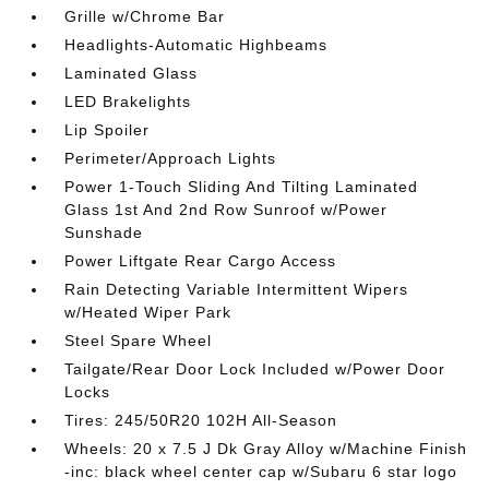
Grille w/Chrome Bar
Headlights-Automatic Highbeams
Laminated Glass
LED Brakelights
Lip Spoiler
Perimeter/Approach Lights
Power 1-Touch Sliding And Tilting Laminated
Glass 1st And 2nd Row Sunroof w/Power
Sunshade
Power Liftgate Rear Cargo Access
Rain Detecting Variable Intermittent Wipers
w/Heated Wiper Park
Steel Spare Wheel
Tailgate/Rear Door Lock Included w/Power Door
Locks
Tires: 245/50R20 102H All-Season
Wheels: 20 x 7.5 J Dk Gray Alloy w/Machine Finish
-inc: black wheel center cap w/Subaru 6 star logo