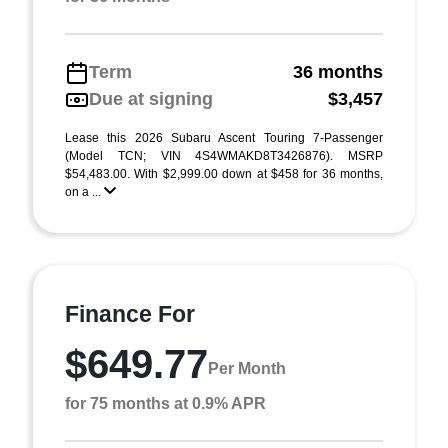
Term
36 months
Due at signing
$3,457
Lease this 2026 Subaru Ascent Touring 7-Passenger
(Model TCN; VIN 4S4WMAKD8T3426876). MSRP
$54,483.00. With $2,999.00 down at $458 for 36 months,
on a ...
Finance For
$649.77
Per Month
for 75 months at 0.9% APR