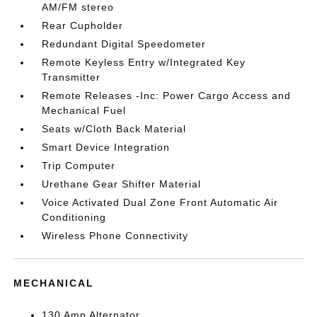
AM/FM stereo
Rear Cupholder
Redundant Digital Speedometer
Remote Keyless Entry w/Integrated Key
Transmitter
Remote Releases -Inc: Power Cargo Access and
Mechanical Fuel
Seats w/Cloth Back Material
Smart Device Integration
Trip Computer
Urethane Gear Shifter Material
Voice Activated Dual Zone Front Automatic Air
Conditioning
Wireless Phone Connectivity
MECHANICAL
130 Amp Alternator