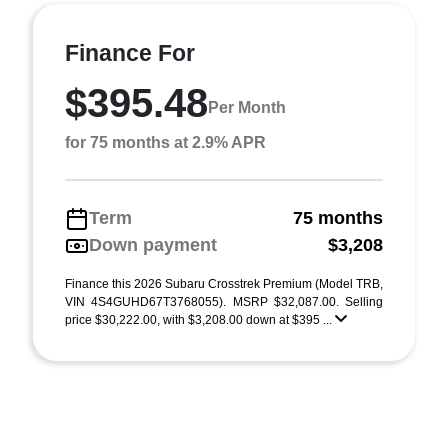
Finance For
$395.48
Per Month
for 75 months at 2.9% APR
Term
75 months
Down payment
$3,208
Finance this 2026 Subaru Crosstrek Premium (Model TRB,
VIN 4S4GUHD67T3768055). MSRP $32,087.00. Selling
price $30,222.00, with $3,208.00 down at $395 ...