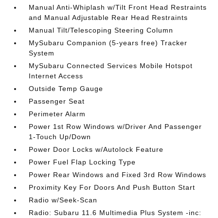
Manual Anti-Whiplash w/Tilt Front Head Restraints
and Manual Adjustable Rear Head Restraints
Manual Tilt/Telescoping Steering Column
MySubaru Companion (5-years free) Tracker
System
MySubaru Connected Services Mobile Hotspot
Internet Access
Outside Temp Gauge
Passenger Seat
Perimeter Alarm
Power 1st Row Windows w/Driver And Passenger
1-Touch Up/Down
Power Door Locks w/Autolock Feature
Power Fuel Flap Locking Type
Power Rear Windows and Fixed 3rd Row Windows
Proximity Key For Doors And Push Button Start
Radio w/Seek-Scan
Radio: Subaru 11.6 Multimedia Plus System -inc: