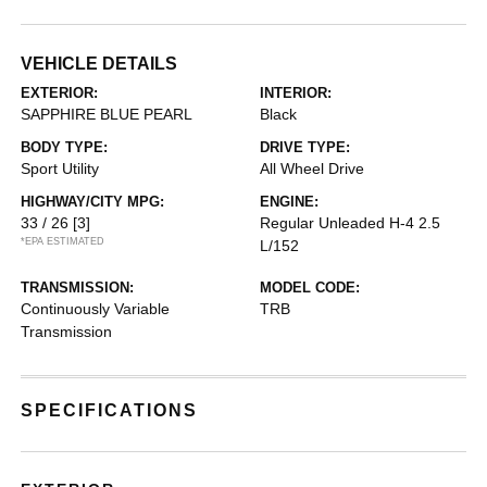
VEHICLE DETAILS
EXTERIOR:
INTERIOR:
SAPPHIRE BLUE PEARL
Black
BODY TYPE:
DRIVE TYPE:
Sport Utility
All Wheel Drive
HIGHWAY/CITY MPG:
ENGINE:
33 / 26
[3]
Regular Unleaded H-4 2.5
*EPA ESTIMATED
L/152
TRANSMISSION:
MODEL CODE:
Continuously Variable
TRB
Transmission
SPECIFICATIONS