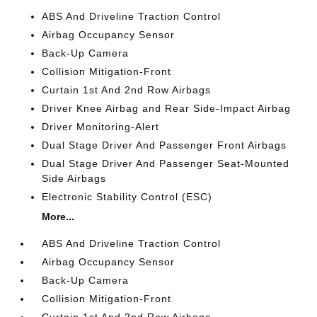
ABS And Driveline Traction Control
Airbag Occupancy Sensor
Back-Up Camera
Collision Mitigation-Front
Curtain 1st And 2nd Row Airbags
Driver Knee Airbag and Rear Side-Impact Airbag
Driver Monitoring-Alert
Dual Stage Driver And Passenger Front Airbags
Dual Stage Driver And Passenger Seat-Mounted
Side Airbags
Electronic Stability Control (ESC)
More...
ABS And Driveline Traction Control
Airbag Occupancy Sensor
Back-Up Camera
Collision Mitigation-Front