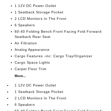
1 12V DC Power Outlet
1 Seatback Storage Pocket
2 LCD Monitors In The Front
6 Speakers
60-40 Folding Bench Front Facing Fold Forward
Seatback Rear Seat
Air Filtration
Analog Appearance
Cargo Features -inc: Cargo Tray/Organizer
Cargo Space Lights
Carpet Floor Trim
More...
1 12V DC Power Outlet
1 Seatback Storage Pocket
2 LCD Monitors In The Front
6 Speakers