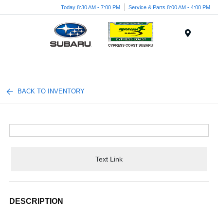
Today 8:30 AM - 7:00 PM
Service & Parts 8:00 AM - 4:00 PM
Menu
BACK TO INVENTORY
Text Link
DESCRIPTION