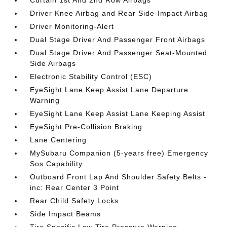
Curtain 1st And 2nd Row Airbags
Driver Knee Airbag and Rear Side-Impact Airbag
Driver Monitoring-Alert
Dual Stage Driver And Passenger Front Airbags
Dual Stage Driver And Passenger Seat-Mounted
Side Airbags
Electronic Stability Control (ESC)
EyeSight Lane Keep Assist Lane Departure
Warning
EyeSight Lane Keep Assist Lane Keeping Assist
EyeSight Pre-Collision Braking
Lane Centering
MySubaru Companion (5-years free) Emergency
Sos Capability
Outboard Front Lap And Shoulder Safety Belts -
inc: Rear Center 3 Point
Rear Child Safety Locks
Side Impact Beams