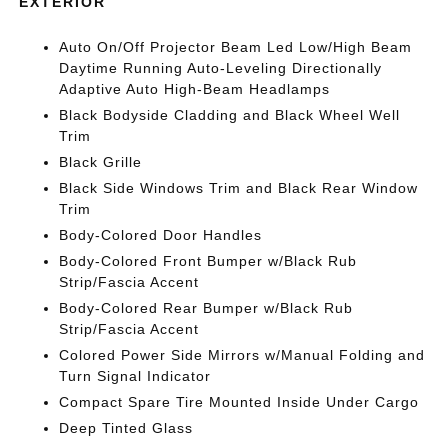
EXTERIOR
Auto On/Off Projector Beam Led Low/High Beam
Daytime Running Auto-Leveling Directionally
Adaptive Auto High-Beam Headlamps
Black Bodyside Cladding and Black Wheel Well
Trim
Black Grille
Black Side Windows Trim and Black Rear Window
Trim
Body-Colored Door Handles
Body-Colored Front Bumper w/Black Rub
Strip/Fascia Accent
Body-Colored Rear Bumper w/Black Rub
Strip/Fascia Accent
Colored Power Side Mirrors w/Manual Folding and
Turn Signal Indicator
Compact Spare Tire Mounted Inside Under Cargo
Deep Tinted Glass