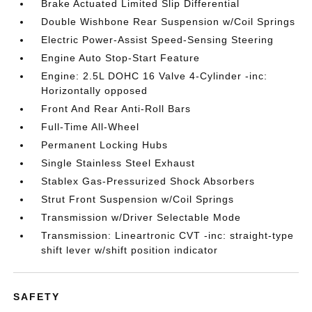
Brake Actuated Limited Slip Differential
Double Wishbone Rear Suspension w/Coil Springs
Electric Power-Assist Speed-Sensing Steering
Engine Auto Stop-Start Feature
Engine: 2.5L DOHC 16 Valve 4-Cylinder -inc:
Horizontally opposed
Front And Rear Anti-Roll Bars
Full-Time All-Wheel
Permanent Locking Hubs
Single Stainless Steel Exhaust
Stablex Gas-Pressurized Shock Absorbers
Strut Front Suspension w/Coil Springs
Transmission w/Driver Selectable Mode
Transmission: Lineartronic CVT -inc: straight-type
shift lever w/shift position indicator
SAFETY