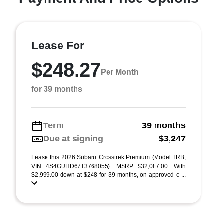
Lease For
$248.27
Per Month
for 39 months
Term
39 months
Due at signing
$3,247
Lease this 2026 Subaru Crosstrek Premium (Model TRB;
VIN 4S4GUHD67T3768055). MSRP $32,087.00. With
$2,999.00 down at $248 for 39 months, on approved c ...