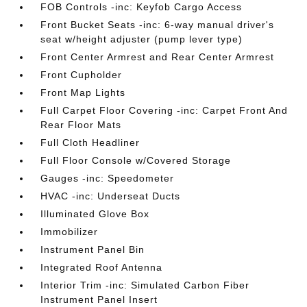
FOB Controls -inc: Keyfob Cargo Access
Front Bucket Seats -inc: 6-way manual driver's
seat w/height adjuster (pump lever type)
Front Center Armrest and Rear Center Armrest
Front Cupholder
Front Map Lights
Full Carpet Floor Covering -inc: Carpet Front And
Rear Floor Mats
Full Cloth Headliner
Full Floor Console w/Covered Storage
Gauges -inc: Speedometer
HVAC -inc: Underseat Ducts
Illuminated Glove Box
Immobilizer
Instrument Panel Bin
Integrated Roof Antenna
Interior Trim -inc: Simulated Carbon Fiber
Instrument Panel Insert