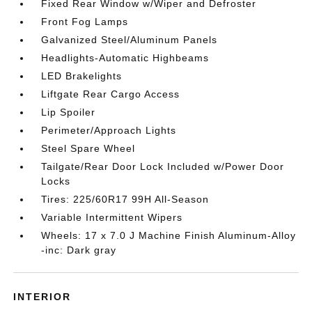
Fixed Rear Window w/Wiper and Defroster
Front Fog Lamps
Galvanized Steel/Aluminum Panels
Headlights-Automatic Highbeams
LED Brakelights
Liftgate Rear Cargo Access
Lip Spoiler
Perimeter/Approach Lights
Steel Spare Wheel
Tailgate/Rear Door Lock Included w/Power Door
Locks
Tires: 225/60R17 99H All-Season
Variable Intermittent Wipers
Wheels: 17 x 7.0 J Machine Finish Aluminum-Alloy
-inc: Dark gray
INTERIOR