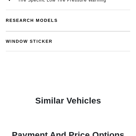
Tire Specific Low Tire Pressure Warning
RESEARCH MODELS
WINDOW STICKER
Similar Vehicles
Payment And Price Options