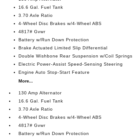
16.6 Gal. Fuel Tank
3.70 Axle Ratio
4-Wheel Disc Brakes w/4-Wheel ABS
4817# Gvwr
Battery w/Run Down Protection
Brake Actuated Limited Slip Differential
Double Wishbone Rear Suspension w/Coil Springs
Electric Power-Assist Speed-Sensing Steering
Engine Auto Stop-Start Feature
More...
130 Amp Alternator
16.6 Gal. Fuel Tank
3.70 Axle Ratio
4-Wheel Disc Brakes w/4-Wheel ABS
4817# Gvwr
Battery w/Run Down Protection