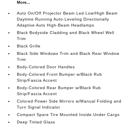
More...
Auto On/Off Projector Beam Led Low/High Beam
Daytime Running Auto-Leveling Directionally
Adaptive Auto High-Beam Headlamps
Black Bodyside Cladding and Black Wheel Well
Trim
Black Grille
Black Side Windows Trim and Black Rear Window
Trim
Body-Colored Door Handles
Body-Colored Front Bumper w/Black Rub
Strip/Fascia Accent
Body-Colored Rear Bumper w/Black Rub
Strip/Fascia Accent
Colored Power Side Mirrors w/Manual Folding and
Turn Signal Indicator
Compact Spare Tire Mounted Inside Under Cargo
Deep Tinted Glass