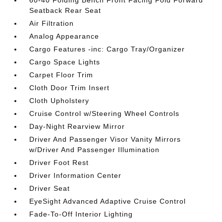
60-40 Folding Bench Front Facing Fold Forward
Seatback Rear Seat
Air Filtration
Analog Appearance
Cargo Features -inc: Cargo Tray/Organizer
Cargo Space Lights
Carpet Floor Trim
Cloth Door Trim Insert
Cloth Upholstery
Cruise Control w/Steering Wheel Controls
Day-Night Rearview Mirror
Driver And Passenger Visor Vanity Mirrors
w/Driver And Passenger Illumination
Driver Foot Rest
Driver Information Center
Driver Seat
EyeSight Advanced Adaptive Cruise Control
Fade-To-Off Interior Lighting