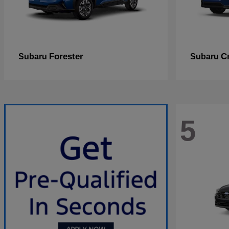
Forester
C
Subaru
Subaru
5