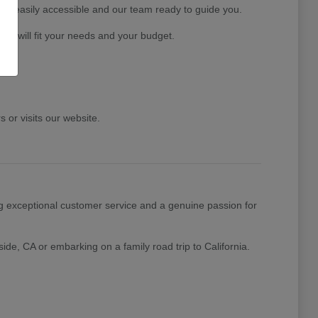
ory easily accessible and our team ready to guide you.
at will fit your needs and your budget.
or visits our website.
g exceptional customer service and a genuine passion for
ide, CA or embarking on a family road trip to California.