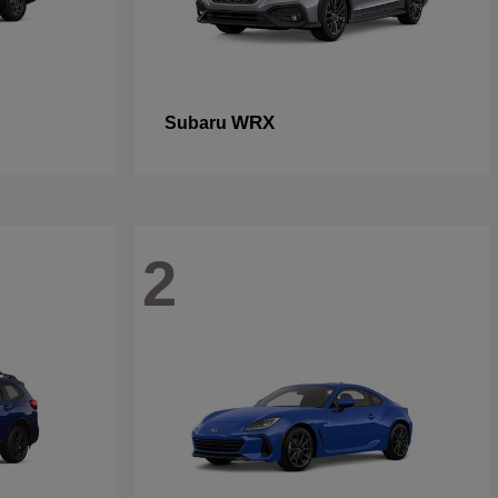
WRX
Subaru
2