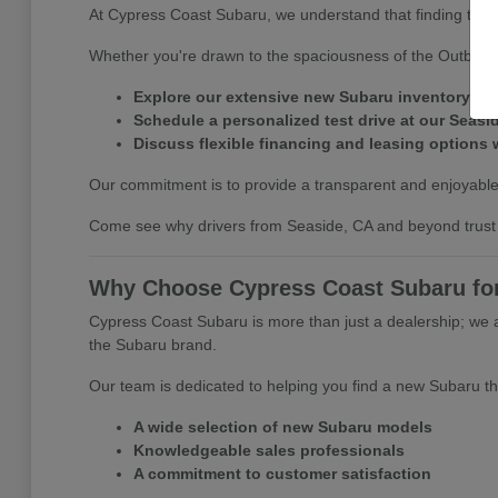
At Cypress Coast Subaru, we understand that finding the ri
Whether you're drawn to the spaciousness of the Outback o
Explore our extensive new Subaru inventory on
Schedule a personalized test drive at our Seasi
Discuss flexible financing and leasing options 
Our commitment is to provide a transparent and enjoyable
Come see why drivers from Seaside, CA and beyond trust 
Why Choose Cypress Coast Subaru for
Cypress Coast Subaru is more than just a dealership; we 
the Subaru brand.
Our team is dedicated to helping you find a new Subaru tha
A wide selection of new Subaru models
Knowledgeable sales professionals
A commitment to customer satisfaction