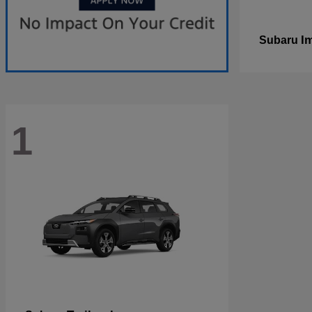
I
Subaru
1