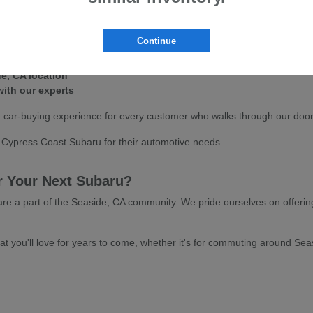
ght vehicle is a significant decision. That's why we've made our invent
r the agile handling of the Crosstrek, we have a new Subaru for sale th
Continue
line
de, CA location
with our experts
 car-buying experience for every customer who walks through our doors 
Cypress Coast Subaru for their automotive needs.
 Your Next Subaru?
are a part of the Seaside, CA community. We pride ourselves on offerin
t you'll love for years to come, whether it's for commuting around Seas