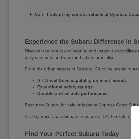
Can I trade in my current vehicle at Cypress Coa
Experience the Subaru Difference in S
Discover the robust engineering and versatile capabilitie
daily commute and weekend adventures alike.
From the urban streets of Seaside, CA to the scenic routes
All-Wheel Drive capability on most models
Exceptional safety ratings
Durable and reliable performance
Each new Subaru for sale or lease at Cypress Coast Subaru 
Visit Cypress Coast Subaru in Seaside, CA, to explore the 
Find Your Perfect Subaru Today