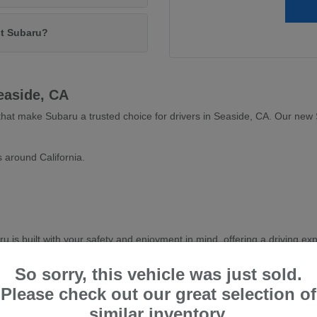
st Subaru?
easide, CA
s that make Subaru a trusted choice for drivers in Seaside, CA. Our ne
 around California.
is built with your safety and enjoyment in mind, offering a driving exp
latest Subaru models and find the perfect vehicle to complement your li
So sorry, this vehicle was just sold.
Please check out our great selection of
similar inventory.