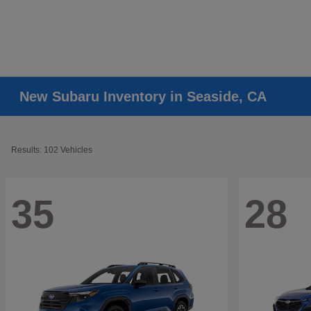
New Subaru Inventory in Seaside, CA
Results: 102 Vehicles
35
28