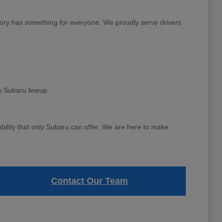
ory has something for everyone. We proudly serve drivers
w Subaru lineup.
bility that only Subaru can offer. We are here to make
Contact Our Team