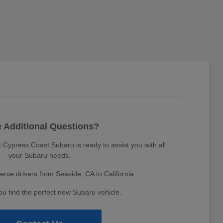
 Additional Questions?
Cypress Coast Subaru is ready to assist you with all
your Subaru needs.
erve drivers from Seaside, CA to California.
ou find the perfect new Subaru vehicle.