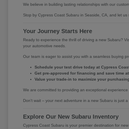
We believe in building lasting relationships with our custo
Stop by Cypress Coast Subaru in Seaside, CA, and let us
Your Journey Starts Here
Ready to experience the thrill of driving a new Subaru? Vi
your automotive needs.
Our team is eager to assist you with a seamless buying pro
Schedule your test drive today at Cypress Coas
Get pre-approved for financing and save time at
Value your trade-in to maximize your purchasin
We are committed to providing an exceptional experience 
Don't wait – your next adventure in a new Subaru is just a
Explore Our New Subaru Inventory
Cypress Coast Subaru is your premier destination for new 