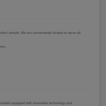
.
rfect vehicle. We are conveniently located to serve all
baru.
t models equipped with innovative technology and