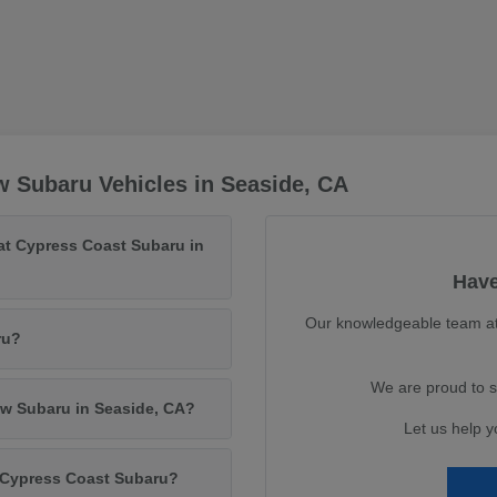
 Subaru Vehicles in Seaside, CA
at Cypress Coast Subaru in
Have
Our knowledgeable team at 
ru?
We are proud to s
ew Subaru in Seaside, CA?
Let us help y
m Cypress Coast Subaru?