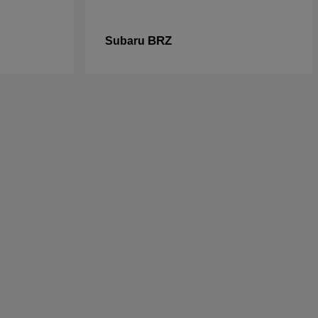
BRZ
Subaru