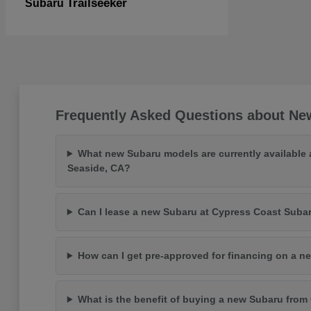
Trailseeker
Subaru
Frequently Asked Questions about New
What new Subaru models are currently available 
Seaside, CA?
Can I lease a new Subaru at Cypress Coast Suba
How can I get pre-approved for financing on a n
What is the benefit of buying a new Subaru fro