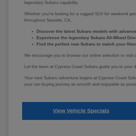
legendary Subaru capability.
Whether you're looking for a rugged SUV for weekend geta
throughout Seaside, CA,.
Discover the latest Subaru models with advance
Experience the legendary Subaru All-Wheel Dri
Find the perfect new Subaru to match your life
We encourage you to browse our online selection or visit 
Let the team at Cypress Coast Subaru guide you to your 
Your next Subaru adventure begins at Cypress Coast Subaru.
your car-buying journey as smooth and enjoyable as possi
View Vehicle Specials