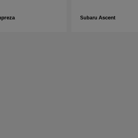
mpreza
Ascent
Subaru