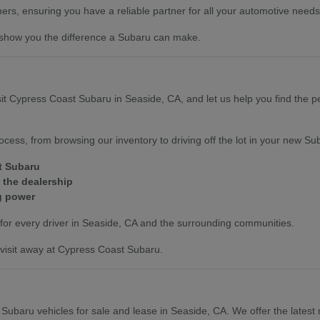
mers, ensuring you have a reliable partner for all your automotive needs
 show you the difference a Subaru can make.
sit Cypress Coast Subaru in Seaside, CA, and let us help you find the pe
cess, from browsing our inventory to driving off the lot in your new Su
t Subaru
 the dealership
g power
for every driver in Seaside, CA and the surrounding communities.
 visit away at Cypress Coast Subaru.
Subaru vehicles for sale and lease in Seaside, CA. We offer the lates