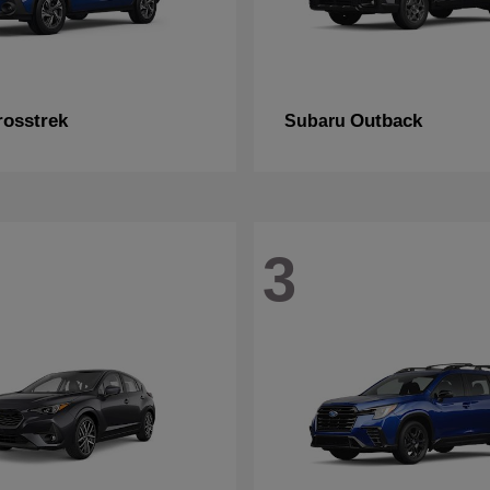
rosstrek
Outback
Subaru
3