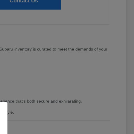
Contact Us
w Subaru inventory is curated to meet the demands of your
erience that's both secure and exhilarating.
festyle.