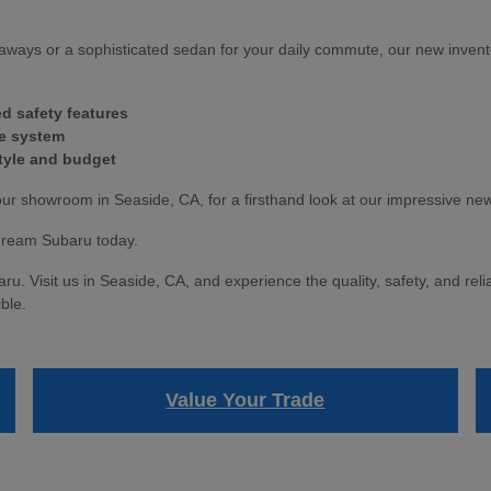
ways or a sophisticated sedan for your daily commute, our new invent
d safety features
ve system
style and budget
our showroom in Seaside, CA, for a firsthand look at our impressive ne
dream Subaru today.
 Visit us in Seaside, CA, and experience the quality, safety, and relia
ble.
Value Your Trade