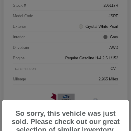
Stock #
206117R
Model Code
#SRF
Exterior
Crystal White Pearl
Interior
Gray
Drivetrain
AWD
Engine
Regular Gasoline H-4 2.5 L/152
Transmission
CVT
Mileage
2,965 Miles
So sorry, this vehicle was just
sold. Please check out our great
selection of similar inventory.