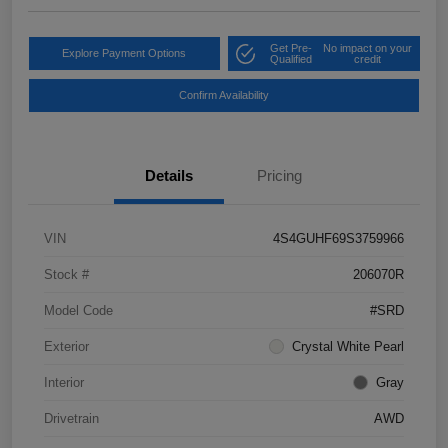
Get Pre-
No impact on your
Explore Payment Options
Qualified
credit
Confirm Availability
Details
Pricing
VIN
4S4GUHF69S3759966
Stock #
206070R
Model Code
#SRD
Exterior
Crystal White Pearl
Interior
Gray
Drivetrain
AWD