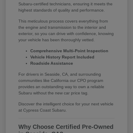
Subaru-certified technicians, ensuring it meets the
highest standards of quality and performance.
This meticulous process covers everything from
the engine and transmission to the interior and
exterior, so you can drive with confidence, knowing
your vehicle has been thoroughly vetted.
Comprehensive Multi-Point Inspection
Vehicle History Report Included
Roadside Assistance
For drivers in Seaside, CA, and surrounding
communities like California our CPO program
provides an outstanding way to own a reliable
Subaru without the new car price tag.
Discover the intelligent choice for your next vehicle
at Cypress Coast Subaru.
Why Choose Certified Pre-Owned