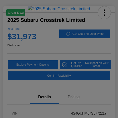
Great Deal
2025 Subaru Crosstrek Limited
Your Price
$31,973
Get Out-The-Door Price
Disclosure
Get Pre-
No impact on your
Explore Payment Options
Qualified
credit
Confirm Availability
Details
Pricing
VIN
4S4GUHM67S3772217