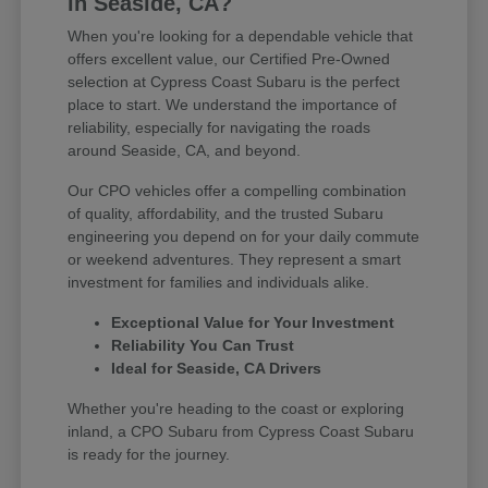
in Seaside, CA?
When you're looking for a dependable vehicle that
offers excellent value, our Certified Pre-Owned
selection at Cypress Coast Subaru is the perfect
place to start. We understand the importance of
reliability, especially for navigating the roads
around Seaside, CA, and beyond.
Our CPO vehicles offer a compelling combination
of quality, affordability, and the trusted Subaru
engineering you depend on for your daily commute
or weekend adventures. They represent a smart
investment for families and individuals alike.
Exceptional Value for Your Investment
Reliability You Can Trust
Ideal for Seaside, CA Drivers
Whether you're heading to the coast or exploring
inland, a CPO Subaru from Cypress Coast Subaru
is ready for the journey.