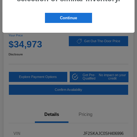
Great Deal
Continue
2025 Subaru Forester Wilderness
Your Price
$34,973
Get Out-The-Door Price
Disclosure
Get Pre-
No impact on your
Explore Payment Options
Qualified
credit
Confirm Availability
Details
Pricing
VIN
JF2SKAJC0SH406996