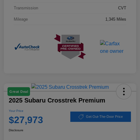
Transmission
CVT
Mileage
1,345 Miles
Great Deal
2025 Subaru Crosstrek Premium
Your Price
$27,973
Get Out-The-Door Price
Disclosure