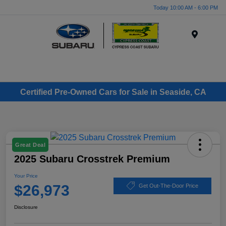
Today 10:00 AM - 6:00 PM
Menu
Certified Pre-Owned Cars for Sale in Seaside, CA
Great Deal
2025 Subaru Crosstrek Premium
Your Price
$26,973
Get Out-The-Door Price
Disclosure