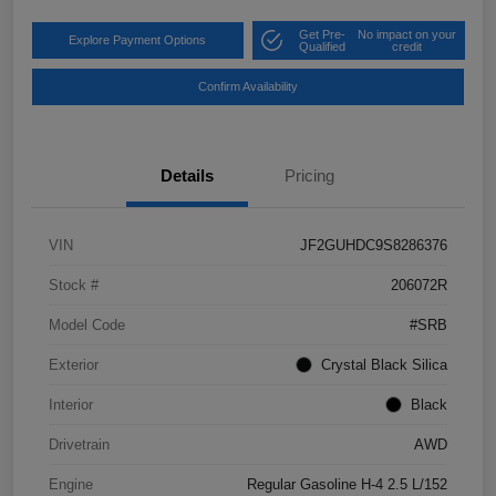
Get Pre-
No impact on your
Explore Payment Options
Qualified
credit
Confirm Availability
Details
Pricing
VIN
JF2GUHDC9S8286376
Stock #
206072R
Model Code
#SRB
Exterior
Crystal Black Silica
Interior
Black
Drivetrain
AWD
Engine
Regular Gasoline H-4 2.5 L/152