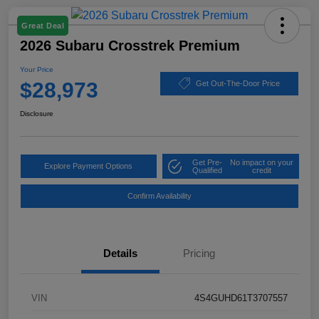
Great Deal
2026 Subaru Crosstrek Premium
Your Price
$28,973
Get Out-The-Door Price
Disclosure
Get Pre-
No impact on your
Explore Payment Options
Qualified
credit
Confirm Availability
Details
Pricing
VIN
4S4GUHD61T3707557