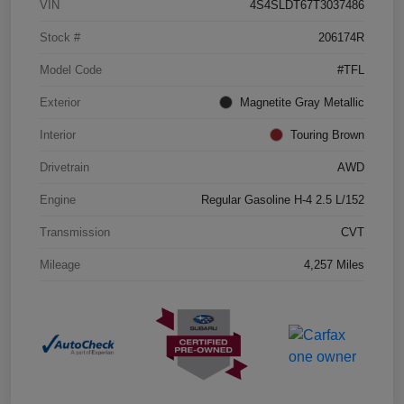
VIN
4S4SLDT67T3037486
Stock #
206174R
Model Code
#TFL
Exterior
Magnetite Gray Metallic
Interior
Touring Brown
Drivetrain
AWD
Engine
Regular Gasoline H-4 2.5 L/152
Transmission
CVT
Mileage
4,257 Miles