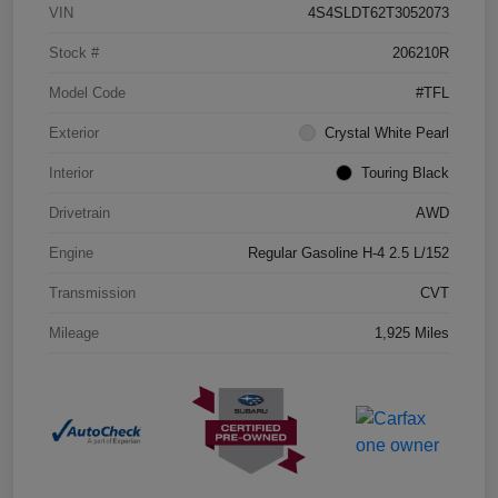
VIN
4S4SLDT62T3052073
Stock #
206210R
Model Code
#TFL
Exterior
Crystal White Pearl
Interior
Touring Black
Drivetrain
AWD
Engine
Regular Gasoline H-4 2.5 L/152
Transmission
CVT
Mileage
1,925 Miles