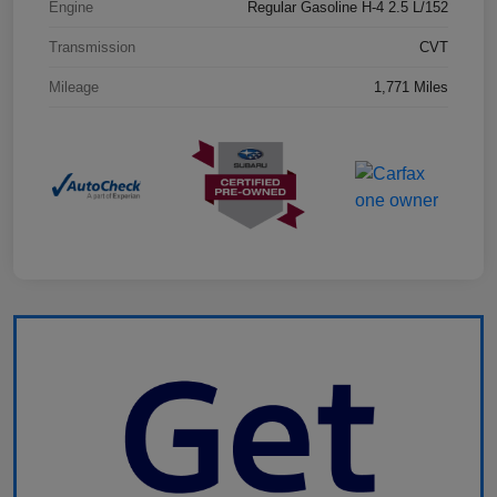
Engine
Regular Gasoline H-4 2.5 L/152
Transmission
CVT
Mileage
1,771 Miles