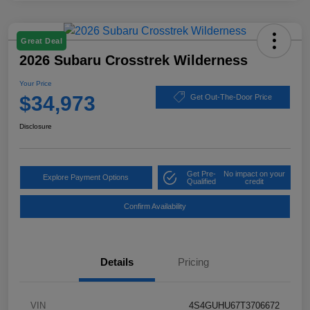
Great Deal
2026 Subaru Crosstrek Wilderness
Your Price
$34,973
Get Out-The-Door Price
Disclosure
Get Pre-
No impact on your
Explore Payment Options
Qualified
credit
Confirm Availability
Details
Pricing
VIN
4S4GUHU67T3706672