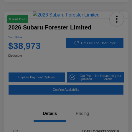
Great Deal
2026 Subaru Forester Limited
Your Price
$38,973
Get Out-The-Door Price
Disclosure
Get Pre-
No impact on your
Explore Payment Options
Qualified
credit
Confirm Availability
Details
Pricing
VIN
4S4SLDR68T3009218