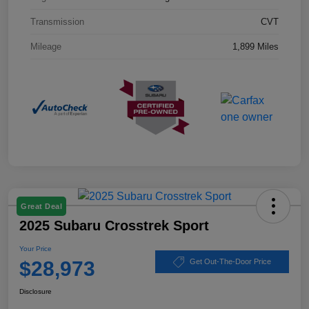
Transmission
CVT
Mileage
1,899 Miles
Great Deal
2025 Subaru Crosstrek Sport
Your Price
$28,973
Get Out-The-Door Price
Disclosure