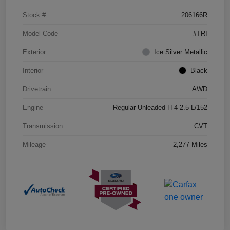
Stock #
206166R
Model Code
#TRI
Exterior
Ice Silver Metallic
Interior
Black
Drivetrain
AWD
Engine
Regular Unleaded H-4 2.5 L/152
Transmission
CVT
Mileage
2,277 Miles