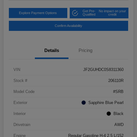
Get Pre-
No impact on your
Explore Payment Options
Qualified
credit
Confirm Availability
Details
Pricing
VIN
JF2GUHDC0S8311360
Stock #
206110R
Model Code
#SRB
Exterior
Sapphire Blue Pearl
Interior
Black
Drivetrain
AWD
Engine
Regular Gasoline H-4 2.5 L/152