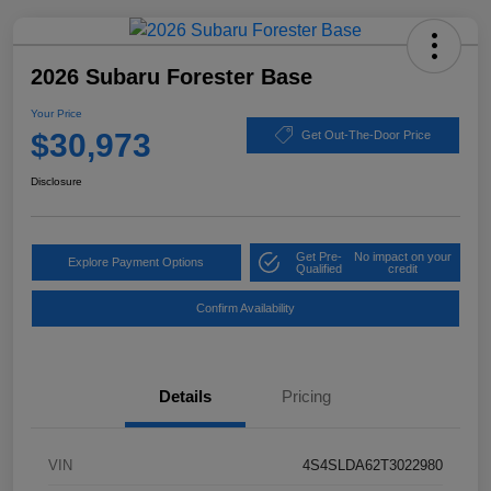
2026 Subaru Forester Base
Your Price
$30,973
Get Out-The-Door Price
Disclosure
Get Pre-
No impact on your
Explore Payment Options
Qualified
credit
Confirm Availability
Details
Pricing
VIN
4S4SLDA62T3022980