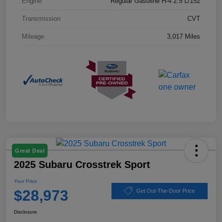
Engine
Regular Gasoline H-4 2.5 L/152
Transmission
CVT
Mileage
3,017 Miles
Great Deal
2025 Subaru Crosstrek Sport
Your Price
$28,973
Get Out-The-Door Price
Disclosure