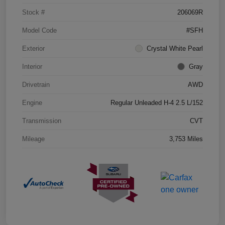
Stock #
206069R
Model Code
#SFH
Exterior
Crystal White Pearl
Interior
Gray
Drivetrain
AWD
Engine
Regular Unleaded H-4 2.5 L/152
Transmission
CVT
Mileage
3,753 Miles