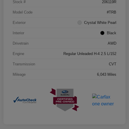
Stock #
206119R
Model Code
#TRB
Exterior
Crystal White Pearl
Interior
Black
Drivetrain
AWD
Engine
Regular Unleaded H-4 2.5 L/152
Transmission
CVT
Mileage
6,043 Miles