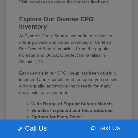
Visit us today to explore the benefits firsthand.
Explore Our Diverse CPO
Inventory
At Cypress Coast Subaru, we pride ourselves on
offering a wide and varied inventory of Certified
Pre-Owned Subaru vehicles. From the popular
Forester and Outback, perfect for families in
Seaside, CA.
Each vehicle in our CPO lineup has been carefully
inspected and reconditioned, ensuring you receive
a high-quality automobile that's ready for many
more miles of enjoyment.
Wide Range of Popular Subaru Models
Vehicles Inspected and Reconditioned
Options for Every Driver
Text Us
Call Us
Experience the difference of a Subaru CPO vehicle
and let our team at Cypress Coast Subaru guide