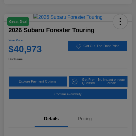
Great Deal
2026 Subaru Forester Touring
Your Price
$40,973
Get Out-The-Door Price
Disclosure
Get Pre-
No impact on your
Explore Payment Options
Qualified
credit
Confirm Availability
Details
Pricing