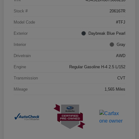
Stock #
206167R
Model Code
#TFJ
Exterior
Daybreak Blue Pearl
Interior
Gray
Drivetrain
AWD
Engine
Regular Gasoline H-4 2.5 L/152
Transmission
CVT
Mileage
1,565 Miles