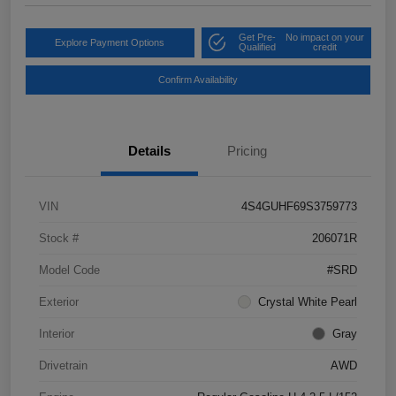
Get Pre-
No impact on your
Explore Payment Options
Qualified
credit
Confirm Availability
Details
Pricing
VIN
4S4GUHF69S3759773
Stock #
206071R
Model Code
#SRD
Exterior
Crystal White Pearl
Interior
Gray
Drivetrain
AWD