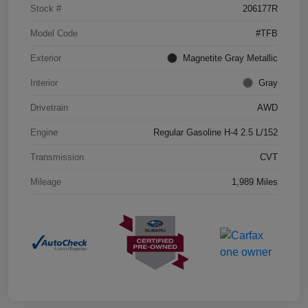
Stock #
206177R
Model Code
#TFB
Exterior
Magnetite Gray Metallic
Interior
Gray
Drivetrain
AWD
Engine
Regular Gasoline H-4 2.5 L/152
Transmission
CVT
Mileage
1,989 Miles