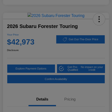
2026 Subaru Forester Touring
Your Price
$42,973
Get Out-The-Door Price
Disclosure
Get Pre-
No impact on your
Explore Payment Options
Qualified
credit
Confirm Availability
Details
Pricing