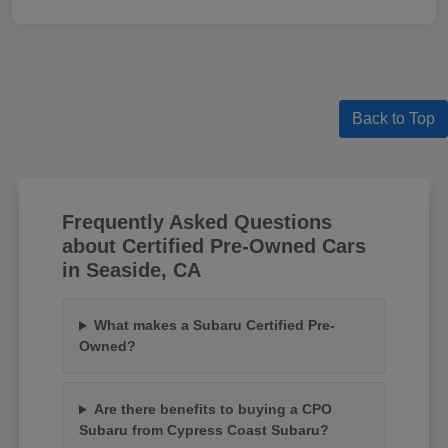
Back to Top
Frequently Asked Questions
about Certified Pre-Owned Cars
in Seaside, CA
What makes a Subaru Certified Pre-
Owned?
Are there benefits to buying a CPO
Subaru from Cypress Coast Subaru?