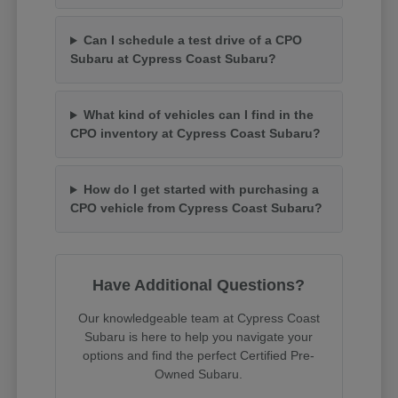
Can I schedule a test drive of a CPO
Subaru at Cypress Coast Subaru?
What kind of vehicles can I find in the
CPO inventory at Cypress Coast Subaru?
How do I get started with purchasing a
CPO vehicle from Cypress Coast Subaru?
Have Additional Questions?
Our knowledgeable team at Cypress Coast
Subaru is here to help you navigate your
options and find the perfect Certified Pre-
Owned Subaru.