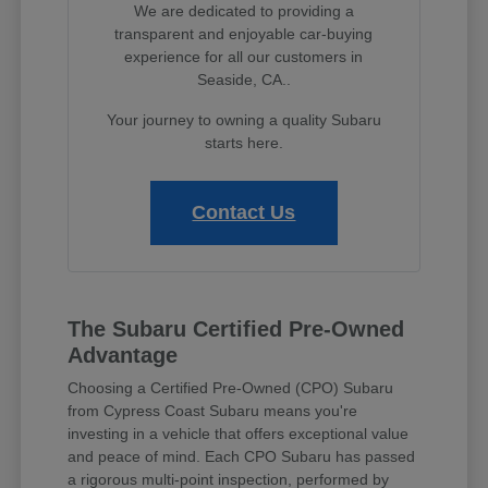
We are dedicated to providing a
transparent and enjoyable car-buying
experience for all our customers in
Seaside, CA..
Your journey to owning a quality Subaru
starts here.
Contact Us
The Subaru Certified Pre-Owned
Advantage
Choosing a Certified Pre-Owned (CPO) Subaru
from Cypress Coast Subaru means you're
investing in a vehicle that offers exceptional value
and peace of mind. Each CPO Subaru has passed
a rigorous multi-point inspection, performed by