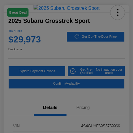
Great Deal
2025 Subaru Crosstrek Sport
Your Price
$29,973
Get Out-The-Door Price
Disclosure
Get Pre-
No impact on your
Explore Payment Options
Qualified
credit
Confirm Availability
Details
Pricing
VIN
4S4GUHF69S3759966