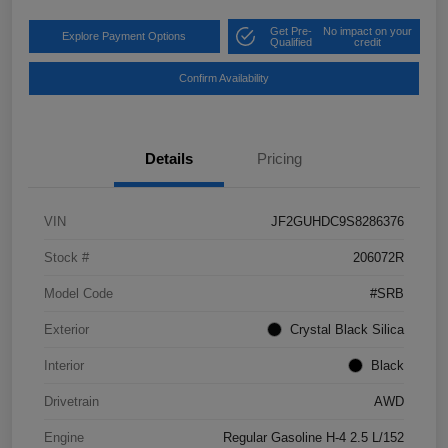
Get Pre-
No impact on your
Explore Payment Options
Qualified
credit
Confirm Availability
Details
Pricing
VIN
JF2GUHDC9S8286376
Stock #
206072R
Model Code
#SRB
Exterior
Crystal Black Silica
Interior
Black
Drivetrain
AWD
Engine
Regular Gasoline H-4 2.5 L/152