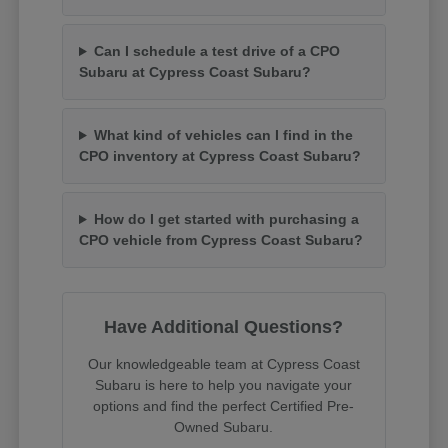
Can I schedule a test drive of a CPO
Subaru at Cypress Coast Subaru?
What kind of vehicles can I find in the
CPO inventory at Cypress Coast Subaru?
How do I get started with purchasing a
CPO vehicle from Cypress Coast Subaru?
Have Additional Questions?
Our knowledgeable team at Cypress Coast
Subaru is here to help you navigate your
options and find the perfect Certified Pre-
Owned Subaru.