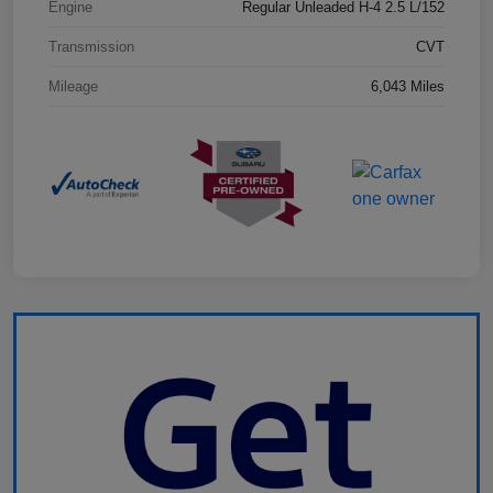
Engine
Regular Unleaded H-4 2.5 L/152
Transmission
CVT
Mileage
6,043 Miles