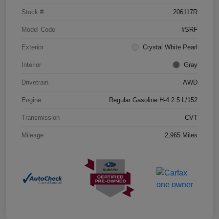
Stock #
206117R
Model Code
#SRF
Exterior
Crystal White Pearl
Interior
Gray
Drivetrain
AWD
Engine
Regular Gasoline H-4 2.5 L/152
Transmission
CVT
Mileage
2,965 Miles