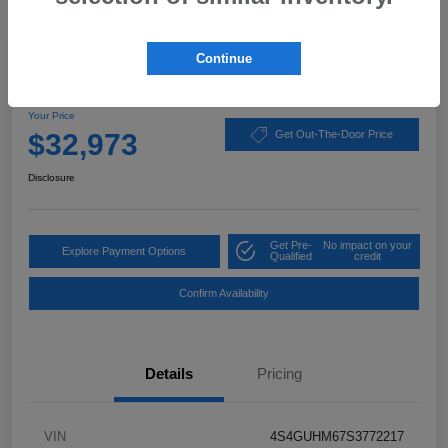
Great Deal
Continue
2025 Subaru Crosstrek Limited
Your Price
$32,973
Get Out-The-Door Price
Disclosure
Get Pre-
No impact on your
Explore Payment Options
Qualified
credit
Confirm Availability
Details
Pricing
VIN
4S4GUHM67S3772217