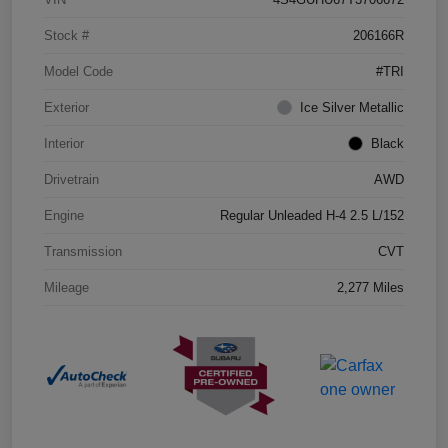
Stock #
206166R
Model Code
#TRI
Exterior
Ice Silver Metallic
Interior
Black
Drivetrain
AWD
Engine
Regular Unleaded H-4 2.5 L/152
Transmission
CVT
Mileage
2,277 Miles