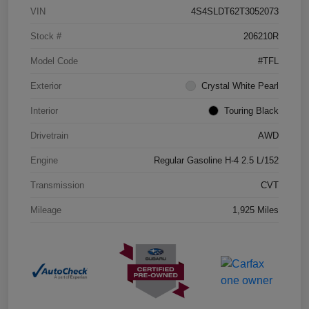
VIN
4S4SLDT62T3052073
Stock #
206210R
Model Code
#TFL
Exterior
Crystal White Pearl
Interior
Touring Black
Drivetrain
AWD
Engine
Regular Gasoline H-4 2.5 L/152
Transmission
CVT
Mileage
1,925 Miles