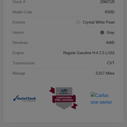
Stock #
206071R
Model Code
#SRD
Exterior
Crystal White Pearl
Interior
Gray
Drivetrain
AWD
Engine
Regular Gasoline H-4 2.5 L/152
Transmission
CVT
Mileage
3,017 Miles