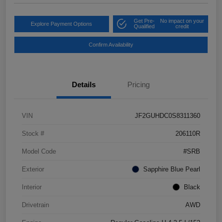
Get Pre-
No impact on your
Explore Payment Options
Qualified
credit
Confirm Availability
Details
Pricing
VIN
JF2GUHDC0S8311360
Stock #
206110R
Model Code
#SRB
Exterior
Sapphire Blue Pearl
Interior
Black
Drivetrain
AWD