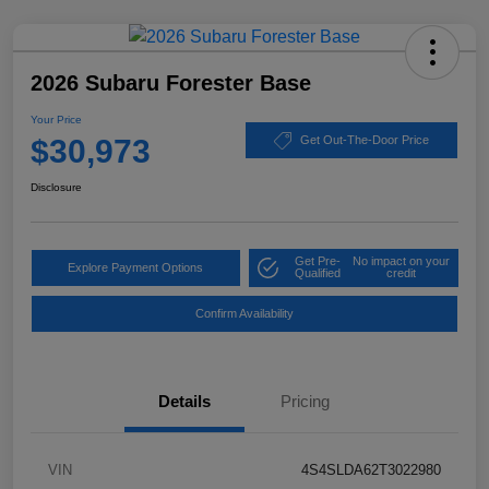
2026 Subaru Forester Base
Your Price
$30,973
Get Out-The-Door Price
Disclosure
Get Pre-
No impact on your
Explore Payment Options
Qualified
credit
Confirm Availability
Details
Pricing
VIN
4S4SLDA62T3022980