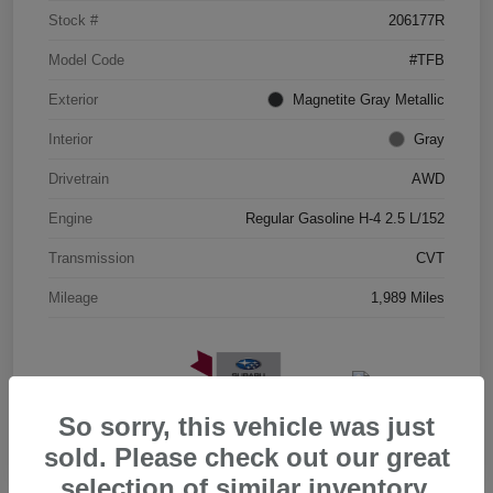
Stock #
206177R
Model Code
#TFB
Exterior
Magnetite Gray Metallic
Interior
Gray
Drivetrain
AWD
Engine
Regular Gasoline H-4 2.5 L/152
Transmission
CVT
Mileage
1,989 Miles
So sorry, this vehicle was just
sold. Please check out our great
selection of similar inventory.