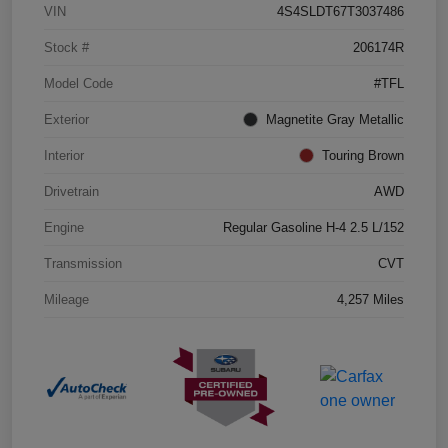
VIN
4S4SLDT67T3037486
Stock #
206174R
Model Code
#TFL
Exterior
Magnetite Gray Metallic
Interior
Touring Brown
Drivetrain
AWD
Engine
Regular Gasoline H-4 2.5 L/152
Transmission
CVT
Mileage
4,257 Miles