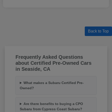
Back to Top
Frequently Asked Questions
about Certified Pre-Owned Cars
in Seaside, CA
What makes a Subaru Certified Pre-
Owned?
Are there benefits to buying a CPO
Subaru from Cypress Coast Subaru?