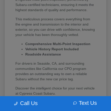
Subaru-certified technicians, ensuring it meets the
highest standards of quality and performance.
This meticulous process covers everything from
the engine and transmission to the interior and
exterior, so you can drive with confidence, knowing
your vehicle has been thoroughly vetted.
Comprehensive Multi-Point Inspection
Vehicle History Report Included
Roadside Assistance
For drivers in Seaside, CA, and surrounding
communities like California our CPO program
provides an outstanding way to own a reliable
Subaru without the new car price tag.
Discover the intelligent choice for your next vehicle
at Cypress Coast Subaru.
Text Us
Call Us
Why Choose Certified Pre-Owned