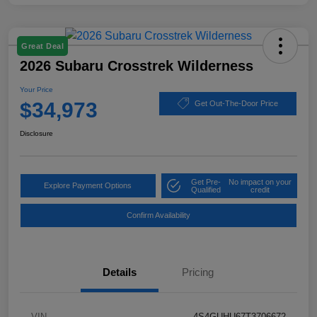
Great Deal
2026 Subaru Crosstrek Wilderness
Your Price
$34,973
Get Out-The-Door Price
Disclosure
Get Pre-
No impact on your
Explore Payment Options
Qualified
credit
Confirm Availability
Details
Pricing
VIN
4S4GUHU67T3706672