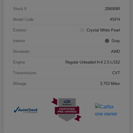
Stock #
206069R
Model Code
#SFH
Exterior
Crystal White Pearl
Interior
Gray
Drivetrain
AWD
Engine
Regular Unleaded H-4 2.5 L/152
Transmission
CVT
Mileage
3,753 Miles