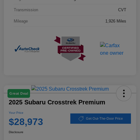
Transmission
CVT
Mileage
1,926 Miles
Great Deal
2025 Subaru Crosstrek Premium
Your Price
$28,973
Get Out-The-Door Price
Disclosure