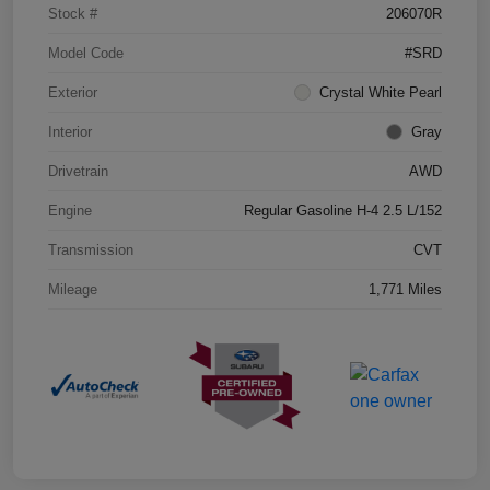
Stock #
206070R
Model Code
#SRD
Exterior
Crystal White Pearl
Interior
Gray
Drivetrain
AWD
Engine
Regular Gasoline H-4 2.5 L/152
Transmission
CVT
Mileage
1,771 Miles