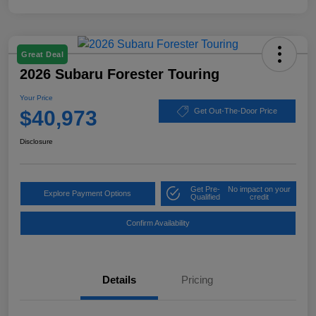
Great Deal
2026 Subaru Forester Touring
Your Price
$40,973
Get Out-The-Door Price
Disclosure
Get Pre-
No impact on your
Explore Payment Options
Qualified
credit
Confirm Availability
Details
Pricing