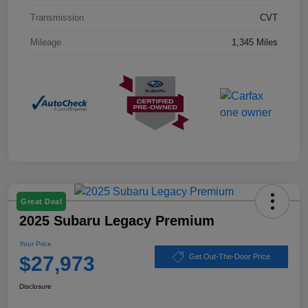
Transmission
CVT
Mileage
1,345 Miles
Great Deal
2025 Subaru Legacy Premium
Your Price
$27,973
Get Out-The-Door Price
Disclosure