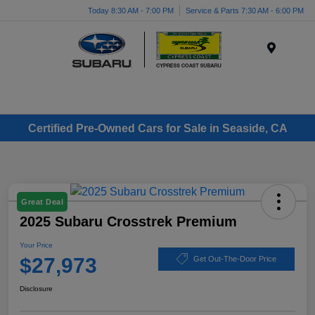
Today 8:30 AM - 7:00 PM
Service & Parts 7:30 AM - 6:00 PM
Menu
Certified Pre-Owned Cars for Sale in Seaside, CA
Great Deal
2025 Subaru Crosstrek Premium
Your Price
$27,973
Get Out-The-Door Price
Disclosure