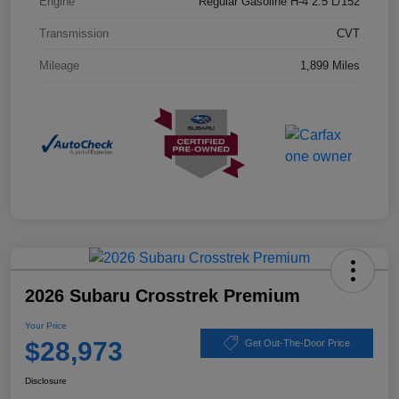
Engine
Regular Gasoline H-4 2.5 L/152
Transmission
CVT
Mileage
1,899 Miles
2026 Subaru Crosstrek Premium
Your Price
$28,973
Get Out-The-Door Price
Disclosure