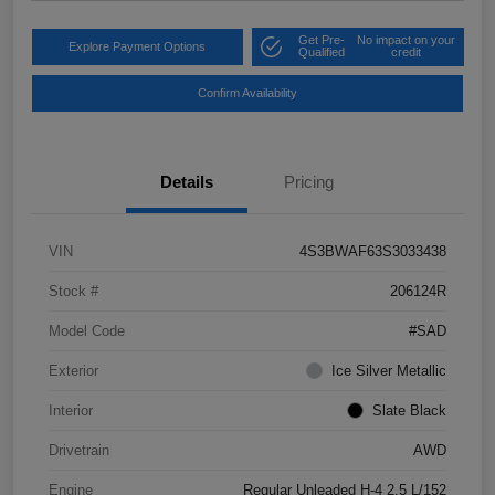
Get Pre-
No impact on your
Explore Payment Options
Qualified
credit
Confirm Availability
Details
Pricing
VIN
4S3BWAF63S3033438
Stock #
206124R
Model Code
#SAD
Exterior
Ice Silver Metallic
Interior
Slate Black
Drivetrain
AWD
Engine
Regular Unleaded H-4 2.5 L/152