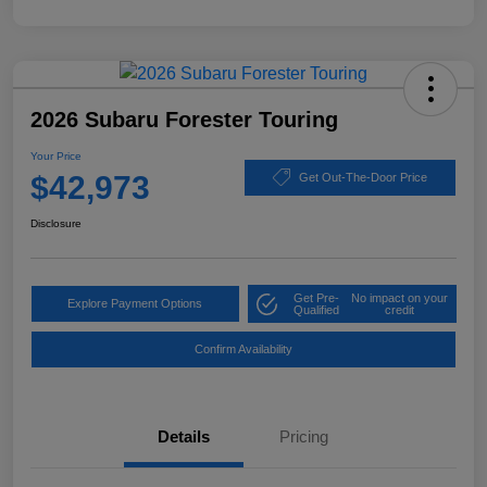
2026 Subaru Forester Touring
Your Price
$42,973
Get Out-The-Door Price
Disclosure
Get Pre-
No impact on your
Explore Payment Options
Qualified
credit
Confirm Availability
Details
Pricing