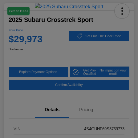
Great Deal
2025 Subaru Crosstrek Sport
Your Price
$29,973
Get Out-The-Door Price
Disclosure
Get Pre-
No impact on your
Explore Payment Options
Qualified
credit
Confirm Availability
Details
Pricing
VIN
4S4GUHF69S3759773