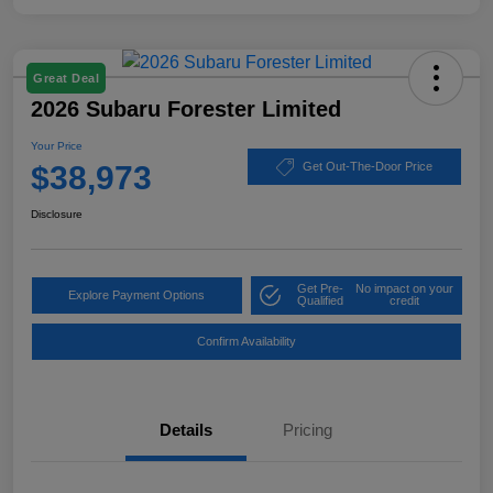
Great Deal
2026 Subaru Forester Limited
Your Price
$38,973
Get Out-The-Door Price
Disclosure
Get Pre-
No impact on your
Explore Payment Options
Qualified
credit
Confirm Availability
Details
Pricing