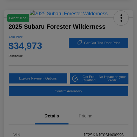
Great Deal
2025 Subaru Forester Wilderness
Your Price
$34,973
Get Out-The-Door Price
Disclosure
Get Pre-
No impact on your
Explore Payment Options
Qualified
credit
Confirm Availability
Details
Pricing
VIN
JF2SKAJC0SH406996