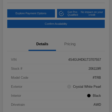
Get Pre-
No impact on your
Explore Payment Options
Qualified
credit
Confirm Availability
Details
Pricing
VIN
4S4GUHD61T3707557
Stock #
206119R
Model Code
#TRB
Exterior
Crystal White Pearl
Interior
Black
Drivetrain
AWD