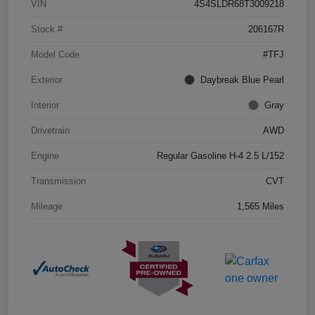
VIN
4S4SLDR68T3009218
Stock #
206167R
Model Code
#TFJ
Exterior
Daybreak Blue Pearl
Interior
Gray
Drivetrain
AWD
Engine
Regular Gasoline H-4 2.5 L/152
Transmission
CVT
Mileage
1,565 Miles