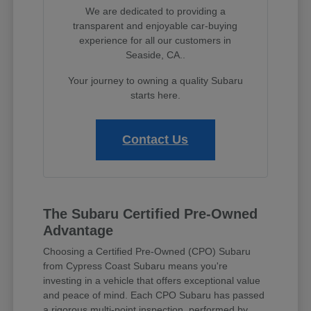
We are dedicated to providing a
transparent and enjoyable car-buying
experience for all our customers in
Seaside, CA..
Your journey to owning a quality Subaru
starts here.
Contact Us
The Subaru Certified Pre-Owned
Advantage
Choosing a Certified Pre-Owned (CPO) Subaru
from Cypress Coast Subaru means you're
investing in a vehicle that offers exceptional value
and peace of mind. Each CPO Subaru has passed
a rigorous multi-point inspection, performed by