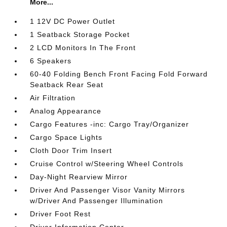
More...
1 12V DC Power Outlet
1 Seatback Storage Pocket
2 LCD Monitors In The Front
6 Speakers
60-40 Folding Bench Front Facing Fold Forward
Seatback Rear Seat
Air Filtration
Analog Appearance
Cargo Features -inc: Cargo Tray/Organizer
Cargo Space Lights
Cloth Door Trim Insert
Cruise Control w/Steering Wheel Controls
Day-Night Rearview Mirror
Driver And Passenger Visor Vanity Mirrors
w/Driver And Passenger Illumination
Driver Foot Rest
Driver Information Center