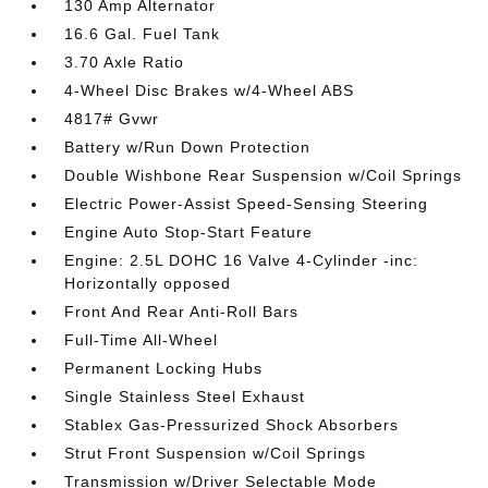
130 Amp Alternator
16.6 Gal. Fuel Tank
3.70 Axle Ratio
4-Wheel Disc Brakes w/4-Wheel ABS
4817# Gvwr
Battery w/Run Down Protection
Double Wishbone Rear Suspension w/Coil Springs
Electric Power-Assist Speed-Sensing Steering
Engine Auto Stop-Start Feature
Engine: 2.5L DOHC 16 Valve 4-Cylinder -inc:
Horizontally opposed
Front And Rear Anti-Roll Bars
Full-Time All-Wheel
Permanent Locking Hubs
Single Stainless Steel Exhaust
Stablex Gas-Pressurized Shock Absorbers
Strut Front Suspension w/Coil Springs
Transmission w/Driver Selectable Mode