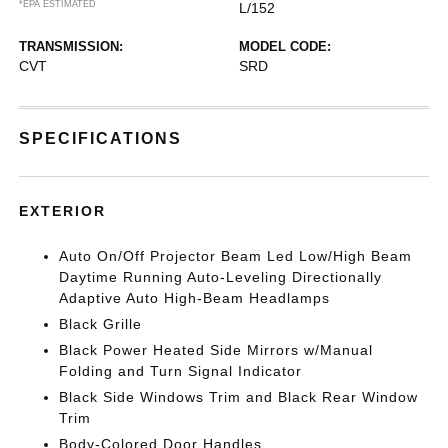
*EPA ESTIMATED
L/152
TRANSMISSION:
MODEL CODE:
CVT
SRD
SPECIFICATIONS
EXTERIOR
Auto On/Off Projector Beam Led Low/High Beam
Daytime Running Auto-Leveling Directionally
Adaptive Auto High-Beam Headlamps
Black Grille
Black Power Heated Side Mirrors w/Manual
Folding and Turn Signal Indicator
Black Side Windows Trim and Black Rear Window
Trim
Body-Colored Door Handles