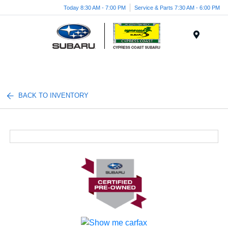
Today 8:30 AM - 7:00 PM
Service & Parts 7:30 AM - 6:00 PM
Menu
BACK TO INVENTORY