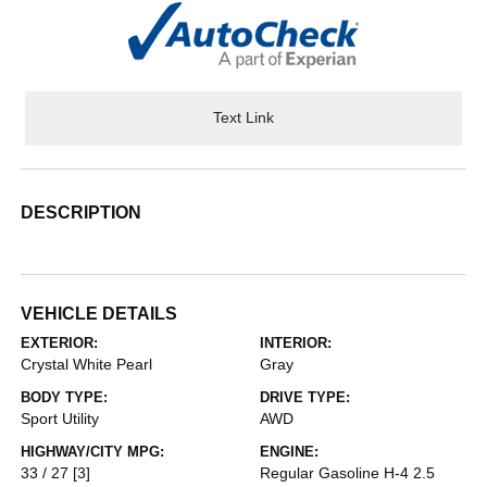
Text Link
DESCRIPTION
VEHICLE DETAILS
EXTERIOR:
INTERIOR:
Crystal White Pearl
Gray
BODY TYPE:
DRIVE TYPE:
Sport Utility
AWD
HIGHWAY/CITY MPG:
ENGINE:
33 / 27
[3]
Regular Gasoline H-4 2.5