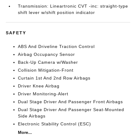
Transmission: Lineartronic CVT -inc: straight-type
shift lever w/shift position indicator
SAFETY
ABS And Driveline Traction Control
Airbag Occupancy Sensor
Back-Up Camera w/Washer
Collision Mitigation-Front
Curtain 1st And 2nd Row Airbags
Driver Knee Airbag
Driver Monitoring-Alert
Dual Stage Driver And Passenger Front Airbags
Dual Stage Driver And Passenger Seat-Mounted
Side Airbags
Electronic Stability Control (ESC)
More...