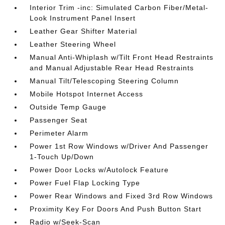
Interior Trim -inc: Simulated Carbon Fiber/Metal-
Look Instrument Panel Insert
Leather Gear Shifter Material
Leather Steering Wheel
Manual Anti-Whiplash w/Tilt Front Head Restraints
and Manual Adjustable Rear Head Restraints
Manual Tilt/Telescoping Steering Column
Mobile Hotspot Internet Access
Outside Temp Gauge
Passenger Seat
Perimeter Alarm
Power 1st Row Windows w/Driver And Passenger
1-Touch Up/Down
Power Door Locks w/Autolock Feature
Power Fuel Flap Locking Type
Power Rear Windows and Fixed 3rd Row Windows
Proximity Key For Doors And Push Button Start
Radio w/Seek-Scan