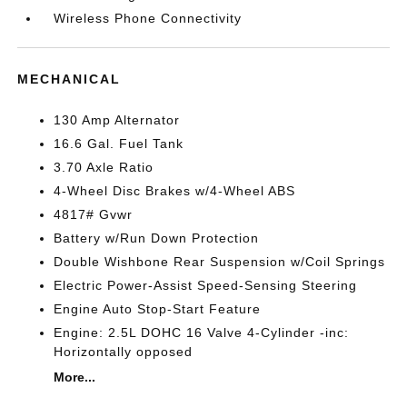
Wireless Phone Connectivity
MECHANICAL
130 Amp Alternator
16.6 Gal. Fuel Tank
3.70 Axle Ratio
4-Wheel Disc Brakes w/4-Wheel ABS
4817# Gvwr
Battery w/Run Down Protection
Double Wishbone Rear Suspension w/Coil Springs
Electric Power-Assist Speed-Sensing Steering
Engine Auto Stop-Start Feature
Engine: 2.5L DOHC 16 Valve 4-Cylinder -inc:
Horizontally opposed
More...