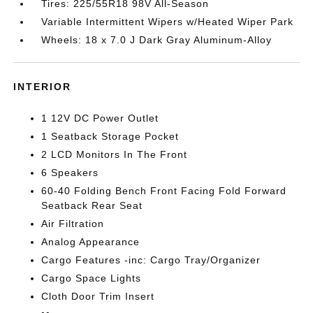
Tires: 225/55R18 98V All-Season
Variable Intermittent Wipers w/Heated Wiper Park
Wheels: 18 x 7.0 J Dark Gray Aluminum-Alloy
INTERIOR
1 12V DC Power Outlet
1 Seatback Storage Pocket
2 LCD Monitors In The Front
6 Speakers
60-40 Folding Bench Front Facing Fold Forward
Seatback Rear Seat
Air Filtration
Analog Appearance
Cargo Features -inc: Cargo Tray/Organizer
Cargo Space Lights
Cloth Door Trim Insert