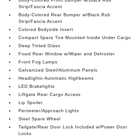
Strip/Fascia Accent
Body-Colored Rear Bumper w/Black Rub
Strip/Fascia Accent
Colored Bodyside Insert
Compact Spare Tire Mounted Inside Under Cargo
Deep Tinted Glass
Fixed Rear Window w/Wiper and Defroster
Front Fog Lamps
Galvanized Steel/Aluminum Panels
Headlights-Automatic Highbeams
LED Brakelights
Liftgate Rear Cargo Access
Lip Spoiler
Perimeter/Approach Lights
Steel Spare Wheel
Tailgate/Rear Door Lock Included w/Power Door
Locks