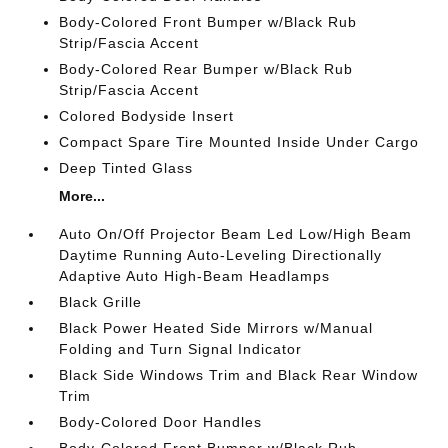
Body-Colored Front Bumper w/Black Rub
Strip/Fascia Accent
Body-Colored Rear Bumper w/Black Rub
Strip/Fascia Accent
Colored Bodyside Insert
Compact Spare Tire Mounted Inside Under Cargo
Deep Tinted Glass
More...
Auto On/Off Projector Beam Led Low/High Beam
Daytime Running Auto-Leveling Directionally
Adaptive Auto High-Beam Headlamps
Black Grille
Black Power Heated Side Mirrors w/Manual
Folding and Turn Signal Indicator
Black Side Windows Trim and Black Rear Window
Trim
Body-Colored Door Handles
Body-Colored Front Bumper w/Black Rub