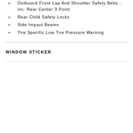
Outboard Front Lap And Shoulder Safety Belts -
inc: Rear Center 3 Point
Rear Child Safety Locks
Side Impact Beams
Tire Specific Low Tire Pressure Warning
WINDOW STICKER