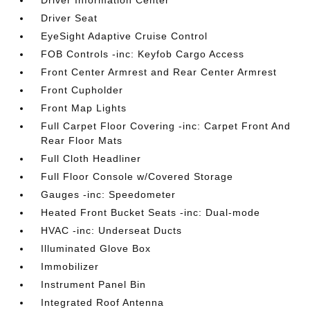
Driver Seat
EyeSight Adaptive Cruise Control
FOB Controls -inc: Keyfob Cargo Access
Front Center Armrest and Rear Center Armrest
Front Cupholder
Front Map Lights
Full Carpet Floor Covering -inc: Carpet Front And
Rear Floor Mats
Full Cloth Headliner
Full Floor Console w/Covered Storage
Gauges -inc: Speedometer
Heated Front Bucket Seats -inc: Dual-mode
HVAC -inc: Underseat Ducts
Illuminated Glove Box
Immobilizer
Instrument Panel Bin
Integrated Roof Antenna