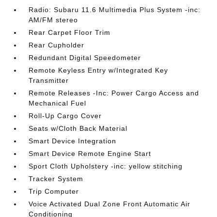
Radio: Subaru 11.6 Multimedia Plus System -inc:
AM/FM stereo
Rear Carpet Floor Trim
Rear Cupholder
Redundant Digital Speedometer
Remote Keyless Entry w/Integrated Key
Transmitter
Remote Releases -Inc: Power Cargo Access and
Mechanical Fuel
Roll-Up Cargo Cover
Seats w/Cloth Back Material
Smart Device Integration
Smart Device Remote Engine Start
Sport Cloth Upholstery -inc: yellow stitching
Tracker System
Trip Computer
Voice Activated Dual Zone Front Automatic Air
Conditioning