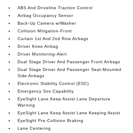
ABS And Driveline Traction Control
Airbag Occupancy Sensor
Back-Up Camera w/Washer
Collision Mitigation-Front
Curtain 1st And 2nd Row Airbags
Driver Knee Airbag
Driver Monitoring-Alert
Dual Stage Driver And Passenger Front Airbags
Dual Stage Driver And Passenger Seat-Mounted
Side Airbags
Electronic Stability Control (ESC)
Emergency Sos Capability
EyeSight Lane Keep Assist Lane Departure
Warning
EyeSight Lane Keep Assist Lane Keeping Assist
EyeSight Pre-Collision Braking
Lane Centering