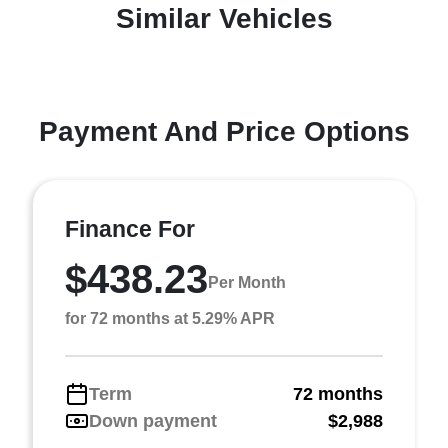
Similar Vehicles
Payment And Price Options
Finance For
$438.23
Per Month
for 72 months at 5.29% APR
Term
72 months
Down payment
$2,988