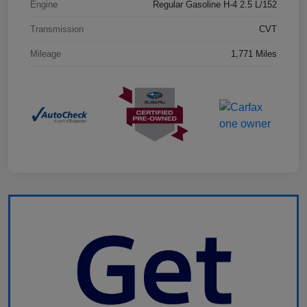
Engine
Regular Gasoline H-4 2.5 L/152
Transmission
CVT
Mileage
1,771 Miles