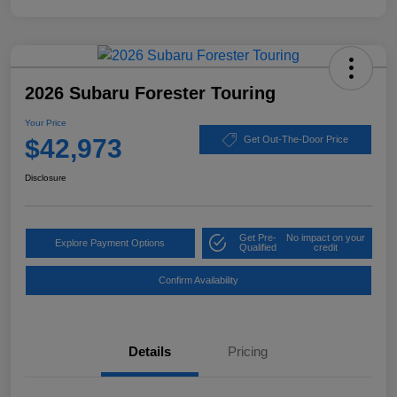
2026 Subaru Forester Touring
Your Price
$42,973
Get Out-The-Door Price
Disclosure
Get Pre-
No impact on your
Explore Payment Options
Qualified
credit
Confirm Availability
Details
Pricing