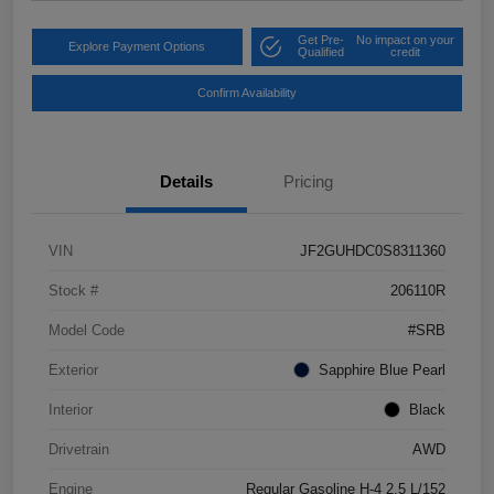
Get Pre-
No impact on your
Explore Payment Options
Qualified
credit
Confirm Availability
Details
Pricing
VIN
JF2GUHDC0S8311360
Stock #
206110R
Model Code
#SRB
Exterior
Sapphire Blue Pearl
Interior
Black
Drivetrain
AWD
Engine
Regular Gasoline H-4 2.5 L/152