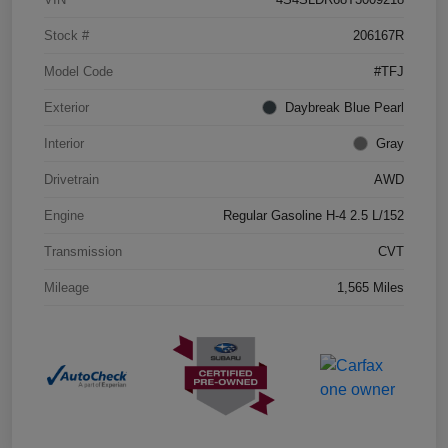
Stock #
206167R
Model Code
#TFJ
Exterior
Daybreak Blue Pearl
Interior
Gray
Drivetrain
AWD
Engine
Regular Gasoline H-4 2.5 L/152
Transmission
CVT
Mileage
1,565 Miles