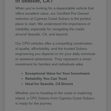
in Seaside, CA?
When you're looking for a dependable vehicle that
offers excellent value, our Certified Pre-Owned
selection at Cypress Coast Subaru is the perfect
place to start. We understand the importance of
reliability, especially for navigating the roads
around Seaside, CA, and beyond.
Our CPO vehicles offer a compelling combination
of quality, affordability, and the trusted Subaru
engineering you depend on for your daily commute
or weekend adventures. They represent a smart
investment for families and individuals alike.
Exceptional Value for Your Investment
Reliability You Can Trust
Ideal for Seaside, CA Drivers
Whether you're heading to the coast or exploring
inland, a CPO Subaru from Cypress Coast Subaru
is ready for the journey.