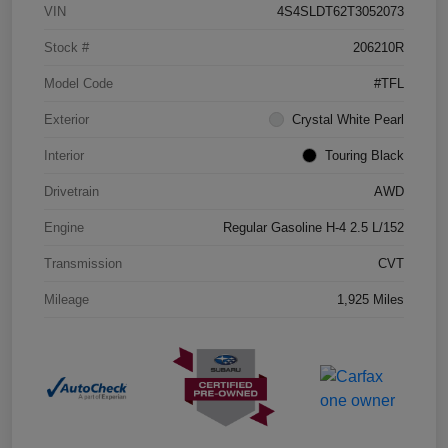
VIN
4S4SLDT62T3052073
Stock #
206210R
Model Code
#TFL
Exterior
Crystal White Pearl
Interior
Touring Black
Drivetrain
AWD
Engine
Regular Gasoline H-4 2.5 L/152
Transmission
CVT
Mileage
1,925 Miles