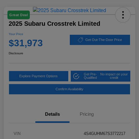
Great Deal
2025 Subaru Crosstrek Limited
Your Price
$31,973
Get Out-The-Door Price
Disclosure
Get Pre-
No impact on your
Explore Payment Options
Qualified
credit
Confirm Availability
Details
Pricing
VIN
4S4GUHM67S3772217