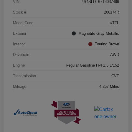
VIN
4S4SLDT67T3037486
Stock #
206174R
Model Code
#TFL
Exterior
Magnetite Gray Metallic
Interior
Touring Brown
Drivetrain
AWD
Engine
Regular Gasoline H-4 2.5 L/152
Transmission
CVT
Mileage
4,257 Miles