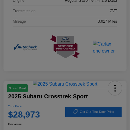
Engine
Regular Gasoline H-4 2.5 L/152
Transmission
CVT
Mileage
3,017 Miles
Great Deal
2025 Subaru Crosstrek Sport
Your Price
$28,973
Get Out-The-Door Price
Disclosure