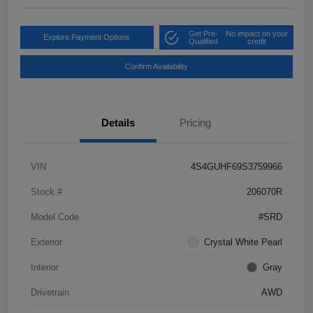
Get Pre-
No impact on your
Explore Payment Options
Qualified
credit
Confirm Availability
Details
Pricing
VIN
4S4GUHF69S3759966
Stock #
206070R
Model Code
#SRD
Exterior
Crystal White Pearl
Interior
Gray
Drivetrain
AWD