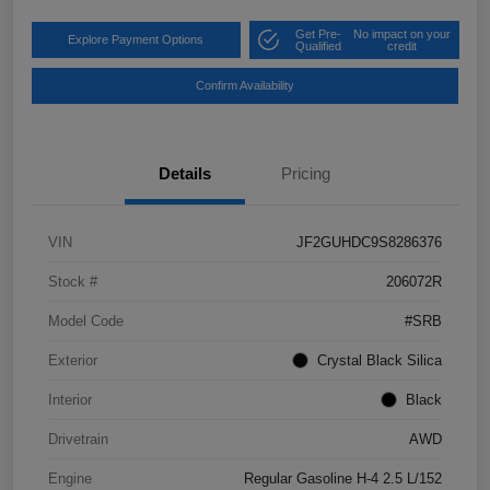
Get Pre-
No impact on your
Explore Payment Options
Qualified
credit
Confirm Availability
Details
Pricing
VIN
JF2GUHDC9S8286376
Stock #
206072R
Model Code
#SRB
Exterior
Crystal Black Silica
Interior
Black
Drivetrain
AWD
Engine
Regular Gasoline H-4 2.5 L/152