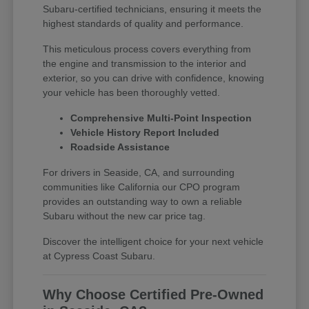
Subaru-certified technicians, ensuring it meets the
highest standards of quality and performance.
This meticulous process covers everything from
the engine and transmission to the interior and
exterior, so you can drive with confidence, knowing
your vehicle has been thoroughly vetted.
Comprehensive Multi-Point Inspection
Vehicle History Report Included
Roadside Assistance
For drivers in Seaside, CA, and surrounding
communities like California our CPO program
provides an outstanding way to own a reliable
Subaru without the new car price tag.
Discover the intelligent choice for your next vehicle
at Cypress Coast Subaru.
Why Choose Certified Pre-Owned