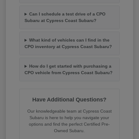
Can I schedule a test drive of a CPO
Subaru at Cypress Coast Subaru?
What kind of vehicles can I find in the
CPO inventory at Cypress Coast Subaru?
How do I get started with purchasing a
CPO vehicle from Cypress Coast Subaru?
Have Additional Questions?
Our knowledgeable team at Cypress Coast
Subaru is here to help you navigate your
options and find the perfect Certified Pre-
Owned Subaru.