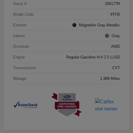
Stock #
206177R
Model Code
#TFB
Exterior
Magnetite Gray Metallic
Interior
Gray
Drivetrain
AWD
Engine
Regular Gasoline H-4 2.5 L/152
Transmission
CVT
Mileage
1,989 Miles