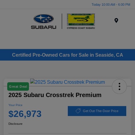
Today 10:00 AM - 6:00 PM
Menu
Certified Pre-Owned Cars for Sale in Seaside, CA
Great Deal
2025 Subaru Crosstrek Premium
Your Price
$26,973
Get Out-The-Door Price
Disclosure