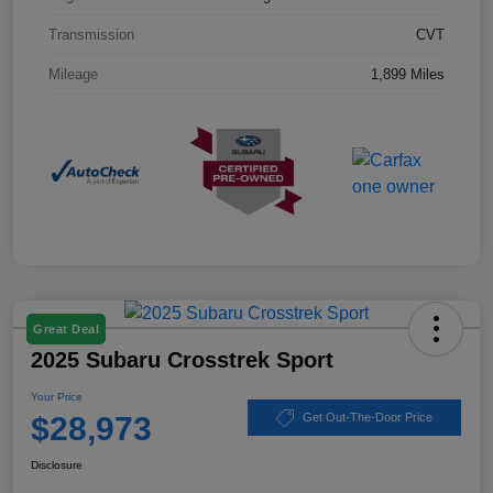
Transmission
CVT
Mileage
1,899 Miles
Great Deal
2025 Subaru Crosstrek Sport
Your Price
$28,973
Get Out-The-Door Price
Disclosure