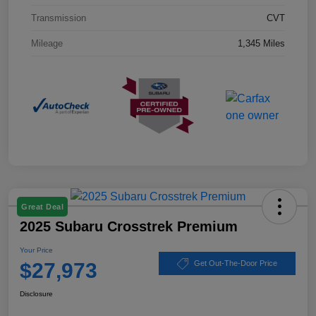
Transmission
CVT
Mileage
1,345 Miles
Great Deal
2025 Subaru Crosstrek Premium
Your Price
$27,973
Get Out-The-Door Price
Disclosure