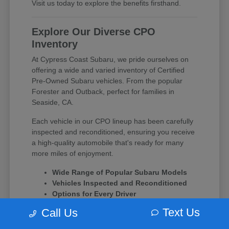
Visit us today to explore the benefits firsthand.
Explore Our Diverse CPO
Inventory
At Cypress Coast Subaru, we pride ourselves on
offering a wide and varied inventory of Certified
Pre-Owned Subaru vehicles. From the popular
Forester and Outback, perfect for families in
Seaside, CA.
Each vehicle in our CPO lineup has been carefully
inspected and reconditioned, ensuring you receive
a high-quality automobile that's ready for many
more miles of enjoyment.
Wide Range of Popular Subaru Models
Vehicles Inspected and Reconditioned
Options for Every Driver
Text Us
Call Us
Experience the difference of a Subaru CPO vehicle
and let our team at Cypress Coast Subaru guide