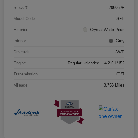
Stock #
206069R
Model Code
#SFH
Exterior
Crystal White Pearl
Interior
Gray
Drivetrain
AWD
Engine
Regular Unleaded H-4 2.5 L/152
Transmission
CVT
Mileage
3,753 Miles