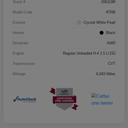
Stock #
206119R
Model Code
#TRB
Exterior
Crystal White Pearl
Interior
Black
Drivetrain
AWD
Engine
Regular Unleaded H-4 2.5 L/152
Transmission
CVT
Mileage
6,043 Miles