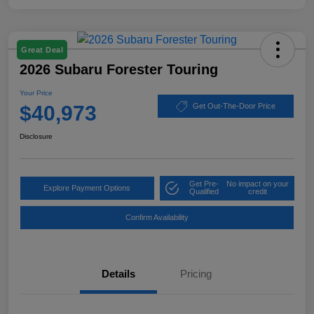
Great Deal
2026 Subaru Forester Touring
Your Price
$40,973
Get Out-The-Door Price
Disclosure
Get Pre-
No impact on your
Explore Payment Options
Qualified
credit
Confirm Availability
Details
Pricing