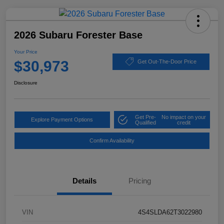
2026 Subaru Forester Base
Your Price
$30,973
Get Out-The-Door Price
Disclosure
Get Pre-
No impact on your
Explore Payment Options
Qualified
credit
Confirm Availability
Details
Pricing
VIN
4S4SLDA62T3022980