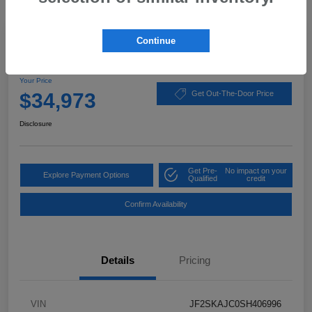
Great Deal
Continue
2025 Subaru Forester Wilderness
Your Price
$34,973
Get Out-The-Door Price
Disclosure
Get Pre-
No impact on your
Explore Payment Options
Qualified
credit
Confirm Availability
Details
Pricing
VIN
JF2SKAJC0SH406996