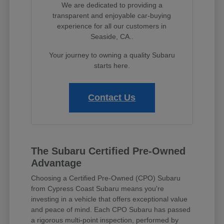
We are dedicated to providing a
transparent and enjoyable car-buying
experience for all our customers in
Seaside, CA..
Your journey to owning a quality Subaru
starts here.
Contact Us
The Subaru Certified Pre-Owned
Advantage
Choosing a Certified Pre-Owned (CPO) Subaru
from Cypress Coast Subaru means you're
investing in a vehicle that offers exceptional value
and peace of mind. Each CPO Subaru has passed
a rigorous multi-point inspection, performed by