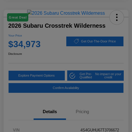
Great Deal
2026 Subaru Crosstrek Wilderness
Your Price
$34,973
Get Out-The-Door Price
Disclosure
Get Pre-
No impact on your
Explore Payment Options
Qualified
credit
Confirm Availability
Details
Pricing
VIN
4S4GUHU67T3706672