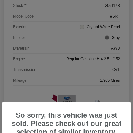
Stock #
206117R
Model Code
#SRF
Exterior
Crystal White Pearl
Interior
Gray
Drivetrain
AWD
Engine
Regular Gasoline H-4 2.5 L/152
Transmission
CVT
Mileage
2,965 Miles
So sorry, this vehicle was just
sold. Please check out our great
selection of similar inventory.