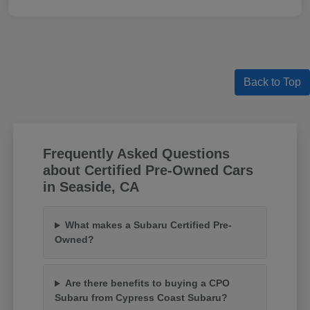
Back to Top
Frequently Asked Questions
about Certified Pre-Owned Cars
in Seaside, CA
What makes a Subaru Certified Pre-
Owned?
Are there benefits to buying a CPO
Subaru from Cypress Coast Subaru?