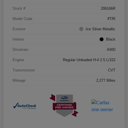
Stock #
206166R
Model Code
#TRI
Exterior
Ice Silver Metallic
Interior
Black
Drivetrain
AWD
Engine
Regular Unleaded H-4 2.5 L/152
Transmission
CVT
Mileage
2,277 Miles