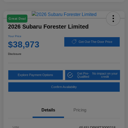
Great Deal
2026 Subaru Forester Limited
Your Price
$38,973
Get Out-The-Door Price
Disclosure
Get Pre-
No impact on your
Explore Payment Options
Qualified
credit
Confirm Availability
Details
Pricing
VIN
4S4SLDR68T3009218