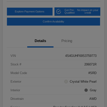
Get Pre-
No impact on your
Explore Payment Options
Qualified
credit
Confirm Availability
Details
Pricing
VIN
4S4GUHF69S3759773
Stock #
206071R
Model Code
#SRD
Exterior
Crystal White Pearl
Interior
Gray
Drivetrain
AWD