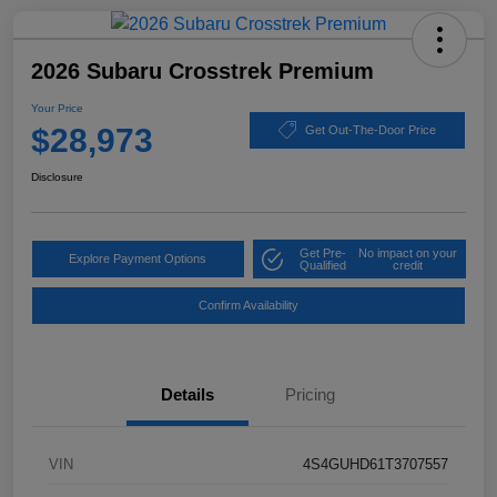
2026 Subaru Crosstrek Premium
Your Price
$28,973
Get Out-The-Door Price
Disclosure
Get Pre-
No impact on your
Explore Payment Options
Qualified
credit
Confirm Availability
Details
Pricing
VIN
4S4GUHD61T3707557