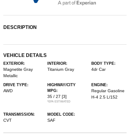
DESCRIPTION
VEHICLE DETAILS
EXTERIOR:
INTERIOR:
BODY TYPE:
Magnetite Gray
Titanium Gray
4dr Car
Metallic
DRIVE TYPE:
HIGHWAY/CITY
ENGINE:
AWD
MPG:
Regular Gasoline
35 / 27
[3]
H-4 2.5 L/152
*EPA ESTIMATED
TRANSMISSION:
MODEL CODE:
CVT
SAF