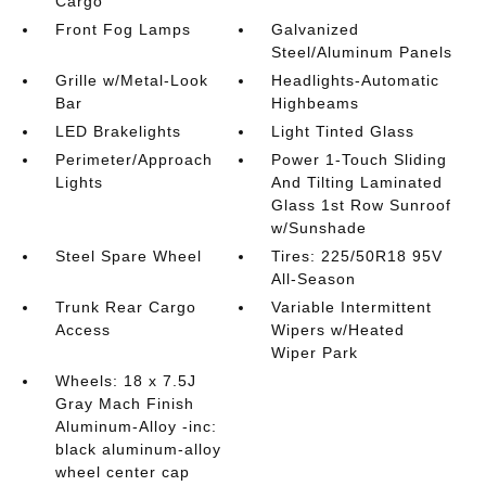
Cargo
Front Fog Lamps
Galvanized
Steel/Aluminum Panels
Grille w/Metal-Look
Headlights-Automatic
Bar
Highbeams
LED Brakelights
Light Tinted Glass
Perimeter/Approach
Power 1-Touch Sliding
Lights
And Tilting Laminated
Glass 1st Row Sunroof
w/Sunshade
Steel Spare Wheel
Tires: 225/50R18 95V
All-Season
Trunk Rear Cargo
Variable Intermittent
Access
Wipers w/Heated
Wiper Park
Wheels: 18 x 7.5J
Gray Mach Finish
Aluminum-Alloy -inc:
black aluminum-alloy
wheel center cap