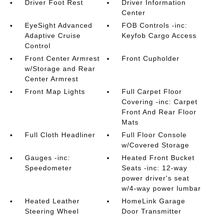
Driver Foot Rest
Driver Information
Center
EyeSight Advanced
FOB Controls -inc:
Adaptive Cruise
Keyfob Cargo Access
Control
Front Center Armrest
Front Cupholder
w/Storage and Rear
Center Armrest
Front Map Lights
Full Carpet Floor
Covering -inc: Carpet
Front And Rear Floor
Mats
Full Cloth Headliner
Full Floor Console
w/Covered Storage
Gauges -inc:
Heated Front Bucket
Speedometer
Seats -inc: 12-way
power driver's seat
w/4-way power lumbar
Heated Leather
HomeLink Garage
Steering Wheel
Door Transmitter