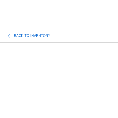
BACK TO INVENTORY