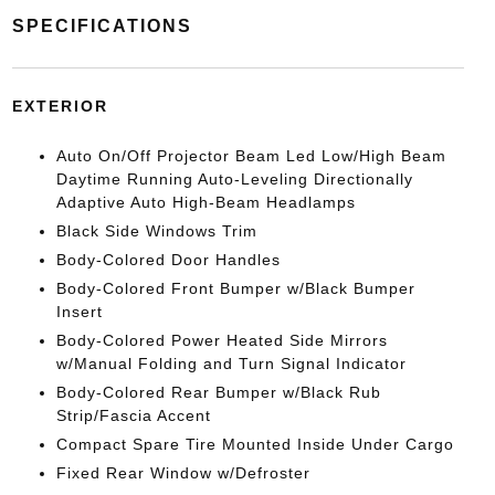
SPECIFICATIONS
EXTERIOR
Auto On/Off Projector Beam Led Low/High Beam
Daytime Running Auto-Leveling Directionally
Adaptive Auto High-Beam Headlamps
Black Side Windows Trim
Body-Colored Door Handles
Body-Colored Front Bumper w/Black Bumper
Insert
Body-Colored Power Heated Side Mirrors
w/Manual Folding and Turn Signal Indicator
Body-Colored Rear Bumper w/Black Rub
Strip/Fascia Accent
Compact Spare Tire Mounted Inside Under Cargo
Fixed Rear Window w/Defroster