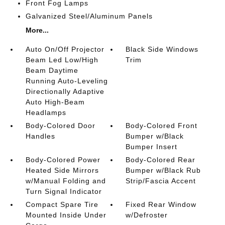
Front Fog Lamps
Galvanized Steel/Aluminum Panels
More...
Auto On/Off Projector
Black Side Windows
Beam Led Low/High
Trim
Beam Daytime
Running Auto-Leveling
Directionally Adaptive
Auto High-Beam
Headlamps
Body-Colored Door
Body-Colored Front
Handles
Bumper w/Black
Bumper Insert
Body-Colored Power
Body-Colored Rear
Heated Side Mirrors
Bumper w/Black Rub
w/Manual Folding and
Strip/Fascia Accent
Turn Signal Indicator
Compact Spare Tire
Fixed Rear Window
Mounted Inside Under
w/Defroster