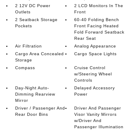
2 12V DC Power
2 LCD Monitors In The
Outlets
Front
2 Seatback Storage
60-40 Folding Bench
Pockets
Front Facing Heated
Fold Forward Seatback
Rear Seat
Air Filtration
Analog Appearance
Cargo Area Concealed
Cargo Space Lights
Storage
Compass
Cruise Control
w/Steering Wheel
Controls
Day-Night Auto-
Delayed Accessory
Dimming Rearview
Power
Mirror
Driver / Passenger And
Driver And Passenger
Rear Door Bins
Visor Vanity Mirrors
w/Driver And
Passenger Illumination