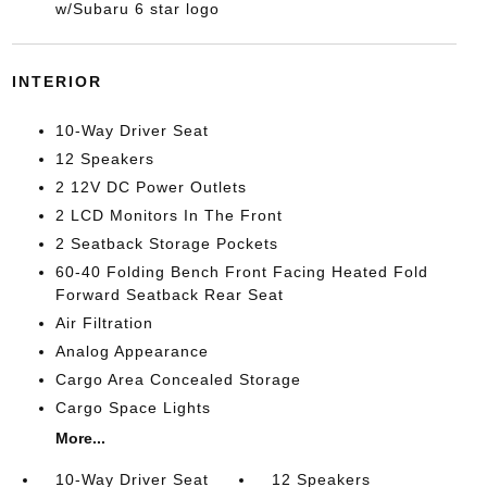
w/Subaru 6 star logo
INTERIOR
10-Way Driver Seat
12 Speakers
2 12V DC Power Outlets
2 LCD Monitors In The Front
2 Seatback Storage Pockets
60-40 Folding Bench Front Facing Heated Fold
Forward Seatback Rear Seat
Air Filtration
Analog Appearance
Cargo Area Concealed Storage
Cargo Space Lights
More...
10-Way Driver Seat
12 Speakers