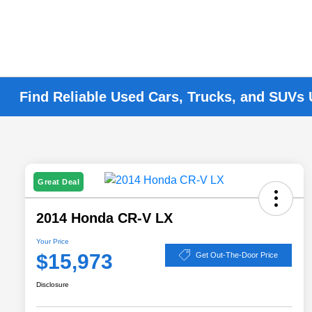
Find Reliable Used Cars, Trucks, and SUVs
Great Deal
2014 Honda CR-V LX
Your Price
$15,973
Get Out-The-Door Price
Disclosure