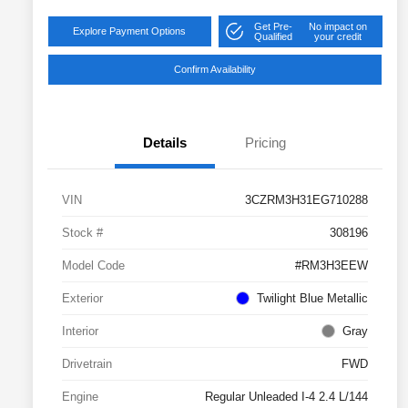
Get Pre-
No impact on
Explore Payment Options
Qualified
your credit
Confirm Availability
Details
Pricing
VIN
3CZRM3H31EG710288
Stock #
308196
Model Code
#RM3H3EEW
Exterior
Twilight Blue Metallic
Interior
Gray
Drivetrain
FWD
Engine
Regular Unleaded I-4 2.4 L/144