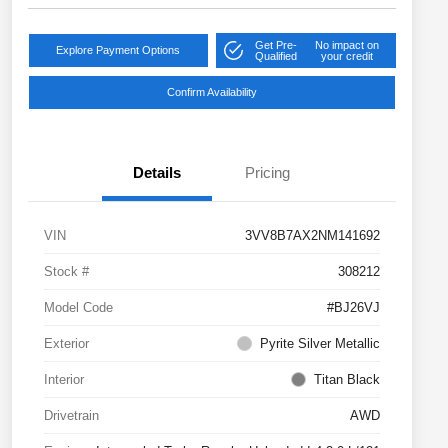
Get Pre-
No impact on
Explore Payment Options
Qualified
your credit
Confirm Availability
Details
Pricing
VIN
3VV8B7AX2NM141692
Stock #
308212
Model Code
#BJ26VJ
Exterior
Pyrite Silver Metallic
Interior
Titan Black
Drivetrain
AWD