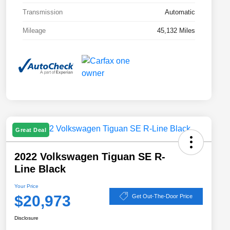
Transmission
Automatic
Mileage
45,132 Miles
Great Deal
2022 Volkswagen Tiguan SE R-
Line Black
Your Price
$20,973
Get Out-The-Door Price
Disclosure