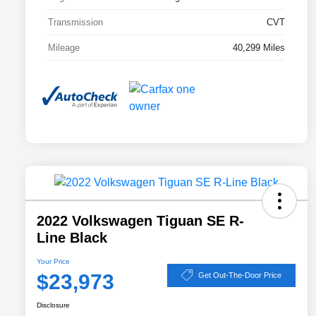
Transmission
CVT
Mileage
40,299 Miles
2022 Volkswagen Tiguan SE R-
Line Black
Your Price
$23,973
Get Out-The-Door Price
Disclosure