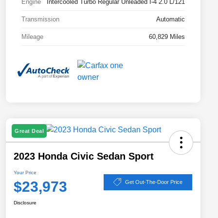
Engine
Intercooled Turbo Regular Unleaded I-4 2.0 L/121
Transmission
Automatic
Mileage
60,829 Miles
Great Deal
2023 Honda Civic Sedan Sport
Your Price
$23,973
Get Out-The-Door Price
Disclosure