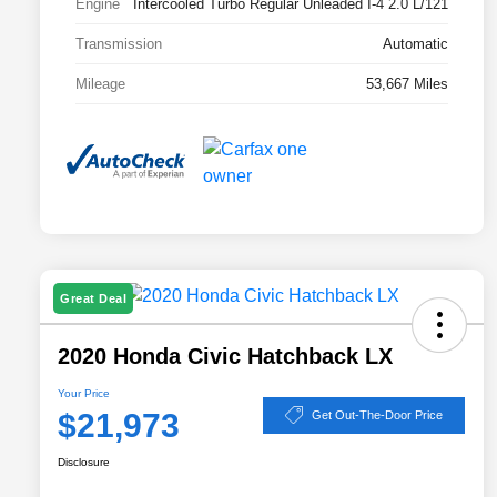
Engine
Intercooled Turbo Regular Unleaded I-4 2.0 L/121
Transmission
Automatic
Mileage
53,667 Miles
Great Deal
2020 Honda Civic Hatchback LX
Your Price
$21,973
Get Out-The-Door Price
Disclosure