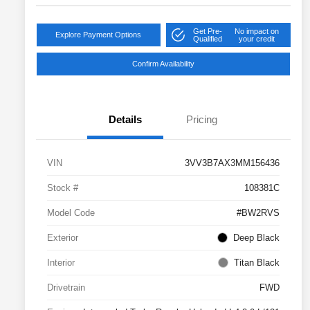
Get Pre-
No impact on
Explore Payment Options
Qualified
your credit
Confirm Availability
Details
Pricing
VIN
3VV3B7AX3MM156436
Stock #
108381C
Model Code
#BW2RVS
Exterior
Deep Black
Interior
Titan Black
Drivetrain
FWD