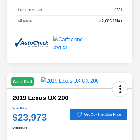
Transmission
CVT
Mileage
42,685 Miles
Great Deal
2019 Lexus UX 200
Your Price
$23,973
Get Out-The-Door Price
Disclosure