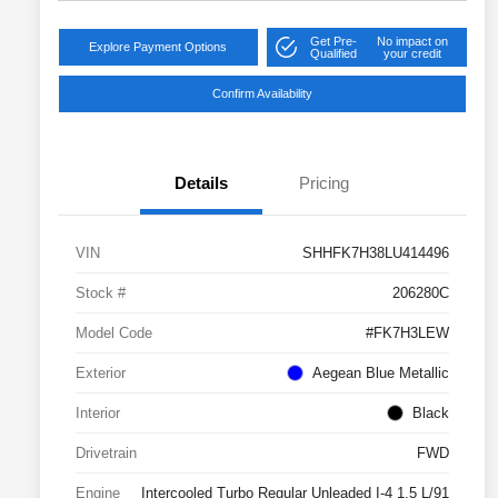
Get Pre-
No impact on
Explore Payment Options
Qualified
your credit
Confirm Availability
Details
Pricing
VIN
SHHFK7H38LU414496
Stock #
206280C
Model Code
#FK7H3LEW
Exterior
Aegean Blue Metallic
Interior
Black
Drivetrain
FWD
Engine
Intercooled Turbo Regular Unleaded I-4 1.5 L/91