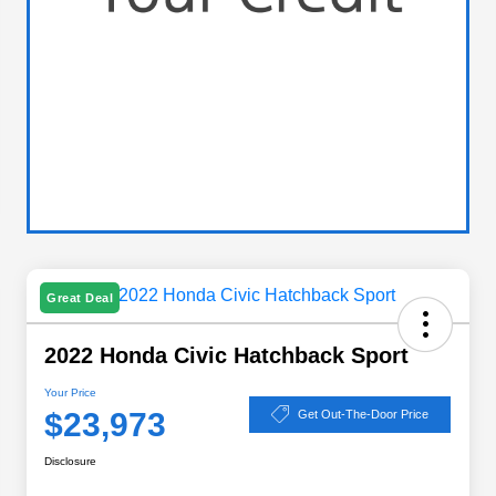
Great Deal
2022 Honda Civic Hatchback Sport
Your Price
$23,973
Get Out-The-Door Price
Disclosure