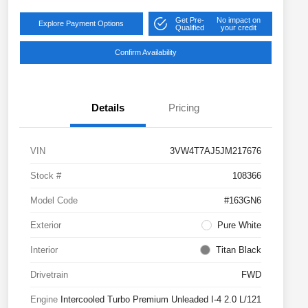
Get Pre-
No impact on
Explore Payment Options
Qualified
your credit
Confirm Availability
Details
Pricing
VIN
3VW4T7AJ5JM217676
Stock #
108366
Model Code
#163GN6
Exterior
Pure White
Interior
Titan Black
Drivetrain
FWD
Engine
Intercooled Turbo Premium Unleaded I-4 2.0 L/121