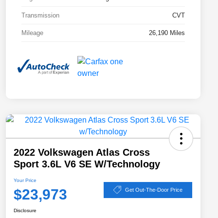
Transmission
CVT
Mileage
26,190 Miles
2022 Volkswagen Atlas Cross
Sport 3.6L V6 SE W/Technology
Your Price
$23,973
Get Out-The-Door Price
Disclosure