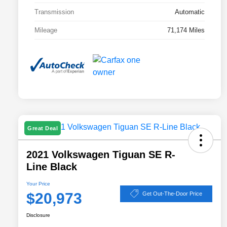
Transmission
Automatic
Mileage
71,174 Miles
Great Deal
2021 Volkswagen Tiguan SE R-
Line Black
Your Price
$20,973
Get Out-The-Door Price
Disclosure