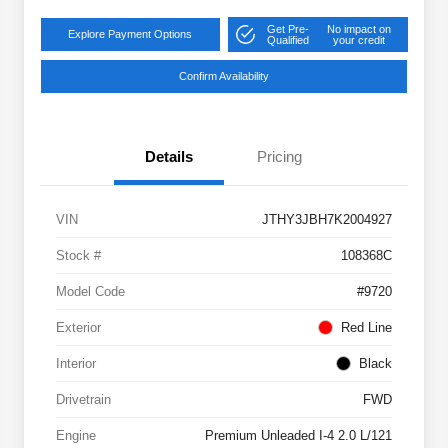
Get Pre-
No impact on
Explore Payment Options
Qualified
your credit
Confirm Availability
Details
Pricing
VIN
JTHY3JBH7K2004927
Stock #
108368C
Model Code
#9720
Exterior
Red Line
Interior
Black
Drivetrain
FWD
Engine
Premium Unleaded I-4 2.0 L/121