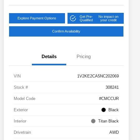
Get Pre-
No impact on
Explore Payment Options
Qualified
your credit
Confirm Availability
Details
Pricing
VIN
1V2KE2CA5NC202069
Stock #
308241
Model Code
#CMCCUR
Exterior
Black
Interior
Titan Black
Drivetrain
AWD