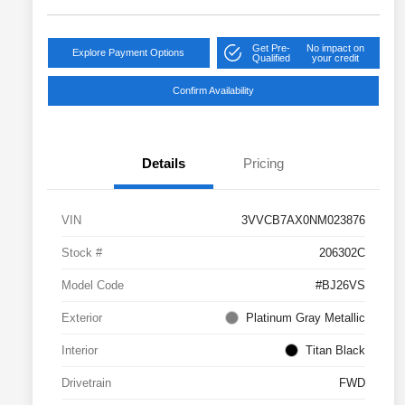
Get Pre-
No impact on
Explore Payment Options
Qualified
your credit
Confirm Availability
Details
Pricing
VIN
3VVCB7AX0NM023876
Stock #
206302C
Model Code
#BJ26VS
Exterior
Platinum Gray Metallic
Interior
Titan Black
Drivetrain
FWD