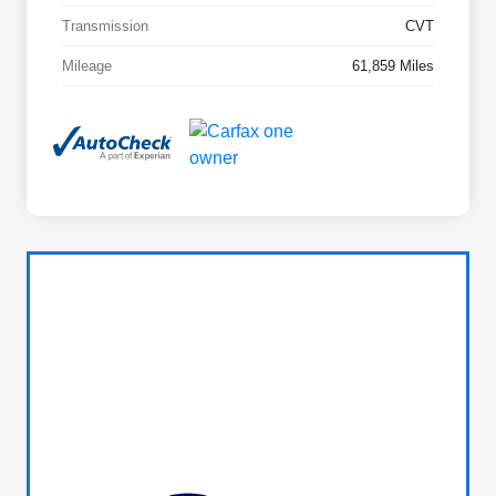
Transmission
CVT
Mileage
61,859 Miles