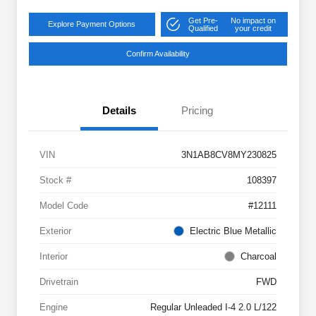
Get Pre-
No impact on
Explore Payment Options
Qualified
your credit
Confirm Availability
Details
Pricing
VIN
3N1AB8CV8MY230825
Stock #
108397
Model Code
#12111
Exterior
Electric Blue Metallic
Interior
Charcoal
Drivetrain
FWD
Engine
Regular Unleaded I-4 2.0 L/122