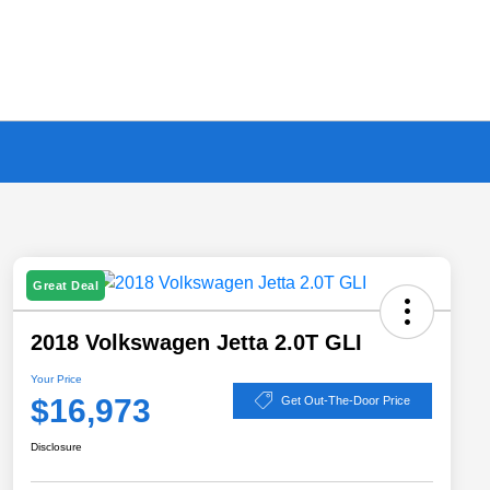
Great Deal
2018 Volkswagen Jetta 2.0T GLI
Your Price
$16,973
Get Out-The-Door Price
Disclosure