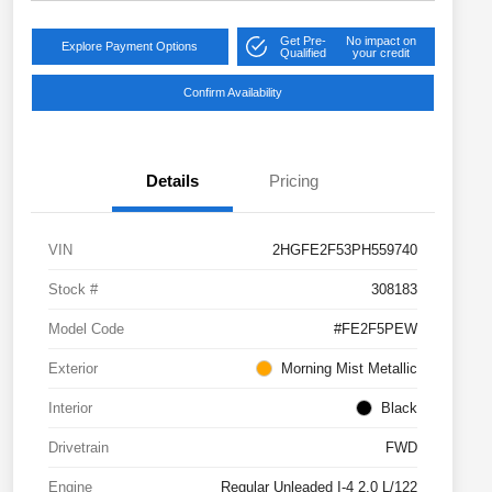
Get Pre-
No impact on
Explore Payment Options
Qualified
your credit
Confirm Availability
Details
Pricing
VIN
2HGFE2F53PH559740
Stock #
308183
Model Code
#FE2F5PEW
Exterior
Morning Mist Metallic
Interior
Black
Drivetrain
FWD
Engine
Regular Unleaded I-4 2.0 L/122