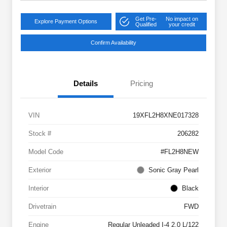
Get Pre-
No impact on
Explore Payment Options
Qualified
your credit
Confirm Availability
Details
Pricing
VIN
19XFL2H8XNE017328
Stock #
206282
Model Code
#FL2H8NEW
Exterior
Sonic Gray Pearl
Interior
Black
Drivetrain
FWD
Engine
Regular Unleaded I-4 2.0 L/122