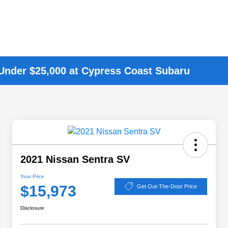
 Under $25,000 at Cypress Coast Subaru
2021 Nissan Sentra SV
Your Price
$15,973
Get Out-The-Door Price
Disclosure