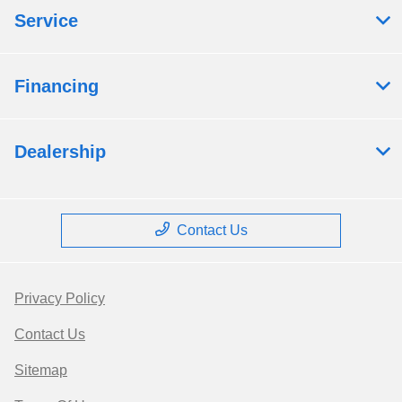
Service
Financing
Dealership
Contact Us
Privacy Policy
Contact Us
Sitemap