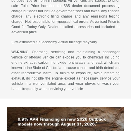
purpose, title or non-infringement. All vehicles are subject to prior
sale. Total Price includes the $85 dealer document processing
charge but does not include government fees and taxes, any finance
charge, any electronic filing charge and any emissions testing
charge.. Not responsible for typographical errors. Advertised Price is
Good for Today Only. Dealer installed accessories not included in
advertised price.
EPA-estimated fuel economy. Actual mileage may vary.
WARNING
: Operating, servicing and maintaining a passenger
vehicle or off-road vehicle can expose you to chemicals including
engine exhaust, carbon monoxide, phthalates, and lead, which are
known to the State of California to cause cancer and birth defects or
other reproductive harm. To minimize exposure, avoid breathing
exhaust, do not idle the engine except as necessary, service your
vehicle in a well-ventilated area, and wear gloves or wash your
hands frequently when servicing your vehicle.