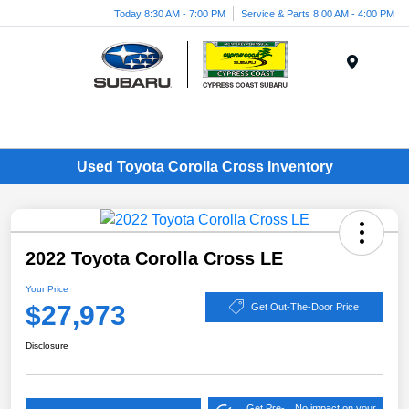
Today 8:30 AM - 7:00 PM
Service & Parts 8:00 AM - 4:00 PM
Menu
Used Toyota Corolla Cross Inventory
2022 Toyota Corolla Cross LE
Your Price
$27,973
Get Out-The-Door Price
Disclosure
Get Pre-
No impact on your