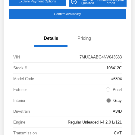
Explore Payment Options
Qualified
credit
Confirm Availability
Details
Pricing
VIN
7MUCAABG4NV043583
Stock #
108412C
Model Code
#6304
Exterior
Pearl
Interior
Gray
Drivetrain
AWD
Engine
Regular Unleaded I-4 2.0 L/121
Transmission
CVT