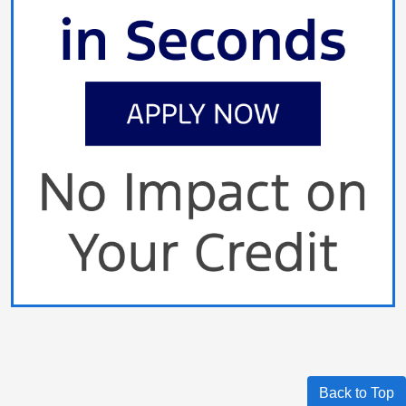
Back to Top