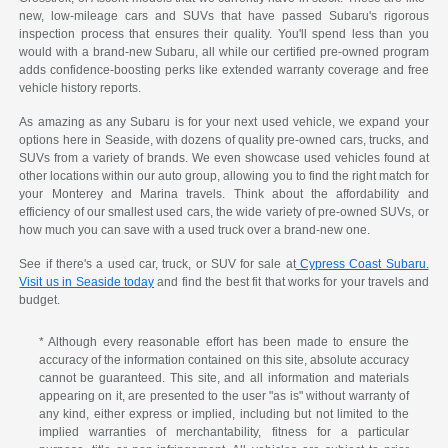
new, low-mileage cars and SUVs that have passed Subaru's rigorous
inspection process that ensures their quality. You'll spend less than you
would with a brand-new Subaru, all while our certified pre-owned program
adds confidence-boosting perks like extended warranty coverage and free
vehicle history reports.
As amazing as any Subaru is for your next used vehicle, we expand your
options here in Seaside, with dozens of quality pre-owned cars, trucks, and
SUVs from a variety of brands. We even showcase used vehicles found at
other locations within our auto group, allowing you to find the right match for
your Monterey and Marina travels. Think about the affordability and
efficiency of our smallest used cars, the wide variety of pre-owned SUVs, or
how much you can save with a used truck over a brand-new one.
See if there's a used car, truck, or SUV for sale at
Cypress Coast Subaru.
Visit us in Seaside today
and find the best fit that works for your travels and
budget.
* Although every reasonable effort has been made to ensure the
accuracy of the information contained on this site, absolute accuracy
cannot be guaranteed. This site, and all information and materials
appearing on it, are presented to the user "as is" without warranty of
any kind, either express or implied, including but not limited to the
implied warranties of merchantability, fitness for a particular