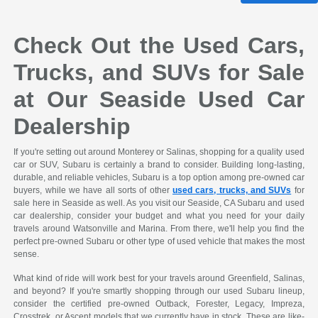
Check Out the Used Cars,
Trucks, and SUVs for Sale
at Our Seaside Used Car
Dealership
If you're setting out around Monterey or Salinas, shopping for a quality used
car or SUV, Subaru is certainly a brand to consider. Building long-lasting,
durable, and reliable vehicles, Subaru is a top option among pre-owned car
buyers, while we have all sorts of other
used cars, trucks, and SUVs
for
sale here in Seaside as well. As you visit our Seaside, CA Subaru and used
car dealership, consider your budget and what you need for your daily
travels around Watsonville and Marina. From there, we'll help you find the
perfect pre-owned Subaru or other type of used vehicle that makes the most
sense.
What kind of ride will work best for your travels around Greenfield, Salinas,
and beyond? If you're smartly shopping through our used Subaru lineup,
consider the certified pre-owned Outback, Forester, Legacy, Impreza,
Crosstrek, or Ascent models that we currently have in stock. These are like-