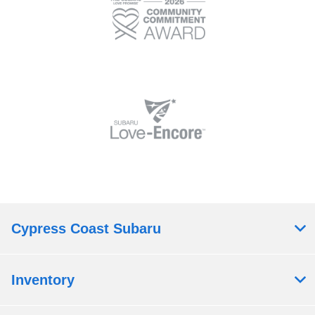
Cypress Coast Subaru
Inventory