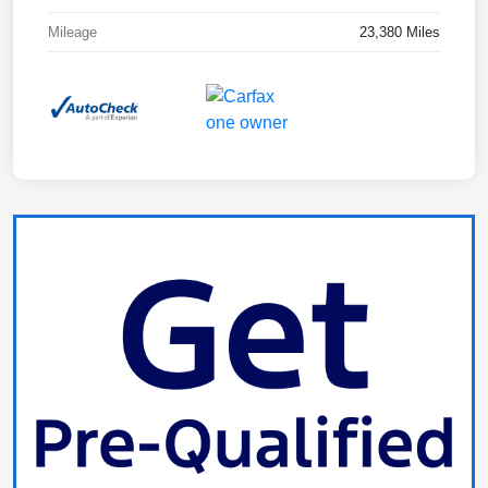
Mileage
23,380 Miles