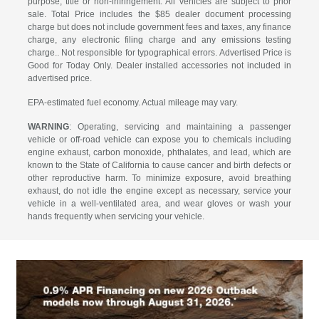
purpose, title or non-infringement. All vehicles are subject to prior
sale. Total Price includes the $85 dealer document processing
charge but does not include government fees and taxes, any finance
charge, any electronic filing charge and any emissions testing
charge.. Not responsible for typographical errors. Advertised Price is
Good for Today Only. Dealer installed accessories not included in
advertised price.
EPA-estimated fuel economy. Actual mileage may vary.
WARNING
: Operating, servicing and maintaining a passenger
vehicle or off-road vehicle can expose you to chemicals including
engine exhaust, carbon monoxide, phthalates, and lead, which are
known to the State of California to cause cancer and birth defects or
other reproductive harm. To minimize exposure, avoid breathing
exhaust, do not idle the engine except as necessary, service your
vehicle in a well-ventilated area, and wear gloves or wash your
hands frequently when servicing your vehicle.