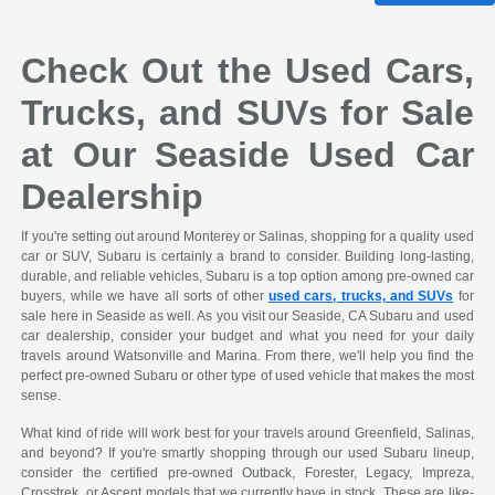
Check Out the Used Cars,
Trucks, and SUVs for Sale
at Our Seaside Used Car
Dealership
If you're setting out around Monterey or Salinas, shopping for a quality used
car or SUV, Subaru is certainly a brand to consider. Building long-lasting,
durable, and reliable vehicles, Subaru is a top option among pre-owned car
buyers, while we have all sorts of other
used cars, trucks, and SUVs
for
sale here in Seaside as well. As you visit our Seaside, CA Subaru and used
car dealership, consider your budget and what you need for your daily
travels around Watsonville and Marina. From there, we'll help you find the
perfect pre-owned Subaru or other type of used vehicle that makes the most
sense.
What kind of ride will work best for your travels around Greenfield, Salinas,
and beyond? If you're smartly shopping through our used Subaru lineup,
consider the certified pre-owned Outback, Forester, Legacy, Impreza,
Crosstrek, or Ascent models that we currently have in stock. These are like-