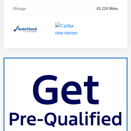
Mileage
43,219 Miles