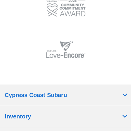
Cypress Coast Subaru
Inventory