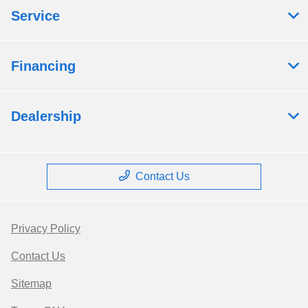
Service
Financing
Dealership
Contact Us
Privacy Policy
Contact Us
Sitemap