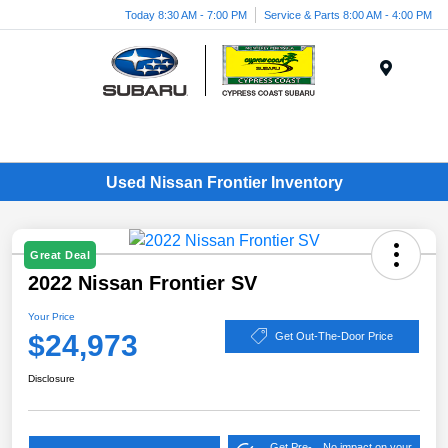
Today 8:30 AM - 7:00 PM
Service & Parts 8:00 AM - 4:00 PM
Menu
Used Nissan Frontier Inventory
Great Deal
2022 Nissan Frontier SV
Your Price
$24,973
Get Out-The-Door Price
Disclosure
Get Pre-
No impact on your