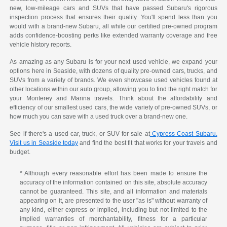
new, low-mileage cars and SUVs that have passed Subaru's rigorous
inspection process that ensures their quality. You'll spend less than you
would with a brand-new Subaru, all while our certified pre-owned program
adds confidence-boosting perks like extended warranty coverage and free
vehicle history reports.
As amazing as any Subaru is for your next used vehicle, we expand your
options here in Seaside, with dozens of quality pre-owned cars, trucks, and
SUVs from a variety of brands. We even showcase used vehicles found at
other locations within our auto group, allowing you to find the right match for
your Monterey and Marina travels. Think about the affordability and
efficiency of our smallest used cars, the wide variety of pre-owned SUVs, or
how much you can save with a used truck over a brand-new one.
See if there's a used car, truck, or SUV for sale at
Cypress Coast Subaru.
Visit us in Seaside today
and find the best fit that works for your travels and
budget.
* Although every reasonable effort has been made to ensure the
accuracy of the information contained on this site, absolute accuracy
cannot be guaranteed. This site, and all information and materials
appearing on it, are presented to the user "as is" without warranty of
any kind, either express or implied, including but not limited to the
implied warranties of merchantability, fitness for a particular