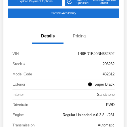
Explore Payment Options
Qualified
credit
Confirm Availability
Details
Pricing
VIN
1N6ED1EJ0NN632392
Stock #
206262
Model Code
#32312
Exterior
Super Black
Interior
Sandstone
Drivetrain
RWD
Engine
Regular Unleaded V-6 3.8 L/231
Transmission
Automatic