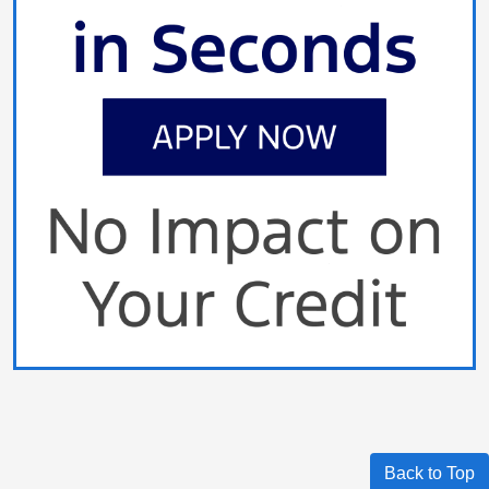
Back to Top