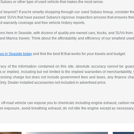
 Subaru or other type of used vehicle that makes the most sense.
 and beyond? If you're smartly shopping through our used Subaru lineup, consider th
 and SUVs that have passed Subaru's rigorous inspection process that ensures their
 warranty coverage and free vehicle history reports.
ons here in Seaside, with dozens of quality pre-owned cars, trucks, and SUVs from 
 and Marina travels. Think about the affordability and efficiency of our smallest 
 us in Seaside today
and find the best fit that works for your travels and budget.
cy of the information contained on this site, absolute accuracy cannot be guarant
or implied, including but not limited to the implied warranties of merchantability, f
ocessing charge but does not include government fees and taxes, any finance char
Only. Dealer installed accessories not included in advertised price.
r off-road vehicle can expose you to chemicals including engine exhaust, carbon mo
ze exposure, avoid breathing exhaust, do not idle the engine except as necessary,