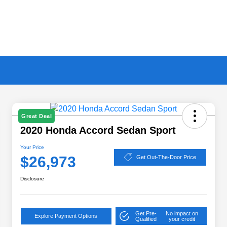
Great Deal
2020 Honda Accord Sedan Sport
Your Price
$26,973
Get Out-The-Door Price
Disclosure
Get Pre-
No impact on
Explore Payment Options
Qualified
your credit