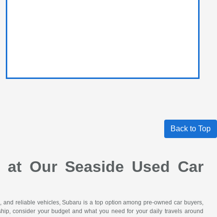
Back to Top
e at Our Seaside Used Car
le, and reliable vehicles, Subaru is a top option among pre-owned car buyers,
hip, consider your budget and what you need for your daily travels around