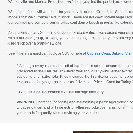
Watsonville and Marina. From there, we'll help you find the perfect pre-owned
What kind of ride will work best for your travels around Greenfield, Salinas,
models that we currently have in stock. These are like-new, low-mileage cars
our certified pre-owned program adds confidence-boosting perks like extended
As amazing as any Subaru is for your next used vehicle, we expand your opti
within our auto group, allowing you to find the right match for your Monterey
used truck over a brand-new one.
See if there's a used car, truck, or SUV for sale at
Cypress Coast Subaru. Visit
* Although every reasonable effort has been made to ensure the accura
presented to the user "as is" without warranty of any kind, either express 
subject to prior sale. Total Price includes the $85 dealer document pr
responsible for typographical errors. Advertised Price is Good for Today 
EPA-estimated fuel economy. Actual mileage may vary.
WARNING
: Operating, servicing and maintaining a passenger vehicle o
to cause cancer and birth defects or other reproductive harm. To minimi
your hands frequently when servicing your vehicle.