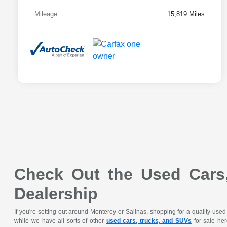
Mileage
15,819 Miles
Check Out the Used Cars,
Dealership
If you're setting out around Monterey or Salinas, shopping for a quality use
while we have all sorts of other
used cars, trucks, and SUVs
for sale her