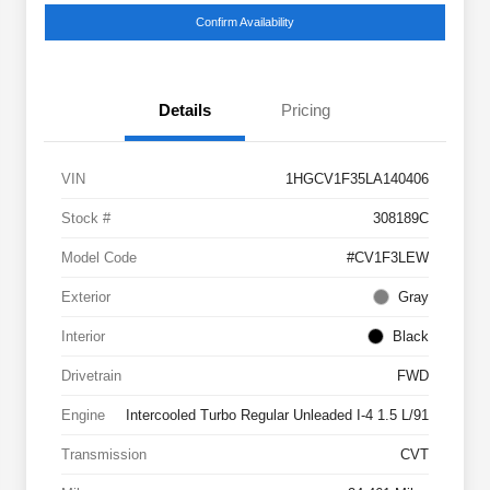
Confirm Availability
Details
Pricing
VIN
1HGCV1F35LA140406
Stock #
308189C
Model Code
#CV1F3LEW
Exterior
Gray
Interior
Black
Drivetrain
FWD
Engine
Intercooled Turbo Regular Unleaded I-4 1.5 L/91
Transmission
CVT