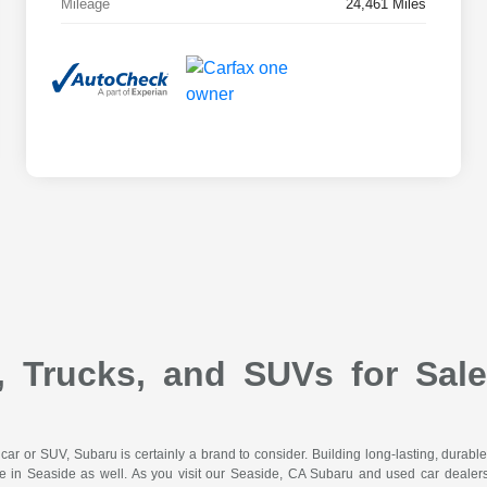
Mileage
24,461 Miles
 Trucks, and SUVs for Sal
d car or SUV, Subaru is certainly a brand to consider. Building long-lasting, durab
e in Seaside as well. As you visit our Seaside, CA Subaru and used car dealers