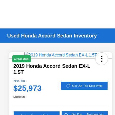
Used Honda Accord Sedan Inventory
Great Deal
2019 Honda Accord Sedan EX-L
1.5T
Your Price
$25,973
Get Out-The-Door Price
Disclosure
Get Pre-
No impact on