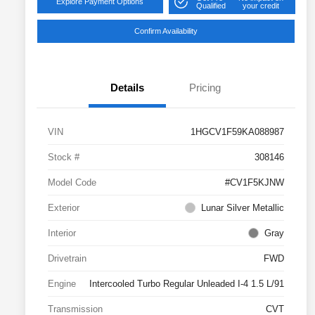
Explore Payment Options
Qualified
your credit
Confirm Availability
Details
Pricing
VIN
1HGCV1F59KA088987
Stock #
308146
Model Code
#CV1F5KJNW
Exterior
Lunar Silver Metallic
Interior
Gray
Drivetrain
FWD
Engine
Intercooled Turbo Regular Unleaded I-4 1.5 L/91
Transmission
CVT