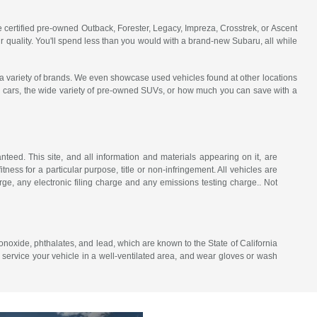
e certified pre-owned Outback, Forester, Legacy, Impreza, Crosstrek, or Ascent
 quality. You'll spend less than you would with a brand-new Subaru, all while
a variety of brands. We even showcase used vehicles found at other locations
used cars, the wide variety of pre-owned SUVs, or how much you can save with a
eed. This site, and all information and materials appearing on it, are
itness for a particular purpose, title or non-infringement. All vehicles are
ge, any electronic filing charge and any emissions testing charge.. Not
noxide, phthalates, and lead, which are known to the State of California
 service your vehicle in a well-ventilated area, and wear gloves or wash