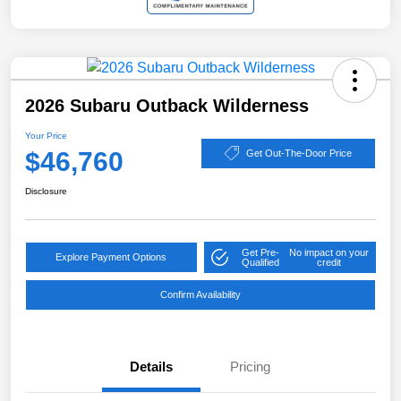
2026 Subaru Outback Wilderness
Your Price
$46,760
Get Out-The-Door Price
Disclosure
Get Pre-
No impact on your
Explore Payment Options
Qualified
credit
Confirm Availability
Details
Pricing