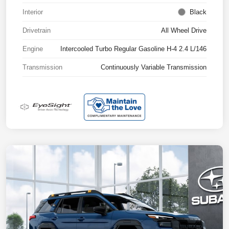
Interior
Black
Drivetrain
All Wheel Drive
Engine
Intercooled Turbo Regular Gasoline H-4 2.4 L/146
Transmission
Continuously Variable Transmission