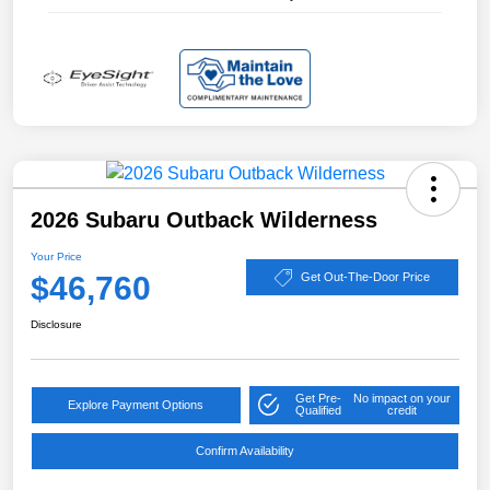
2026 Subaru Outback Wilderness
Your Price
$46,760
Get Out-The-Door Price
Disclosure
Get Pre-
No impact on your
Explore Payment Options
Qualified
credit
Confirm Availability