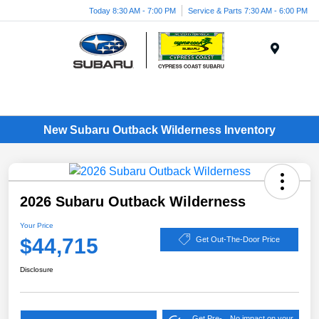
Today 8:30 AM - 7:00 PM
Service & Parts 7:30 AM - 6:00 PM
Menu
New Subaru Outback Wilderness Inventory
2026 Subaru Outback Wilderness
Your Price
$44,715
Get Out-The-Door Price
Disclosure
Get Pre-
No impact on your