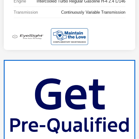
Engine
Intercooled Turbo Regular Gasoline H-4 2.4 L/146
Transmission
Continuously Variable Transmission