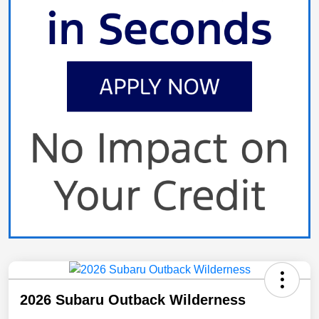
2026 Subaru Outback Wilderness