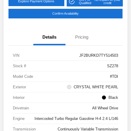
Explore Payment Options
Qualified
credit
Confirm Availability
Details
Pricing
VIN
JF2BURKD7TY514503
Stock #
SZ278
Model Code
#TDI
Exterior
CRYSTAL WHITE PEARL
Interior
Black
Drivetrain
All Wheel Drive
Engine
Intercooled Turbo Regular Gasoline H-4 2.4 L/146
Transmission
Continuously Variable Transmission