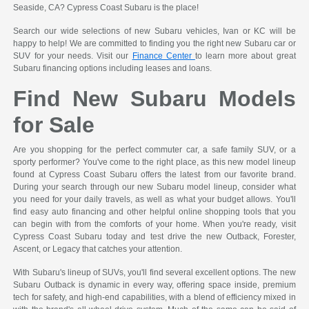
Seaside, CA? Cypress Coast Subaru is the place!
Search our wide selections of new Subaru vehicles, Ivan or KC will be
happy to help! We are committed to finding you the right new Subaru car or
SUV for your needs. Visit our
Finance Center
to learn more about great
Subaru financing options including leases and loans.
Find New Subaru Models
for Sale
Are you shopping for the perfect commuter car, a safe family SUV, or a
sporty performer? You've come to the right place, as this new model lineup
found at Cypress Coast Subaru offers the latest from our favorite brand.
During your search through our new Subaru model lineup, consider what
you need for your daily travels, as well as what your budget allows. You'll
find easy auto financing and other helpful online shopping tools that you
can begin with from the comforts of your home. When you're ready, visit
Cypress Coast Subaru today and test drive the new Outback, Forester,
Ascent, or Legacy that catches your attention.
With Subaru's lineup of SUVs, you'll find several excellent options. The new
Subaru Outback is dynamic in every way, offering space inside, premium
tech for safety, and high-end capabilities, with a blend of efficiency mixed in