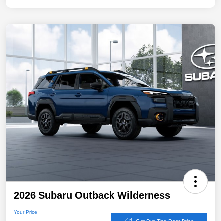
2026 Subaru Outback Wilderness
Your Price