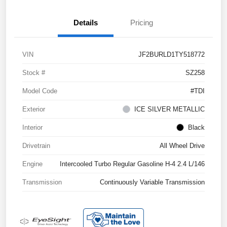
Details
Pricing
VIN
JF2BURLD1TY518772
Stock #
SZ258
Model Code
#TDI
Exterior
ICE SILVER METALLIC
Interior
Black
Drivetrain
All Wheel Drive
Engine
Intercooled Turbo Regular Gasoline H-4 2.4 L/146
Transmission
Continuously Variable Transmission