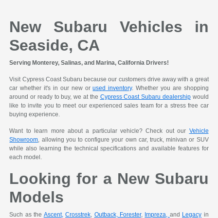
New Subaru Vehicles in
Seaside, CA
Serving Monterey, Salinas, and Marina, California Drivers!
Visit Cypress Coast Subaru because our customers drive away with a great
car whether it's in our new or
used inventory
. Whether you are shopping
around or ready to buy, we at the
Cypress Coast Subaru dealership
would
like to invite you to meet our experienced sales team for a stress free car
buying experience.
Want to learn more about a particular vehicle? Check out our
Vehicle
Showroom
, allowing you to configure your own car, truck, minivan or SUV
while also learning the technical specifications and available features for
each model.
Looking for a New Subaru
Models
Such as the
Ascent,
Crosstrek
,
Outback,
Forester
,
Impreza,
and
Legacy
in