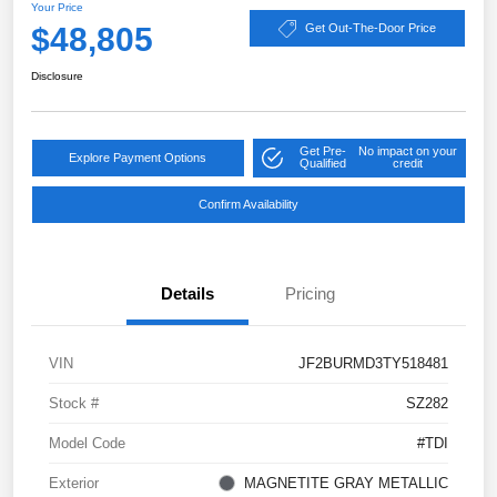
Your Price
$48,805
Get Out-The-Door Price
Disclosure
Get Pre-
No impact on your
Explore Payment Options
Qualified
credit
Confirm Availability
Details
Pricing
VIN
JF2BURMD3TY518481
Stock #
SZ282
Model Code
#TDI
Exterior
MAGNETITE GRAY METALLIC