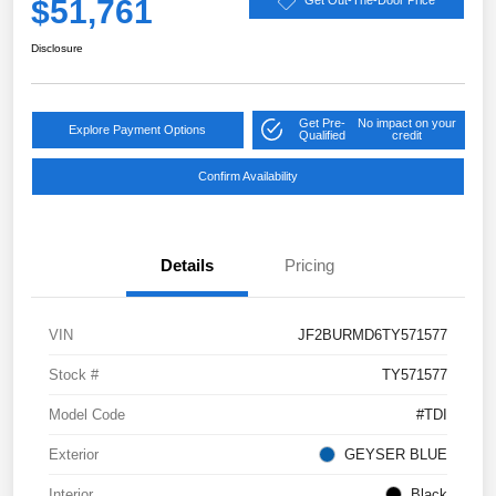
$51,761
Get Out-The-Door Price
Disclosure
Get Pre-
No impact on your
Explore Payment Options
Qualified
credit
Confirm Availability
Details
Pricing
VIN
JF2BURMD6TY571577
Stock #
TY571577
Model Code
#TDI
Exterior
GEYSER BLUE
Interior
Black