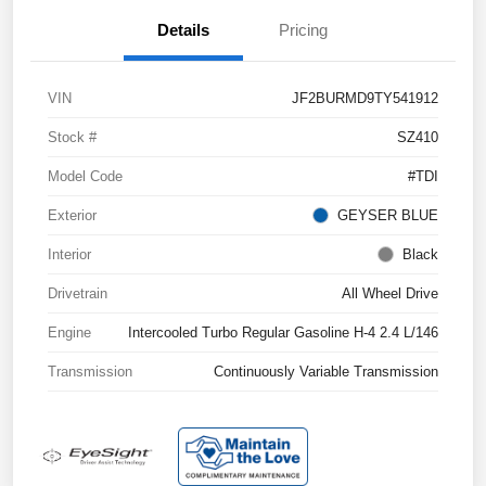
Details
Pricing
VIN
JF2BURMD9TY541912
Stock #
SZ410
Model Code
#TDI
Exterior
GEYSER BLUE
Interior
Black
Drivetrain
All Wheel Drive
Engine
Intercooled Turbo Regular Gasoline H-4 2.4 L/146
Transmission
Continuously Variable Transmission