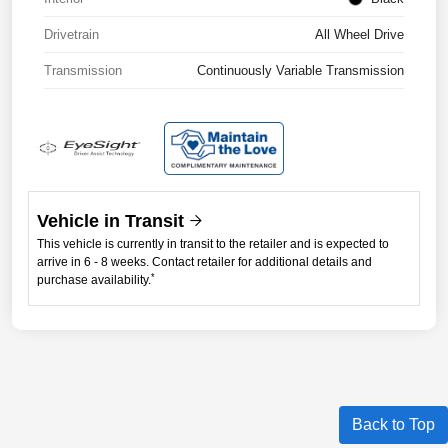
Drivetrain
All Wheel Drive
Transmission
Continuously Variable Transmission
Vehicle in Transit
This vehicle is currently in transit to the retailer and is expected to
arrive in 6 - 8 weeks. Contact retailer for additional details and
*
purchase availability.
Back to Top