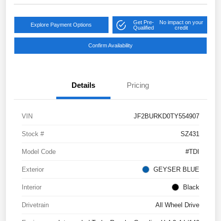
Get Pre-
No impact on your
Explore Payment Options
Qualified
credit
Confirm Availability
Details
Pricing
VIN
JF2BURKD0TY554907
Stock #
SZ431
Model Code
#TDI
Exterior
GEYSER BLUE
Interior
Black
Drivetrain
All Wheel Drive