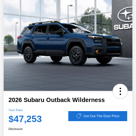
2026 Subaru Outback Wilderness
Your Price
$47,253
Get Out-The-Door Price
Disclosure