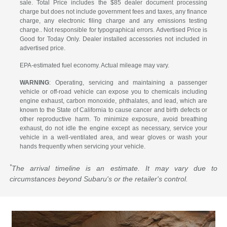
sale. Total Price includes the $85 dealer document processing
charge but does not include government fees and taxes, any finance
charge, any electronic filing charge and any emissions testing
charge.. Not responsible for typographical errors. Advertised Price is
Good for Today Only. Dealer installed accessories not included in
advertised price.
EPA-estimated fuel economy. Actual mileage may vary.
WARNING
: Operating, servicing and maintaining a passenger
vehicle or off-road vehicle can expose you to chemicals including
engine exhaust, carbon monoxide, phthalates, and lead, which are
known to the State of California to cause cancer and birth defects or
other reproductive harm. To minimize exposure, avoid breathing
exhaust, do not idle the engine except as necessary, service your
vehicle in a well-ventilated area, and wear gloves or wash your
hands frequently when servicing your vehicle.
*
The arrival timeline is an estimate. It may vary due to
circumstances beyond Subaru's or the retailer's control.