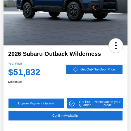
2026 Subaru Outback Wilderness
Your Price
$51,832
Get Out-The-Door Price
Disclosure
Get Pre-
No impact on your
Explore Payment Options
Qualified
credit
Confirm Availability