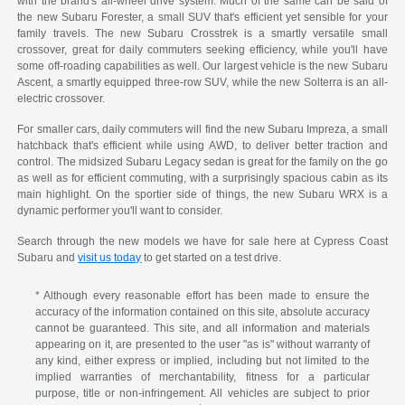
with the brand's all-wheel drive system. Much of the same can be said of
the new Subaru Forester, a small SUV that's efficient yet sensible for your
family travels. The new Subaru Crosstrek is a smartly versatile small
crossover, great for daily commuters seeking efficiency, while you'll have
some off-roading capabilities as well. Our largest vehicle is the new Subaru
Ascent, a smartly equipped three-row SUV, while the new Solterra is an all-
electric crossover.
For smaller cars, daily commuters will find the new Subaru Impreza, a small
hatchback that's efficient while using AWD, to deliver better traction and
control. The midsized Subaru Legacy sedan is great for the family on the go
as well as for efficient commuting, with a surprisingly spacious cabin as its
main highlight. On the sportier side of things, the new Subaru WRX is a
dynamic performer you'll want to consider.
Search through the new models we have for sale here at Cypress Coast
Subaru and
visit us today
to get started on a test drive.
* Although every reasonable effort has been made to ensure the
accuracy of the information contained on this site, absolute accuracy
cannot be guaranteed. This site, and all information and materials
appearing on it, are presented to the user "as is" without warranty of
any kind, either express or implied, including but not limited to the
implied warranties of merchantability, fitness for a particular
purpose, title or non-infringement. All vehicles are subject to prior