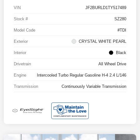
VIN
JF2BURLD1TY517489
Stock #
SZ280
Model Code
#TDI
Exterior
CRYSTAL WHITE PEARL
Interior
Black
Drivetrain
All Wheel Drive
Engine
Intercooled Turbo Regular Gasoline H-4 2.4 L/146
Transmission
Continuously Variable Transmission