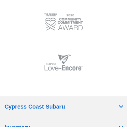
Cypress Coast Subaru