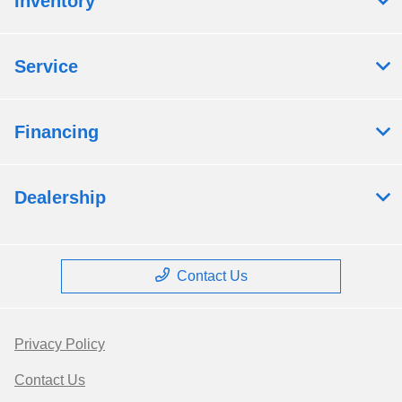
Inventory
Service
Financing
Dealership
Contact Us
Privacy Policy
Contact Us