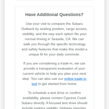
Have Additional Questions?
Use your visit to compare the Subaru
Outback by seating position, cargo access,
visibility, and the way each option fits your
normal driving in Seaside, CA. We can
walk you through the specific technology
and safety features that make this model a
unique fit for your daily commute.
If you are considering a trade-in, we can
provide a transparent evaluation of your
current vehicle to help you plan your next
step. You can also use our
online trade-in
tool
to get started from home.
To schedule a test drive or confirm
availability, please contact Cypress Coast
Subaru directly. A focused test drive should
include parking visibility, highway merging,