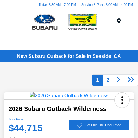
Today 8:30 AM - 7:00 PM
Service & Parts 8:00 AM - 4:00 PM
Menu
New Subaru Outback for Sale in Seaside, CA
1
2
2026 Subaru Outback Wilderness
Your Price
$44,715
Get Out-The-Door Price