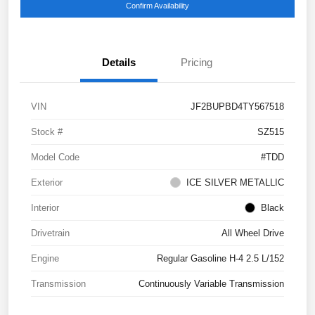
Confirm Availability
Details
Pricing
VIN
JF2BUPBD4TY567518
Stock #
SZ515
Model Code
#TDD
Exterior
ICE SILVER METALLIC
Interior
Black
Drivetrain
All Wheel Drive
Engine
Regular Gasoline H-4 2.5 L/152
Transmission
Continuously Variable Transmission