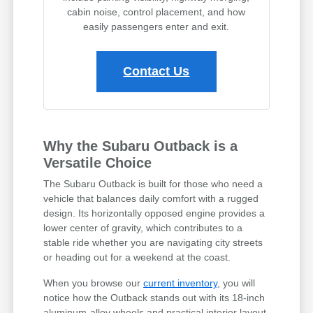
cabin noise, control placement, and how
easily passengers enter and exit.
Contact Us
Why the Subaru Outback is a
Versatile Choice
The Subaru Outback is built for those who need a
vehicle that balances daily comfort with a rugged
design. Its horizontally opposed engine provides a
lower center of gravity, which contributes to a
stable ride whether you are navigating city streets
or heading out for a weekend at the coast.
When you browse our
current inventory
, you will
notice how the Outback stands out with its 18-inch
aluminum-alloy wheels and practical interior layout.