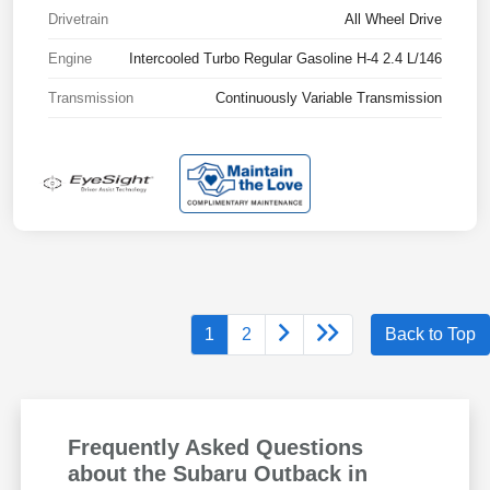
Drivetrain
All Wheel Drive
Engine
Intercooled Turbo Regular Gasoline H-4 2.4 L/146
Transmission
Continuously Variable Transmission
1
2
Back to Top
Frequently Asked Questions
about the Subaru Outback in