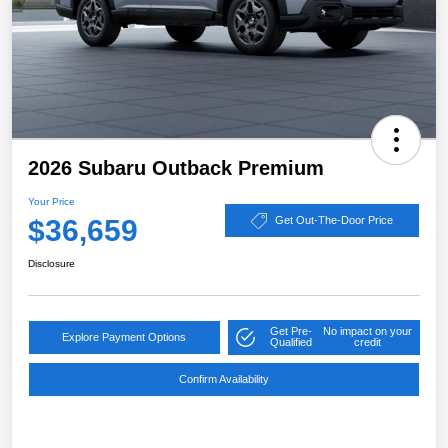
2026 Subaru Outback Premium
Your Price
$36,659
Get Out-The-Door Price
Disclosure
Get Pre-
No impact on your
Explore Payment Options
Qualified
credit
Confirm Availability