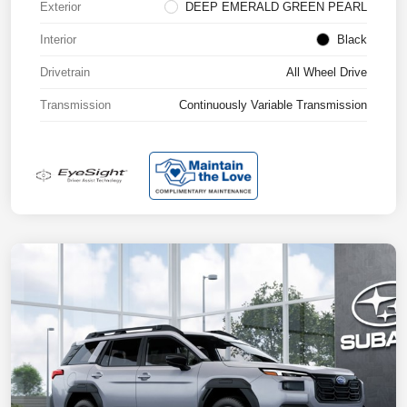
Exterior
DEEP EMERALD GREEN PEARL
Interior
Black
Drivetrain
All Wheel Drive
Transmission
Continuously Variable Transmission