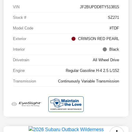
VIN
JF2BUPDD8TY513815
Stock #
SZ271
Model Code
#TDF
Exterior
CRIMSON RED PEARL
Interior
Black
Drivetrain
All Wheel Drive
Engine
Regular Gasoline H-4 2.5 L/152
Transmission
Continuously Variable Transmission