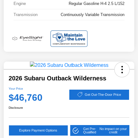
Engine
Regular Gasoline H-4 2.5 L/152
Transmission
Continuously Variable Transmission
2026 Subaru Outback Wilderness
Your Price
$46,760
Get Out-The-Door Price
Disclosure
Get Pre-
No impact on your
Explore Payment Options
Qualified
credit