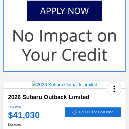
2026 Subaru Outback Limited
Your Price
$41,030
Get Out-The-Door Price
Disclosure