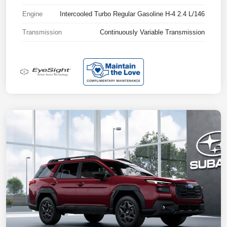
Engine
Intercooled Turbo Regular Gasoline H-4 2.4 L/146
Transmission
Continuously Variable Transmission