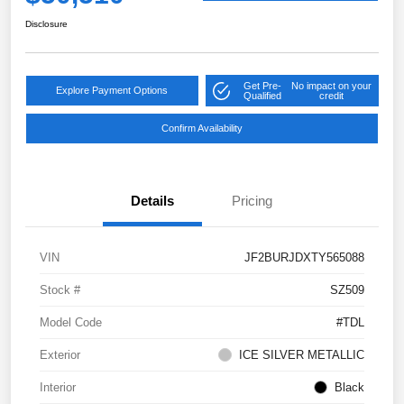
Disclosure
Get Pre-
No impact on your
Explore Payment Options
Qualified
credit
Confirm Availability
Details
Pricing
VIN
JF2BURJDXTY565088
Stock #
SZ509
Model Code
#TDL
Exterior
ICE SILVER METALLIC
Interior
Black