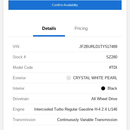
Confirm Availability
Details
Pricing
VIN
JF2BURLD1TY517489
Stock #
SZ280
Model Code
#TDI
Exterior
CRYSTAL WHITE PEARL
Interior
Black
Drivetrain
All Wheel Drive
Engine
Intercooled Turbo Regular Gasoline H-4 2.4 L/146
Transmission
Continuously Variable Transmission