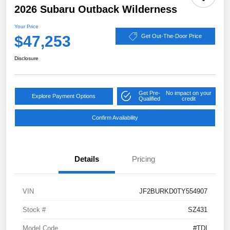
2026 Subaru Outback Wilderness
Your Price
$47,253
Get Out-The-Door Price
Disclosure
Get Pre-
No impact on your
Explore Payment Options
Qualified
credit
Confirm Availability
Details
Pricing
VIN
JF2BURKD0TY554907
Stock #
SZ431
Model Code
#TDI