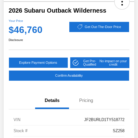
2026 Subaru Outback Wilderness
Your Price
$46,760
Get Out-The-Door Price
Disclosure
Get Pre-
No impact on your
Explore Payment Options
Qualified
credit
Confirm Availability
Details
Pricing
VIN
JF2BURLD1TY518772
Stock #
SZ258