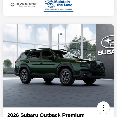
2026 Subaru Outback Premium