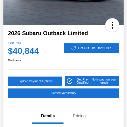
2026 Subaru Outback Limited
Your Price
$40,844
Get Out-The-Door Price
Disclosure
Get Pre-
No impact on your
Explore Payment Options
Qualified
credit
Confirm Availability
Details
Pricing