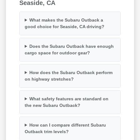
Seaside, CA
What makes the Subaru Outback a
good choice for Seaside, CA driving?
Does the Subaru Outback have enough
cargo space for outdoor gear?
How does the Subaru Outback perform
on highway stretches?
What safety features are standard on
the new Subaru Outback?
How can I compare different Subaru
Outback trim levels?