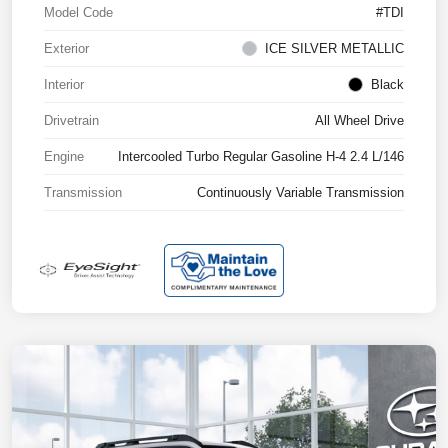
Model Code
#TDI
Exterior
ICE SILVER METALLIC
Interior
Black
Drivetrain
All Wheel Drive
Engine
Intercooled Turbo Regular Gasoline H-4 2.4 L/146
Transmission
Continuously Variable Transmission