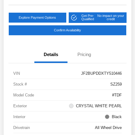
Get Pre-
No impact on your
Explore Payment Options
Qualified
credit
Confirm Availability
Details
Pricing
VIN
JF2BUPDDXTY510446
Stock #
SZ259
Model Code
#TDF
Exterior
CRYSTAL WHITE PEARL
Interior
Black
Drivetrain
All Wheel Drive