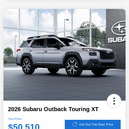
2026 Subaru Outback Touring XT
Your Price
$50,510
Get Out-The-Door Price