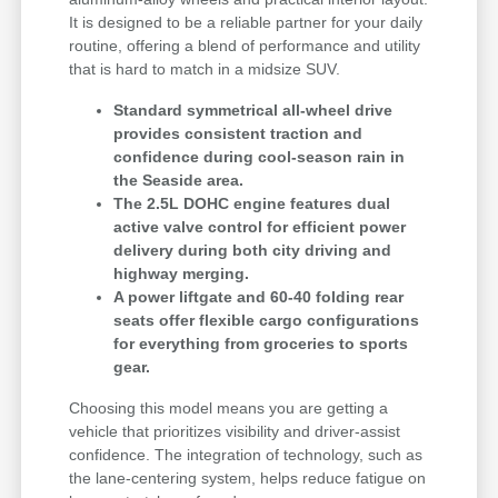
It is designed to be a reliable partner for your daily
routine, offering a blend of performance and utility
that is hard to match in a midsize SUV.
Standard symmetrical all-wheel drive
provides consistent traction and
confidence during cool-season rain in
the Seaside area.
The 2.5L DOHC engine features dual
active valve control for efficient power
delivery during both city driving and
highway merging.
A power liftgate and 60-40 folding rear
seats offer flexible cargo configurations
for everything from groceries to sports
gear.
Choosing this model means you are getting a
vehicle that prioritizes visibility and driver-assist
confidence. The integration of technology, such as
the lane-centering system, helps reduce fatigue on