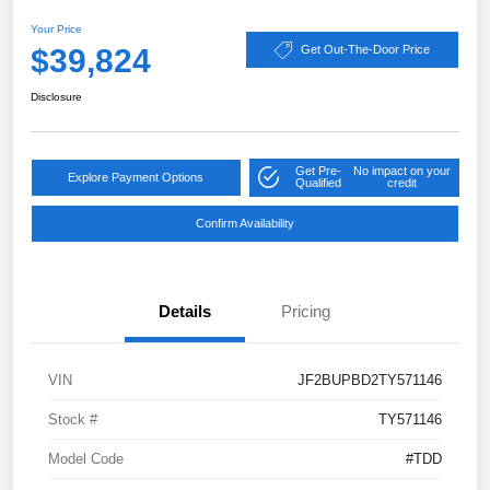
Your Price
$39,824
Get Out-The-Door Price
Disclosure
Get Pre-
No impact on your
Explore Payment Options
Qualified
credit
Confirm Availability
Details
Pricing
VIN
JF2BUPBD2TY571146
Stock #
TY571146
Model Code
#TDD