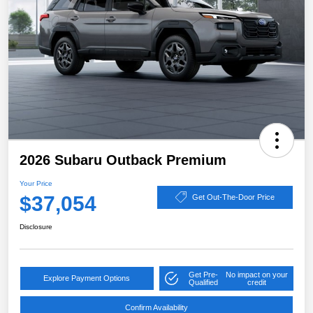
2026 Subaru Outback Premium
Your Price
$37,054
Get Out-The-Door Price
Disclosure
Get Pre-
No impact on your
Explore Payment Options
Qualified
credit
Confirm Availability