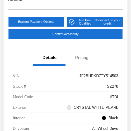
Disclosure
Get Pre-
No impact on your
Explore Payment Options
Qualified
credit
Confirm Availability
Details
Pricing
VIN
JF2BURKD7TY514503
Stock #
SZ278
Model Code
#TDI
Exterior
CRYSTAL WHITE PEARL
Interior
Black
Drivetrain
All Wheel Drive