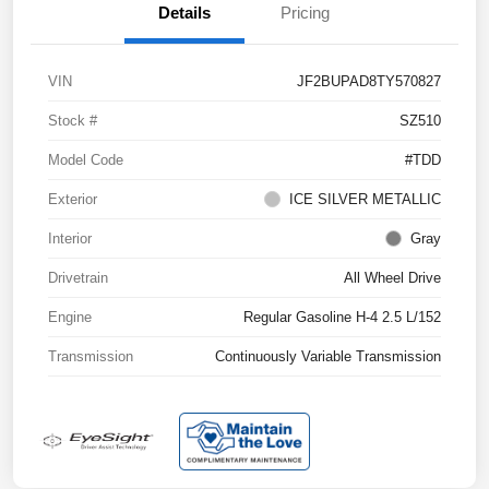
Details
Pricing
VIN
JF2BUPAD8TY570827
Stock #
SZ510
Model Code
#TDD
Exterior
ICE SILVER METALLIC
Interior
Gray
Drivetrain
All Wheel Drive
Engine
Regular Gasoline H-4 2.5 L/152
Transmission
Continuously Variable Transmission