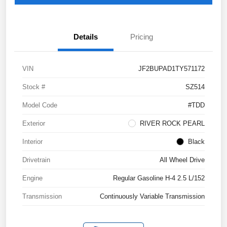
Details
Pricing
VIN
JF2BUPAD1TY571172
Stock #
SZ514
Model Code
#TDD
Exterior
RIVER ROCK PEARL
Interior
Black
Drivetrain
All Wheel Drive
Engine
Regular Gasoline H-4 2.5 L/152
Transmission
Continuously Variable Transmission