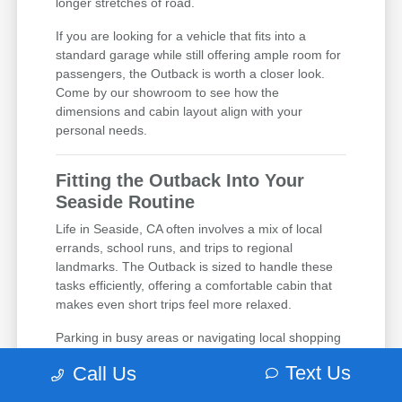
longer stretches of road.
If you are looking for a vehicle that fits into a
standard garage while still offering ample room for
passengers, the Outback is worth a closer look.
Come by our showroom to see how the
dimensions and cabin layout align with your
personal needs.
Fitting the Outback Into Your
Seaside Routine
Life in Seaside, CA often involves a mix of local
errands, school runs, and trips to regional
landmarks. The Outback is sized to handle these
tasks efficiently, offering a comfortable cabin that
makes even short trips feel more relaxed.
Parking in busy areas or navigating local shopping
corridors is made easier with the Outback's design,
Text Us
Call Us
which provides a good balance of exterior size and
interior space. Whether you are running errands or