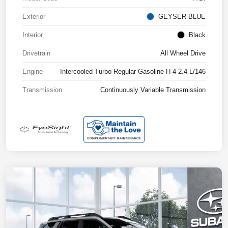
Exterior
GEYSER BLUE
Interior
Black
Drivetrain
All Wheel Drive
Engine
Intercooled Turbo Regular Gasoline H-4 2.4 L/146
Transmission
Continuously Variable Transmission