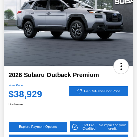
2026 Subaru Outback Premium
Your Price
$38,929
Get Out-The-Door Price
Disclosure
Get Pre-
No impact on your
Explore Payment Options
Qualified
credit