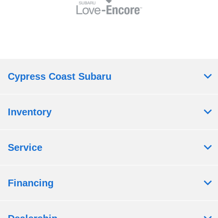
Cypress Coast Subaru
Inventory
Service
Financing