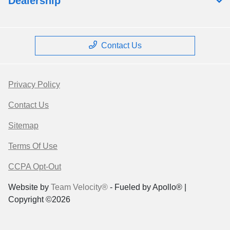
Dealership
Contact Us
Privacy Policy
Contact Us
Sitemap
Terms Of Use
CCPA Opt-Out
Website by
Team Velocity®
- Fueled by Apollo® |
Copyright ©2026