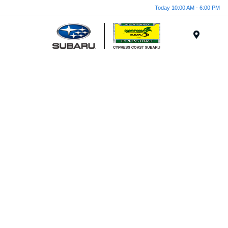
Today 10:00 AM - 6:00 PM
Menu