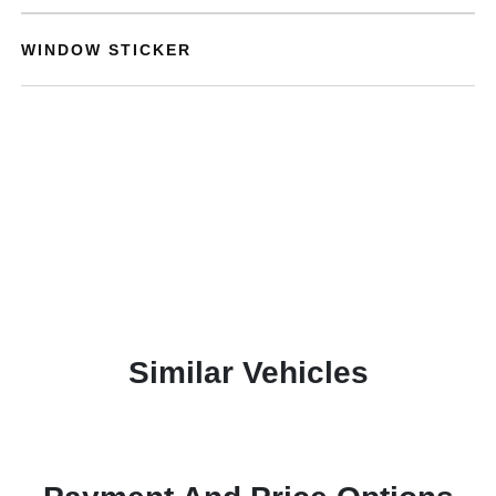
WINDOW STICKER
Similar Vehicles