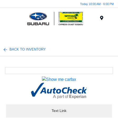
Today 10:00 AM - 6:00 PM
Menu
BACK TO INVENTORY
Text Link