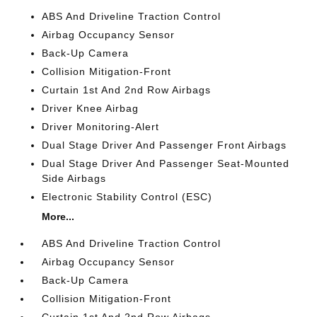
ABS And Driveline Traction Control
Airbag Occupancy Sensor
Back-Up Camera
Collision Mitigation-Front
Curtain 1st And 2nd Row Airbags
Driver Knee Airbag
Driver Monitoring-Alert
Dual Stage Driver And Passenger Front Airbags
Dual Stage Driver And Passenger Seat-Mounted
Side Airbags
Electronic Stability Control (ESC)
More...
ABS And Driveline Traction Control
Airbag Occupancy Sensor
Back-Up Camera
Collision Mitigation-Front
Curtain 1st And 2nd Row Airbags