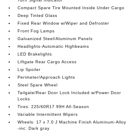
Compact Spare Tire Mounted Inside Under Cargo
Deep Tinted Glass
Fixed Rear Window w/Wiper and Defroster
Front Fog Lamps
Galvanized Steel/Aluminum Panels
Headlights-Automatic Highbeams
LED Brakelights
Liftgate Rear Cargo Access
Lip Spoiler
Perimeter/Approach Lights
Steel Spare Wheel
Tailgate/Rear Door Lock Included w/Power Door
Locks
Tires: 225/60R17 99H All-Season
Variable Intermittent Wipers
Wheels: 17 x 7.0 J Machine Finish Aluminum-Alloy
-inc: Dark gray