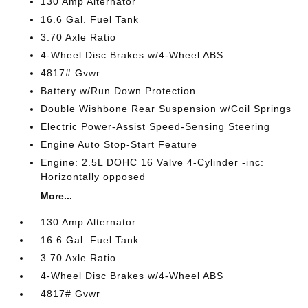
130 Amp Alternator
16.6 Gal. Fuel Tank
3.70 Axle Ratio
4-Wheel Disc Brakes w/4-Wheel ABS
4817# Gvwr
Battery w/Run Down Protection
Double Wishbone Rear Suspension w/Coil Springs
Electric Power-Assist Speed-Sensing Steering
Engine Auto Stop-Start Feature
Engine: 2.5L DOHC 16 Valve 4-Cylinder -inc:
Horizontally opposed
More...
130 Amp Alternator
16.6 Gal. Fuel Tank
3.70 Axle Ratio
4-Wheel Disc Brakes w/4-Wheel ABS
4817# Gvwr