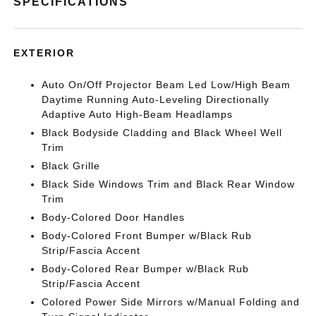
SPECIFICATIONS
EXTERIOR
Auto On/Off Projector Beam Led Low/High Beam
Daytime Running Auto-Leveling Directionally
Adaptive Auto High-Beam Headlamps
Black Bodyside Cladding and Black Wheel Well
Trim
Black Grille
Black Side Windows Trim and Black Rear Window
Trim
Body-Colored Door Handles
Body-Colored Front Bumper w/Black Rub
Strip/Fascia Accent
Body-Colored Rear Bumper w/Black Rub
Strip/Fascia Accent
Colored Power Side Mirrors w/Manual Folding and