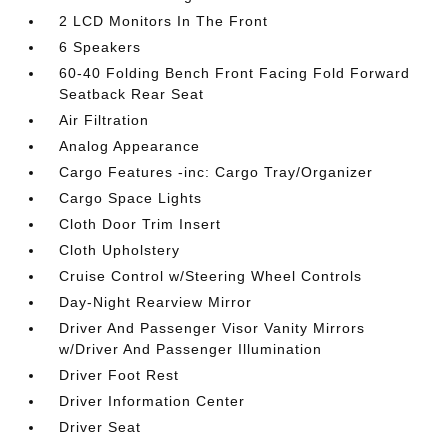
2 LCD Monitors In The Front
6 Speakers
60-40 Folding Bench Front Facing Fold Forward
Seatback Rear Seat
Air Filtration
Analog Appearance
Cargo Features -inc: Cargo Tray/Organizer
Cargo Space Lights
Cloth Door Trim Insert
Cloth Upholstery
Cruise Control w/Steering Wheel Controls
Day-Night Rearview Mirror
Driver And Passenger Visor Vanity Mirrors
w/Driver And Passenger Illumination
Driver Foot Rest
Driver Information Center
Driver Seat