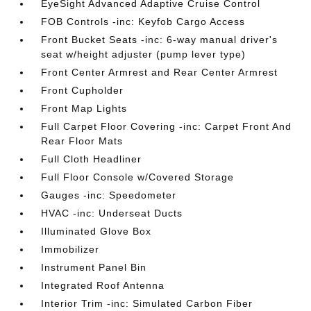
EyeSight Advanced Adaptive Cruise Control
FOB Controls -inc: Keyfob Cargo Access
Front Bucket Seats -inc: 6-way manual driver's
seat w/height adjuster (pump lever type)
Front Center Armrest and Rear Center Armrest
Front Cupholder
Front Map Lights
Full Carpet Floor Covering -inc: Carpet Front And
Rear Floor Mats
Full Cloth Headliner
Full Floor Console w/Covered Storage
Gauges -inc: Speedometer
HVAC -inc: Underseat Ducts
Illuminated Glove Box
Immobilizer
Instrument Panel Bin
Integrated Roof Antenna
Interior Trim -inc: Simulated Carbon Fiber