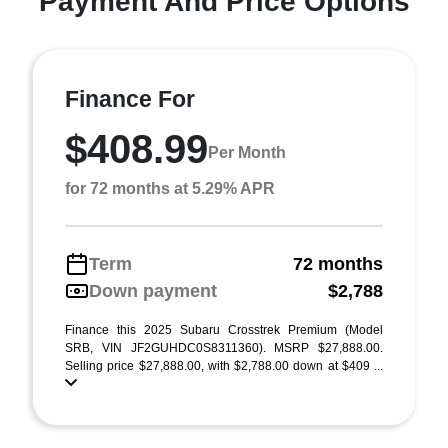
Payment And Price Options
Finance For
$408.99
Per Month
for 72 months at 5.29% APR
Term
72 months
Down payment
$2,788
Finance this 2025 Subaru Crosstrek Premium (Model
SRB, VIN JF2GUHDC0S8311360). MSRP $27,888.00.
Selling price $27,888.00, with $2,788.00 down at $409 ...