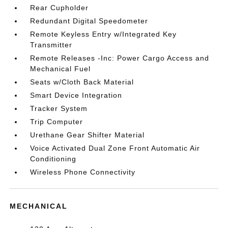
Rear Cupholder
Redundant Digital Speedometer
Remote Keyless Entry w/Integrated Key
Transmitter
Remote Releases -Inc: Power Cargo Access and
Mechanical Fuel
Seats w/Cloth Back Material
Smart Device Integration
Tracker System
Trip Computer
Urethane Gear Shifter Material
Voice Activated Dual Zone Front Automatic Air
Conditioning
Wireless Phone Connectivity
MECHANICAL