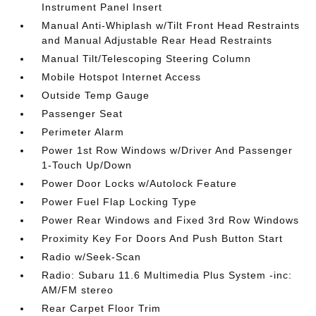
Instrument Panel Insert
Manual Anti-Whiplash w/Tilt Front Head Restraints
and Manual Adjustable Rear Head Restraints
Manual Tilt/Telescoping Steering Column
Mobile Hotspot Internet Access
Outside Temp Gauge
Passenger Seat
Perimeter Alarm
Power 1st Row Windows w/Driver And Passenger
1-Touch Up/Down
Power Door Locks w/Autolock Feature
Power Fuel Flap Locking Type
Power Rear Windows and Fixed 3rd Row Windows
Proximity Key For Doors And Push Button Start
Radio w/Seek-Scan
Radio: Subaru 11.6 Multimedia Plus System -inc:
AM/FM stereo
Rear Carpet Floor Trim