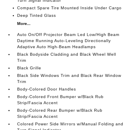
Turn Signal Indicator
Compact Spare Tire Mounted Inside Under Cargo
Deep Tinted Glass
More...
Auto On/Off Projector Beam Led Low/High Beam
Daytime Running Auto-Leveling Directionally
Adaptive Auto High-Beam Headlamps
Black Bodyside Cladding and Black Wheel Well
Trim
Black Grille
Black Side Windows Trim and Black Rear Window
Trim
Body-Colored Door Handles
Body-Colored Front Bumper w/Black Rub
Strip/Fascia Accent
Body-Colored Rear Bumper w/Black Rub
Strip/Fascia Accent
Colored Power Side Mirrors w/Manual Folding and
Turn Signal Indicator