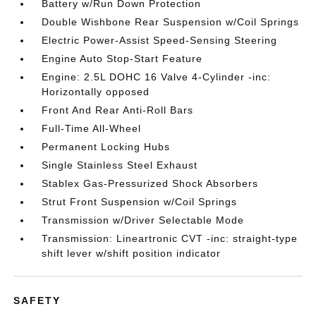
Battery w/Run Down Protection
Double Wishbone Rear Suspension w/Coil Springs
Electric Power-Assist Speed-Sensing Steering
Engine Auto Stop-Start Feature
Engine: 2.5L DOHC 16 Valve 4-Cylinder -inc:
Horizontally opposed
Front And Rear Anti-Roll Bars
Full-Time All-Wheel
Permanent Locking Hubs
Single Stainless Steel Exhaust
Stablex Gas-Pressurized Shock Absorbers
Strut Front Suspension w/Coil Springs
Transmission w/Driver Selectable Mode
Transmission: Lineartronic CVT -inc: straight-type
shift lever w/shift position indicator
SAFETY