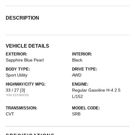
DESCRIPTION
VEHICLE DETAILS
EXTERIOR:
INTERIOR:
Sapphire Blue Pearl
Black
BODY TYPE:
DRIVE TYPE:
Sport Utility
AWD
HIGHWAY/CITY MPG:
ENGINE:
33 / 27
[3]
Regular Gasoline H-4 2.5
*EPA ESTIMATED
L/152
TRANSMISSION:
MODEL CODE:
CVT
SRB