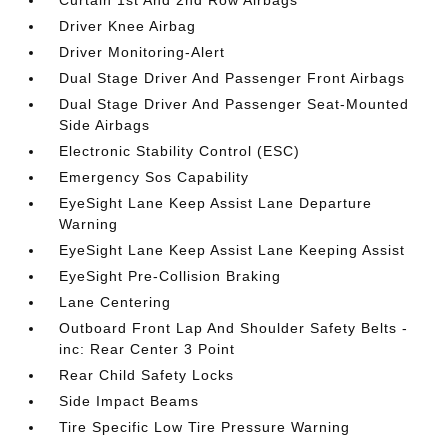
Driver Knee Airbag
Driver Monitoring-Alert
Dual Stage Driver And Passenger Front Airbags
Dual Stage Driver And Passenger Seat-Mounted
Side Airbags
Electronic Stability Control (ESC)
Emergency Sos Capability
EyeSight Lane Keep Assist Lane Departure
Warning
EyeSight Lane Keep Assist Lane Keeping Assist
EyeSight Pre-Collision Braking
Lane Centering
Outboard Front Lap And Shoulder Safety Belts -
inc: Rear Center 3 Point
Rear Child Safety Locks
Side Impact Beams
Tire Specific Low Tire Pressure Warning