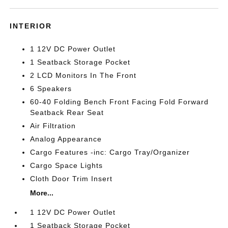
INTERIOR
1 12V DC Power Outlet
1 Seatback Storage Pocket
2 LCD Monitors In The Front
6 Speakers
60-40 Folding Bench Front Facing Fold Forward
Seatback Rear Seat
Air Filtration
Analog Appearance
Cargo Features -inc: Cargo Tray/Organizer
Cargo Space Lights
Cloth Door Trim Insert
More...
1 12V DC Power Outlet
1 Seatback Storage Pocket