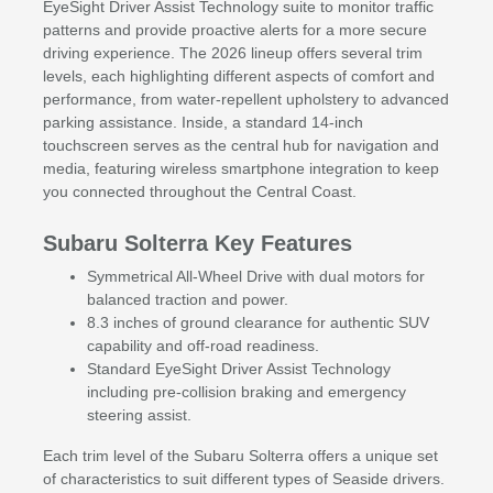
EyeSight Driver Assist Technology suite to monitor traffic
patterns and provide proactive alerts for a more secure
driving experience. The 2026 lineup offers several trim
levels, each highlighting different aspects of comfort and
performance, from water-repellent upholstery to advanced
parking assistance. Inside, a standard 14-inch
touchscreen serves as the central hub for navigation and
media, featuring wireless smartphone integration to keep
you connected throughout the Central Coast.
Subaru Solterra Key Features
Symmetrical All-Wheel Drive with dual motors for
balanced traction and power.
8.3 inches of ground clearance for authentic SUV
capability and off-road readiness.
Standard EyeSight Driver Assist Technology
including pre-collision braking and emergency
steering assist.
Each trim level of the Subaru Solterra offers a unique set
of characteristics to suit different types of Seaside drivers.