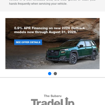
hands frequently when servicing your vehicle.