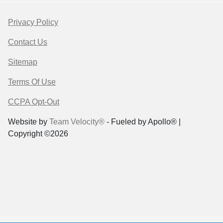
Privacy Policy
Contact Us
Sitemap
Terms Of Use
CCPA Opt-Out
Website by
Team Velocity®
- Fueled by Apollo® |
Copyright ©2026