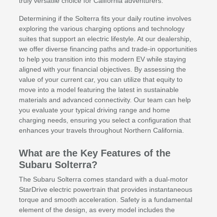
truly versatile choice for California adventurers.
Determining if the Solterra fits your daily routine involves
exploring the various charging options and technology
suites that support an electric lifestyle. At our dealership,
we offer diverse financing paths and trade-in opportunities
to help you transition into this modern EV while staying
aligned with your financial objectives. By assessing the
value of your current car, you can utilize that equity to
move into a model featuring the latest in sustainable
materials and advanced connectivity. Our team can help
you evaluate your typical driving range and home
charging needs, ensuring you select a configuration that
enhances your travels throughout Northern California.
What are the Key Features of the
Subaru Solterra?
The Subaru Solterra comes standard with a dual-motor
StarDrive electric powertrain that provides instantaneous
torque and smooth acceleration. Safety is a fundamental
element of the design, as every model includes the