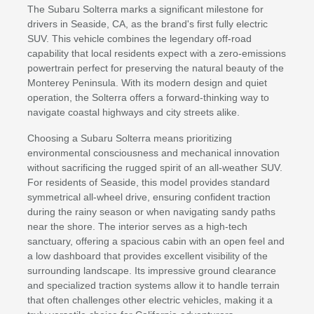
The Subaru Solterra marks a significant milestone for
drivers in Seaside, CA, as the brand's first fully electric
SUV. This vehicle combines the legendary off-road
capability that local residents expect with a zero-emissions
powertrain perfect for preserving the natural beauty of the
Monterey Peninsula. With its modern design and quiet
operation, the Solterra offers a forward-thinking way to
navigate coastal highways and city streets alike.
Choosing a Subaru Solterra means prioritizing
environmental consciousness and mechanical innovation
without sacrificing the rugged spirit of an all-weather SUV.
For residents of Seaside, this model provides standard
symmetrical all-wheel drive, ensuring confident traction
during the rainy season or when navigating sandy paths
near the shore. The interior serves as a high-tech
sanctuary, offering a spacious cabin with an open feel and
a low dashboard that provides excellent visibility of the
surrounding landscape. Its impressive ground clearance
and specialized traction systems allow it to handle terrain
that often challenges other electric vehicles, making it a