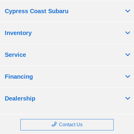
Cypress Coast Subaru
Inventory
Service
Financing
Dealership
Contact Us