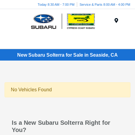
Today 8:30 AM - 7:00 PM
Service & Parts 8:00 AM - 4:00 PM
Menu
New Subaru Solterra for Sale in Seaside, CA
No Vehicles Found
Is a New Subaru Solterra Right for
You?