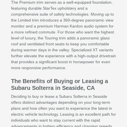
The Premium trim serves as a well-equipped foundation,
featuring durable StarTex upholstery and a
comprehensive suite of safety technologies. Moving up to
the Limited trim introduces a 360-degree panoramic view
monitor and a premium Harman Kardon audio system for
a more refined commute. For those who want the highest
level of luxury, the Touring trim adds a panoramic glass
roof and ventilated front seats to keep you comfortable
during warmer days in the valley. Specialized XT variants
further elevate the experience with a high-output drivetrain
that provides a significant boost in horsepower for even
more responsive performance.
The Benefits of Buying or Leasing a
Subaru Solterra in Seaside, CA
Deciding to buy or lease a Subaru Solterra in Seaside
offers distinct advantages depending on your long-term
plans and how often you want to experience the latest in
electric vehicle technology. Leasing is an excellent path for
individuals who want to stay current with the rapid
advancements in battery efficiency and charging speeds,