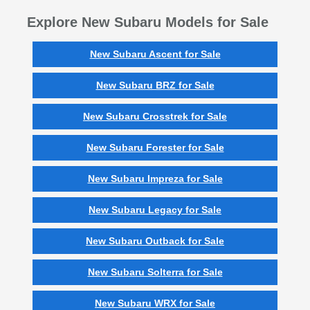
Explore New Subaru Models for Sale
New Subaru Ascent for Sale
New Subaru BRZ for Sale
New Subaru Crosstrek for Sale
New Subaru Forester for Sale
New Subaru Impreza for Sale
New Subaru Legacy for Sale
New Subaru Outback for Sale
New Subaru Solterra for Sale
New Subaru WRX for Sale