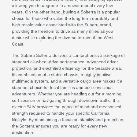
allowing you to upgrade to a newer model every few
years. On the other hand, buying a Solterra is a popular
choice for those who value the long-term durability and
high resale value associated with the Subaru brand,
providing the freedom to drive as many miles as you
desire while exploring the diverse terrain of the West
Coast.
The Subaru Solterra delivers a comprehensive package of
standard all-wheel-drive performance, advanced driver
protection, and electrified efficiency for the Seaside area.
Its combination of a stable chassis, a highly intuitive
multimedia system, and a versatile cargo area makes it a
standout choice for local families and eco-conscious
adventurers. Whether you are heading out for a morning
surf session or navigating through downtown traffic, this
electric SUV provides the peace of mind and mechanical
strength required to handle your specific California
lifestyle. By maintaining a focus on stability and protection,
the Solterra ensures you are ready for every new
destination.