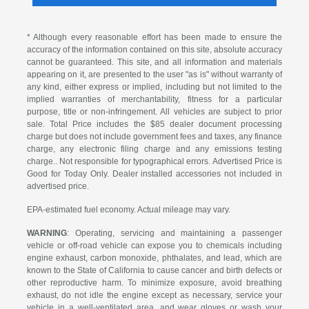
* Although every reasonable effort has been made to ensure the
accuracy of the information contained on this site, absolute accuracy
cannot be guaranteed. This site, and all information and materials
appearing on it, are presented to the user "as is" without warranty of
any kind, either express or implied, including but not limited to the
implied warranties of merchantability, fitness for a particular
purpose, title or non-infringement. All vehicles are subject to prior
sale. Total Price includes the $85 dealer document processing
charge but does not include government fees and taxes, any finance
charge, any electronic filing charge and any emissions testing
charge.. Not responsible for typographical errors. Advertised Price is
Good for Today Only. Dealer installed accessories not included in
advertised price.
EPA-estimated fuel economy. Actual mileage may vary.
WARNING
: Operating, servicing and maintaining a passenger
vehicle or off-road vehicle can expose you to chemicals including
engine exhaust, carbon monoxide, phthalates, and lead, which are
known to the State of California to cause cancer and birth defects or
other reproductive harm. To minimize exposure, avoid breathing
exhaust, do not idle the engine except as necessary, service your
vehicle in a well-ventilated area, and wear gloves or wash your