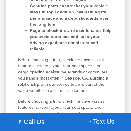
Genuine parts ensure that your vehicle
stays in top condition, maintaining its
performance and safety standards over
the long term.
Regular check-ins and maintenance help
you avoid surprises and keep your
driving experience consistent and
reliable.
Before choosing a trim, check the driver-assist
features, screen layout, rear-seat space, and
cargo opening against the errands or commutes
you handle most often in Seaside, CA. Building a
relationship with our service team is part of the
value we offer to all of our customers.
Before choosing a trim, check the driver-assist
features, screen layout, rear-seat space, and
cargo opening against the errands or commutes
you handle most often in Seaside, CA. If you are
Text Us
Call Us
comparing multiple options, narrow the choice by