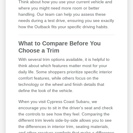
Think about how you use your current vehicle and
where you might need more room or better
handling. Our team can help you assess these
needs during a test drive, ensuring you see exactly
how the Outback fits your specific driving habits.
What to Compare Before You
Choose a Trim
With several trim options available, it is helpful to
think about which features matter most for your
daily life. Some shoppers prioritize specific interior
comfort features, while others focus on the
technology or the wheel and finish details that
define the look of the vehicle.
When you visit Cypress Coast Subaru, we
encourage you to sit in the driver's seat and check
the controls to see how they feel. Comparing the
different trim levels side-by-side allows you to see
the differences in interior trim, seating materials,
and other creature comforts that make a difference