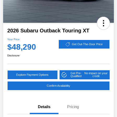
2026 Subaru Outback Touring XT
Your Price
$48,290
Get Out-The-Door Price
Disclosure
Get Pre-
No impact on your
Explore Payment Options
Qualified
credit
Confirm Availability
Details
Pricing