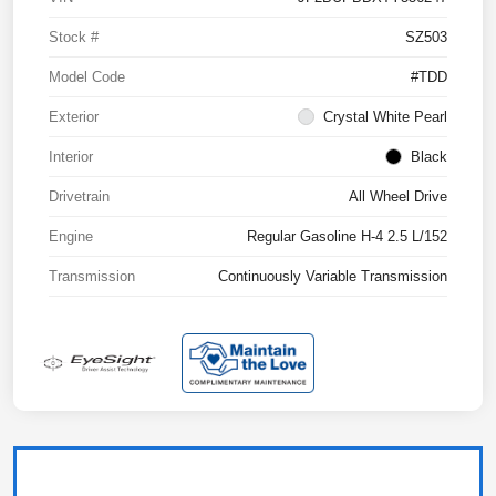
Stock #
SZ503
Model Code
#TDD
Exterior
Crystal White Pearl
Interior
Black
Drivetrain
All Wheel Drive
Engine
Regular Gasoline H-4 2.5 L/152
Transmission
Continuously Variable Transmission