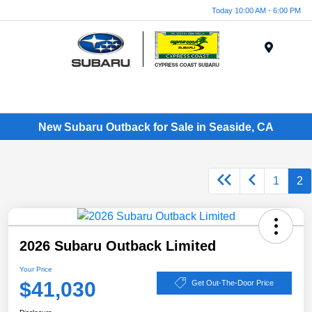
Today 10:00 AM - 6:00 PM
Menu
New Subaru Outback for Sale in Seaside, CA
1
2
2026 Subaru Outback Limited
Your Price
$41,030
Get Out-The-Door Price