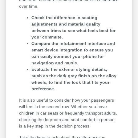
over time.
Check the difference in seating
adjustments and material quality
between trims to see what feels best for
your commute.
Compare the infotainment interface and
smart device integration to ensure you
can easily connect your phone for
navigation and music.
Evaluate the exterior styling details,
such as the dark gray finish on the alloy
wheels, to find the look that fits your
preference.
It is also useful to consider how your passengers
will feel in the second row. Whether you have
children in car seats or frequently transport adults,
checking the legroom and seat comfort in person
is a key step in the decision process.
Take the time to ask about the differences in