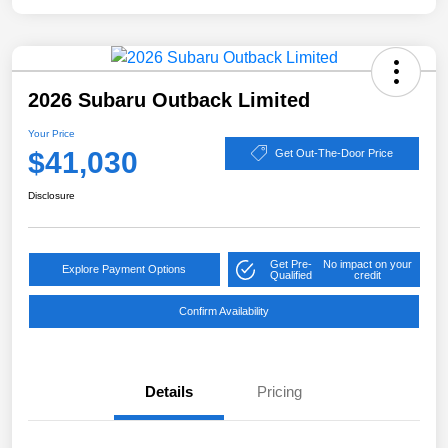
2026 Subaru Outback Limited
Your Price
$41,030
Get Out-The-Door Price
Disclosure
Get Pre-
No impact on your
Explore Payment Options
Qualified
credit
Confirm Availability
Details
Pricing