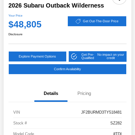
2026 Subaru Outback Wilderness
Your Price
$48,805
Get Out-The-Door Price
Disclosure
Get Pre-
No impact on your
Explore Payment Options
Qualified
credit
Confirm Availability
Details
Pricing
VIN
JF2BURMD3TY518481
Stock #
SZ282
Model Code
#TDI