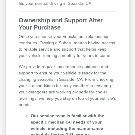
fits your normal driving in Seaside, CA.
Ownership and Support After
Your Purchase
Once you choose your vehicle, our relationship
continues. Owning a Subaru means having access
to reliable service and support that helps keep
your vehicle running smoothly for years to come.
We provide regular maintenance guidance and
support to ensure your vehicle is ready for the
changing seasons in Seaside, CA. From checking
your tire conditions for rainy weather to ensuring
your defoggers are working properly for cooler
mornings, we help you stay on top of your vehicle's
needs.
Our service team is familiar with the
specific mechanical needs of your
vehicle, including the maintenance
schedule for the 2.5L engine.