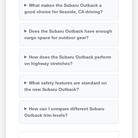
What makes the Subaru Outback a
good choice for Seaside, CA driving?
Does the Subaru Outback have enough
cargo space for outdoor gear?
How does the Subaru Outback perform
on highway stretches?
What safety features are standard on
the new Subaru Outback?
How can I compare different Subaru
Outback trim levels?