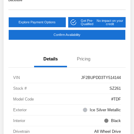
Disclosure
Get Pre-
No impact on your
Explore Payment Options
Qualified
credit
Confirm Availability
Details
Pricing
VIN
JF2BUPDD3TY514144
Stock #
SZ261
Model Code
#TDF
Exterior
Ice Silver Metallic
Interior
Black
Drivetrain
All Wheel Drive