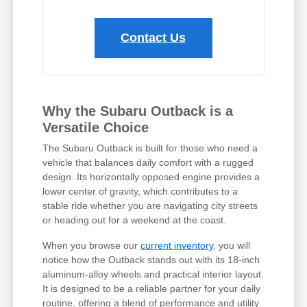
Contact Us
Why the Subaru Outback is a
Versatile Choice
The Subaru Outback is built for those who need a
vehicle that balances daily comfort with a rugged
design. Its horizontally opposed engine provides a
lower center of gravity, which contributes to a
stable ride whether you are navigating city streets
or heading out for a weekend at the coast.
When you browse our
current inventory
, you will
notice how the Outback stands out with its 18-inch
aluminum-alloy wheels and practical interior layout.
It is designed to be a reliable partner for your daily
routine, offering a blend of performance and utility