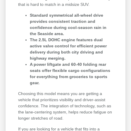
that is hard to match in a midsize SUV.
Standard symmetrical all-wheel drive
provides consistent traction and
confidence during cool-season rain in
the Seaside area.
The 2.5L DOHC engine features dual
active valve control for efficient power
delivery during both city driving and
highway merging.
A power liftgate and 60-40 folding rear
seats offer flexible cargo configurations
for everything from groceries to sports
gear.
Choosing this model means you are getting a
vehicle that prioritizes visibility and driver-assist
confidence. The integration of technology, such as
the lane-centering system, helps reduce fatigue on
longer stretches of road.
If you are looking for a vehicle that fits into a