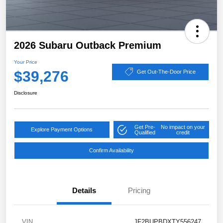
2026 Subaru Outback Premium
Your Price
$39,276
Get Out-The-Door Price
Disclosure
Get Pre-
No impact on your
Explore Payment Options
Qualified
credit
Confirm Availability
Details
Pricing
VIN
JF2BUPBDXTY556247