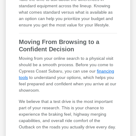
standard equipment across the lineup. Knowing
what comes standard versus what is available as
an option can help you prioritize your budget and
ensure you get the most value for your lifestyle.
Moving From Browsing to a
Confident Decision
Moving from your online search to a physical visit
should be a smooth process. Before you come to
Cypress Coast Subaru, you can use our
financing
tools
to understand your options, which helps you
feel prepared and confident when you arrive at our
showroom.
We believe that a test drive is the most important
part of your research. This is your chance to
experience the braking feel, highway merging
capabilities, and overall ride comfort of the
Outback on the roads you actually drive every day.