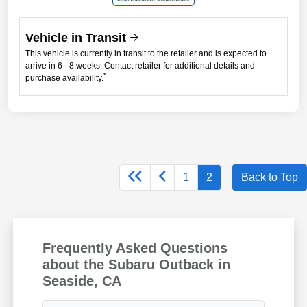
Vehicle in Transit
This vehicle is currently in transit to the retailer and is expected to
arrive in 6 - 8 weeks. Contact retailer for additional details and
*
purchase availability.
1
2
Back to Top
Frequently Asked Questions
about the Subaru Outback in
Seaside, CA