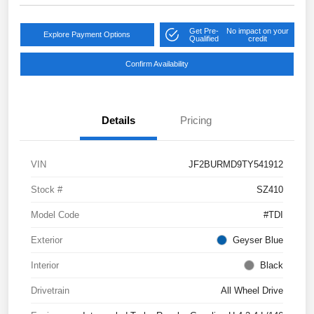
Get Pre-
No impact on your
Explore Payment Options
Qualified
credit
Confirm Availability
Details
Pricing
VIN
JF2BURMD9TY541912
Stock #
SZ410
Model Code
#TDI
Exterior
Geyser Blue
Interior
Black
Drivetrain
All Wheel Drive