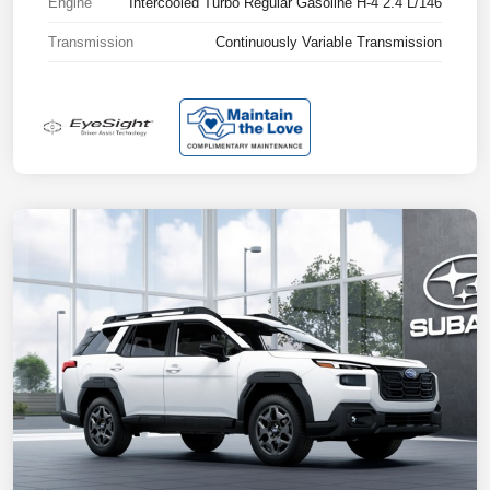
Engine
Intercooled Turbo Regular Gasoline H-4 2.4 L/146
Transmission
Continuously Variable Transmission