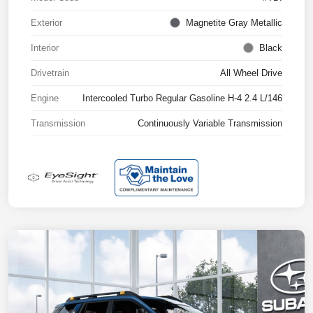
Exterior
Magnetite Gray Metallic
Interior
Black
Drivetrain
All Wheel Drive
Engine
Intercooled Turbo Regular Gasoline H-4 2.4 L/146
Transmission
Continuously Variable Transmission