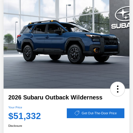
2026 Subaru Outback Wilderness
Your Price
$51,332
Get Out-The-Door Price
Disclosure