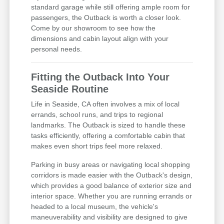
standard garage while still offering ample room for
passengers, the Outback is worth a closer look.
Come by our showroom to see how the
dimensions and cabin layout align with your
personal needs.
Fitting the Outback Into Your
Seaside Routine
Life in Seaside, CA often involves a mix of local
errands, school runs, and trips to regional
landmarks. The Outback is sized to handle these
tasks efficiently, offering a comfortable cabin that
makes even short trips feel more relaxed.
Parking in busy areas or navigating local shopping
corridors is made easier with the Outback's design,
which provides a good balance of exterior size and
interior space. Whether you are running errands or
headed to a local museum, the vehicle's
maneuverability and visibility are designed to give