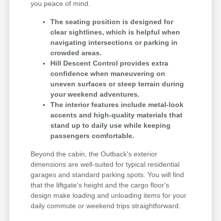
you peace of mind.
The seating position is designed for
clear sightlines, which is helpful when
navigating intersections or parking in
crowded areas.
Hill Descent Control provides extra
confidence when maneuvering on
uneven surfaces or steep terrain during
your weekend adventures.
The interior features include metal-look
accents and high-quality materials that
stand up to daily use while keeping
passengers comfortable.
Beyond the cabin, the Outback's exterior
dimensions are well-suited for typical residential
garages and standard parking spots. You will find
that the liftgate's height and the cargo floor's
design make loading and unloading items for your
daily commute or weekend trips straightforward.