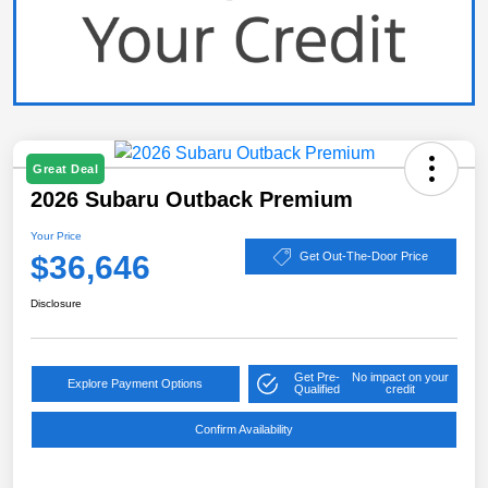
Great Deal
2026 Subaru Outback Premium
Your Price
$36,646
Get Out-The-Door Price
Disclosure
Get Pre-
No impact on your
Explore Payment Options
Qualified
credit
Confirm Availability