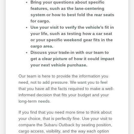
Bring your questions about specific
features, such as the lane-centering
system or how to best fold the rear seats
for cargo.
Use your visit to verify the vehicle's fit in
your life, such as testing how a car seat
or your specific weekend gear fits in the
cargo area.
Discuss your trade-in with our team to
get a clear picture of how it could impact
your next vehicle purchase.
Our team is here to provide the information you
need, not to add pressure. We want you to feel
that you have all the facts required to make a well-
informed decision that fits your budget and your
long-term needs.
If you find that you need more time to think about
your choice, that is perfectly fine. Use your visit to
compare the Subaru Outback by seating position,
cargo access, visibility, and the way each option