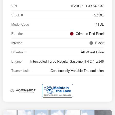
VIN
JF2BURJD6TY546537
Stock #
SZ391
Model Code
#TDL
Exterior
Crimson Red Pearl
Interior
Black
Drivetrain
All Wheel Drive
Engine
Intercooled Turbo Regular Gasoline H-4 2.4 L/146
Transmission
Continuously Variable Transmission