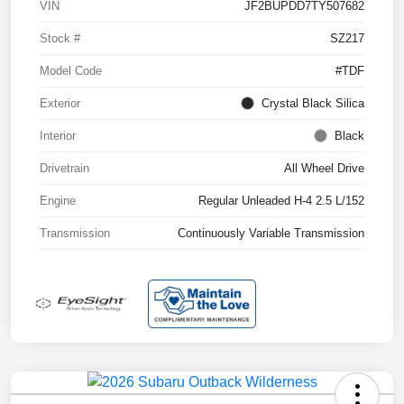
VIN
JF2BUPDD7TY507682
Stock #
SZ217
Model Code
#TDF
Exterior
Crystal Black Silica
Interior
Black
Drivetrain
All Wheel Drive
Engine
Regular Unleaded H-4 2.5 L/152
Transmission
Continuously Variable Transmission