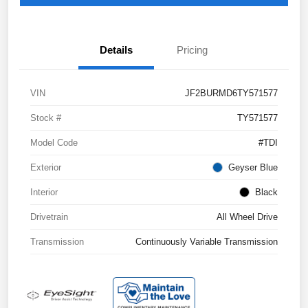
Details
Pricing
VIN
JF2BURMD6TY571577
Stock #
TY571577
Model Code
#TDI
Exterior
Geyser Blue
Interior
Black
Drivetrain
All Wheel Drive
Transmission
Continuously Variable Transmission