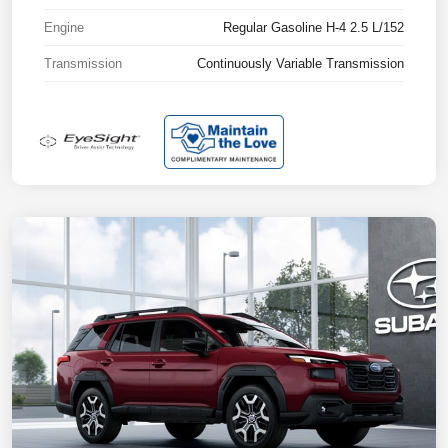
Engine
Regular Gasoline H-4 2.5 L/152
Transmission
Continuously Variable Transmission