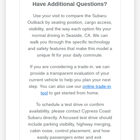
Have Additional Questions?
Use your visit to compare the Subaru
Outback by seating position, cargo access,
visibility, and the way each option fits your
normal driving in Seaside, CA. We can
walk you through the specific technology
and safety features that make this model a
unique fit for your daily commute.
If you are considering a trade-in, we can
provide a transparent evaluation of your
current vehicle to help you plan your next
step. You can also use our
online trade-in
tool
to get started from home.
To schedule a test drive or confirm
availability, please contact Cypress Coast
Subaru directly. A focused test drive should
include parking visibility, highway merging,
cabin noise, control placement, and how
easily passengers enter and exit.