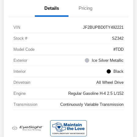
Details
Pricing
VIN
JF2BUPBD0TY492221
Stock #
SZ342
Model Code
#TDD
Exterior
Ice Silver Metallic
Interior
Black
Drivetrain
All Wheel Drive
Engine
Regular Gasoline H-4 2.5 L/152
Transmission
Continuously Variable Transmission