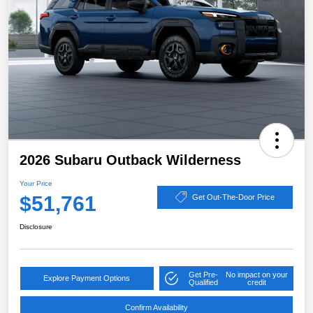
2026 Subaru Outback Wilderness
Your Price
$51,761
Get Out-The-Door Price
Disclosure
Get Pre-
No impact on your
Explore Payment Options
Qualified
credit
Confirm Availability