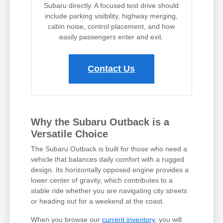
Subaru directly. A focused test drive should
include parking visibility, highway merging,
cabin noise, control placement, and how
easily passengers enter and exit.
Contact Us
Why the Subaru Outback is a
Versatile Choice
The Subaru Outback is built for those who need a
vehicle that balances daily comfort with a rugged
design. Its horizontally opposed engine provides a
lower center of gravity, which contributes to a
stable ride whether you are navigating city streets
or heading out for a weekend at the coast.
When you browse our
current inventory
, you will