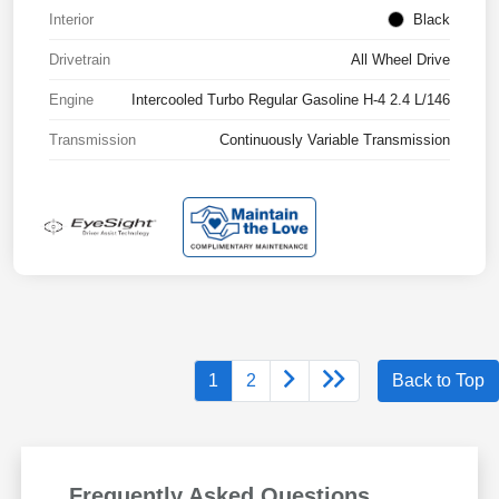
Interior
Black
Drivetrain
All Wheel Drive
Engine
Intercooled Turbo Regular Gasoline H-4 2.4 L/146
Transmission
Continuously Variable Transmission
1
2
Back to Top
Frequently Asked Questions