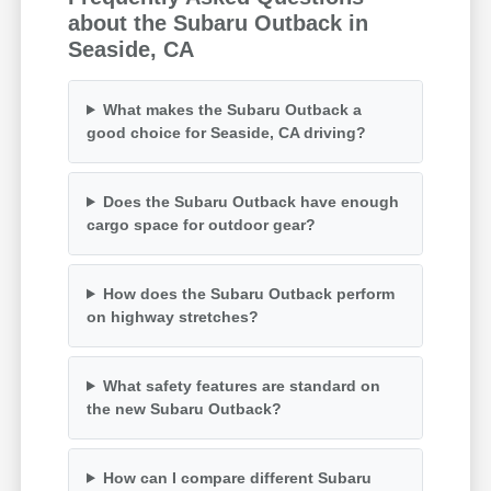
about the Subaru Outback in
Seaside, CA
What makes the Subaru Outback a
good choice for Seaside, CA driving?
Does the Subaru Outback have enough
cargo space for outdoor gear?
How does the Subaru Outback perform
on highway stretches?
What safety features are standard on
the new Subaru Outback?
How can I compare different Subaru