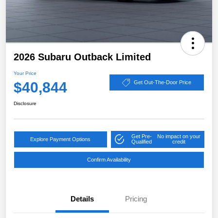
2026 Subaru Outback Limited
Your Price
$40,844
Get Out-The-Door Price
Disclosure
Get Pre-
No impact on your
Explore Payment Options
Qualified
credit
Confirm Availability
Details
Pricing