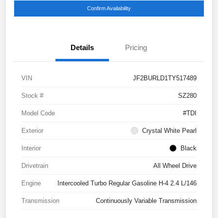
Confirm Availability
Details
Pricing
VIN
JF2BURLD1TY517489
Stock #
SZ280
Model Code
#TDI
Exterior
Crystal White Pearl
Interior
Black
Drivetrain
All Wheel Drive
Engine
Intercooled Turbo Regular Gasoline H-4 2.4 L/146
Transmission
Continuously Variable Transmission