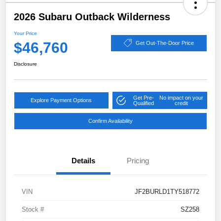
2026 Subaru Outback Wilderness
Your Price
$46,760
Get Out-The-Door Price
Disclosure
Get Pre-
No impact on your
Explore Payment Options
Qualified
credit
Confirm Availability
Details
Pricing
VIN
JF2BURLD1TY518772
Stock #
SZ258