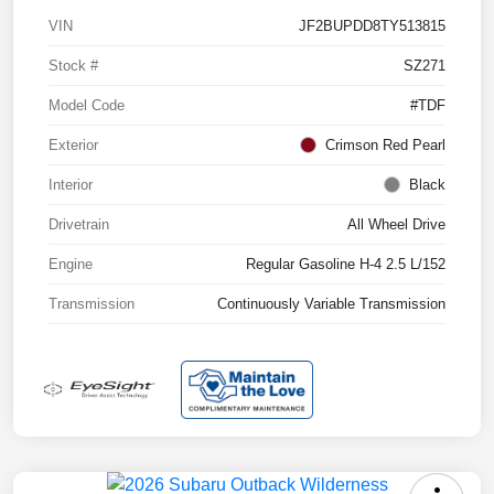
VIN
JF2BUPDD8TY513815
Stock #
SZ271
Model Code
#TDF
Exterior
Crimson Red Pearl
Interior
Black
Drivetrain
All Wheel Drive
Engine
Regular Gasoline H-4 2.5 L/152
Transmission
Continuously Variable Transmission