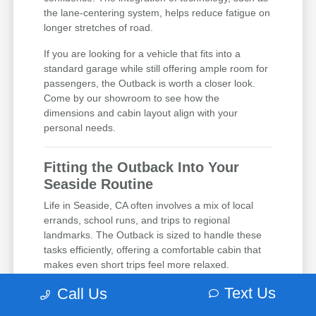
the lane-centering system, helps reduce fatigue on
longer stretches of road.
If you are looking for a vehicle that fits into a
standard garage while still offering ample room for
passengers, the Outback is worth a closer look.
Come by our showroom to see how the
dimensions and cabin layout align with your
personal needs.
Fitting the Outback Into Your
Seaside Routine
Life in Seaside, CA often involves a mix of local
errands, school runs, and trips to regional
landmarks. The Outback is sized to handle these
tasks efficiently, offering a comfortable cabin that
makes even short trips feel more relaxed.
Text Us
Parking in busy areas or navigating local shopping
Call Us
corridors is made easier with the Outback's design,