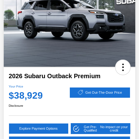
2026 Subaru Outback Premium
Your Price
$38,929
Get Out-The-Door Price
Disclosure
Get Pre-
No impact on your
Explore Payment Options
Qualified
credit