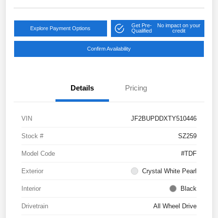
Get Pre-
No impact on your
Explore Payment Options
Qualified
credit
Confirm Availability
Details
Pricing
VIN
JF2BUPDDXTY510446
Stock #
SZ259
Model Code
#TDF
Exterior
Crystal White Pearl
Interior
Black
Drivetrain
All Wheel Drive