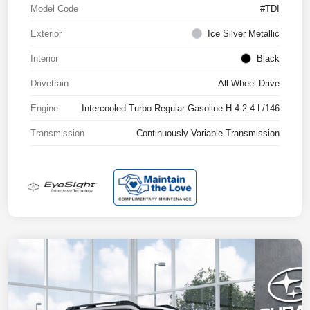
Model Code
#TDI
Exterior
Ice Silver Metallic
Interior
Black
Drivetrain
All Wheel Drive
Engine
Intercooled Turbo Regular Gasoline H-4 2.4 L/146
Transmission
Continuously Variable Transmission