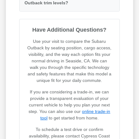
Outback trim levels?
Have Additional Questions?
Use your visit to compare the Subaru
Outback by seating position, cargo access,
visibility, and the way each option fits your
normal driving in Seaside, CA. We can
walk you through the specific technology
and safety features that make this model a
unique fit for your daily commute.
If you are considering a trade-in, we can
provide a transparent evaluation of your
current vehicle to help you plan your next
step. You can also use our
online trade-in
tool
to get started from home.
To schedule a test drive or confirm
availability, please contact Cypress Coast