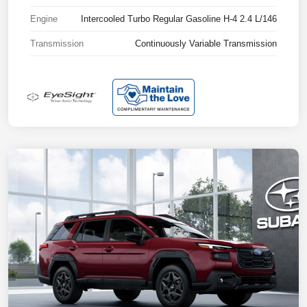
Engine
Intercooled Turbo Regular Gasoline H-4 2.4 L/146
Transmission
Continuously Variable Transmission