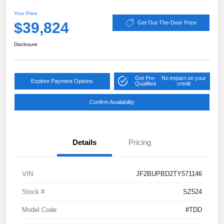
Your Price
$39,824
Get Out-The-Door Price
Disclosure
Get Pre-
No impact on your
Explore Payment Options
Qualified
credit
Confirm Availability
Details
Pricing
VIN
JF2BUPBD2TY571146
Stock #
SZ524
Model Code
#TDD