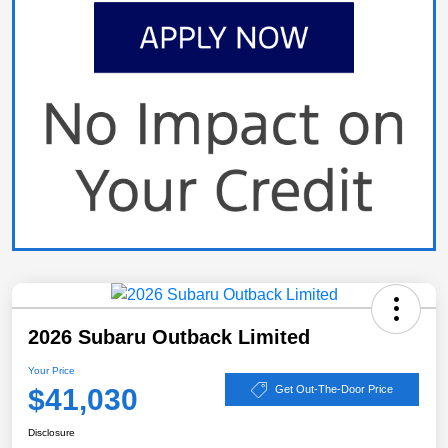
2026 Subaru Outback Limited
Your Price
$41,030
Get Out-The-Door Price
Disclosure