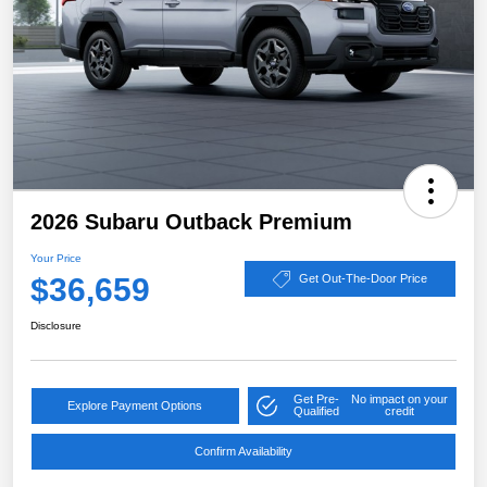
2026 Subaru Outback Premium
Your Price
$36,659
Get Out-The-Door Price
Disclosure
Get Pre-
No impact on your
Explore Payment Options
Qualified
credit
Confirm Availability