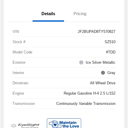
Details
Pricing
VIN
JF2BUPAD8TY570827
Stock #
SZ510
Model Code
#TDD
Exterior
Ice Silver Metallic
Interior
Gray
Drivetrain
All Wheel Drive
Engine
Regular Gasoline H-4 2.5 L/152
Transmission
Continuously Variable Transmission