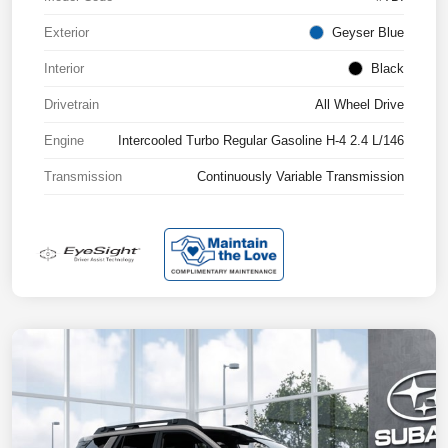
Exterior
Geyser Blue
Interior
Black
Drivetrain
All Wheel Drive
Engine
Intercooled Turbo Regular Gasoline H-4 2.4 L/146
Transmission
Continuously Variable Transmission