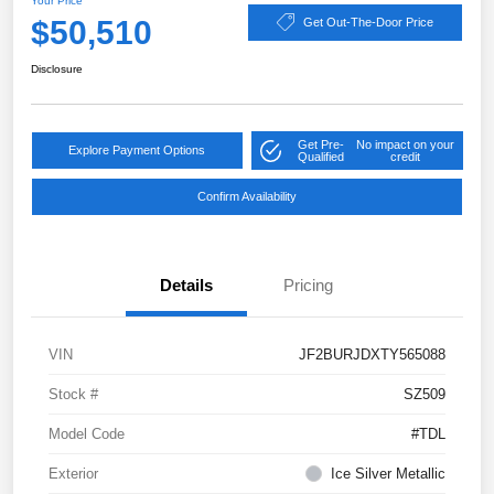
Your Price
$50,510
Get Out-The-Door Price
Disclosure
Get Pre-
No impact on your
Explore Payment Options
Qualified
credit
Confirm Availability
Details
Pricing
VIN
JF2BURJDXTY565088
Stock #
SZ509
Model Code
#TDL
Exterior
Ice Silver Metallic