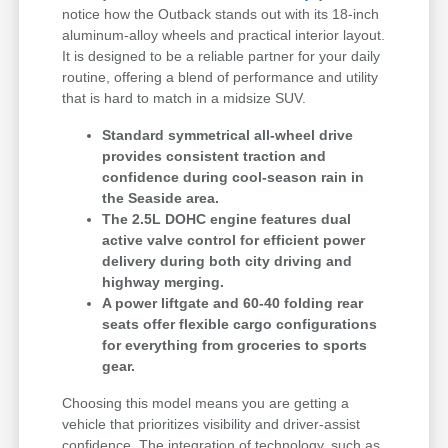
notice how the Outback stands out with its 18-inch
aluminum-alloy wheels and practical interior layout.
It is designed to be a reliable partner for your daily
routine, offering a blend of performance and utility
that is hard to match in a midsize SUV.
Standard symmetrical all-wheel drive
provides consistent traction and
confidence during cool-season rain in
the Seaside area.
The 2.5L DOHC engine features dual
active valve control for efficient power
delivery during both city driving and
highway merging.
A power liftgate and 60-40 folding rear
seats offer flexible cargo configurations
for everything from groceries to sports
gear.
Choosing this model means you are getting a
vehicle that prioritizes visibility and driver-assist
confidence. The integration of technology, such as