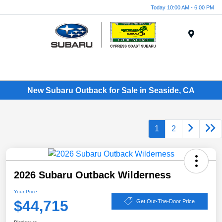
Today 10:00 AM - 6:00 PM
Menu
New Subaru Outback for Sale in Seaside, CA
1
2
2026 Subaru Outback Wilderness
Your Price
$44,715
Get Out-The-Door Price