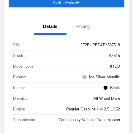
Confirm Availability
Details
Pricing
VIN
JF2BUPBD4TY567518
Stock #
SZ515
Model Code
#TDD
Exterior
Ice Silver Metallic
Interior
Black
Drivetrain
All Wheel Drive
Engine
Regular Gasoline H-4 2.5 L/152
Transmission
Continuously Variable Transmission