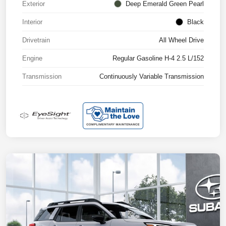
Exterior
Deep Emerald Green Pearl
Interior
Black
Drivetrain
All Wheel Drive
Engine
Regular Gasoline H-4 2.5 L/152
Transmission
Continuously Variable Transmission