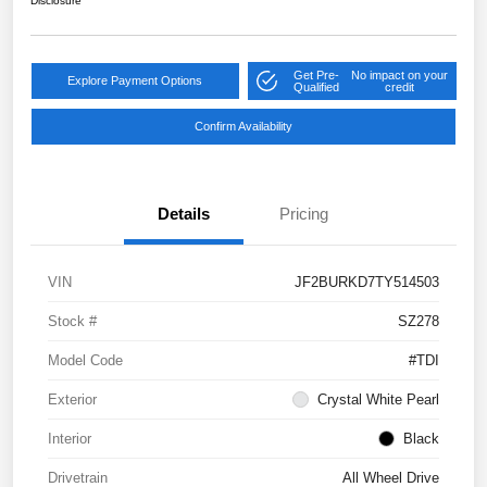
Disclosure
Get Pre-
No impact on your
Explore Payment Options
Qualified
credit
Confirm Availability
Details
Pricing
VIN
JF2BURKD7TY514503
Stock #
SZ278
Model Code
#TDI
Exterior
Crystal White Pearl
Interior
Black
Drivetrain
All Wheel Drive