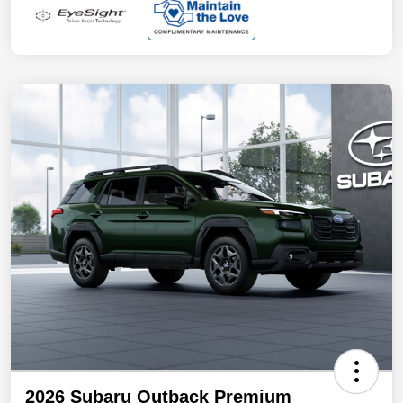
2026 Subaru Outback Premium