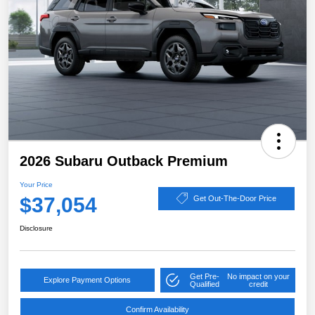
2026 Subaru Outback Premium
Your Price
$37,054
Get Out-The-Door Price
Disclosure
Get Pre-
No impact on your
Explore Payment Options
Qualified
credit
Confirm Availability