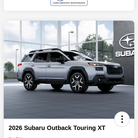
2026 Subaru Outback Touring XT