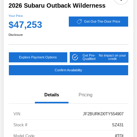
2026 Subaru Outback Wilderness
Your Price
$47,253
Get Out-The-Door Price
Disclosure
Get Pre-
No impact on your
Explore Payment Options
Qualified
credit
Confirm Availability
Details
Pricing
VIN
JF2BURKD0TY554907
Stock #
SZ431
Model Code
#TDI