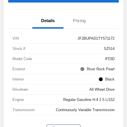
Details
Pricing
VIN
JF2BUPAD1TY571172
Stock #
SZ514
Model Code
#TDD
Exterior
River Rock Pearl
Interior
Black
Drivetrain
All Wheel Drive
Engine
Regular Gasoline H-4 2.5 L/152
Transmission
Continuously Variable Transmission