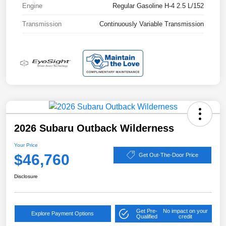
Engine
Regular Gasoline H-4 2.5 L/152
Transmission
Continuously Variable Transmission
2026 Subaru Outback Wilderness
Your Price
$46,760
Get Out-The-Door Price
Disclosure
Get Pre-
No impact on your
Explore Payment Options
Qualified
credit